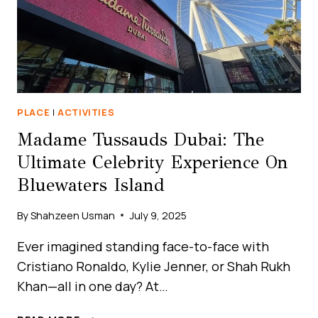
PLACE
|
ACTIVITIES
Madame Tussauds Dubai: The
Ultimate Celebrity Experience On
Bluewaters Island
By
Shahzeen Usman
July 9, 2025
Ever imagined standing face-to-face with
Cristiano Ronaldo, Kylie Jenner, or Shah Rukh
Khan—all in one day? At…
MADAME