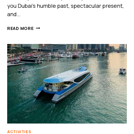
you Dubai’s humble past, spectacular present,
and…
DUBAI
READ MORE
FRAME:
THE
MONUMENT
THAT
FRAMES
DUBAI’S
PAST,
PRESENT,
AND
FUTURE
ACTIVITIES