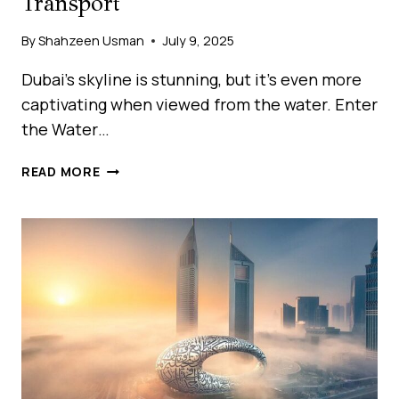
Transport
By
Shahzeen Usman
July 9, 2025
Dubai’s skyline is stunning, but it’s even more
captivating when viewed from the water. Enter
the Water…
WATER
READ MORE
BUS
DUBAI:
EXPLORE
THE
CITY
BY
SEA
WITH
RTA
MARINE
TRANSPORT