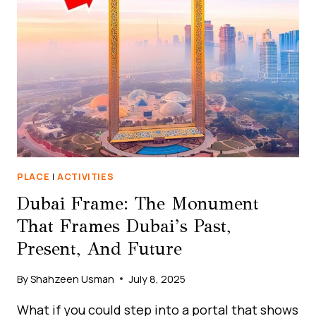
THE
FUTURE
OF
HUMANITY
PLACE
|
ACTIVITIES
Dubai Frame: The Monument
That Frames Dubai’s Past,
Present, And Future
By
Shahzeen Usman
July 8, 2025
What if you could step into a portal that shows