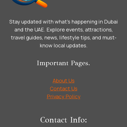
Stay updated with what’s happening in Dubai
and the UAE. Explore events, attractions,
travel guides, news, lifestyle tips, and must-
know local updates.
Important Pages.
About Us
Contact Us
Privacy Policy
Contact Info: