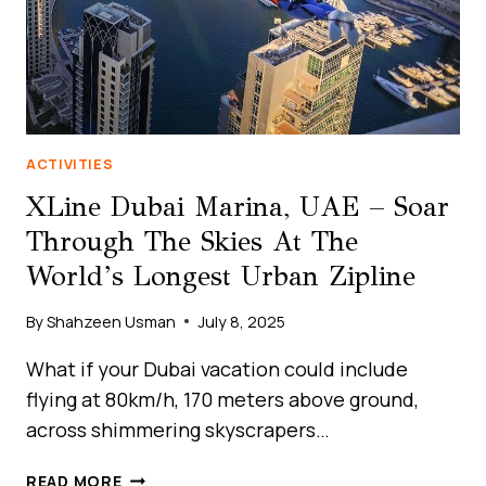
ACTIVITIES
XLine Dubai Marina, UAE – Soar
Through The Skies At The
World’s Longest Urban Zipline
By
Shahzeen Usman
July 8, 2025
What if your Dubai vacation could include
flying at 80km/h, 170 meters above ground,
across shimmering skyscrapers…
XLINE
READ MORE