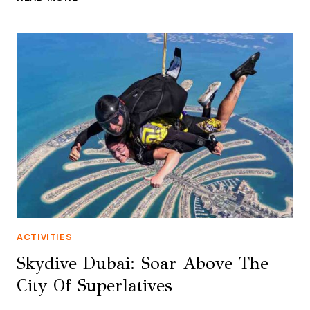
DUBAI
MARINA,
UAE
–
SOAR
THROUGH
THE
SKIES
AT
THE
WORLD’S
LONGEST
URBAN
ZIPLINE
ACTIVITIES
Skydive Dubai: Soar Above The
City Of Superlatives