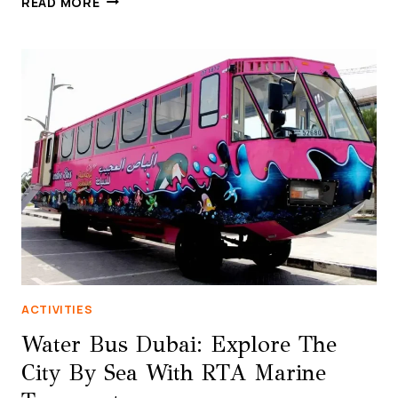
READ MORE
TUSSAUDS
DUBAI:
THE
ULTIMATE
CELEBRITY
EXPERIENCE
ON
BLUEWATERS
ISLAND
ACTIVITIES
Water Bus Dubai: Explore The
City By Sea With RTA Marine