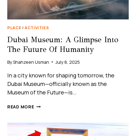
PLACE
|
ACTIVITIES
Dubai Museum: A Glimpse Into
The Future Of Humanity
By
Shahzeen Usman
July 8, 2025
In a city known for shaping tomorrow, the
Dubai Museum—officially known as the
Museum of the Future—is…
DUBAI
READ MORE
MUSEUM:
A
GLIMPSE
INTO