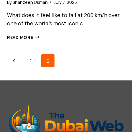
By
Shahzeen Usman
July 7, 2025
What does it feel like to fall at 200 km/h over
one of the world’s most iconic…
SKYDIVE
READ MORE
DUBAI:
SOAR
ABOVE
Page
Previous
1
2
THE
Navigation
CITY
Page
OF
SUPERLATIVES