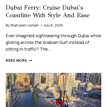
Dubai Ferry: Cruise Dubai’s
Coastline With Style And Ease
By
Shahzeen Usman
July 8, 2025
Ever imagined sightseeing through Dubai while
gliding across the Arabian Gulf instead of
sitting in traffic? The…
DUBAI
READ MORE
FERRY:
CRUISE
DUBAI’S
COASTLINE
WITH
STYLE
AND
EASE