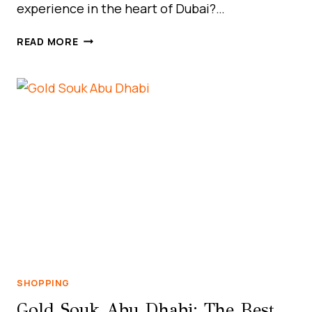
experience in the heart of Dubai?…
DISCOVER
READ MORE
UNBEATABLE
DEALS
AT
GRAND
CITY
MALL,
AL
QUOZ:
DUBAI’S
HIDDEN
GEM
FOR
SMART
SHOPPERS
SHOPPING
Gold Souk Abu Dhabi: The Best