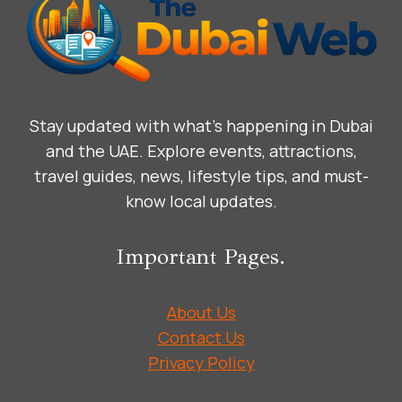
DHABI
Stay updated with what’s happening in Dubai
and the UAE. Explore events, attractions,
travel guides, news, lifestyle tips, and must-
know local updates.
Important Pages.
About Us
Contact Us
Privacy Policy