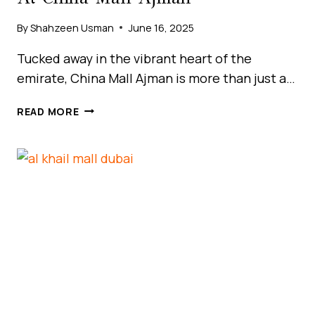
By
Shahzeen Usman
June 16, 2025
Tucked away in the vibrant heart of the
emirate, China Mall Ajman is more than just a…
DISCOVER
READ MORE
BUDGET
SHOPPING
BLISS
AT
CHINA
MALL
AJMAN