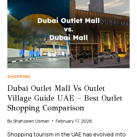
SHOP
IN
DUBAI
GUIDE
UAE
|
BEST
CHEAP
SHOPPING
DEALS
SHOPPING
Dubai Outlet Mall Vs Outlet
Village Guide UAE – Best Outlet
Shopping Comparison
By
Shahzeen Usman
February 17, 2026
Shopping tourism in the UAE has evolved into