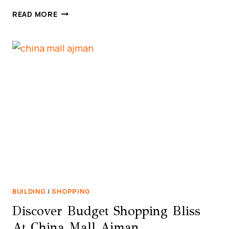
LIST
READ MORE
OF
BAQALA
STORES
IN
UAE
(ABU
DHABI,
DUBAI,
SHARJAH,
AJMAN)
BUILDING
|
SHOPPING
Discover Budget Shopping Bliss
At China Mall Ajman