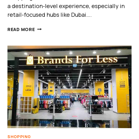
a destination-level experience, especially in
retail-focused hubs like Dubai….
DUBAI
READ MORE
OUTLET
MALL
VS
OUTLET
VILLAGE
GUIDE
UAE
–
BEST
OUTLET
SHOPPING
COMPARISON
SHOPPING