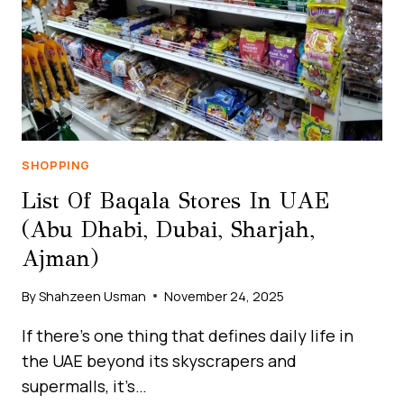
BUDGET
&
UNIQUE
EXPERIENCES
SHOPPING
List Of Baqala Stores In UAE
(Abu Dhabi, Dubai, Sharjah,
Ajman)
By
Shahzeen Usman
November 24, 2025
If there’s one thing that defines daily life in
the UAE beyond its skyscrapers and
supermalls, it’s…