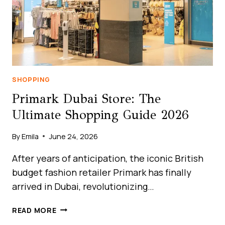
SHOPPING
Primark Dubai Store: The
Ultimate Shopping Guide 2026
By
Emila
June 24, 2026
After years of anticipation, the iconic British
budget fashion retailer Primark has finally
arrived in Dubai, revolutionizing…
PRIMARK
READ MORE
DUBAI