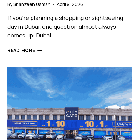
By
Shahzeen Usman
April 9, 2026
If you’re planning a shopping or sightseeing
day in Dubai, one question almost always
comes up: Dubai…
DUBAI
READ MORE
MALL
VS
MALL
OF
EMIRATES:
WHICH
ONE
SHOULD
YOU
VISIT
FIRST
IN