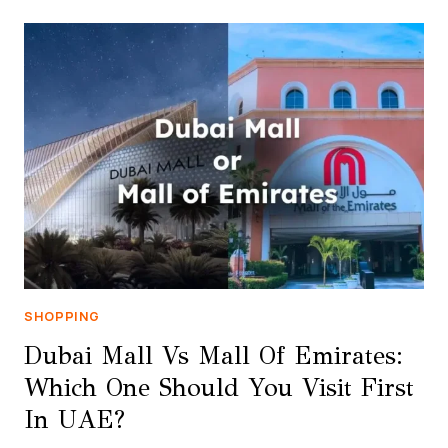
STORE:
THE
ULTIMATE
SHOPPING
GUIDE
2026
SHOPPING
Dubai Mall Vs Mall Of Emirates:
Which One Should You Visit First
In UAE?