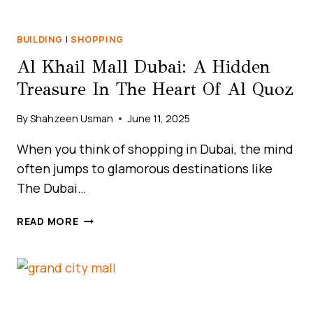
BUILDING
|
SHOPPING
Al Khail Mall Dubai: A Hidden
Treasure In The Heart Of Al Quoz
By
Shahzeen Usman
June 11, 2025
When you think of shopping in Dubai, the mind
often jumps to glamorous destinations like
The Dubai…
AL
READ MORE
KHAIL
MALL
DUBAI:
A
HIDDEN