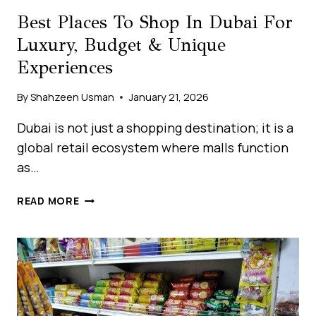
Best Places To Shop In Dubai For
Luxury, Budget & Unique
Experiences
By
Shahzeen Usman
January 21, 2026
Dubai is not just a shopping destination; it is a
global retail ecosystem where malls function
as…
BEST
READ MORE
PLACES
TO
SHOP
IN
DUBAI
FOR
LUXURY,