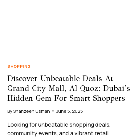
TREASURE
IN
THE
HEART
OF
AL
QUOZ
SHOPPING
Discover Unbeatable Deals At
Grand City Mall, Al Quoz: Dubai’s
Hidden Gem For Smart Shoppers
By
Shahzeen Usman
June 5, 2025
Looking for unbeatable shopping deals,
community events, and a vibrant retail