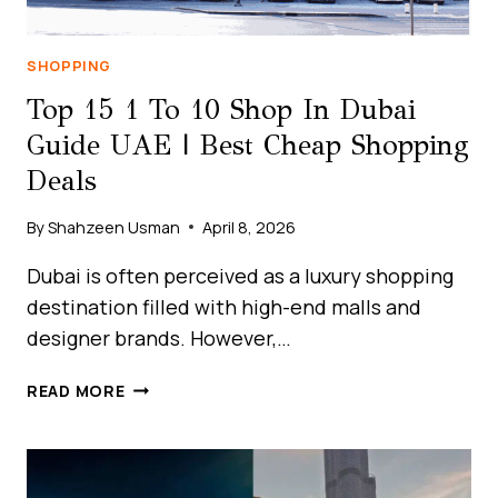
UAE?
SHOPPING
Top 15 1 To 10 Shop In Dubai
Guide UAE | Best Cheap Shopping
Deals
By
Shahzeen Usman
April 8, 2026
Dubai is often perceived as a luxury shopping
destination filled with high-end malls and
designer brands. However,…
TOP
READ MORE
15
1
TO
10