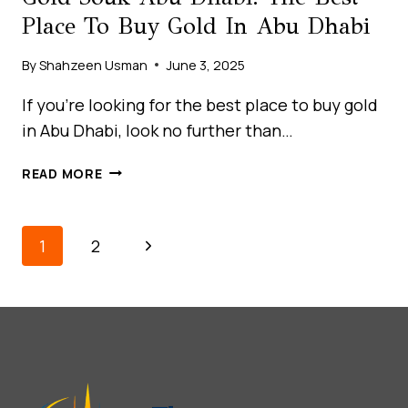
Place To Buy Gold In Abu Dhabi
By
Shahzeen Usman
June 3, 2025
If you’re looking for the best place to buy gold
in Abu Dhabi, look no further than…
GOLD
READ MORE
SOUK
ABU
DHABI:
Page
Next
1
2
THE
Navigation
BEST
Page
PLACE
TO
BUY
GOLD
IN
ABU