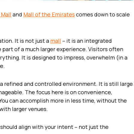
 Mall
and
Mall of the Emirates
comes down to scale
ion. It is not just a
mall
– it is an integrated
part of a much larger experience. Visitors often
ything. It is designed to impress, overwhelm (in a
e.
a refined and controlled environment. It is still large
anageable. The focus here is on convenience,
. You can accomplish more in less time, without the
with larger venues.
should align with your intent – not just the