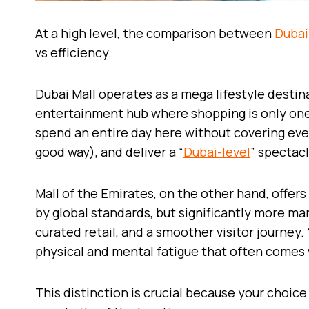
At a high level, the comparison between
Dubai
vs efficiency.
Dubai Mall operates as a mega lifestyle destinat
entertainment hub where shopping is only one 
spend an entire day here without covering ever
good way), and deliver a “
Dubai-level
” spectacl
Mall of the Emirates, on the other hand, offers 
by global standards, but significantly more m
curated retail, and a smoother visitor journey
physical and mental fatigue that often comes 
This distinction is crucial because your choice 