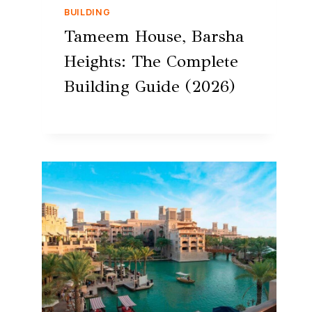
BUILDING
Tameem House, Barsha
Heights: The Complete
Building Guide (2026)