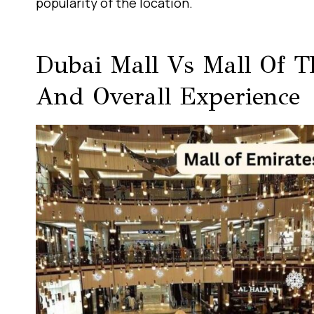
popularity of the location.
Dubai Mall Vs Mall Of Th
And Overall Experience