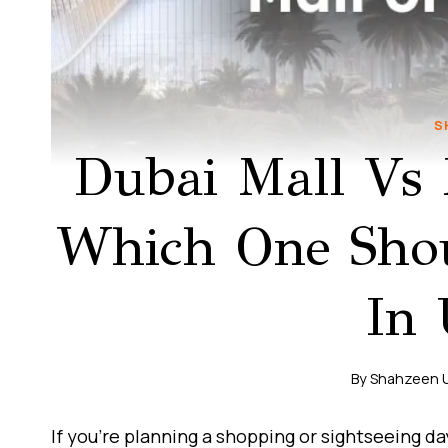
S
Dubai Mall Vs 
Which One Shoul
In
By
Shahzeen 
If you’re planning a shopping or sightseeing d