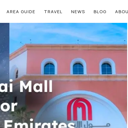
AREA GUIDE
TRAVEL
NEWS
BLOG
ABOU