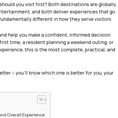
should you visit first? Both destinations are globally
entertainment, and both deliver experiences that go
fundamentally different in how they serve visitors.
 and help you make a confident, informed decision.
 first time, a resident planning a weekend outing, or
erience, this is the most complete, practical, and
etter – you’ll know which one is better for you, your
 and Overall Experience