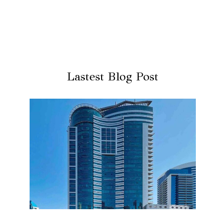
Lastest Blog Post