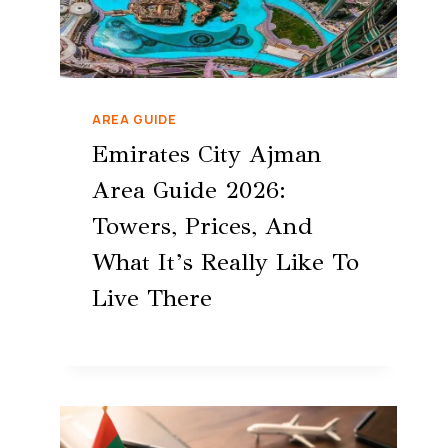
AREA GUIDE
Emirates City Ajman
Area Guide 2026:
Towers, Prices, And
What It’s Really Like To
Live There