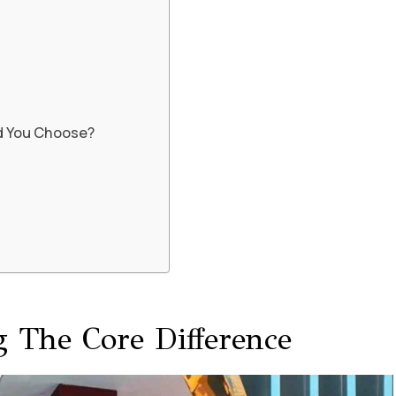
d You Choose?
 The Core Difference