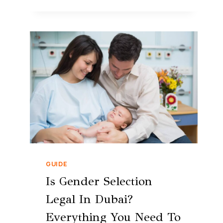
GUIDE
Is Gender Selection
Legal In Dubai?
Everything You Need To