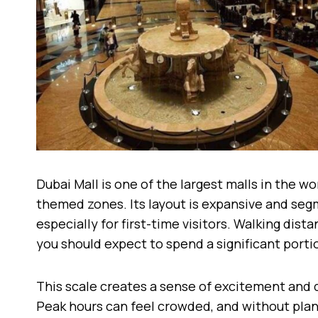
Dubai Mall is one of the largest malls in the wo
themed zones. Its layout is expansive and se
especially for first-time visitors. Walking dis
you should expect to spend a significant porti
This scale creates a sense of excitement and d
Peak hours can feel crowded, and without plann