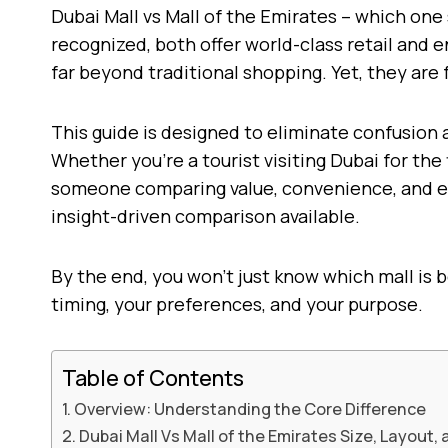
Dubai Mall vs Mall of the Emirates – which one 
recognized, both offer world-class retail and 
far beyond traditional shopping. Yet, they are 
This guide is designed to eliminate confusion
Whether you’re a tourist visiting Dubai for the
someone comparing value, convenience, and exp
insight-driven comparison available.
By the end, you won’t just know which mall is b
timing, your preferences, and your purpose.
Table of Contents
Overview: Understanding the Core Difference
Dubai Mall Vs Mall of the Emirates Size, Layout,