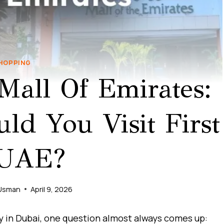
HOPPING
Mall Of Emirates:
d You Visit First
 UAE?
Usman
April 9, 2026
ay in Dubai, one question almost always comes up: