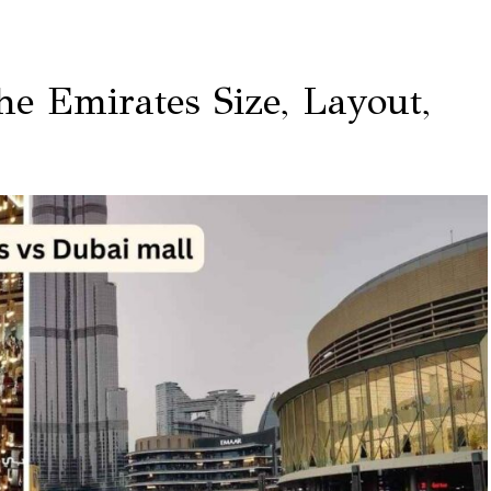
e Emirates Size, Layout,