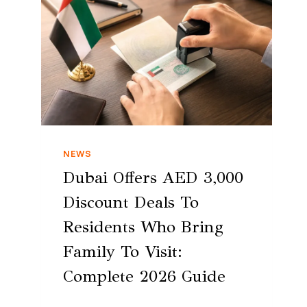
NEWS
Dubai Offers AED 3,000
Discount Deals To
Residents Who Bring
Family To Visit:
Complete 2026 Guide