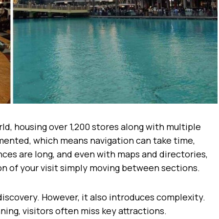
rld, housing over 1,200 stores along with multiple
gmented, which means navigation can take time,
tances are long, and even with maps and directories,
on of your visit simply moving between sections.
iscovery. However, it also introduces complexity.
ing, visitors often miss key attractions.