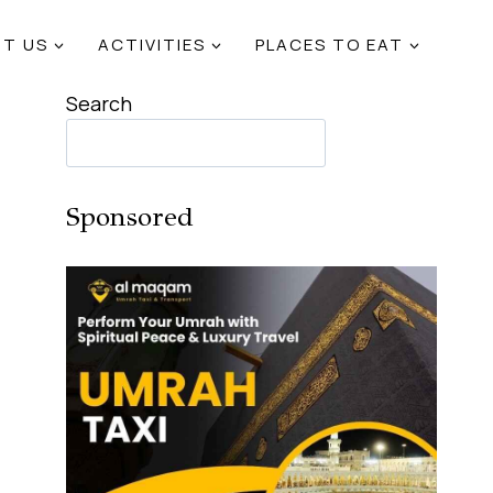
T US
ACTIVITIES
PLACES TO EAT
Search
Sponsored