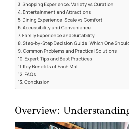
Shopping Experience: Variety vs Curation
Entertainment and Attractions
Dining Experience: Scale vs Comfort
Accessibility and Convenience
Family Experience and Suitability
Step-by-Step Decision Guide: Which One Shoul
Common Problems and Practical Solutions
Expert Tips and Best Practices
Key Benefits of Each Mall
FAQs
Conclusion
Overview: Understanding