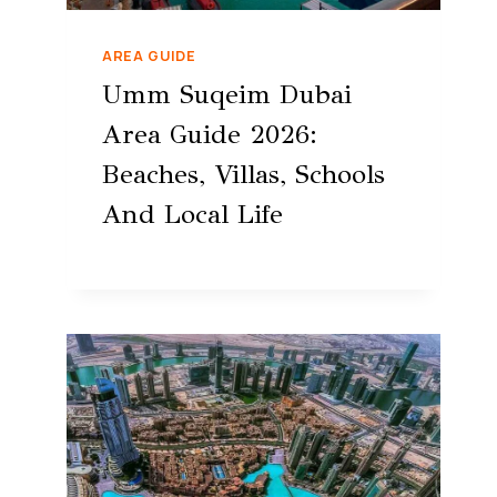
AREA GUIDE
Umm Suqeim Dubai
Area Guide 2026:
Beaches, Villas, Schools
And Local Life