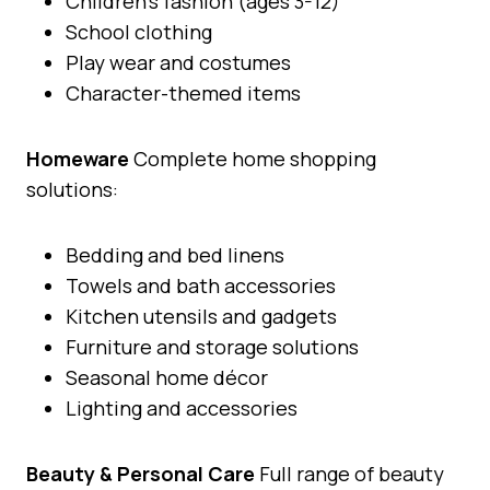
Children’s fashion (ages 3-12)
School clothing
Play wear and costumes
Character-themed items
Homeware
Complete home shopping
solutions:
Bedding and bed linens
Towels and bath accessories
Kitchen utensils and gadgets
Furniture and storage solutions
Seasonal home décor
Lighting and accessories
Beauty & Personal Care
Full range of beauty