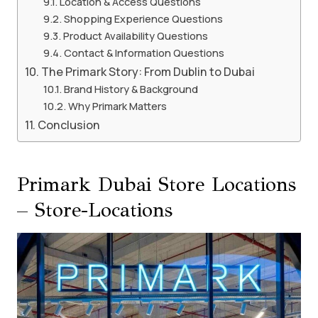
Location & Access Questions
Shopping Experience Questions
Product Availability Questions
Contact & Information Questions
The Primark Story: From Dublin to Dubai
Brand History & Background
Why Primark Matters
Conclusion
Primark Dubai Store Locations
– Store-Locations