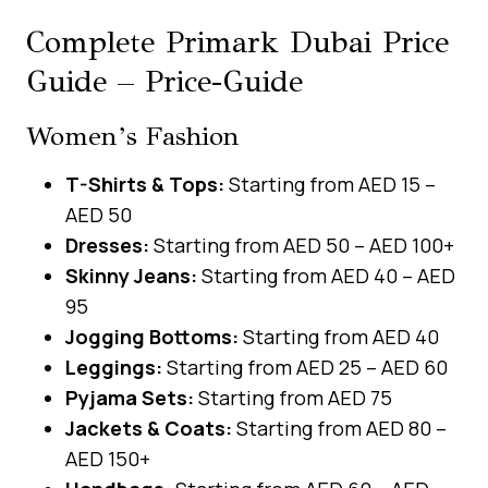
Complete Primark Dubai Price
Guide – Price-Guide
Women’s Fashion
T-Shirts & Tops:
Starting from AED 15 –
AED 50
Dresses:
Starting from AED 50 – AED 100+
Skinny Jeans:
Starting from AED 40 – AED
95
Jogging Bottoms:
Starting from AED 40
Leggings:
Starting from AED 25 – AED 60
Pyjama Sets:
Starting from AED 75
Jackets & Coats:
Starting from AED 80 –
AED 150+