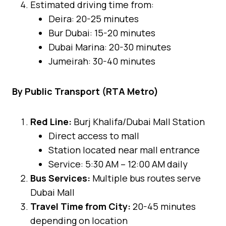
Estimated driving time from:
Deira: 20-25 minutes
Bur Dubai: 15-20 minutes
Dubai Marina: 20-30 minutes
Jumeirah: 30-40 minutes
By Public Transport (RTA Metro)
Red Line:
Burj Khalifa/Dubai Mall Station
Direct access to mall
Station located near mall entrance
Service: 5:30 AM – 12:00 AM daily
Bus Services:
Multiple bus routes serve
Dubai Mall
Travel Time from City:
20-45 minutes
depending on location