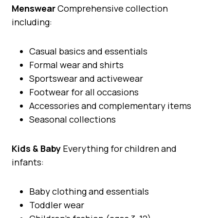
Menswear
Comprehensive collection
including:
Casual basics and essentials
Formal wear and shirts
Sportswear and activewear
Footwear for all occasions
Accessories and complementary items
Seasonal collections
Kids & Baby
Everything for children and
infants:
Baby clothing and essentials
Toddler wear