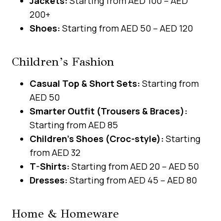
Jackets:
Starting from AED 100 – AED
200+
Shoes:
Starting from AED 50 – AED 120
Children’s Fashion
Casual Top & Short Sets:
Starting from
AED 50
Smarter Outfit (Trousers & Braces):
Starting from AED 85
Children’s Shoes (Croc-style):
Starting
from AED 32
T-Shirts:
Starting from AED 20 – AED 50
Dresses:
Starting from AED 45 – AED 80
Home & Homeware