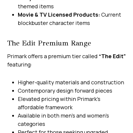
themed items
Movie & TV Licensed Products:
Current
blockbuster character items
The Edit Premium Range
Primark offers a premium tier called
“The Edit”
featuring:
Higher-quality materials and construction
Contemporary design forward pieces
Elevated pricing within Primark’s
affordable framework
Available in both men’s and women’s
categories
Perfect for those seeking upgraded