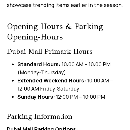
showcase trending items earlier in the season.
Opening Hours & Parking –
Opening-Hours
Dubai Mall Primark Hours
Standard Hours:
10:00 AM – 10:00 PM
(Monday-Thursday)
Extended Weekend Hours:
10:00 AM –
12:00 AM Friday-Saturday
Sunday Hours:
12:00 PM – 10:00 PM
Parking Information
Dubai Mall Parking Options: