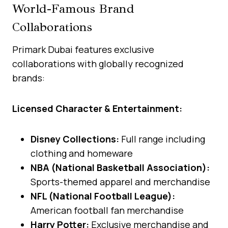
World-Famous Brand
Collaborations
Primark Dubai features exclusive
collaborations with globally recognized
brands:
Licensed Character & Entertainment:
Disney Collections:
Full range including
clothing and homeware
NBA (National Basketball Association):
Sports-themed apparel and merchandise
NFL (National Football League):
American football fan merchandise
Harry Potter:
Exclusive merchandise and