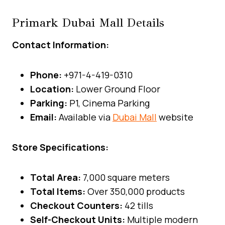
Primark Dubai Mall Details
Contact Information:
Phone:
+971-4-419-0310
Location:
Lower Ground Floor
Parking:
P1, Cinema Parking
Email:
Available via
Dubai Mall
website
Store Specifications:
Total Area:
7,000 square meters
Total Items:
Over 350,000 products
Checkout Counters:
42 tills
Self-Checkout Units:
Multiple modern