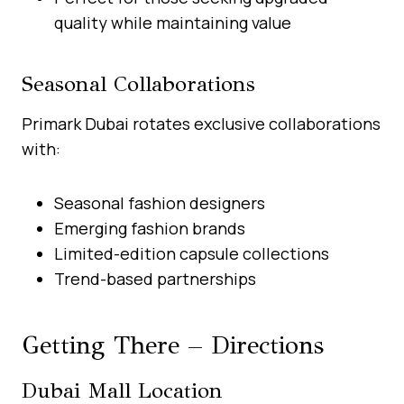
quality while maintaining value
Seasonal Collaborations
Primark Dubai rotates exclusive collaborations
with:
Seasonal fashion designers
Emerging fashion brands
Limited-edition capsule collections
Trend-based partnerships
Getting There – Directions
Dubai Mall Location