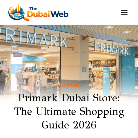
Skip
to
content
SHOPPING
Primark Dubai Store:
The Ultimate Shopping
Guide 2026