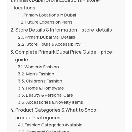
locations
Primary Locations in Dubai
Future Expansion Plans
Store Details & Information – store-details
Primark Dubai Mall Details
Store Hours & Accessibility
Complete Primark Dubai Price Guide – price-
guide
Women’s Fashion
Men’s Fashion
Children’s Fashion
Home & Homeware
Beauty & Personal Care
Accessories & Novelty Items
Product Categories & What to Shop –
product-categories
Fashion Categories Available
Seasonal Collections