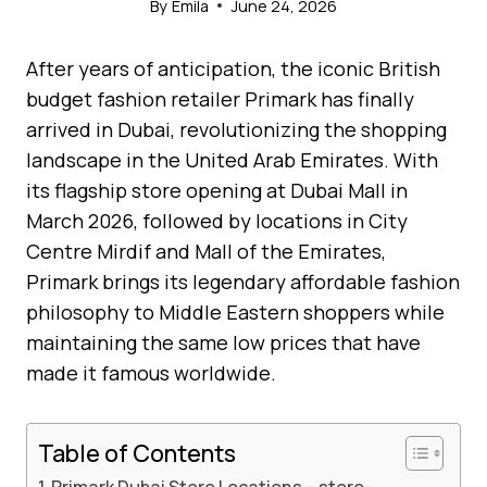
By
Emila
June 24, 2026
After years of anticipation, the iconic British
budget fashion retailer Primark has finally
arrived in Dubai, revolutionizing the shopping
landscape in the United Arab Emirates. With
its flagship store opening at Dubai Mall in
March 2026, followed by locations in City
Centre Mirdif and Mall of the Emirates,
Primark brings its legendary affordable fashion
philosophy to Middle Eastern shoppers while
maintaining the same low prices that have
made it famous worldwide.
Table of Contents
Primark Dubai Store Locations – store-