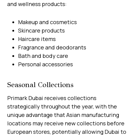
and wellness products:
Makeup and cosmetics
Skincare products
Haircare items
Fragrance and deodorants
Bath and body care
Personal accessories
Seasonal Collections
Primark Dubai receives collections
strategically throughout the year, with the
unique advantage that Asian manufacturing
locations may receive new collections before
European stores, potentially allowing Dubai to