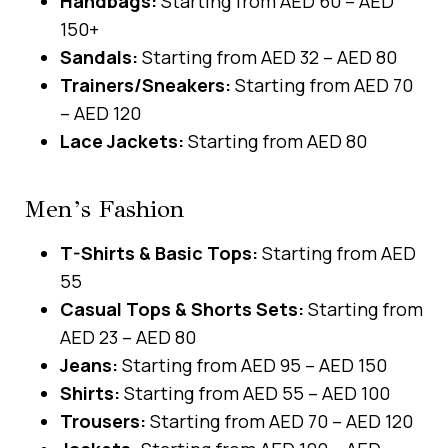
Handbags:
Starting from AED 60 – AED
150+
Sandals:
Starting from AED 32 – AED 80
Trainers/Sneakers:
Starting from AED 70
– AED 120
Lace Jackets:
Starting from AED 80
Men’s Fashion
T-Shirts & Basic Tops:
Starting from AED
55
Casual Tops & Shorts Sets:
Starting from
AED 23 – AED 80
Jeans:
Starting from AED 95 – AED 150
Shirts:
Starting from AED 55 – AED 100
Trousers:
Starting from AED 70 – AED 120