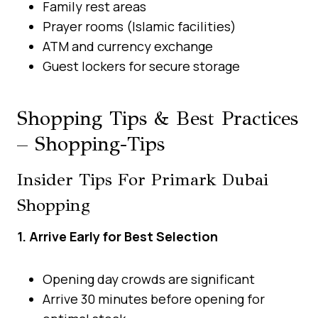
Family rest areas
Prayer rooms (Islamic facilities)
ATM and currency exchange
Guest lockers for secure storage
Shopping Tips & Best Practices
– Shopping-Tips
Insider Tips For Primark Dubai
Shopping
1. Arrive Early for Best Selection
Opening day crowds are significant
Arrive 30 minutes before opening for