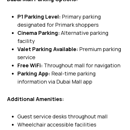
P1 Parking Level:
Primary parking
designated for Primark shoppers
Cinema Parking:
Alternative parking
facility
Valet Parking Available:
Premium parking
service
Free WiFi:
Throughout mall for navigation
Parking App:
Real-time parking
information via Dubai Mall app
Additional Amenities:
Guest service desks throughout mall
Wheelchair accessible facilities