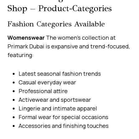
Shop – Product-Categories
Fashion Categories Available
Womenswear
The women’s collection at
Primark Dubai is expansive and trend-focused,
featuring:
Latest seasonal fashion trends
Casual everyday wear
Professional attire
Activewear and sportswear
Lingerie and intimate apparel
Formal wear for special occasions
Accessories and finishing touches