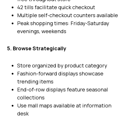
42 tills facilitate quick checkout
Multiple self-checkout counters available
Peak shopping times: Friday-Saturday
evenings, weekends
5. Browse Strategically
Store organized by product category
Fashion-forward displays showcase
trending items
End-of-row displays feature seasonal
collections
Use mall maps available at information
desk