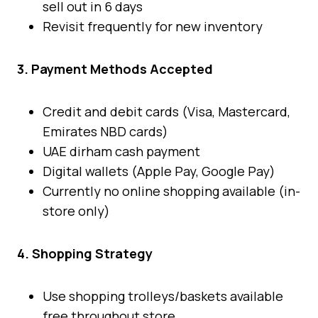
sell out in 6 days
Revisit frequently for new inventory
3. Payment Methods Accepted
Credit and debit cards (Visa, Mastercard,
Emirates NBD cards)
UAE dirham cash payment
Digital wallets (Apple Pay, Google Pay)
Currently no online shopping available (in-
store only)
4. Shopping Strategy
Use shopping trolleys/baskets available
free throughout store