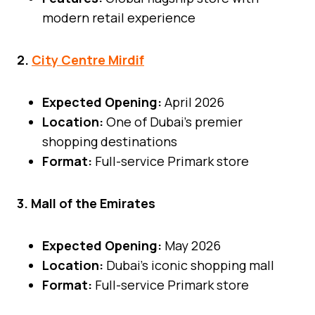
modern retail experience
2.
City Centre Mirdif
Expected Opening:
April 2026
Location:
One of Dubai’s premier
shopping destinations
Format:
Full-service Primark store
3. Mall of the Emirates
Expected Opening:
May 2026
Location:
Dubai’s iconic shopping mall
Format:
Full-service Primark store