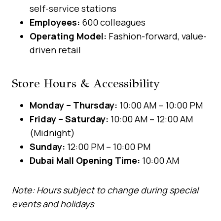
self-service stations
Employees:
600 colleagues
Operating Model:
Fashion-forward, value-
driven retail
Store Hours & Accessibility
Monday – Thursday:
10:00 AM – 10:00 PM
Friday – Saturday:
10:00 AM – 12:00 AM
(Midnight)
Sunday:
12:00 PM – 10:00 PM
Dubai Mall Opening Time:
10:00 AM
Note: Hours subject to change during special
events and holidays