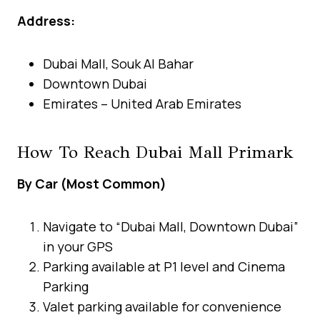
Address:
Dubai Mall, Souk Al Bahar
Downtown Dubai
Emirates – United Arab Emirates
How To Reach Dubai Mall Primark
By Car (Most Common)
Navigate to “Dubai Mall, Downtown Dubai”
in your GPS
Parking available at P1 level and Cinema
Parking
Valet parking available for convenience