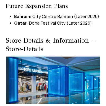
Future Expansion Plans
Bahrain:
City Centre Bahrain (Later 2026)
Qatar:
Doha Festival City (Later 2026)
Store Details & Information –
Store-Details