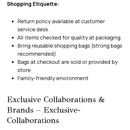
Shopping Etiquette:
Return policy available at customer
service desk
All items checked for quality at packaging
Bring reusable shopping bags (strong bags
recommended)
Bags at checkout are sold or provided by
store
Family-friendly environment
Exclusive Collaborations &
Brands – Exclusive-
Collaborations