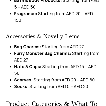
Bath & Body Products:
Starting from AED
5 – AED 50
Fragrance:
Starting from AED 20 – AED
150
Accessories & Novelty Items
Bag Charms:
Starting from AED 27
Furry Monster Bag Charms:
Starting from
AED 27
Hats & Caps:
Starting from AED 15 – AED
50
Scarves:
Starting from AED 20 – AED 60
Socks:
Starting from AED 5 – AED 20
Product Categories & What To