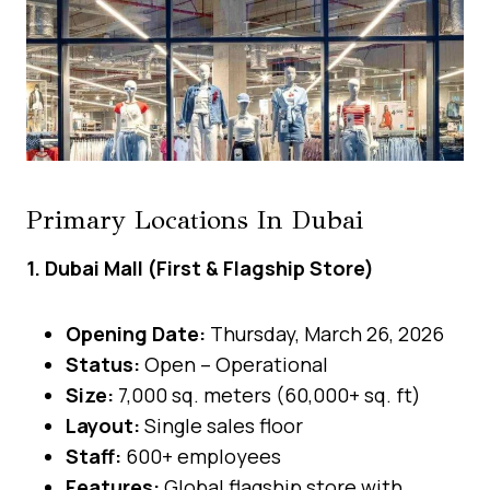
Primary Locations In Dubai
1. Dubai Mall (First & Flagship Store)
Opening Date:
Thursday, March 26, 2026
Status:
Open – Operational
Size:
7,000 sq. meters (60,000+ sq. ft)
Layout:
Single sales floor
Staff:
600+ employees
Features:
Global flagship store with