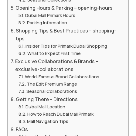
Opening Hours & Parking – opening-hours
Dubai Mall Primark Hours
Parking Information
Shopping Tips & Best Practices – shopping-
tips
Insider Tips for Primark Dubai Shopping
What to Expect First Time
Exclusive Collaborations & Brands –
exclusive-collaborations
World-Famous Brand Collaborations
The Edit Premium Range
Seasonal Collaborations
Getting There – Directions
Dubai Mall Location
How to Reach Dubai Mall Primark
Mall Navigation Tips
FAQs