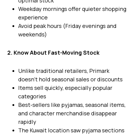
optimal stock
Weekday mornings offer quieter shopping
experience
Avoid peak hours (Friday evenings and
weekends)
2. Know About Fast-Moving Stock
Unlike traditional retailers, Primark
doesn’t hold seasonal sales or discounts
Items sell quickly, especially popular
categories
Best-sellers like pyjamas, seasonal items,
and character merchandise disappear
rapidly
The Kuwait location saw pyjama sections