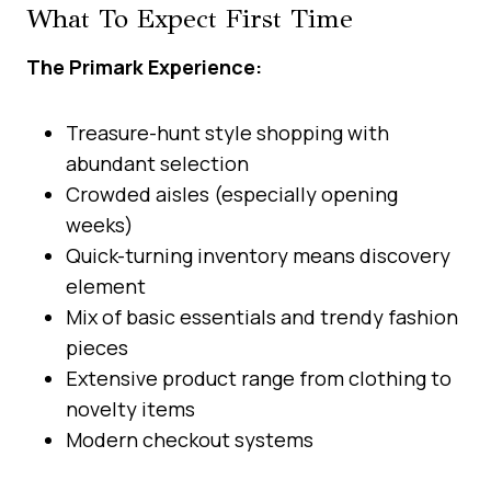
What To Expect First Time
The Primark Experience:
Treasure-hunt style shopping with
abundant selection
Crowded aisles (especially opening
weeks)
Quick-turning inventory means discovery
element
Mix of basic essentials and trendy fashion
pieces
Extensive product range from clothing to
novelty items
Modern checkout systems