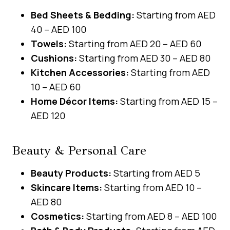
Bed Sheets & Bedding:
Starting from AED
40 – AED 100
Towels:
Starting from AED 20 – AED 60
Cushions:
Starting from AED 30 – AED 80
Kitchen Accessories:
Starting from AED
10 – AED 60
Home Décor Items:
Starting from AED 15 –
AED 120
Beauty & Personal Care
Beauty Products:
Starting from AED 5
Skincare Items:
Starting from AED 10 –
AED 80
Cosmetics:
Starting from AED 8 – AED 100