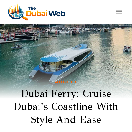
Skip
to
content
ACTIVITIES
Dubai Ferry: Cruise
Dubai’s Coastline With
Style And Ease