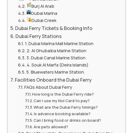
Burj Al Arab
Dubai Marina
Dubai Creek
Dubai Ferry Tickets & Booking Info
Dubai Ferry Stations
1. Dubai Marina Mall Marine Station
2. Al Ghubaiba Marine Station
3. Dubai Canal Marine Station
4. Souk Al Marfa (Deira Islands)
5. Bluewaters Marine Station
Facilities Onboard the Dubai Ferry
FAQs About Dubai Ferry
How long is the Dubai Ferry ride?
Can I use my Nol Card to pay?
What are the Dubai Ferry timings?
Is advance booking available?
Can I bring food or drinks on board?
Are pets allowed?