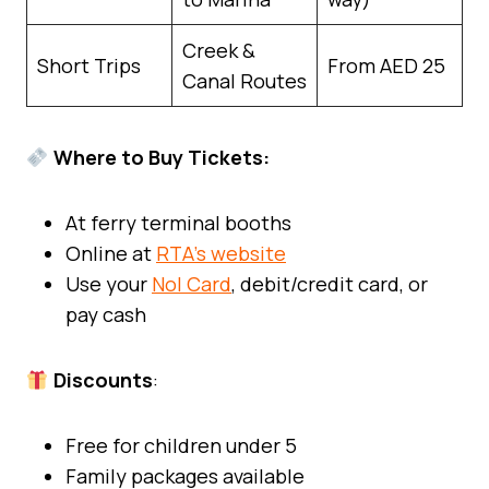
Creek &
Short Trips
From AED 25
Canal Routes
Where to Buy Tickets:
At ferry terminal booths
Online at
RTA’s website
Use your
Nol Card
, debit/credit card, or
pay cash
Discounts
:
Free for children under 5
Family packages available