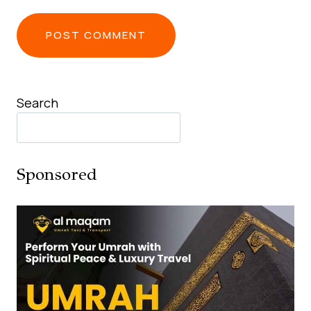
Search
Sponsored