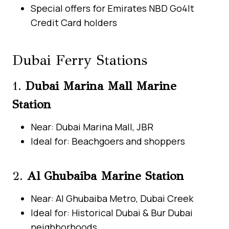
Special offers for Emirates NBD Go4It
Credit Card holders
Dubai Ferry Stations
1.
Dubai Marina Mall Marine
Station
Near: Dubai Marina Mall, JBR
Ideal for: Beachgoers and shoppers
2.
Al Ghubaiba Marine Station
Near: Al Ghubaiba Metro, Dubai Creek
Ideal for: Historical Dubai & Bur Dubai
neighborhoods