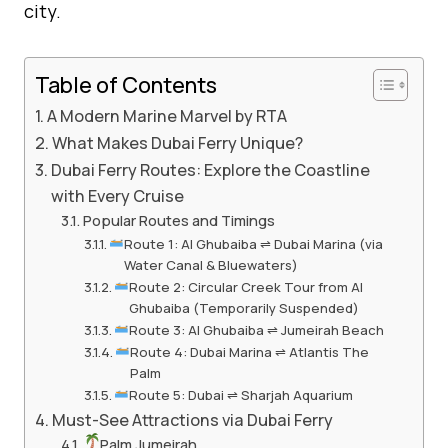
city.
Table of Contents
A Modern Marine Marvel by RTA
What Makes Dubai Ferry Unique?
Dubai Ferry Routes: Explore the Coastline
with Every Cruise
Popular Routes and Timings
Route 1: Al Ghubaiba ⇌ Dubai Marina (via
Water Canal & Bluewaters)
Route 2: Circular Creek Tour from Al
Ghubaiba (Temporarily Suspended)
Route 3: Al Ghubaiba ⇌ Jumeirah Beach
Route 4: Dubai Marina ⇌ Atlantis The
Palm
Route 5: Dubai ⇌ Sharjah Aquarium
Must-See Attractions via Dubai Ferry
Palm Jumeirah