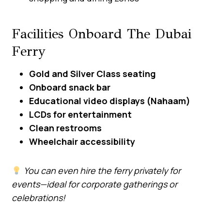
Facilities Onboard The Dubai
Ferry
Gold and Silver Class seating
Onboard snack bar
Educational video displays (Nahaam)
LCDs for entertainment
Clean restrooms
Wheelchair accessibility
You can even hire the ferry privately for
events—ideal for corporate gatherings or
celebrations!