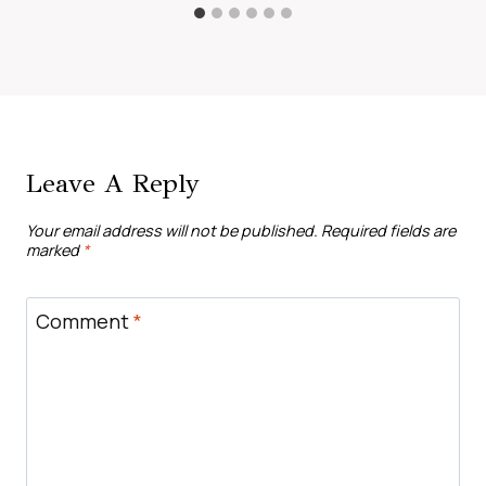
Leave A Reply
Your email address will not be published.
Required fields are
marked
*
Comment
*