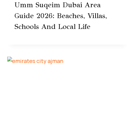
Umm Suqeim Dubai Area
Guide 2026: Beaches, Villas,
Schools And Local Life