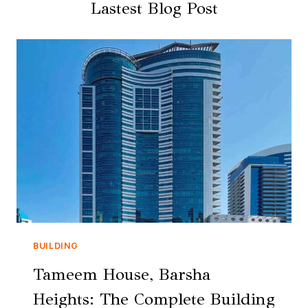
Lastest Blog Post
BUILDING
Tameem House, Barsha
Heights: The Complete Building