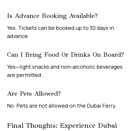
Is Advance Booking Available?
Yes. Tickets can be booked up to 30 days in
advance.
Can I Bring Food Or Drinks On Board?
Yes—light snacks and non-alcoholic beverages
are permitted.
Are Pets Allowed?
No. Pets are not allowed on the Dubai Ferry.
Final Thoughts: Experience Dubai