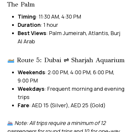
The Palm
Timing
: 11:30 AM, 4:30 PM
Duration
: 1 hour
Best Views
: Palm Jumeirah, Atlantis, Burj
Al Arab
Route 5: Dubai ⇌ Sharjah Aquarium
Weekends
: 2:00 PM, 4:00 PM, 6:00 PM,
9:00 PM
Weekdays
: Frequent morning and evening
trips
Fare
: AED 15 (Silver), AED 25 (Gold)
Note: All trips require a minimum of 12
passengers for round trips and 10 for one-way