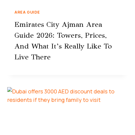
AREA GUIDE
Emirates City Ajman Area
Guide 2026: Towers, Prices,
And What It’s Really Like To
Live There