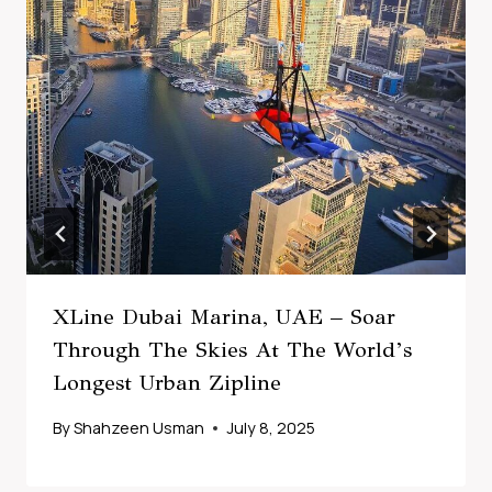
XLine Dubai Marina, UAE – Soar
Through The Skies At The World’s
Longest Urban Zipline
By
Shahzeen Usman
July 8, 2025