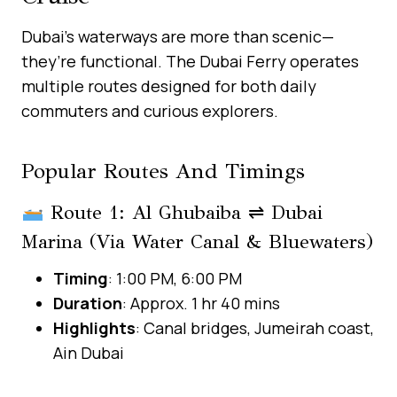
Dubai’s waterways are more than scenic—
they’re functional. The Dubai Ferry operates
multiple routes designed for both daily
commuters and curious explorers.
Popular Routes And Timings
Route 1: Al Ghubaiba ⇌ Dubai
Marina (via Water Canal & Bluewaters)
Timing
: 1:00 PM, 6:00 PM
Duration
: Approx. 1 hr 40 mins
Highlights
: Canal bridges, Jumeirah coast,
Ain Dubai