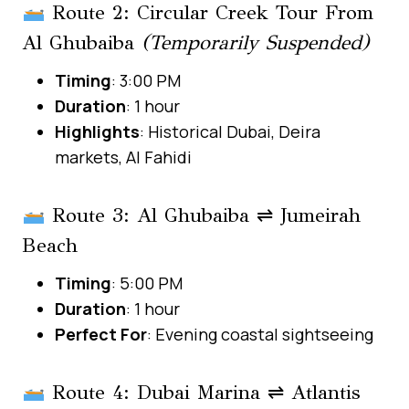
Route 2: Circular Creek Tour From
Al Ghubaiba
(Temporarily Suspended)
Timing
: 3:00 PM
Duration
: 1 hour
Highlights
: Historical Dubai, Deira
markets, Al Fahidi
Route 3: Al Ghubaiba ⇌ Jumeirah
Beach
Timing
: 5:00 PM
Duration
: 1 hour
Perfect For
: Evening coastal sightseeing
Route 4: Dubai Marina ⇌ Atlantis