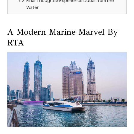
Final Thoughts: Experience Dubai from the
Water
A Modern Marine Marvel By
RTA