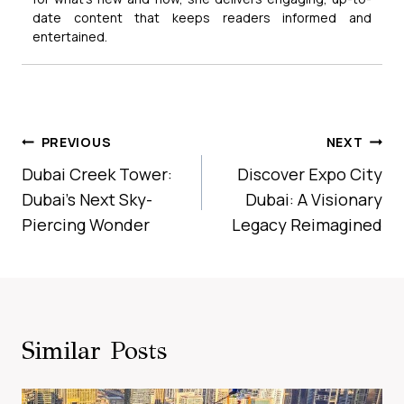
date content that keeps readers informed and
entertained.
Post
PREVIOUS
NEXT
Navigation
Dubai Creek Tower:
Discover Expo City
Dubai’s Next Sky-
Dubai: A Visionary
Piercing Wonder
Legacy Reimagined
Similar Posts