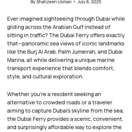
By
Shahzeen Usman
July 8, 2025
Ever imagined sightseeing through Dubai while
gliding across the Arabian Gulf instead of
sitting in traffic? The Dubai Ferry offers exactly
that—panoramic sea views of iconic landmarks
like the Burj Al Arab, Palm Jumeirah, and Dubai
Marina, all while delivering a unique marine
transport experience that blends comfort,
style, and cultural exploration.
Whether you’re a resident seeking an
alternative to crowded roads or a traveler
aiming to capture Dubai’s skyline from the sea,
the Dubai Ferry provides a scenic, convenient,
and surprisingly affordable way to explore the