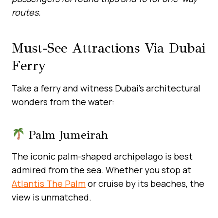
routes.
Must-See Attractions Via Dubai
Ferry
Take a ferry and witness Dubai’s architectural
wonders from the water:
Palm Jumeirah
The iconic palm-shaped archipelago is best
admired from the sea. Whether you stop at
Atlantis The Palm
or cruise by its beaches, the
view is unmatched.