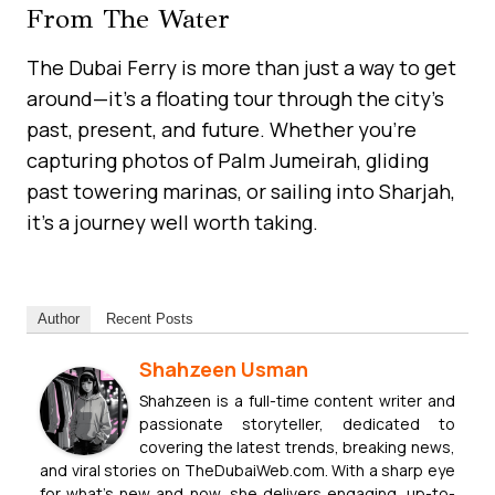
From The Water
The Dubai Ferry is more than just a way to get
around—it’s a floating tour through the city’s
past, present, and future. Whether you’re
capturing photos of Palm Jumeirah, gliding
past towering marinas, or sailing into Sharjah,
it’s a journey well worth taking.
Author
Recent Posts
Shahzeen Usman
Shahzeen is a full-time content writer and
passionate storyteller, dedicated to
covering the latest trends, breaking news,
and viral stories on TheDubaiWeb.com. With a sharp eye
for what’s new and now, she delivers engaging, up-to-