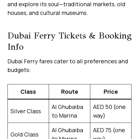
and explore its soul—traditional markets, old
houses, and cultural museums.
Dubai Ferry Tickets & Booking
Info
Dubai Ferry fares cater to all preferences and
budgets:
Class
Route
Price
Al Ghubaiba
AED 50 (one
Silver Class
to Marina
way)
Al Ghubaiba
AED 75 (one
Gold Class
to Marina
way)