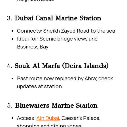
3.
Dubai Canal Marine Station
Connects: Sheikh Zayed Road to the sea
Ideal for: Scenic bridge views and
Business Bay
4.
Souk Al Marfa (Deira Islands)
Past route now replaced by Abra; check
updates at station
5.
Bluewaters Marine Station
Access:
Ain Dubai
, Caesar’s Palace,
shopping and dining zones