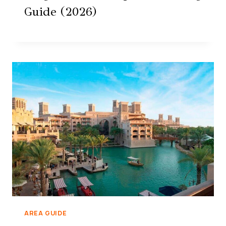
Guide (2026)
AREA GUIDE