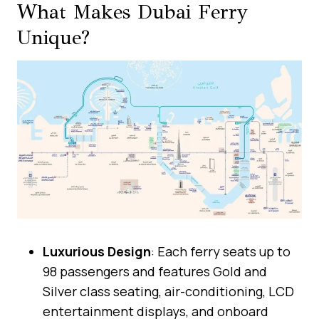
What Makes Dubai Ferry
Unique?
Luxurious Design
: Each ferry seats up to
98 passengers and features Gold and
Silver class seating, air-conditioning, LCD
entertainment displays, and onboard