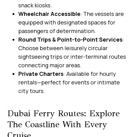
snack kiosks.
Wheelchair Accessible
: The vessels are
equipped with designated spaces for
passengers of determination.
Round Trips & Point-to-Point Services
:
Choose between leisurely circular
sightseeing trips or inter-terminal routes
connecting major areas.
Private Charters
: Available for hourly
rentals—perfect for events or intimate
city tours.
Dubai Ferry Routes: Explore
The Coastline With Every
Cruise