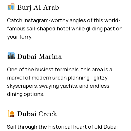
Burj Al Arab
Catch Instagram-worthy angles of this world-
famous sail-shaped hotel while gliding past on
your ferry.
Dubai Marina
One of the busiest terminals, this area is a
marvel of modern urban planning—glitzy
skyscrapers, swaying yachts, and endless
dining options.
Dubai Creek
Sail through the historical heart of old Dubai