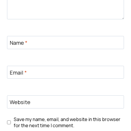
Name
*
Email
*
Website
Save my name, email, and website in this browser
for the next time I comment.