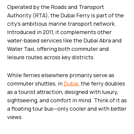
Operated by the Roads and Transport
Authority (RTA), the Dubai Ferry is part of the
city’s ambitious marine transport network.
Introduced in 2011, it complements other
water-based services like the Dubai Abra and
Water Taxi, offering both commuter and
leisure routes across key districts.
While ferries elsewhere primarily serve as
commuter shuttles, in
Dubai
, the ferry doubles
as a tourist attraction, designed with luxury,
sightseeing, and comfort in mind. Think of it as
a floating tour bus—only cooler and with better
views.