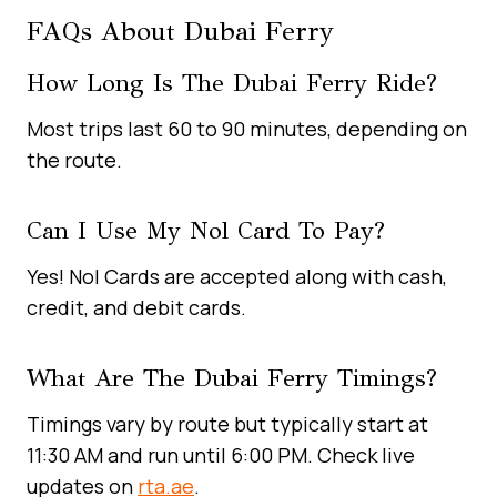
FAQs About Dubai Ferry
How Long Is The Dubai Ferry Ride?
Most trips last 60 to 90 minutes, depending on
the route.
Can I Use My Nol Card To Pay?
Yes! Nol Cards are accepted along with cash,
credit, and debit cards.
What Are The Dubai Ferry Timings?
Timings vary by route but typically start at
11:30 AM and run until 6:00 PM. Check live
updates on
rta.ae
.