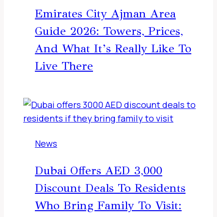
Emirates City Ajman Area
Guide 2026: Towers, Prices,
And What It’s Really Like To
Live There
News
Dubai Offers AED 3,000
Discount Deals To Residents
Who Bring Family To Visit: