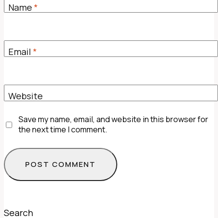
Name
*
Email
*
Website
Save my name, email, and website in this browser for
the next time I comment.
Search