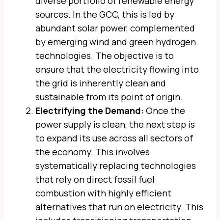
diverse portfolio of renewable energy
sources. In the GCC, this is led by
abundant solar power, complemented
by emerging wind and green hydrogen
technologies. The objective is to
ensure that the electricity flowing into
the grid is inherently clean and
sustainable from its point of origin.
Electrifying the Demand:
Once the
power supply is clean, the next step is
to expand its use across all sectors of
the economy. This involves
systematically replacing technologies
that rely on direct fossil fuel
combustion with highly efficient
alternatives that run on electricity. This