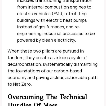
includes transitioning transportation
from internal combustion engines to
electric vehicles (EVs), retrofitting
buildings with electric heat pumps
instead of gas furnaces, and re-
engineering industrial processes to be
powered by clean electricity.
When these two pillars are pursued in
tandem, they create a virtuous cycle of
decarbonization, systematically dismantling
the foundations of our carbon-based
economy and paving a clear, actionable path
to Net Zero.
Overcoming The Technical
Hurdles Of Mass