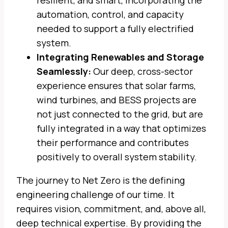
resilient, and smart, incorporating the
automation, control, and capacity
needed to support a fully electrified
system.
Integrating Renewables and Storage
Seamlessly:
Our deep, cross-sector
experience ensures that solar farms,
wind turbines, and BESS projects are
not just connected to the grid, but are
fully integrated in a way that optimizes
their performance and contributes
positively to overall system stability.
The journey to Net Zero is the defining
engineering challenge of our time. It
requires vision, commitment, and, above all,
deep technical expertise. By providing the