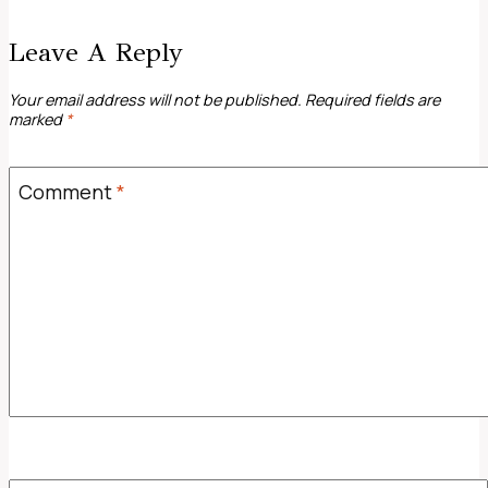
Leave A Reply
Your email address will not be published.
Required fields are
marked
*
Comment
*