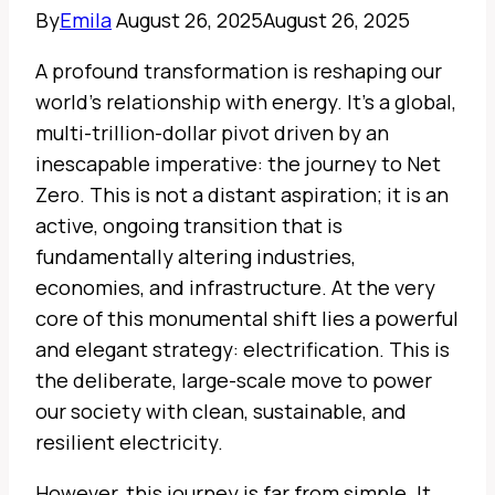
By
Emila
August 26, 2025
August 26, 2025
A profound transformation is reshaping our
world’s relationship with energy. It’s a global,
multi-trillion-dollar pivot driven by an
inescapable imperative: the journey to Net
Zero. This is not a distant aspiration; it is an
active, ongoing transition that is
fundamentally altering industries,
economies, and infrastructure. At the very
core of this monumental shift lies a powerful
and elegant strategy: electrification. This is
the deliberate, large-scale move to power
our society with clean, sustainable, and
resilient electricity.
However, this journey is far from simple. It