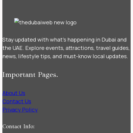
Stay updated with what’s happening in Dubai and
the UAE. Explore events, attractions, travel guides,
news, lifestyle tips, and must-know local updates.
Important Pages.
About Us
Contact Us
Privacy Policy
Contact Info: