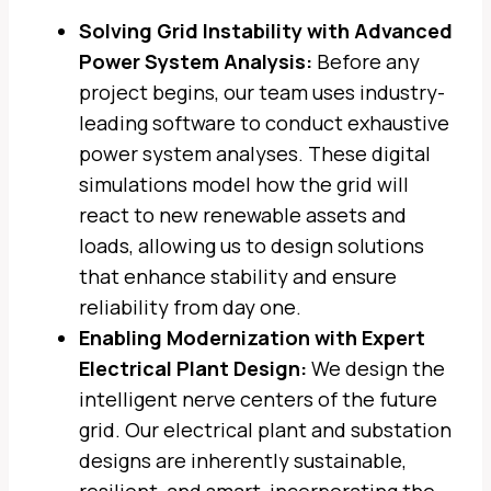
Solving Grid Instability with Advanced
Power System Analysis:
Before any
project begins, our team uses industry-
leading software to conduct exhaustive
power system analyses. These digital
simulations model how the grid will
react to new renewable assets and
loads, allowing us to design solutions
that enhance stability and ensure
reliability from day one.
Enabling Modernization with Expert
Electrical Plant Design:
We design the
intelligent nerve centers of the future
grid. Our electrical plant and substation
designs are inherently sustainable,