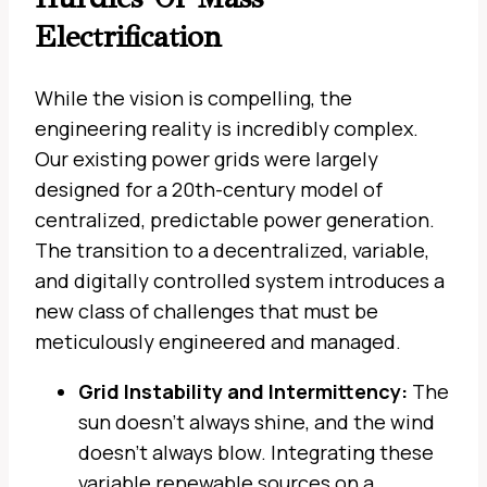
Electrification
While the vision is compelling, the
engineering reality is incredibly complex.
Our existing power grids were largely
designed for a 20th-century model of
centralized, predictable power generation.
The transition to a decentralized, variable,
and digitally controlled system introduces a
new class of challenges that must be
meticulously engineered and managed.
Grid Instability and Intermittency:
The
sun doesn’t always shine, and the wind
doesn’t always blow. Integrating these
variable renewable sources on a