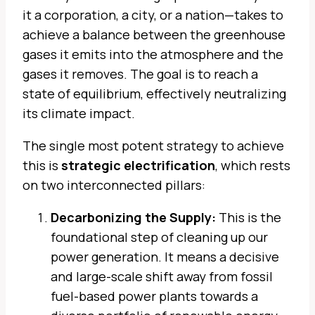
it a corporation, a city, or a nation—takes to
achieve a balance between the greenhouse
gases it emits into the atmosphere and the
gases it removes. The goal is to reach a
state of equilibrium, effectively neutralizing
its climate impact.
The single most potent strategy to achieve
this is
strategic electrification
, which rests
on two interconnected pillars:
Decarbonizing the Supply:
This is the
foundational step of cleaning up our
power generation. It means a decisive
and large-scale shift away from fossil
fuel-based power plants towards a