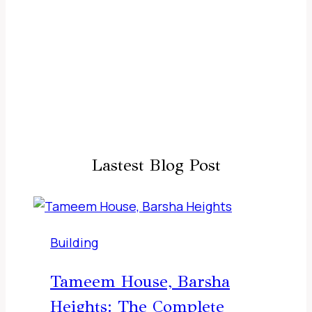
Lastest Blog Post
Building
Tameem House, Barsha
Heights: The Complete