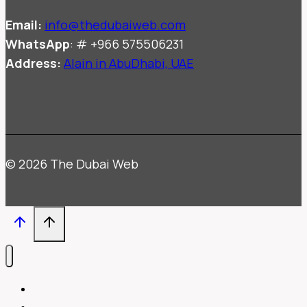
Email:
info@thedubaiweb.com
WhatsApp
: # +966 575506231
Address:
Alain in AbuDhabi, UAE
© 2026 The Dubai Web
HOME