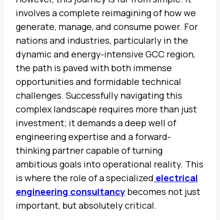
involves a complete reimagining of how we
generate, manage, and consume power. For
nations and industries, particularly in the
dynamic and energy-intensive GCC region,
the path is paved with both immense
opportunities and formidable technical
challenges. Successfully navigating this
complex landscape requires more than just
investment; it demands a deep well of
engineering expertise and a forward-
thinking partner capable of turning
ambitious goals into operational reality. This
is where the role of a specialized
electrical
engineering consultancy
becomes not just
important, but absolutely critical.