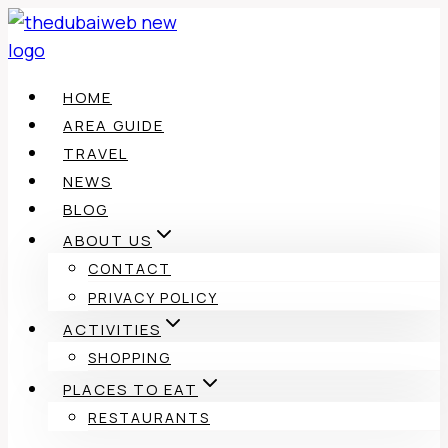
Skip
to
content
HOME
AREA GUIDE
TRAVEL
NEWS
BLOG
ABOUT US
CONTACT
PRIVACY POLICY
ACTIVITIES
SHOPPING
PLACES TO EAT
RESTAURANTS