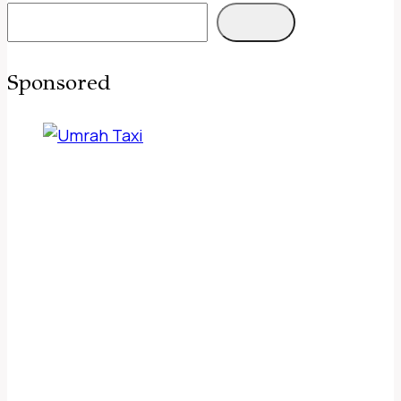
Sponsored