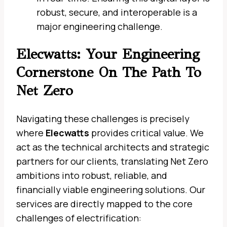
robust, secure, and interoperable is a
major engineering challenge.
Elecwatts: Your Engineering
Cornerstone On The Path To
Net Zero
Navigating these challenges is precisely
where
Elecwatts
provides critical value. We
act as the technical architects and strategic
partners for our clients, translating Net Zero
ambitions into robust, reliable, and
financially viable engineering solutions. Our
services are directly mapped to the core
challenges of electrification: