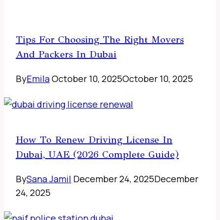
Tips For Choosing The Right Movers
And Packers In Dubai
By
Emila
October 10, 2025
October 10, 2025
How To Renew Driving License In
Dubai, UAE (2026 Complete Guide)
By
Sana Jamil
December 24, 2025
December
24, 2025