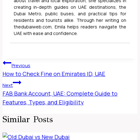
about travel and local exploration, she specializes in
creating in-depth guides on UAE destinations, the
Dubai Metro, public buses, and practical tips for
residents and tourists alike. Through her writing on
thedubaiweb.com, Emila helps readers navigate the
UAE with ease and confidence.
Post
Previous
Navigation
How to Check Fine on Emirates ID, UAE
Next
FAB Bank Account, UAE: Complete Guide to
Features, Types, and Eligibility
Similar Posts