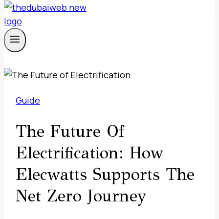
Guide
The Future Of
Electrification: How
Elecwatts Supports The
Net Zero Journey