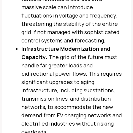
massive scale can introduce
fluctuations in voltage and frequency,
threatening the stability of the entire
grid if not managed with sophisticated
control systems and forecasting.
Infrastructure Modernization and
Capacity:
The grid of the future must
handle far greater loads and
bidirectional power flows. This requires
significant upgrades to aging
infrastructure, including substations,
transmission lines, and distribution
networks, to accommodate the new
demand from EV charging networks and
electrified industries without risking
overloads.