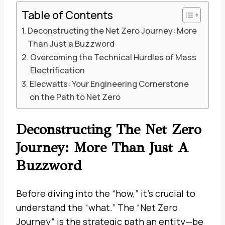
Table of Contents
Deconstructing the Net Zero Journey: More
Than Just a Buzzword
Overcoming the Technical Hurdles of Mass
Electrification
Elecwatts: Your Engineering Cornerstone
on the Path to Net Zero
Deconstructing The Net Zero
Journey: More Than Just A
Buzzword
Before diving into the “how,” it’s crucial to
understand the “what.” The “Net Zero
Journey” is the strategic path an entity—be