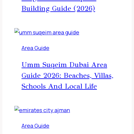
Building Guide (2026)
Area Guide
Umm Suqeim Dubai Area
Guide 2026: Beaches, Villas,
Schools And Local Life
Area Guide