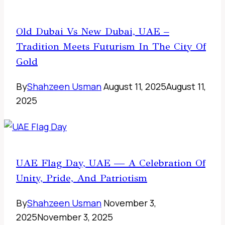
Old Dubai Vs New Dubai, UAE –
Tradition Meets Futurism In The City Of
Gold
By
Shahzeen Usman
August 11, 2025
August 11,
2025
UAE Flag Day, UAE — A Celebration Of
Unity, Pride, And Patriotism
By
Shahzeen Usman
November 3,
2025
November 3, 2025