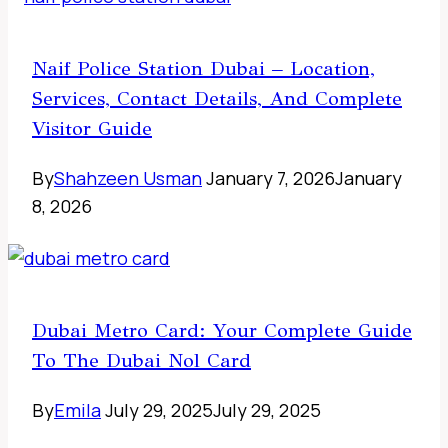
Naif Police Station Dubai – Location,
Services, Contact Details, And Complete
Visitor Guide
By
Shahzeen Usman
January 7, 2026
January
8, 2026
Dubai Metro Card: Your Complete Guide
To The Dubai Nol Card
By
Emila
July 29, 2025
July 29, 2025