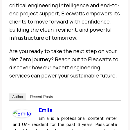
critical engineering intelligence and end-to-
end project support, Elecwatts empowers its
clients to move forward with confidence,
building the clean, resilient, and powerful
infrastructure of tomorrow.
Are you ready to take the next step on your
Net Zero journey? Reach out to Elecwatts to
discover how our expert engineering
services can power your sustainable future.
Author
Recent Posts
Emila
Emila is a professional content writer
and UAE resident for the past 6 years. Passionate