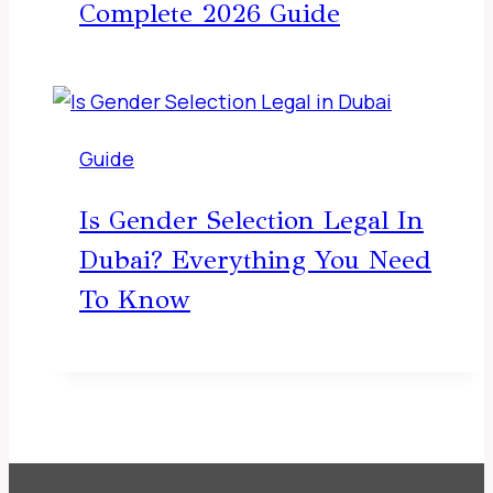
Complete 2026 Guide
Guide
Is Gender Selection Legal In
Dubai? Everything You Need
To Know