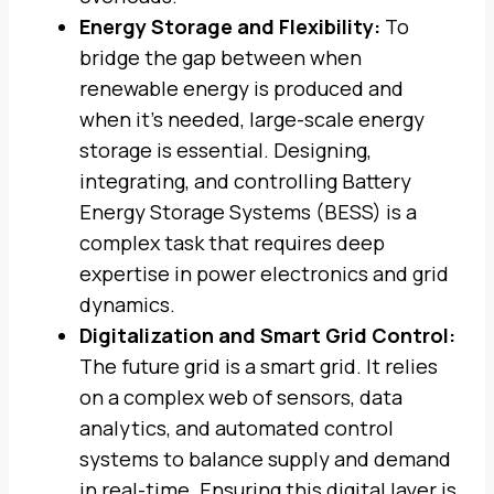
Energy Storage and Flexibility:
To
bridge the gap between when
renewable energy is produced and
when it’s needed, large-scale energy
storage is essential. Designing,
integrating, and controlling Battery
Energy Storage Systems (BESS) is a
complex task that requires deep
expertise in power electronics and grid
dynamics.
Digitalization and Smart Grid Control:
The future grid is a smart grid. It relies
on a complex web of sensors, data
analytics, and automated control
systems to balance supply and demand
in real-time. Ensuring this digital layer is