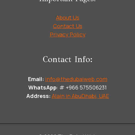
About Us
Contact Us
Privacy Policy
Contact Info:
Email:
info@thedubaiweb.com
WhatsApp
: # +966 575506231
Address:
Alain in AbuDhabi, UAE