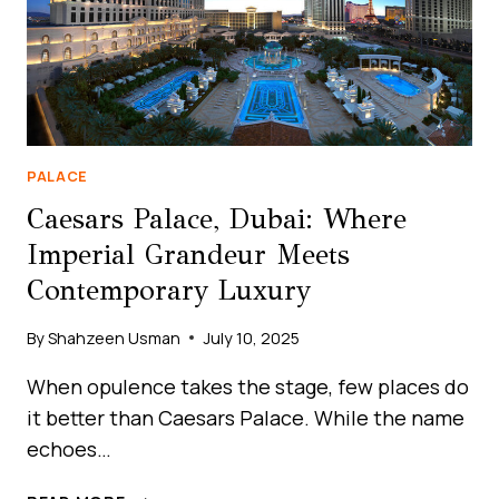
PALACE
Caesars Palace, Dubai: Where
Imperial Grandeur Meets
Contemporary Luxury
By
Shahzeen Usman
July 10, 2025
When opulence takes the stage, few places do
it better than Caesars Palace. While the name
echoes…
CAESARS