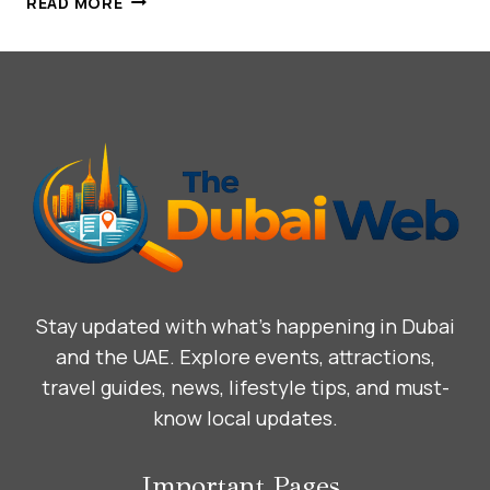
READ MORE
PALACE,
DUBAI:
WHERE
IMPERIAL
GRANDEUR
MEETS
CONTEMPORARY
LUXURY
Stay updated with what’s happening in Dubai
and the UAE. Explore events, attractions,
travel guides, news, lifestyle tips, and must-
know local updates.
Important Pages.