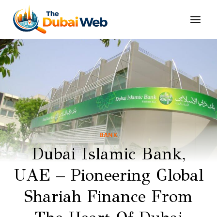
Skip
to
content
BANK
Dubai Islamic Bank,
UAE – Pioneering Global
Shariah Finance From