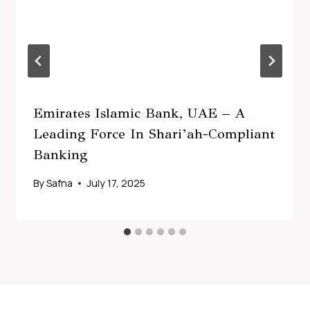
Emirates Islamic Bank, UAE – A
Leading Force In Shari’ah-Compliant
Banking
By
Safna
July 17, 2025