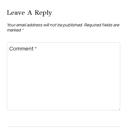
Leave A Reply
Your email address will not be published.
Required fields are
marked
*
Comment
*