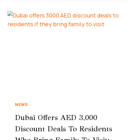
NEWS
Dubai Offers AED 3,000
Discount Deals To Residents
Who Bring Family To Visit: