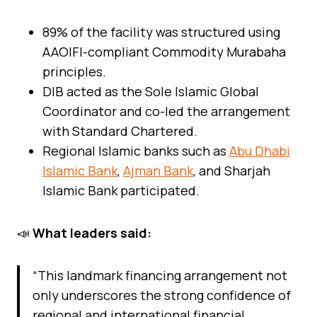
89% of the facility was structured using
AAOIFI-compliant Commodity Murabaha
principles.
DIB acted as the Sole Islamic Global
Coordinator and co-led the arrangement
with Standard Chartered.
Regional Islamic banks such as
Abu Dhabi
Islamic Bank
,
Ajman Bank
, and Sharjah
Islamic Bank participated.
📣
What leaders said:
“This landmark financing arrangement not
only underscores the strong confidence of
regional and international financial