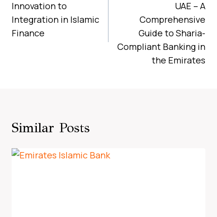
Innovation to
UAE – A
Integration in Islamic
Comprehensive
Finance
Guide to Sharia-
Compliant Banking in
the Emirates
Similar Posts