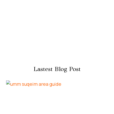
Lastest Blog Post