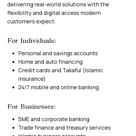
delivering real-world solutions with the
flexibility and digital access modern
customers expect.
For Individuals:
Personal and savings accounts
Home and auto financing
Credit cards and Takaful (Islamic
insurance)
24/7 mobile and online banking
For Businesses:
SME and corporate banking
Trade finance and treasury services
Islamic business accounts