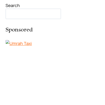
Search
Sponsored