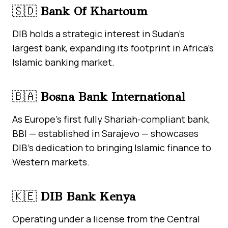
🇸🇩
Bank Of Khartoum
DIB holds a strategic interest in Sudan’s
largest bank, expanding its footprint in Africa’s
Islamic banking market.
🇧🇦
Bosna Bank International
As Europe’s first fully Shariah-compliant bank,
BBI — established in Sarajevo — showcases
DIB’s dedication to bringing Islamic finance to
Western markets.
🇰🇪
DIB Bank Kenya
Operating under a license from the Central