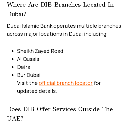
Where Are DIB Branches Located In
Dubai?
Dubai Islamic Bank operates multiple branches
across major locations in Dubai including:
Sheikh Zayed Road
Al Qusais
Deira
Bur Dubai
Visit the
official branch locator
for
updated details.
Does DIB Offer Services Outside The
UAE?