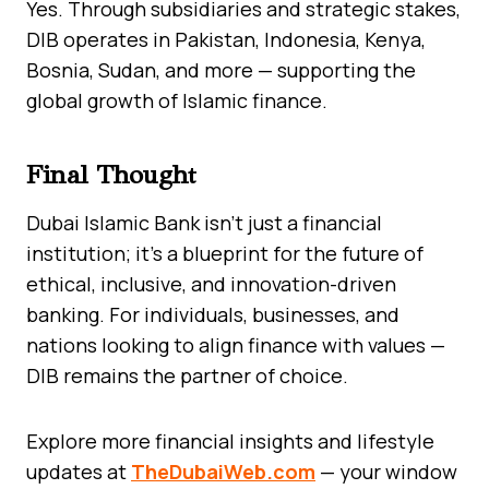
Yes. Through subsidiaries and strategic stakes,
DIB operates in Pakistan, Indonesia, Kenya,
Bosnia, Sudan, and more — supporting the
global growth of Islamic finance.
Final Thought
Dubai Islamic Bank isn’t just a financial
institution; it’s a blueprint for the future of
ethical, inclusive, and innovation-driven
banking. For individuals, businesses, and
nations looking to align finance with values —
DIB remains the partner of choice.
Explore more financial insights and lifestyle
updates at
TheDubaiWeb.com
— your window