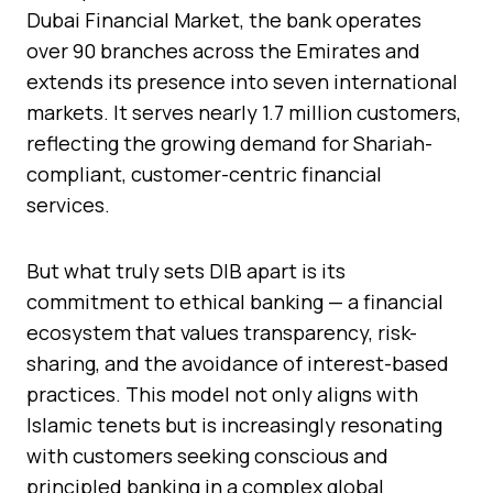
Dubai Financial Market, the bank operates
over 90 branches across the Emirates and
extends its presence into seven international
markets. It serves nearly 1.7 million customers,
reflecting the growing demand for Shariah-
compliant, customer-centric financial
services.
But what truly sets DIB apart is its
commitment to ethical banking — a financial
ecosystem that values transparency, risk-
sharing, and the avoidance of interest-based
practices. This model not only aligns with
Islamic tenets but is increasingly resonating
with customers seeking conscious and
principled banking in a complex global