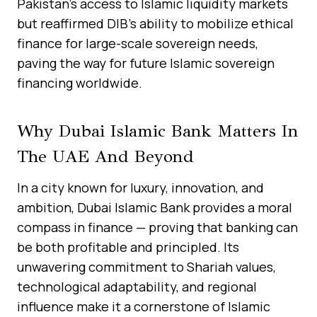
Pakistan’s access to Islamic liquidity markets
but reaffirmed DIB’s ability to mobilize ethical
finance for large-scale sovereign needs,
paving the way for future Islamic sovereign
financing worldwide.
Why Dubai Islamic Bank Matters In
The UAE And Beyond
In a city known for luxury, innovation, and
ambition, Dubai Islamic Bank provides a moral
compass in finance — proving that banking can
be both profitable and principled. Its
unwavering commitment to Shariah values,
technological adaptability, and regional
influence make it a cornerstone of Islamic