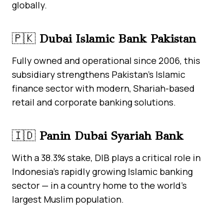
globally.
🇵🇰
Dubai Islamic Bank Pakistan
Fully owned and operational since 2006, this
subsidiary strengthens Pakistan’s Islamic
finance sector with modern, Shariah-based
retail and corporate banking solutions.
🇮🇩
Panin Dubai Syariah Bank
With a 38.3% stake, DIB plays a critical role in
Indonesia’s rapidly growing Islamic banking
sector — in a country home to the world’s
largest Muslim population.