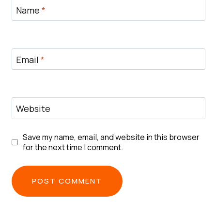
Name
*
Email
*
Website
Save my name, email, and website in this browser
for the next time I comment.