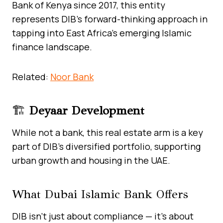
Bank of Kenya since 2017, this entity
represents DIB’s forward-thinking approach in
tapping into East Africa’s emerging Islamic
finance landscape.
Related:
Noor Bank
🏗️
Deyaar Development
While not a bank, this real estate arm is a key
part of DIB’s diversified portfolio, supporting
urban growth and housing in the UAE.
What Dubai Islamic Bank Offers
DIB isn’t just about compliance — it’s about