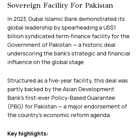
Sovereign Facility For Pakistan
In 2023, Dubai Islamic Bank demonstrated its
global leadership by spearheading a US$1
billion syndicated term-finance facility for the
Government of Pakistan — a historic deal
underscoring the bank’s strategic and financial
influence on the global stage.
Structured as a five-year facility, this deal was
partly backed by the Asian Development
Bank’s first-ever Policy-Based Guarantee
(PBG) for Pakistan — a major endorsement of
the country’s economic reform agenda.
Key highlights: