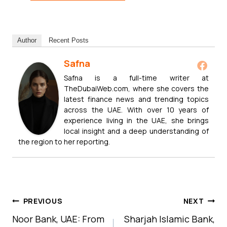
Author
Recent Posts
Safna
Safna is a full-time writer at
TheDubaiWeb.com, where she covers the
latest finance news and trending topics
across the UAE. With over 10 years of
experience living in the UAE, she brings
local insight and a deep understanding of
the region to her reporting.
Post
PREVIOUS
NEXT
Navigation
Noor Bank, UAE: From
Sharjah Islamic Bank,