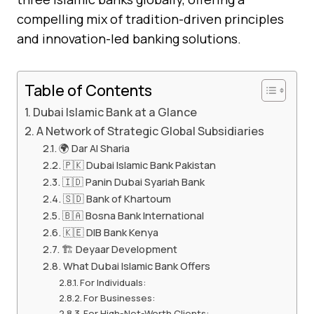
compelling mix of tradition-driven principles
and innovation-led banking solutions.
Table of Contents
Dubai Islamic Bank at a Glance
A Network of Strategic Global Subsidiaries
🌍 Dar Al Sharia
🇵🇰 Dubai Islamic Bank Pakistan
🇮🇩 Panin Dubai Syariah Bank
🇸🇩 Bank of Khartoum
🇧🇦 Bosna Bank International
🇰🇪 DIB Bank Kenya
🏗️ Deyaar Development
What Dubai Islamic Bank Offers
For Individuals:
For Businesses:
For High-Net-Worth Clients: