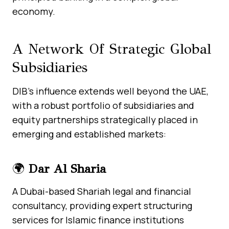
economy.
A Network Of Strategic Global
Subsidiaries
DIB’s influence extends well beyond the UAE,
with a robust portfolio of subsidiaries and
equity partnerships strategically placed in
emerging and established markets:
🌍
Dar Al Sharia
A Dubai-based Shariah legal and financial
consultancy, providing expert structuring
services for Islamic finance institutions