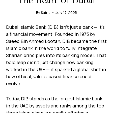
The Heart Of Dubai
By
Safna
July 17, 2025
Dubai Islamic Bank (DIB) isn’t just a bank — it’s
a financial movement. Founded in 1975 by
Saeed Bin Ahmed Lootah, DIB became the first
Islamic bank in the world to fully integrate
Shariah principles into its banking model. That
bold leap didn’t just change how banking
worked in the UAE — it sparked a global shift in
how ethical, values-based finance could
evolve.
Today, DIB stands as the largest Islamic bank
in the UAE by assets and ranks among the top
three Islamic banks globally, offering a