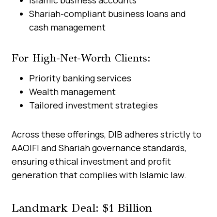
Shariah-compliant business loans and
cash management
For High-Net-Worth Clients:
Priority banking services
Wealth management
Tailored investment strategies
Across these offerings, DIB adheres strictly to
AAOIFI and Shariah governance standards,
ensuring ethical investment and profit
generation that complies with Islamic law.
Landmark Deal: $1 Billion