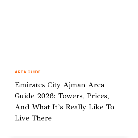
AREA GUIDE
Emirates City Ajman Area
Guide 2026: Towers, Prices,
And What It’s Really Like To
Live There