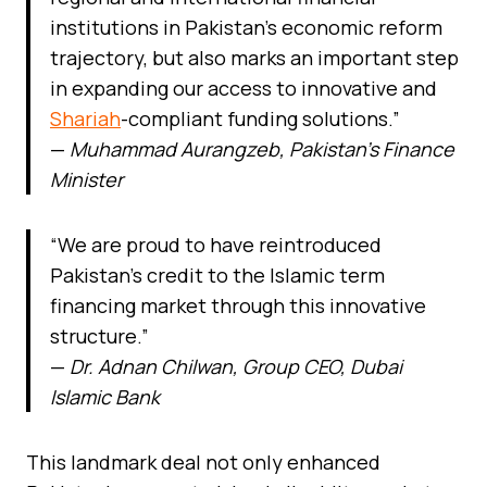
institutions in Pakistan’s economic reform
trajectory, but also marks an important step
in expanding our access to innovative and
Shariah
-compliant funding solutions.”
—
Muhammad Aurangzeb, Pakistan’s Finance
Minister
“We are proud to have reintroduced
Pakistan’s credit to the Islamic term
financing market through this innovative
structure.”
—
Dr. Adnan Chilwan, Group CEO, Dubai
Islamic Bank
This landmark deal not only enhanced