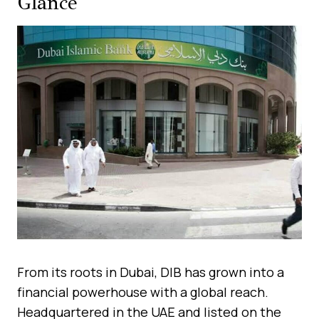
Glance
From its roots in Dubai, DIB has grown into a
financial powerhouse with a global reach.
Headquartered in the UAE and listed on the