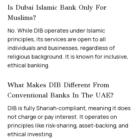
Is Dubai Islamic Bank Only For
Muslims?
No. While DIB operates under Islamic
principles, its services are open to all
individuals and businesses, regardless of
religious background. It is known for inclusive,
ethical banking.
What Makes DIB Different From
Conventional Banks In The UAE?
DIB is fully Shariah-compliant, meaning it does
not charge or pay interest. It operates on
principles like risk-sharing, asset-backing, and
ethical investing.