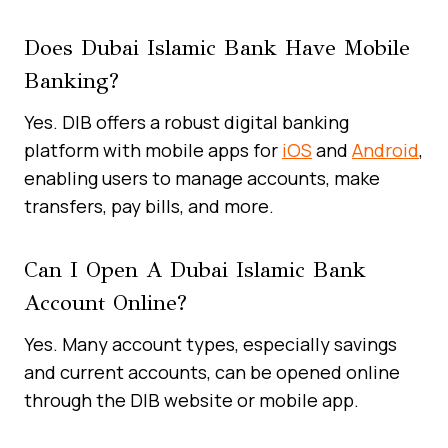
Does Dubai Islamic Bank Have Mobile
Banking?
Yes. DIB offers a robust digital banking
platform with mobile apps for
iOS
and
Android
,
enabling users to manage accounts, make
transfers, pay bills, and more.
Can I Open A Dubai Islamic Bank
Account Online?
Yes. Many account types, especially savings
and current accounts, can be opened online
through the DIB website or mobile app.