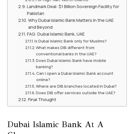
Landmark Deal: $1 Billion Sovereign Facility for
Pakistan
Why Dubai Islamic Bank Matters in the UAE
and Beyond
FAQ: Dubai Islamic Bank, UAE
Is Dubai Islamic Bank only for Muslims?
What makes DIB different from
conventional banks in the UAE?
Does Dubai Islamic Bank have mobile
banking?
Can I open a Dubai Islamic Bank account
online?
Where are DIB branches located in Dubai?
Does DIB offer services outside the UAE?
Final Thought
Dubai Islamic Bank At A