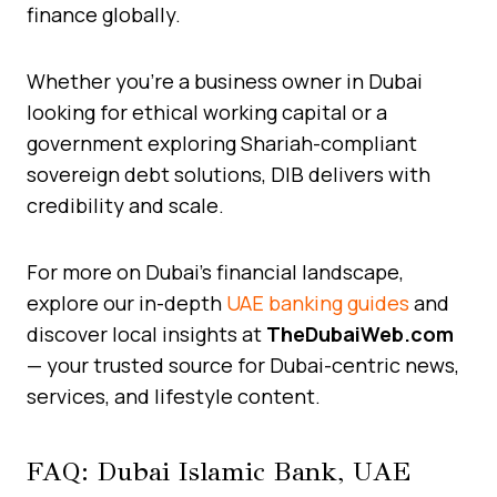
finance globally.
Whether you’re a business owner in Dubai
looking for ethical working capital or a
government exploring Shariah-compliant
sovereign debt solutions, DIB delivers with
credibility and scale.
For more on Dubai’s financial landscape,
explore our in-depth
UAE banking guides
and
discover local insights at
TheDubaiWeb.com
— your trusted source for Dubai-centric news,
services, and lifestyle content.
FAQ: Dubai Islamic Bank, UAE