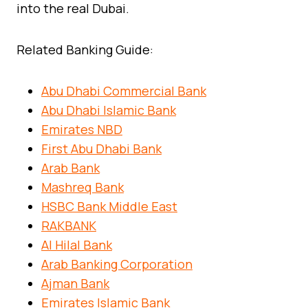
into the real Dubai.
Related Banking Guide:
Abu Dhabi Commercial Bank
Abu Dhabi Islamic Bank
Emirates NBD
First Abu Dhabi Bank
Arab Bank
Mashreq Bank
HSBC Bank Middle East
RAKBANK
Al Hilal Bank
Arab Banking Corporation
Ajman Bank
Emirates Islamic Bank