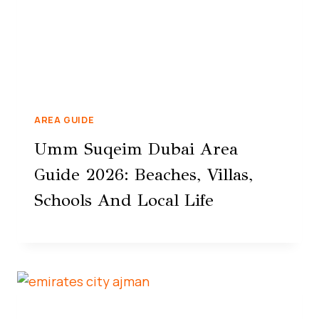
AREA GUIDE
Umm Suqeim Dubai Area
Guide 2026: Beaches, Villas,
Schools And Local Life