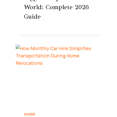
World: Complete 2026
Guide
GUIDE