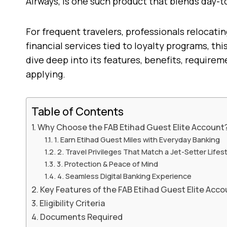
Airways, is one such product that blends day-t
For frequent travelers, professionals relocati
financial services tied to loyalty programs, th
dive deep into its features, benefits, require
applying.
Table of Contents
Why Choose the FAB Etihad Guest Elite Account
1. Earn Etihad Guest Miles with Everyday Banking
2. Travel Privileges That Match a Jet-Setter Lifes
3. Protection & Peace of Mind
4. Seamless Digital Banking Experience
Key Features of the FAB Etihad Guest Elite Acco
Eligibility Criteria
Documents Required