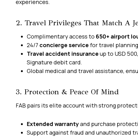
experiences.
2. Travel Privileges That Match A Je
Complimentary access to
650+ airport l
24/7
concierge service
for travel plannin
Travel accident insurance
up to USD 500,
Signature debit card.
Global medical and travel assistance, ensu
3. Protection & Peace Of Mind
FAB pairs its elite account with strong protect
Extended warranty
and purchase protecti
Support against fraud and unauthorized tr