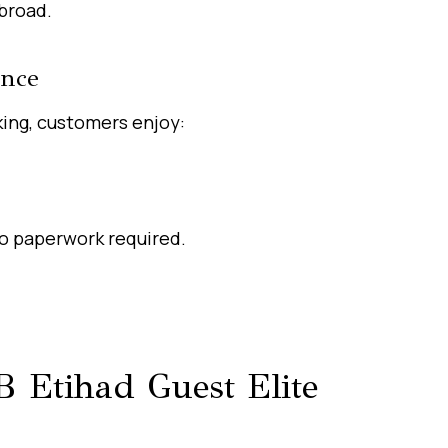
broad.
ence
ing, customers enjoy:
no paperwork required.
 Etihad Guest Elite