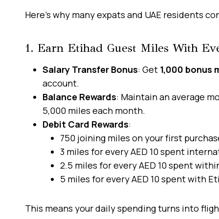
Here’s why many expats and UAE residents cons
1. Earn Etihad Guest Miles With E
Salary Transfer Bonus
: Get
1,000 bonus m
account.
Balance Rewards
: Maintain an average mo
5,000 miles each month.
Debit Card Rewards
:
750 joining miles on your first purchas
3 miles for every AED 10 spent internat
2.5 miles for every AED 10 spent withi
5 miles for every AED 10 spent with Et
This means your daily spending turns into fligh