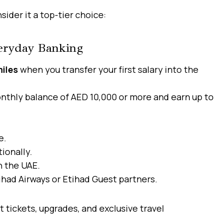
ider it a top-tier choice:
veryday Banking
iles
when you transfer your first salary into the
nthly balance of AED 10,000 or more and earn up to
e.
ionally.
n the UAE.
ihad Airways or Etihad Guest partners.
t tickets, upgrades, and exclusive travel