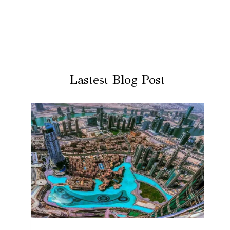
Lastest Blog Post