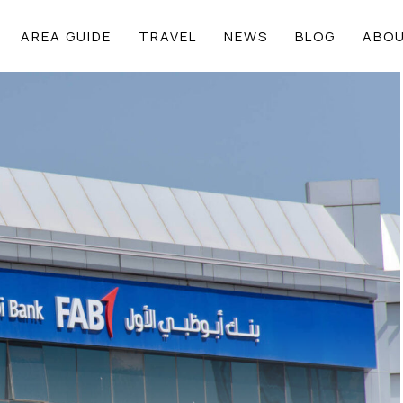
AREA GUIDE
TRAVEL
NEWS
BLOG
ABOU