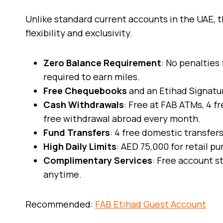
Unlike standard current accounts in the UAE, t
flexibility and exclusivity.
Zero Balance Requirement
: No penalties
required to earn miles.
Free Chequebooks
and an Etihad Signatu
Cash Withdrawals
: Free at FAB ATMs, 4 f
free withdrawal abroad every month.
Fund Transfers
: 4 free domestic transfer
High Daily Limits
: AED 75,000 for retail 
Complimentary Services
: Free account s
anytime.
Recommended:
FAB Etihad Guest Account