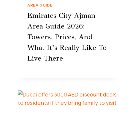
AREA GUIDE
Emirates City Ajman
Area Guide 2026:
Towers, Prices, And
What It’s Really Like To
Live There