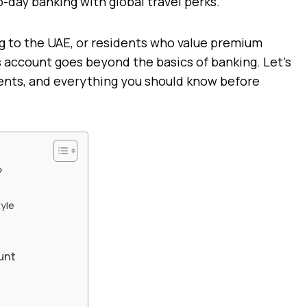
o-day banking with global travel perks.
ng to the UAE, or residents who value premium
is account goes beyond the basics of banking. Let’s
ments, and everything you should know before
?
tyle
unt