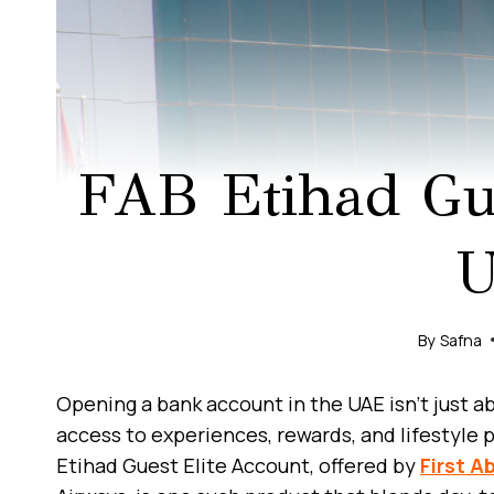
FAB Etihad Gue
By
Safna
Opening a bank account in the UAE isn’t just 
access to experiences, rewards, and lifestyle p
Etihad Guest Elite Account, offered by
First A