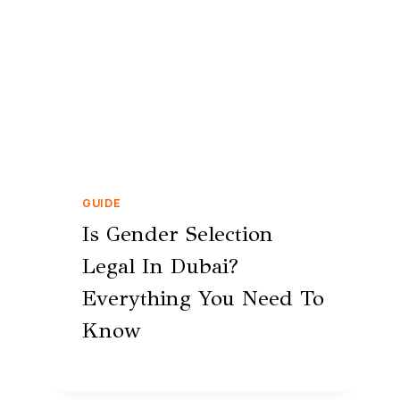
GUIDE
Is Gender Selection
Legal In Dubai?
Everything You Need To
Know