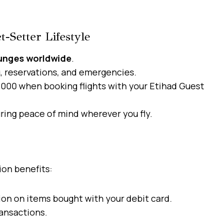
t-Setter Lifestyle
ounges worldwide
.
g, reservations, and emergencies.
000 when booking flights with your Etihad Guest
ring peace of mind wherever you fly.
ion benefits:
on on items bought with your debit card.
ansactions.