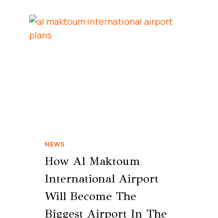
NEWS
How Al Maktoum
International Airport
Will Become The
Biggest Airport In The