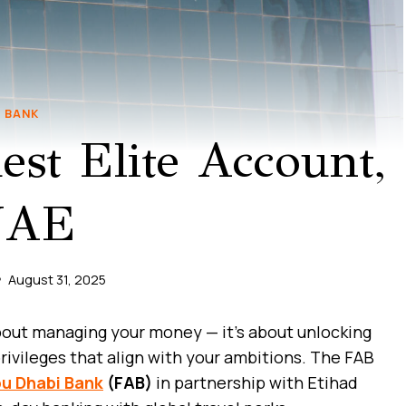
BANK
st Elite Account,
UAE
August 31, 2025
about managing your money — it’s about unlocking
rivileges that align with your ambitions. The FAB
bu Dhabi Bank
(FAB)
in partnership with Etihad