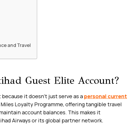
nce and Travel
had Guest Elite Account?
because it doesn’t just serve as a
personal current
Miles Loyalty Programme, offering tangible travel
 maintain account balances. This makes it
tihad Airways or its global partner network.