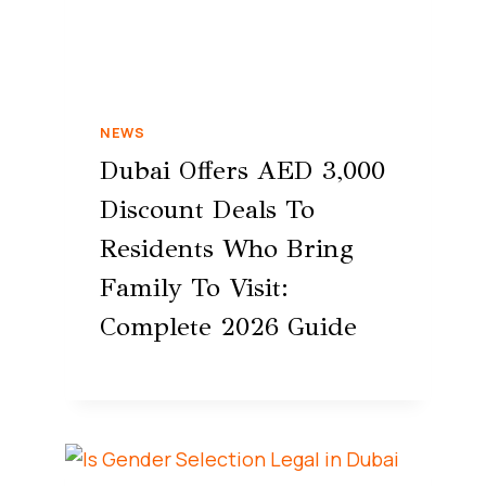
NEWS
Dubai Offers AED 3,000
Discount Deals To
Residents Who Bring
Family To Visit:
Complete 2026 Guide