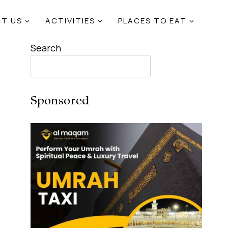
T US
ACTIVITIES
PLACES TO EAT
Search
Sponsored