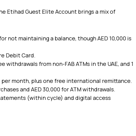
he Etihad Guest Elite Account brings a mix of
 for not maintaining a balance, though AED 10,000 is
re Debit Card.
ree withdrawals from non-FAB ATMs in the UAE, and 1
s per month, plus one free international remittance.
purchases and AED 30,000 for ATM withdrawals.
tatements (within cycle) and digital access