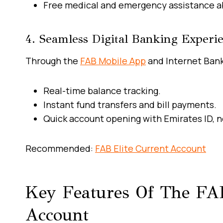
Free medical and emergency assistance a
4. Seamless Digital Banking Experi
Through the
FAB Mobile App
and Internet Bank
Real-time balance tracking.
Instant fund transfers and bill payments.
Quick account opening with Emirates ID, 
Recommended:
FAB Elite Current Account
Key Features Of The FAB
Account