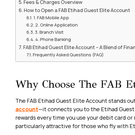
Fees & Charges Overview
How to Open a FAB Etihad Guest Elite Account
1. FAB Mobile App
2. Online Application
3. Branch Visit
4. Phone Banking
FAB Etihad Guest Elite Account – A Blend of Fina
Frequently Asked Questions (FAQ)
Why Choose The FAB Eti
The FAB Etihad Guest Elite Account stands out 
account
—it connects you to the Etihad Guest 
rewards every time you use your debit card or
particularly attractive for those who fly with E