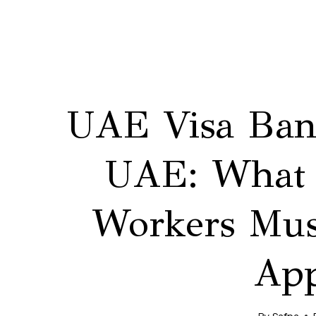
UAE Visa Ban 
UAE: What 
Workers Mus
App