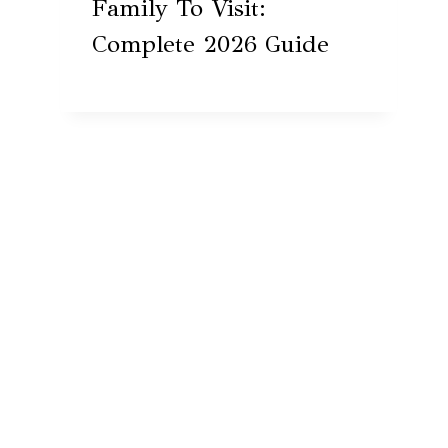
Family To Visit:
Complete 2026 Guide