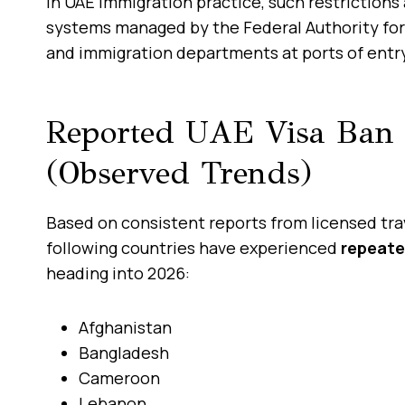
In UAE immigration practice, such restrictions
systems managed by the Federal Authority for 
and immigration departments at ports of entr
Reported UAE Visa Ban 
(Observed Trends)
Based on consistent reports from licensed tra
following countries have experienced
repeate
heading into 2026:
Afghanistan
Bangladesh
Cameroon
Lebanon