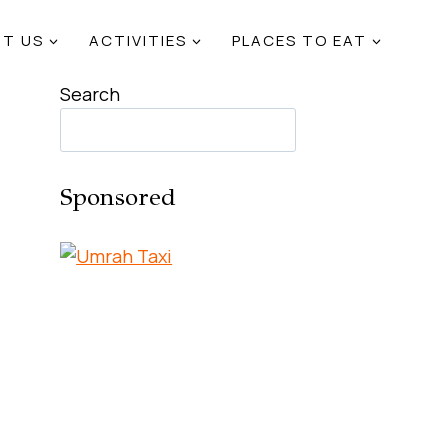
T US
ACTIVITIES
PLACES TO EAT
Search
Sponsored