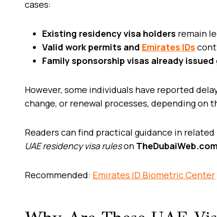
cases:
Existing residency visa holders
remain le
Valid work permits and
Emirates IDs
conti
Family sponsorship visas already issued
However, some individuals have reported delays
change, or renewal processes, depending on t
Readers can find practical guidance in related
UAE residency visa rules
on
TheDubaiWeb.co
Recommended:
Emirates ID Biometric Center