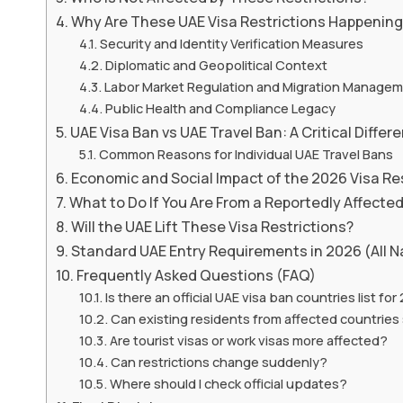
Why Are These UAE Visa Restrictions Happenin
Security and Identity Verification Measures
Diplomatic and Geopolitical Context
Labor Market Regulation and Migration Manage
Public Health and Compliance Legacy
UAE Visa Ban vs UAE Travel Ban: A Critical Differ
Common Reasons for Individual UAE Travel Bans
Economic and Social Impact of the 2026 Visa Re
What to Do If You Are From a Reportedly Affecte
Will the UAE Lift These Visa Restrictions?
Standard UAE Entry Requirements in 2026 (All Na
Frequently Asked Questions (FAQ)
Is there an official UAE visa ban countries list fo
Can existing residents from affected countries 
Are tourist visas or work visas more affected?
Can restrictions change suddenly?
Where should I check official updates?