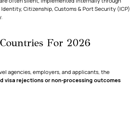
 are often silent, implemented internally through
Identity, Citizenship, Customs & Port Security (ICP)
y.
Countries For 2026
vel agencies, employers, and applicants, the
d visa rejections or non-processing outcomes