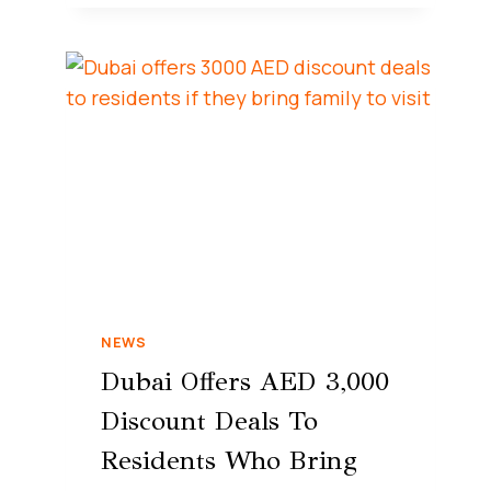
NEWS
Dubai Offers AED 3,000
Discount Deals To
Residents Who Bring