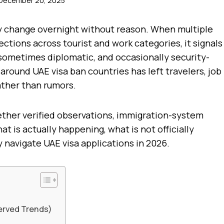
December 20, 2025
ely change overnight without reason. When multiple
ections across tourist and work categories, it signals
sometimes diplomatic, and occasionally security-
around UAE visa ban countries has left travelers, job
ather than rumors.
ther verified observations, immigration-system
t is actually happening, what is not officially
 navigate UAE visa applications in 2026.
erved Trends)