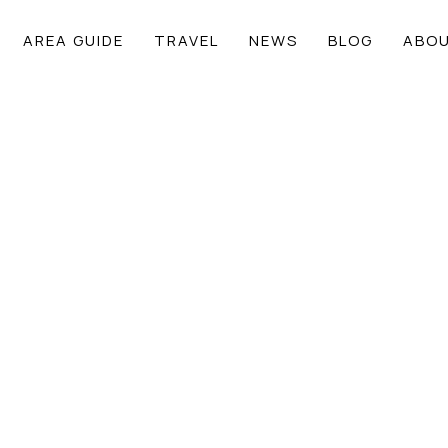
AREA GUIDE
TRAVEL
NEWS
BLOG
ABOU