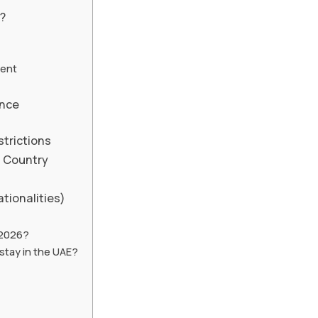
g?
ment
ence
strictions
d Country
tionalities)
r 2026?
stay in the UAE?