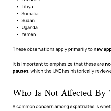
Libya
Somalia
Sudan
Uganda
Yemen
These observations apply primarily to
new app
It is important to emphasize that these are
no
pauses
, which the UAE has historically review
Who Is Not Affected By T
A common concern among expatriates is wheth