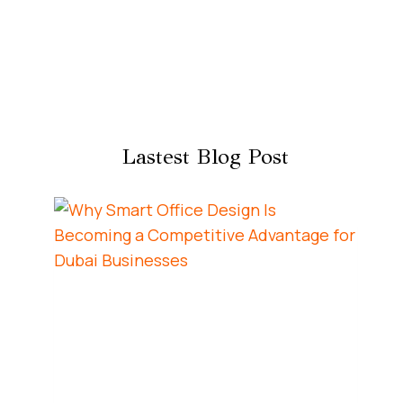
Lastest Blog Post