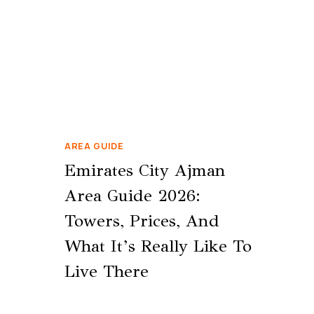
AREA GUIDE
Emirates City Ajman
Area Guide 2026:
Towers, Prices, And
What It’s Really Like To
Live There