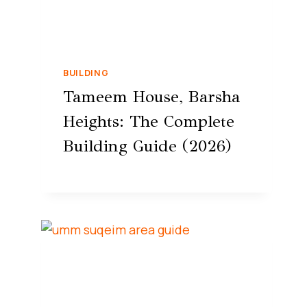
BUILDING
Tameem House, Barsha
Heights: The Complete
Building Guide (2026)