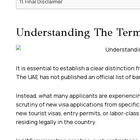
Final Disclaimer
Understanding The Ter
It is essential to establish a clear distinction 
The UAE has not published an official list of b
Instead, what many applicants are experienci
scrutiny of new visa applications from specific
new tourist visas, entry permits, or labor-class
residing legally in the country.