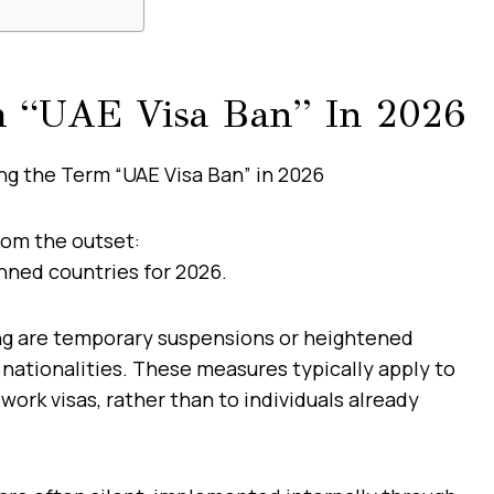
m “UAE Visa Ban” In 2026
from the outset:
anned countries for 2026.
ng are temporary suspensions or heightened
 nationalities. These measures typically apply to
 work visas, rather than to individuals already