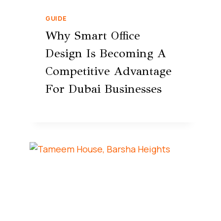
GUIDE
Why Smart Office
Design Is Becoming A
Competitive Advantage
For Dubai Businesses