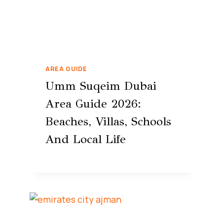
AREA GUIDE
Umm Suqeim Dubai
Area Guide 2026:
Beaches, Villas, Schools
And Local Life