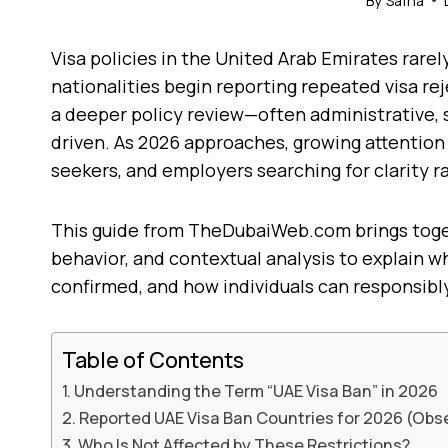
By
Safna
Visa policies in the United Arab Emirates rar
nationalities begin reporting repeated visa rej
a deeper policy review—often administrative, 
driven. As 2026 approaches, growing attention 
seekers, and employers searching for clarity r
This guide from TheDubaiWeb.com brings toge
behavior, and contextual analysis to explain wha
confirmed, and how individuals can responsibly
Table of Contents
Understanding the Term “UAE Visa Ban” in 2026
Reported UAE Visa Ban Countries for 2026 (Obs
Who Is Not Affected by These Restrictions?