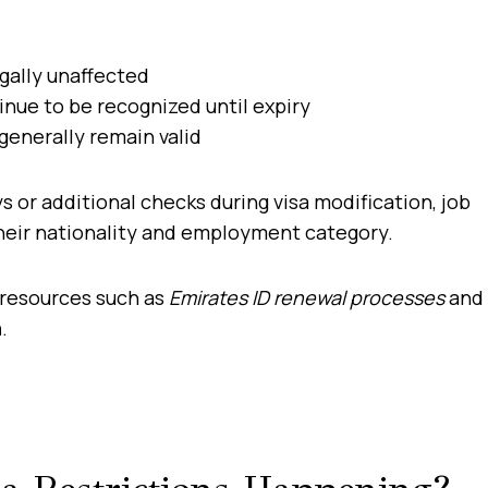
gally unaffected
nue to be recognized until expiry
generally remain valid
 or additional checks during visa modification, job
heir nationality and employment category.
 resources such as
Emirates ID renewal processes
and
m
.