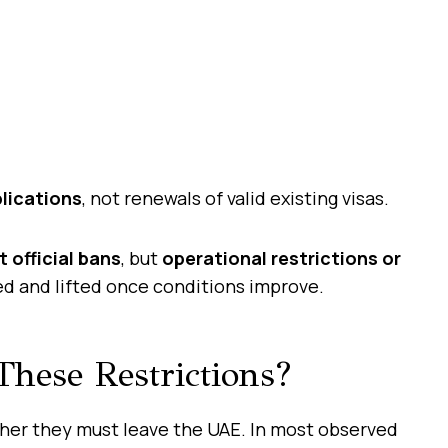
lications
, not renewals of valid existing visas.
t official bans
, but
operational restrictions or
ed and lifted once conditions improve.
hese Restrictions?
er they must leave the UAE. In most observed