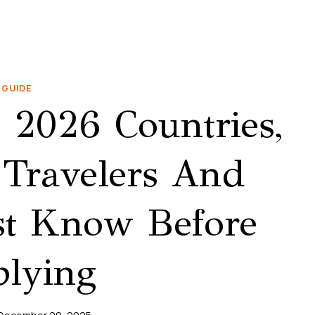
GUIDE
2026 Countries,
Travelers And
t Know Before
lying