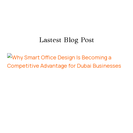
Lastest Blog Post