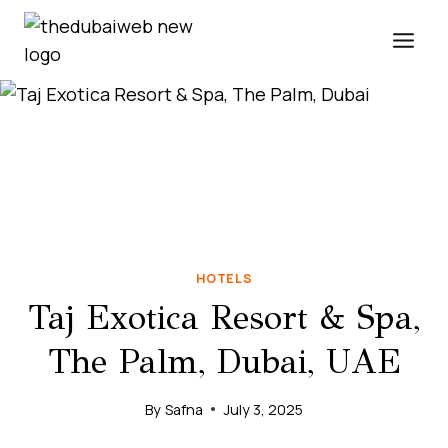
Skip
to
content
HOTELS
Taj Exotica Resort & Spa,
The Palm, Dubai, UAE
By
Safna
July 3, 2025