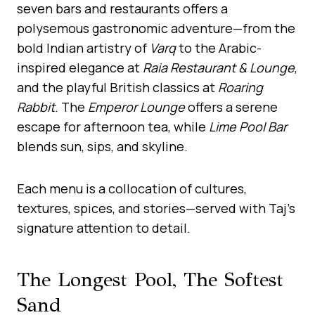
seven bars and restaurants offers a
polysemous gastronomic adventure—from the
bold Indian artistry of
Varq
to the Arabic-
inspired elegance at
Raia Restaurant & Lounge
,
and the playful British classics at
Roaring
Rabbit
. The
Emperor Lounge
offers a serene
escape for afternoon tea, while
Lime Pool Bar
blends sun, sips, and skyline.
Each menu is a collocation of cultures,
textures, spices, and stories—served with Taj’s
signature attention to detail.
The Longest Pool, The Softest
Sand