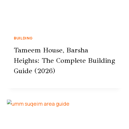
BUILDING
Tameem House, Barsha
Heights: The Complete Building
Guide (2026)