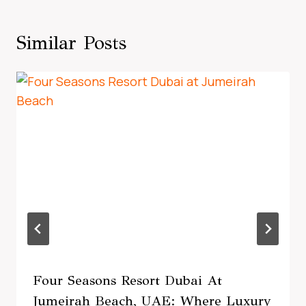
Similar Posts
Four Seasons Resort Dubai At
Jumeirah Beach, UAE: Where Luxury