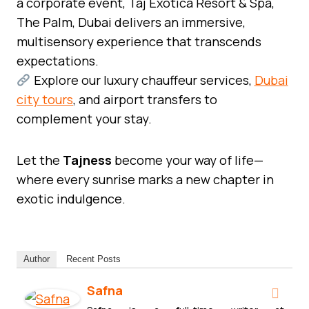
a corporate event, Taj Exotica Resort & Spa,
The Palm, Dubai delivers an immersive,
multisensory experience that transcends
expectations.
Explore our luxury chauffeur services,
Dubai
city tours
, and airport transfers to
complement your stay.
Let the
Tajness
become your way of life—
where every sunrise marks a new chapter in
exotic indulgence.
Author
Recent Posts
Safna