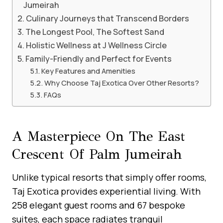
Jumeirah
Culinary Journeys that Transcend Borders
The Longest Pool, The Softest Sand
Holistic Wellness at J Wellness Circle
Family-Friendly and Perfect for Events
Key Features and Amenities
Why Choose Taj Exotica Over Other Resorts?
FAQs
A Masterpiece On The East
Crescent Of Palm Jumeirah
Unlike typical resorts that simply offer rooms,
Taj Exotica provides experiential living. With
258 elegant guest rooms and 67 bespoke
suites, each space radiates tranquil