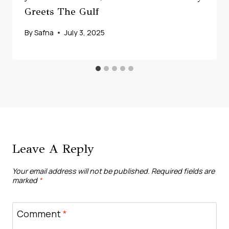
Greets The Gulf
By
Safna
July 3, 2025
Leave A Reply
Your email address will not be published.
Required fields are
marked
*
Comment
*