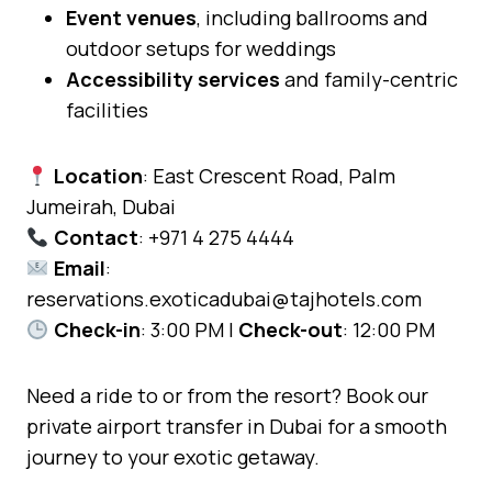
Event venues
, including ballrooms and
outdoor setups for weddings
Accessibility services
and family-centric
facilities
Location
: East Crescent Road, Palm
Jumeirah, Dubai
Contact
: +971 4 275 4444
Email
:
reservations.exoticadubai@tajhotels.com
Check-in
: 3:00 PM |
Check-out
: 12:00 PM
Need a ride to or from the resort? Book our
private airport transfer in Dubai for a smooth
journey to your exotic getaway.