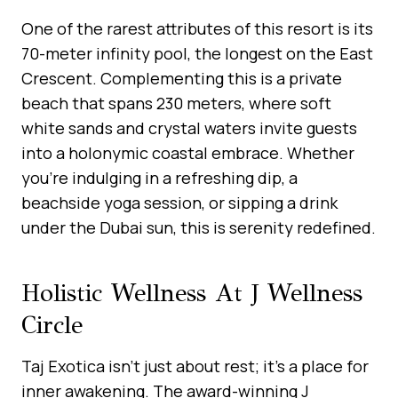
One of the rarest attributes of this resort is its
70-meter infinity pool, the longest on the East
Crescent. Complementing this is a private
beach that spans 230 meters, where soft
white sands and crystal waters invite guests
into a holonymic coastal embrace. Whether
you’re indulging in a refreshing dip, a
beachside yoga session, or sipping a drink
under the Dubai sun, this is serenity redefined.
Holistic Wellness At J Wellness
Circle
Taj Exotica isn’t just about rest; it’s a place for
inner awakening. The award-winning J