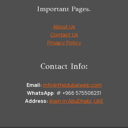
Important Pages.
About Us
Contact Us
Privacy Policy
Contact Info:
Email:
info@thedubaiweb.com
WhatsApp
: # +966 575506231
Address:
Alain in AbuDhabi, UAE