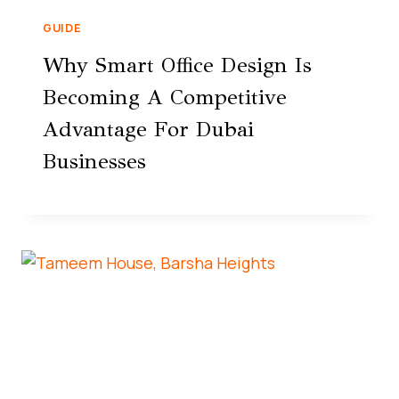
GUIDE
Why Smart Office Design Is
Becoming A Competitive
Advantage For Dubai
Businesses