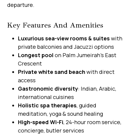
departure.
Key Features And Amenities
Luxurious sea-view rooms & suites
with
private balconies and Jacuzzi options
Longest pool
on Palm Jumeirah’s East
Crescent
Private white sand beach
with direct
access
Gastronomic diversity
: Indian, Arabic,
international cuisines
Holistic spa therapies
, guided
meditation, yoga & sound healing
High-speed Wi-Fi
, 24-hour room service,
concierge, butler services