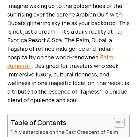
Imagine waking up to the golden hues of the
sun rising over the serene Arabian Gulf, with
Dubai’s glittering skyline as your backdrop. This
is not just a dream — it’s a daily reality at Taj
Exotica Resort & Spa, The Palm, Dubai, a
flagship of refined indulgence and Indian
hospitality on the world-renowned
Palm
Jumeirah
. Designed for travelers who seek
immersive luxury, cultural richness, and
wellness in one majestic location, the resort is
a tribute to the essence of ‘Tajness’—a unique
blend of opulence and soul.
Table of Contents
A Masterpiece on the East Crescent of Palm