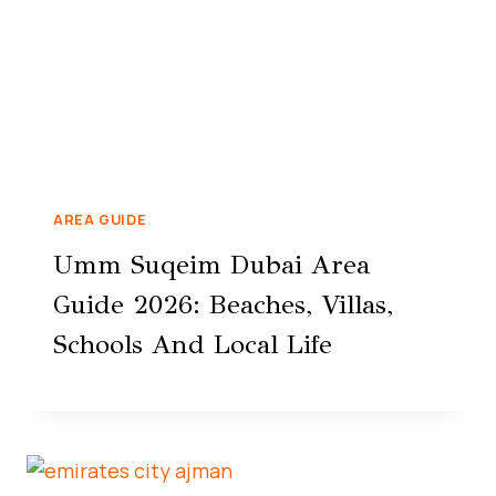
AREA GUIDE
Umm Suqeim Dubai Area
Guide 2026: Beaches, Villas,
Schools And Local Life