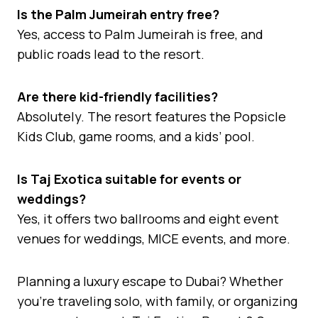
Is the Palm Jumeirah entry free?
Yes, access to Palm Jumeirah is free, and
public roads lead to the resort.
Are there kid-friendly facilities?
Absolutely. The resort features the Popsicle
Kids Club, game rooms, and a kids’ pool.
Is Taj Exotica suitable for events or
weddings?
Yes, it offers two ballrooms and eight event
venues for weddings, MICE events, and more.
Planning a luxury escape to Dubai? Whether
you’re traveling solo, with family, or organizing