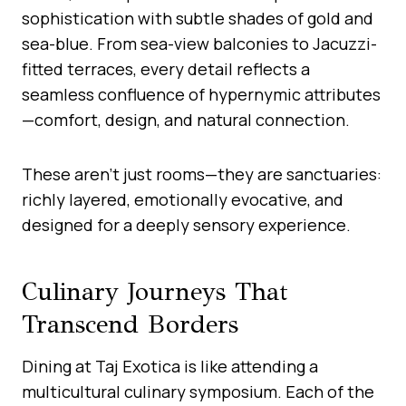
sophistication with subtle shades of gold and
sea-blue. From sea-view balconies to Jacuzzi-
fitted terraces, every detail reflects a
seamless confluence of hypernymic attributes
—comfort, design, and natural connection.
These aren’t just rooms—they are sanctuaries:
richly layered, emotionally evocative, and
designed for a deeply sensory experience.
Culinary Journeys That
Transcend Borders
Dining at Taj Exotica is like attending a
multicultural culinary symposium. Each of the