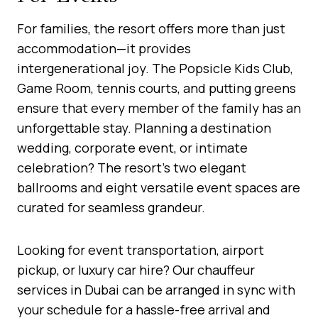
For families, the resort offers more than just
accommodation—it provides
intergenerational joy. The Popsicle Kids Club,
Game Room, tennis courts, and putting greens
ensure that every member of the family has an
unforgettable stay. Planning a destination
wedding, corporate event, or intimate
celebration? The resort’s two elegant
ballrooms and eight versatile event spaces are
curated for seamless grandeur.
Looking for event transportation, airport
pickup, or luxury car hire? Our chauffeur
services in Dubai can be arranged in sync with
your schedule for a hassle-free arrival and