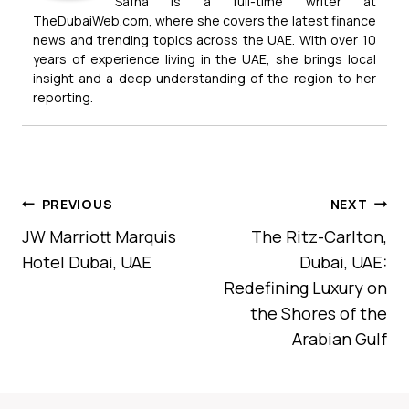
Safna is a full-time writer at
TheDubaiWeb.com, where she covers the latest finance
news and trending topics across the UAE. With over 10
years of experience living in the UAE, she brings local
insight and a deep understanding of the region to her
reporting.
Post
PREVIOUS
NEXT
Navigation
JW Marriott Marquis
The Ritz-Carlton,
Hotel Dubai, UAE
Dubai, UAE:
Redefining Luxury on
the Shores of the
Arabian Gulf