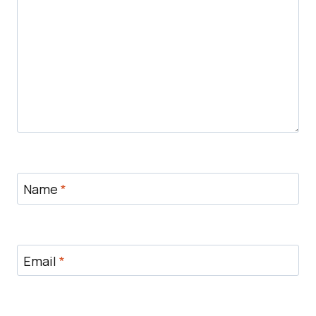
Name
*
Email
*