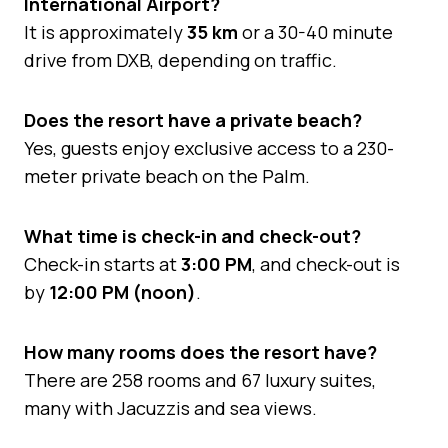
International Airport?
It is approximately
35 km
or a 30-40 minute
drive from DXB, depending on traffic.
Does the resort have a private beach?
Yes, guests enjoy exclusive access to a 230-
meter private beach on the Palm.
What time is check-in and check-out?
Check-in starts at
3:00 PM
, and check-out is
by
12:00 PM (noon)
.
How many rooms does the resort have?
There are 258 rooms and 67 luxury suites,
many with Jacuzzis and sea views.