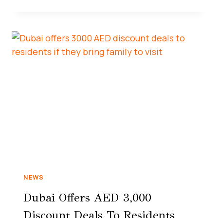
NEWS
Dubai Offers AED 3,000
Discount Deals To Residents