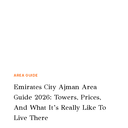
AREA GUIDE
Emirates City Ajman Area
Guide 2026: Towers, Prices,
And What It’s Really Like To
Live There