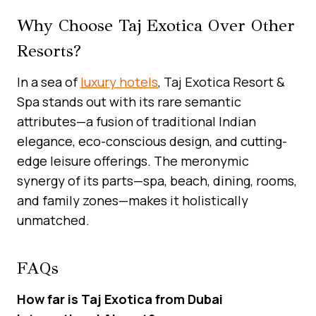
Why Choose Taj Exotica Over Other
Resorts?
In a sea of
luxury hotels
, Taj Exotica Resort &
Spa stands out with its rare semantic
attributes—a fusion of traditional Indian
elegance, eco-conscious design, and cutting-
edge leisure offerings. The meronymic
synergy of its parts—spa, beach, dining, rooms,
and family zones—makes it holistically
unmatched.
FAQs
How far is Taj Exotica from Dubai