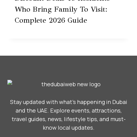
Who Bring Family To Visit:
Complete 2026 Guide
Stay updated with what’s happening in Dubai
and the UAE. Explore events, attractions,
travel guides, news, lifestyle tips, and must-
know local updates.