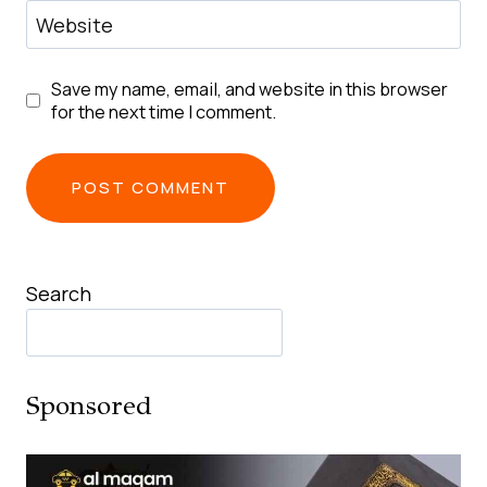
Website
Save my name, email, and website in this browser
for the next time I comment.
Search
Sponsored