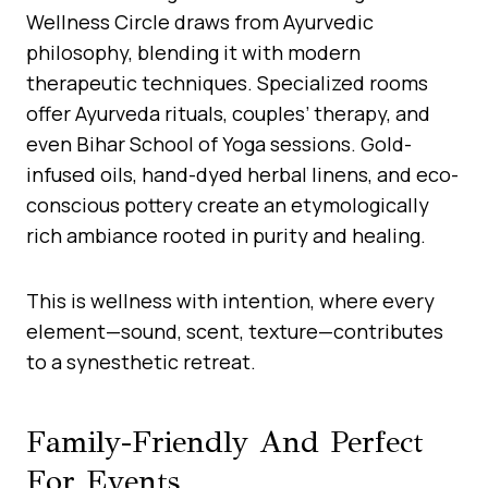
Wellness Circle draws from Ayurvedic
philosophy, blending it with modern
therapeutic techniques. Specialized rooms
offer Ayurveda rituals, couples’ therapy, and
even Bihar School of Yoga sessions. Gold-
infused oils, hand-dyed herbal linens, and eco-
conscious pottery create an etymologically
rich ambiance rooted in purity and healing.
This is wellness with intention, where every
element—sound, scent, texture—contributes
to a synesthetic retreat.
Family-Friendly And Perfect
For Events