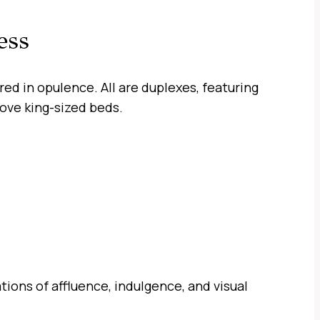
ess
d in opulence. All are duplexes, featuring
bove king-sized beds.
ons of affluence, indulgence, and visual