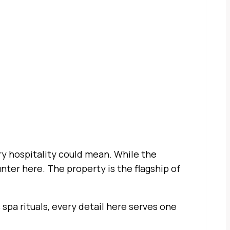
ury hospitality could mean. While the
nter here. The property is the flagship of
 spa rituals, every detail here serves one