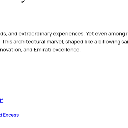
cords, and extraordinary experiences. Yet even among 
 This architectural marvel, shaped like a billowing s
innovation, and Emirati excellence.
lf
nd Excess