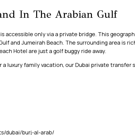
land In The Arabian Gulf
is accessible only via a private bridge. This geograph
Gulf and Jumeirah Beach. The surrounding area is ric
ach Hotel are just a golf buggy ride away.
a luxury family vacation, our Dubai private transfer 
s/dubai/burj-al-arab/