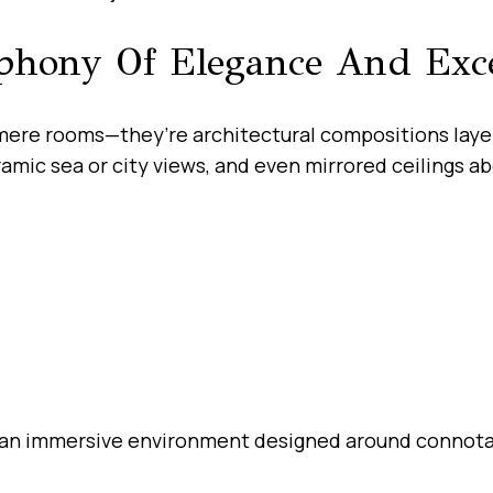
mphony Of Elegance And Exc
ere rooms—they’re architectural compositions layere
ramic sea or city views, and even mirrored ceilings a
 an immersive environment designed around connotati