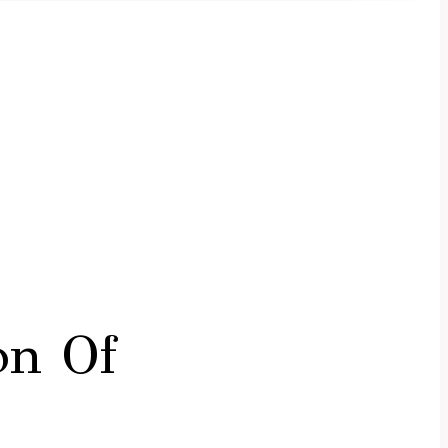
on Of