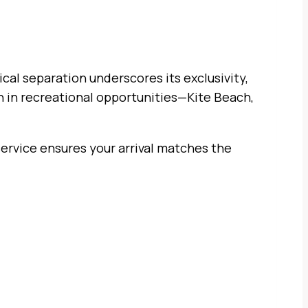
ical separation underscores its exclusivity,
h in recreational opportunities—Kite Beach,
service ensures your arrival matches the