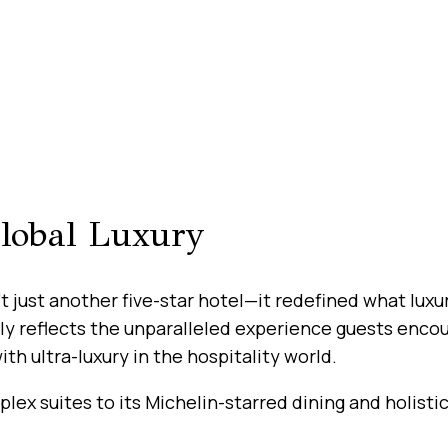
Global Luxury
’t just another five-star hotel—it redefined what lux
tely reflects the unparalleled experience guests encou
 ultra-luxury in the hospitality world.
lex suites to its Michelin-starred dining and holistic