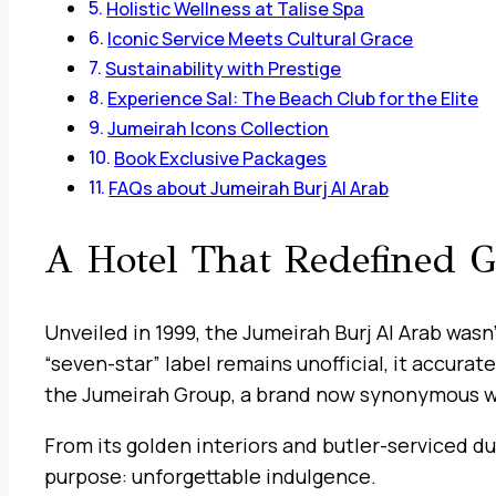
Holistic Wellness at Talise Spa
Iconic Service Meets Cultural Grace
Sustainability with Prestige
Experience Sal: The Beach Club for the Elite
Jumeirah Icons Collection
Book Exclusive Packages
FAQs about Jumeirah Burj Al Arab
A Hotel That Redefined 
Unveiled in 1999, the Jumeirah Burj Al Arab wasn
“seven-star” label remains unofficial, it accura
the Jumeirah Group, a brand now synonymous with
From its golden interiors and butler-serviced dup
purpose: unforgettable indulgence.