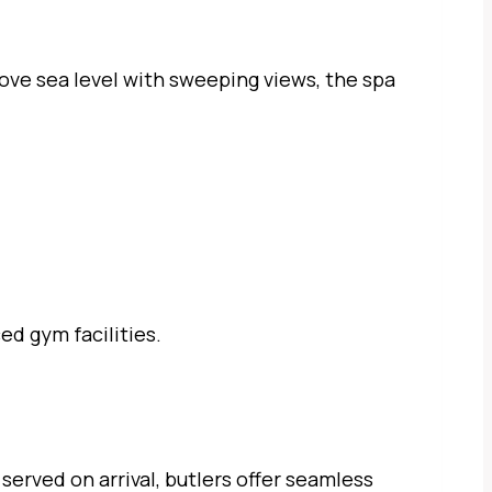
ve sea level with sweeping views, the spa
ed gym facilities.
served on arrival, butlers offer seamless