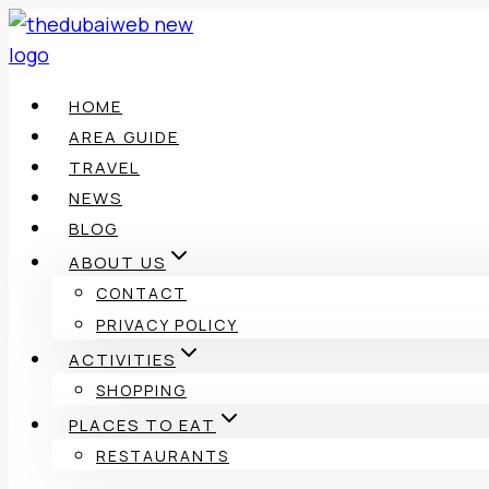
Skip
to
content
HOME
AREA GUIDE
TRAVEL
NEWS
BLOG
ABOUT US
CONTACT
PRIVACY POLICY
ACTIVITIES
SHOPPING
PLACES TO EAT
RESTAURANTS