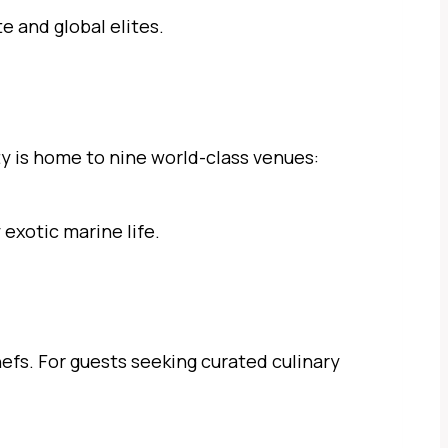
e and global elites.
rty is home to nine world-class venues:
exotic marine life.
efs. For guests seeking curated culinary