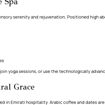
e Spa
sory serenity and rejuvenation. Positioned high abo
es
 join yoga sessions, or use the technologically advanc
ural Grace
in Emirati hospitality. Arabic coffee and dates are 