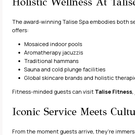
Holistic Wellness At Talis
The award-winning Talise Spa embodies both sen
offers:
Mosaiced indoor pools
Aromatherapy jacuzzis
Traditional hammans
Sauna and cold plunge facilities
Global skincare brands and holistic therapi
Fitness-minded guests can visit
Talise Fitness
,
Iconic Service Meets Cult
From the moment guests arrive, they’re immersed 