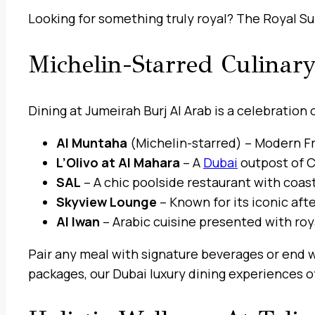
Looking for something truly royal? The Royal Sui
Michelin-Starred Culinar
Dining at Jumeirah Burj Al Arab is a celebration
Al Muntaha
(Michelin-starred) – Modern Fr
L’Olivo at Al Mahara
– A
Dubai
outpost of C
SAL
– A chic poolside restaurant with coas
Skyview Lounge
– Known for its iconic aft
Al Iwan
– Arabic cuisine presented with royal
Pair any meal with signature beverages or end w
packages, our Dubai luxury dining experiences of