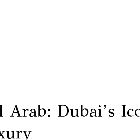
l Arab: Dubai’s Ic
xury