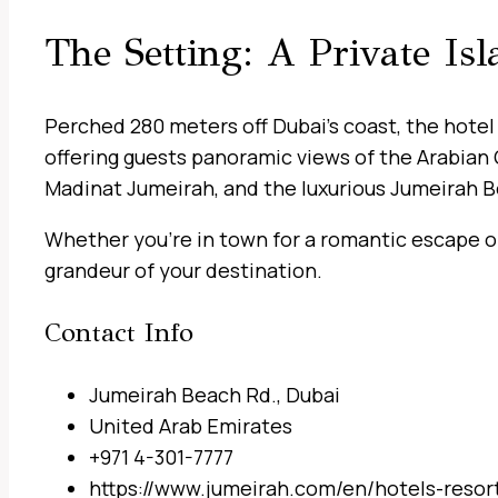
The Setting: A Private Is
Perched 280 meters off Dubai’s coast, the hotel 
offering guests panoramic views of the Arabian 
Madinat Jumeirah, and the luxurious Jumeirah Be
Whether you’re in town for a romantic escape or 
grandeur of your destination.
Contact Info
Jumeirah Beach Rd., Dubai
United Arab Emirates
+971 4-301-7777
https://www.jumeirah.com/en/hotels-resort