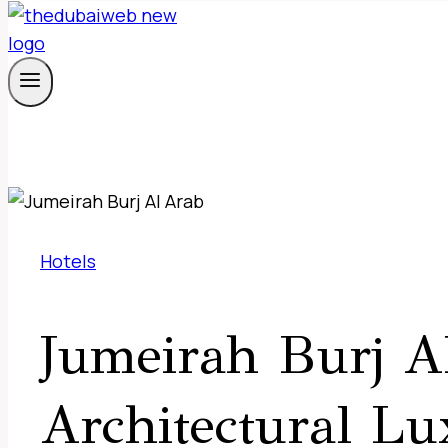
Hotels
Jumeirah Burj A
Architectural Lu