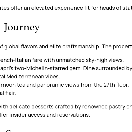
tes offer an elevated experience fit for heads of stat
y Journey
 of global flavors and elite craftsmanship. The prope
ench-Italian fare with unmatched sky-high views.
apri’s two-Michelin-starred gem. Dine surrounded by 
tal Mediterranean vibes.
ernoon tea and panoramic views from the 27th floor.
 flair.
ith delicate desserts crafted by renowned pastry ch
fer insider access and reservations.