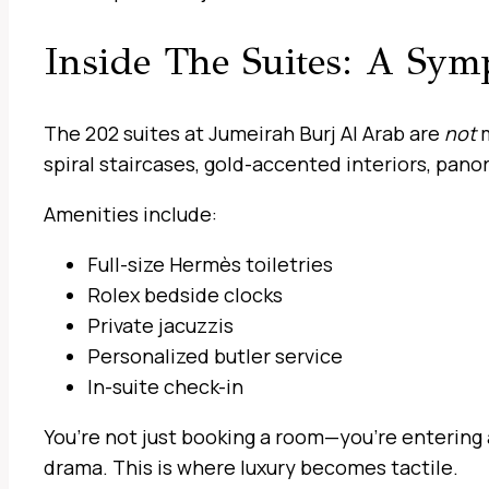
Inside The Suites: A Sy
The 202 suites at Jumeirah Burj Al Arab are
not
m
spiral staircases, gold-accented interiors, pano
Amenities include:
Full-size Hermès toiletries
Rolex bedside clocks
Private jacuzzis
Personalized butler service
In-suite check-in
You’re not just booking a room—you’re entering
drama. This is where luxury becomes tactile.