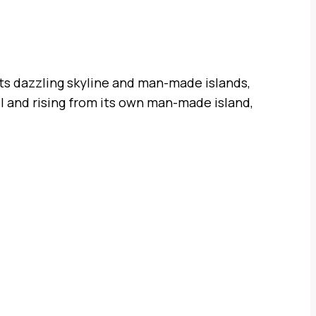
its dazzling skyline and man-made islands,
ail and rising from its own man-made island,