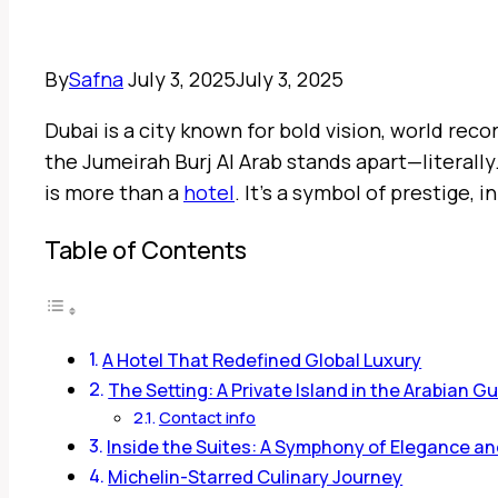
By
Safna
July 3, 2025
July 3, 2025
Dubai is a city known for bold vision, world re
the Jumeirah Burj Al Arab stands apart—literally.
is more than a
hotel
. It’s a symbol of prestige, 
Table of Contents
A Hotel That Redefined Global Luxury
The Setting: A Private Island in the Arabian Gu
Contact info
Inside the Suites: A Symphony of Elegance a
Michelin-Starred Culinary Journey