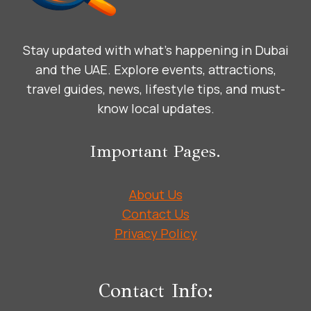
IN
THE
ARABIC
Stay updated with what’s happening in Dubai
LANGUAGE
WITH
and the UAE. Explore events, attractions,
MEANING
travel guides, news, lifestyle tips, and must-
AND
know local updates.
CULTURE
Important Pages.
About Us
Contact Us
Privacy Policy
Contact Info: