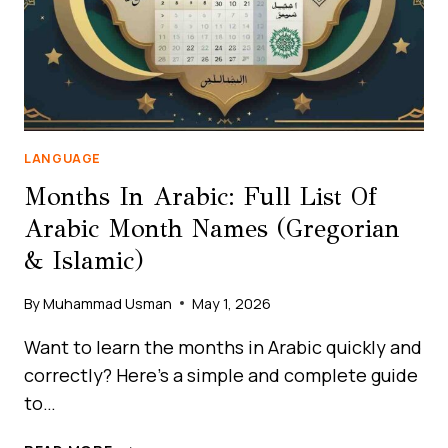
LANGUAGE
Months In Arabic: Full List Of
Arabic Month Names (Gregorian
& Islamic)
By
Muhammad Usman
May 1, 2026
Want to learn the months in Arabic quickly and
correctly? Here’s a simple and complete guide
to…
MONTHS