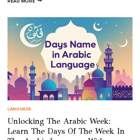
READ MORE
IN
ARABIC:
FULL
LIST
OF
ARABIC
MONTH
NAMES
(GREGORIAN
&
ISLAMIC)
LANGUAGE
Unlocking The Arabic Week:
Learn The Days Of The Week In