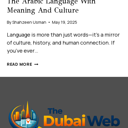
The Arabic Language With
Meaning And Culture
By
Shahzeen Usman
May 19, 2025
Language is more than just words—it’s a mirror
of culture, history, and human connection. If
you’ve ever…
UNLOCKING
READ MORE
THE
ARABIC
WEEK:
LEARN
THE
DAYS
OF
THE
WEEK