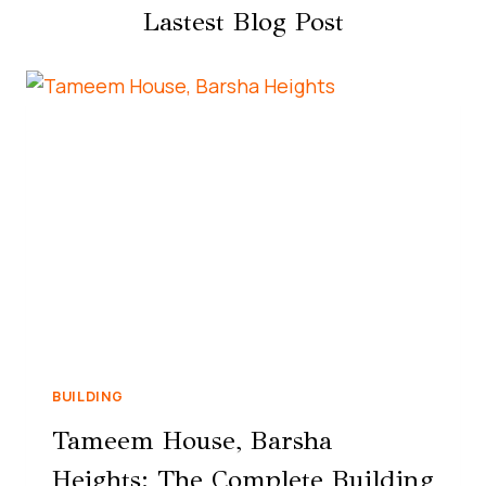
Lastest Blog Post
BUILDING
Tameem House, Barsha
Heights: The Complete Building