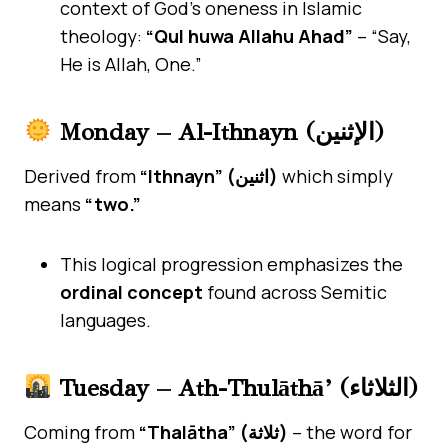
context of God’s oneness in Islamic
theology:
“Qul huwa Allahu Ahad”
– “Say,
He is Allah, One.”
Monday – Al-Ithnayn (الإثنين)
Derived from
“Ithnayn” (اثنين)
which simply
means
“two.”
This logical progression emphasizes the
ordinal concept
found across Semitic
languages.
Tuesday – Ath-Thulāthā’ (الثلاثاء)
Coming from
“Thalātha” (ثلاثة)
– the word for