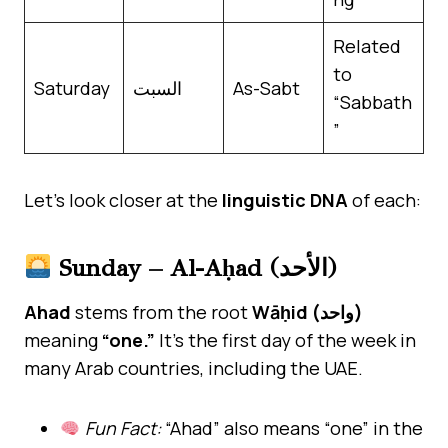
Related
to
Saturday
السبت
As-Sabt
“Sabbath
”
Let’s look closer at the
linguistic DNA
of each:
Sunday – Al-Aḥad (الأحد)
Ahad
stems from the root
Wāḥid (واحد)
meaning
“one.”
It’s the first day of the week in
many Arab countries, including the UAE.
Fun Fact:
“Ahad” also means “one” in the