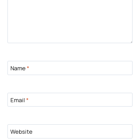
Name
*
Email
*
Website