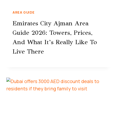
AREA GUIDE
Emirates City Ajman Area
Guide 2026: Towers, Prices,
And What It’s Really Like To
Live There