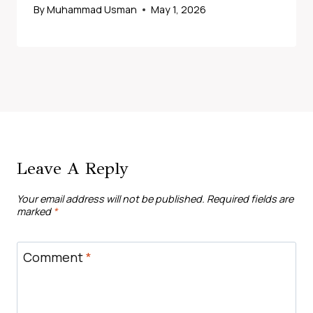
By
Muhammad Usman
May 1, 2026
Leave A Reply
Your email address will not be published.
Required fields are
marked
*
Comment
*