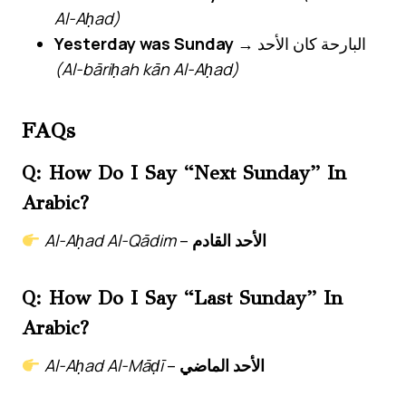
Al-Aḥad)
Yesterday was Sunday
→ البارحة كان الأحد
(Al-bāriḥah kān Al-Aḥad)
FAQs
Q: How Do I Say “next Sunday” In
Arabic?
Al-Aḥad Al-Qādim
–
الأحد القادم
Q: How Do I Say “last Sunday” In
Arabic?
Al-Aḥad Al-Māḍī
–
الأحد الماضي