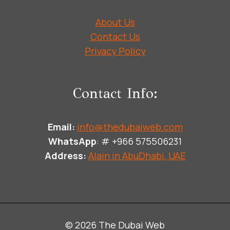
About Us
Contact Us
Privacy Policy
Contact Info:
Email:
info@thedubaiweb.com
WhatsApp
: # +966 575506231
Address:
Alain in AbuDhabi, UAE
© 2026 The Dubai Web