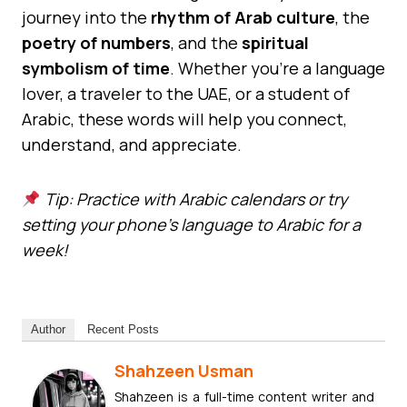
journey into the
rhythm of Arab culture
, the
poetry of numbers
, and the
spiritual
symbolism of time
. Whether you’re a language
lover, a traveler to the UAE, or a student of
Arabic, these words will help you connect,
understand, and appreciate.
Tip: Practice with Arabic calendars or try
setting your phone’s language to Arabic for a
week!
Author
Recent Posts
Shahzeen Usman
Shahzeen is a full-time content writer and