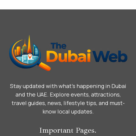
Stay updated with what’s happening in Dubai
and the UAE. Explore events, attractions,
travel guides, news, lifestyle tips, and must-
know local updates.
Important Pages.