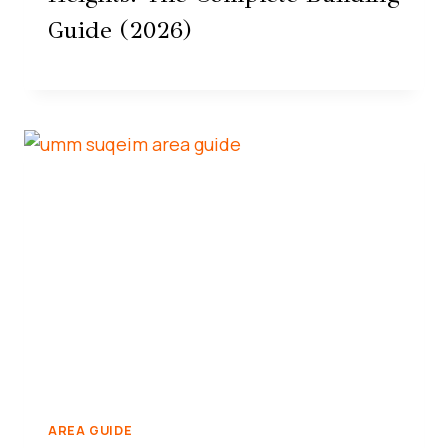
Guide (2026)
AREA GUIDE