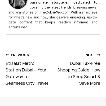
passionate storyteller, dedicated to
covering the latest trends, breaking news,
and viral stories on TheDubaiWeb.com. With a sharp eye
for what’s new and now, she delivers engaging, up-to-
date content that keeps readers informed and
entertained.
Post
PREVIOUS
NEXT
Navigation
Etisalat Metro
Dubai Tax-Free
Station Dubai – Your
Shopping Guide: How
Gateway to
to Shop Smart &
Seamless City Travel
Save More