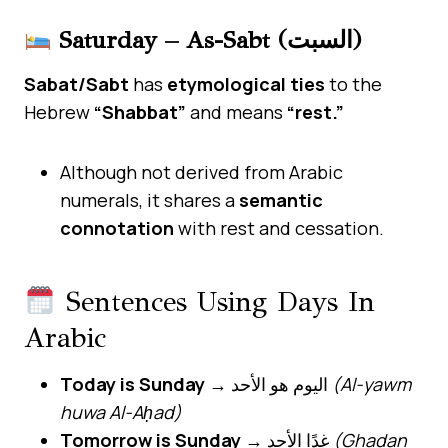
Saturday – As-Sabt (السبت)
Sabat/Sabt
has
etymological ties
to the
Hebrew
“Shabbat”
and means
“rest.”
Although not derived from Arabic
numerals, it shares a
semantic
connotation
with rest and cessation.
Sentences Using Days In
Arabic
Today is Sunday
→ اليوم هو الأحد
(Al-yawm
huwa Al-Aḥad)
Tomorrow is Sunday
→ غدًا الأحد
(Ghadan