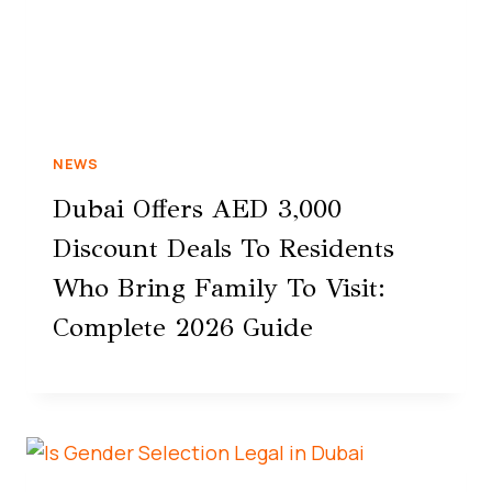
NEWS
Dubai Offers AED 3,000
Discount Deals To Residents
Who Bring Family To Visit:
Complete 2026 Guide