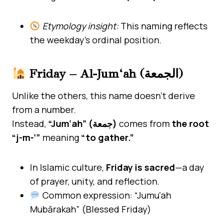
Etymology insight:
This naming reflects
the weekday’s ordinal position.
Friday – Al-Jum‘ah (الجمعة)
Unlike the others, this name doesn’t derive
from a number.
Instead,
“Jum‘ah” (جمعة)
comes from
the root
“j-m-‘”
meaning
“to gather.”
In Islamic culture,
Friday is sacred
—a day
of prayer, unity, and reflection.
Common expression: “Jumu‘ah
Mubārakah” (Blessed Friday)