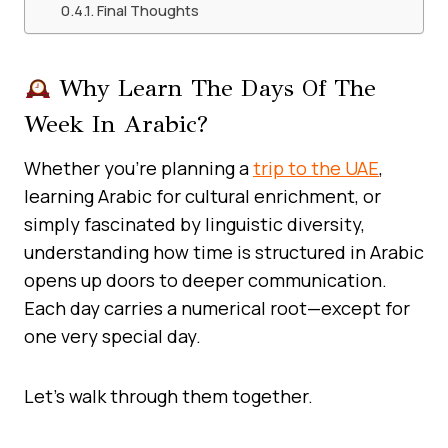
Final Thoughts
Why Learn The Days Of The
Week In Arabic?
Whether you’re planning a
trip to the UAE
,
learning Arabic for cultural enrichment, or
simply fascinated by linguistic diversity,
understanding how time is structured in Arabic
opens up doors to deeper communication.
Each day carries a numerical root—except for
one very special day.
Let’s walk through them together.