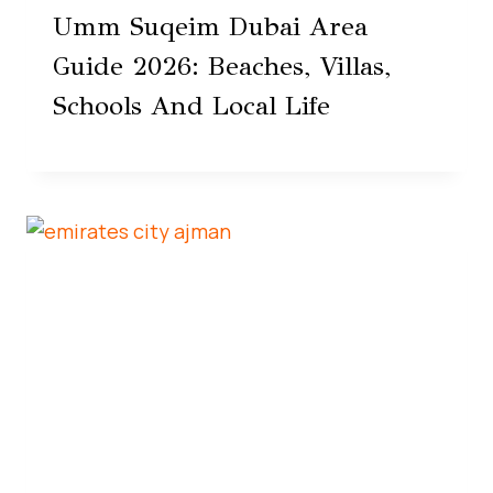
Umm Suqeim Dubai Area
Guide 2026: Beaches, Villas,
Schools And Local Life