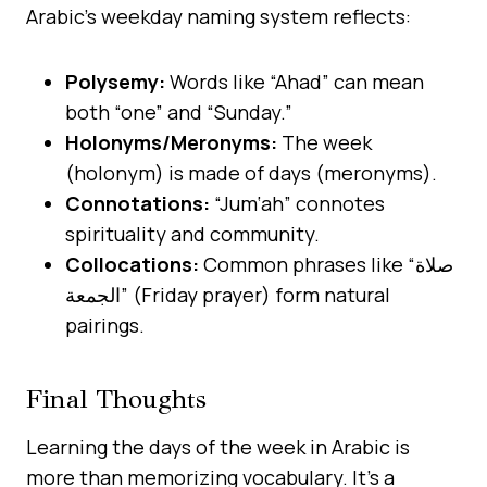
Arabic’s weekday naming system reflects:
Polysemy:
Words like “Ahad” can mean
both “one” and “Sunday.”
Holonyms/Meronyms:
The week
(holonym) is made of days (meronyms).
Connotations:
“Jum‘ah” connotes
spirituality and community.
Collocations:
Common phrases like “صلاة
الجمعة” (Friday prayer) form natural
pairings.
Final Thoughts
Learning the days of the week in Arabic is
more than memorizing vocabulary. It’s a