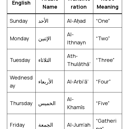
English
Name
ration
Meaning
Sunday
الأحد
Al-Aḥad
“One”
Al-
Monday
الإثنين
“Two”
Ithnayn
Ath-
Tuesday
الثلاثاء
“Three”
Thulāthā’
Wednesd
الأربعاء
Al-Arbi‘ā’
“Four”
ay
Al-
Thursday
الخميس
“Five”
Khamīs
“Gatheri
Friday
الجمعة
Al-Jum‘ah
ng”