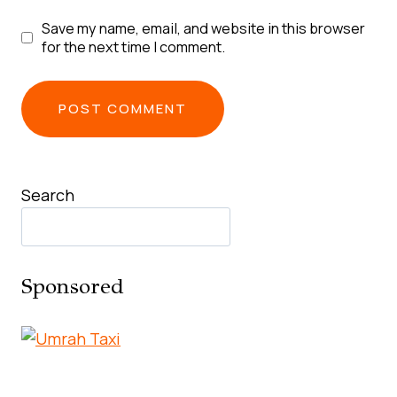
Save my name, email, and website in this browser
for the next time I comment.
Search
Sponsored