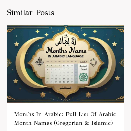
Similar Posts
Months In Arabic: Full List Of Arabic
Month Names (Gregorian & Islamic)