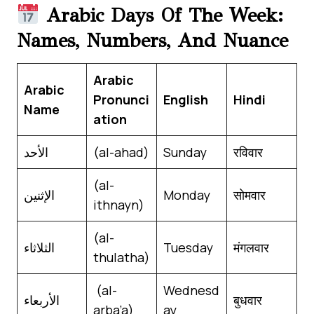
Arabic Days Of The Week:
Names, Numbers, And Nuance
Arabic
Arabic
Pronunci
English
Hindi
Name
ation
الأحد
(al-ahad)
Sunday
रविवार
(al-
الإثنين
Monday
सोमवार
ithnayn)
(al-
الثلاثاء
Tuesday
मंगलवार
thulatha)
(al-
Wednesd
الأربعاء
बुधवार
arba’a)
ay