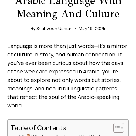
Arabic Language With
Meaning And Culture
By
Shahzeen Usman
May 19, 2025
Language is more than just words—it’s a mirror
of culture, history, and human connection. If
you’ve ever been curious about how the days
of the week are expressed in Arabic, you’re
about to explore not only words but stories,
meanings, and beautiful linguistic patterns
that reflect the soul of the Arabic-speaking
world.
Table of Contents