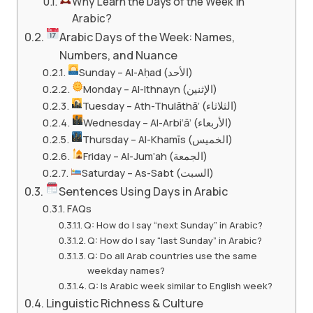
Why Learn the Days of the Week in
Arabic?
Arabic Days of the Week: Names,
Numbers, and Nuance
Sunday – Al-Aḥad (الأحد)
Monday – Al-Ithnayn (الإثنين)
Tuesday – Ath-Thulāthā’ (الثلاثاء)
Wednesday – Al-Arbi‘ā’ (الأربعاء)
Thursday – Al-Khamīs (الخميس)
Friday – Al-Jum‘ah (الجمعة)
Saturday – As-Sabt (السبت)
Sentences Using Days in Arabic
FAQs
Q: How do I say “next Sunday” in Arabic?
Q: How do I say “last Sunday” in Arabic?
Q: Do all Arab countries use the same
weekday names?
Q: Is Arabic week similar to English week?
Linguistic Richness & Culture