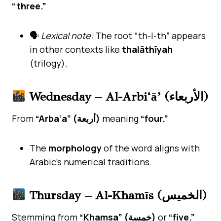
“three.”
🗣
Lexical note:
The root “th-l-th” appears
in other contexts like
thalāthīyah
(trilogy).
Wednesday – Al-Arbi‘ā’ (الأربعاء)
From
“Arba‘a” (أربعة)
meaning
“four.”
The
morphology
of the word aligns with
Arabic’s numerical traditions.
Thursday – Al-Khamīs (الخميس)
Stemming from
“Khamsa” (خمسة)
or
“five.”