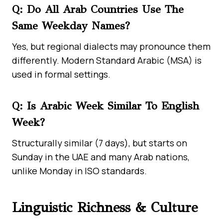
Q: Do All Arab Countries Use The
Same Weekday Names?
Yes, but regional dialects may pronounce them
differently. Modern Standard Arabic (MSA) is
used in formal settings.
Q: Is Arabic Week Similar To English
Week?
Structurally similar (7 days), but starts on
Sunday in the UAE and many Arab nations,
unlike Monday in ISO standards.
Linguistic Richness & Culture