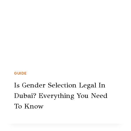
GUIDE
Is Gender Selection Legal In
Dubai? Everything You Need
To Know