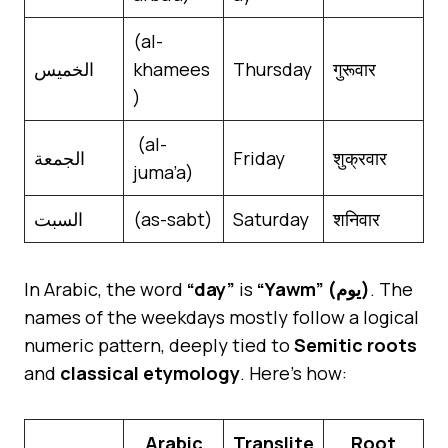
(al-
الخميس
khamees
Thursday
गुरूवार
)
(al-
الجمعة
Friday
शुक्रवार
juma’a)
السبت
(as-sabt)
Saturday
शनिवार
In Arabic, the word
“day”
is
“Yawm” (يوم)
. The
names of the weekdays mostly follow a logical
numeric pattern, deeply tied to
Semitic roots
and
classical etymology
. Here’s how:
Arabic
Translite
Root