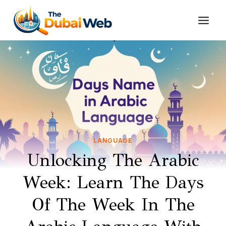
Skip
to
content
LANGUAGE
Unlocking The Arabic
Week: Learn The Days
Of The Week In The