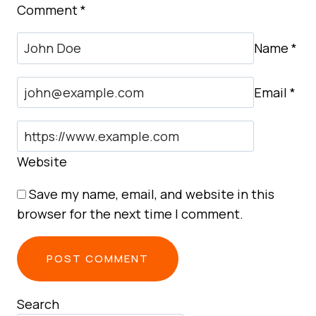
Comment
*
Name
*
Email
*
Website
Save my name, email, and website in this
browser for the next time I comment.
Search