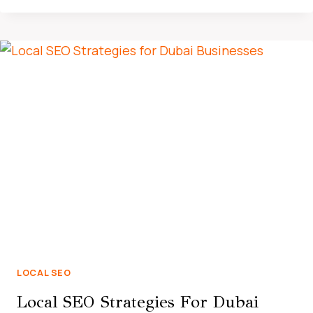
SEO
DRIVES
BUSINESS
GROWTH
IN
THE
UAE
MARKET
LOCAL SEO
Local SEO Strategies For Dubai