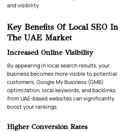
and visibility.
Key Benefits Of Local SEO In
The UAE Market
Increased Online Visibility
By appearing in local search results, your
business becomes more visible to potential
customers. Google My Business (GMB)
optimization, local keywords, and backlinks
from UAE-based websites can significantly
boost your rankings.
Higher Conversion Rates