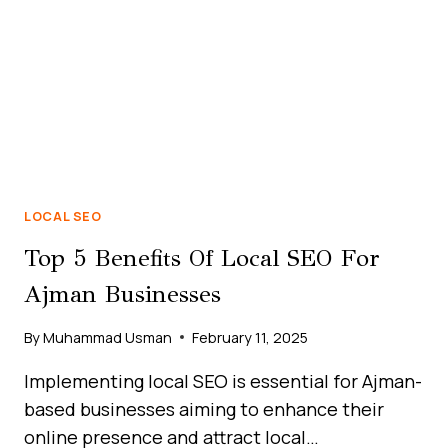
MARKET
LOCAL SEO
Top 5 Benefits Of Local SEO For
Ajman Businesses
By
Muhammad Usman
February 11, 2025
Implementing local SEO is essential for Ajman-
based businesses aiming to enhance their
online presence and attract local…