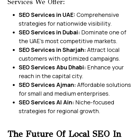
Services We Offer:
SEO Services in UAE:
Comprehensive
strategies for nationwide visibility.
SEO Services in Dubai:
Dominate one of
the UAE’s most competitive markets.
SEO Services in Sharjah:
Attract local
customers with optimized campaigns.
SEO Services Abu Dhabi:
Enhance your
reach in the capital city.
SEO Services Ajman:
Affordable solutions
for small and medium enterprises.
SEO Services Al Ain:
Niche-focused
strategies for regional growth.
The Future Of Local SEO In