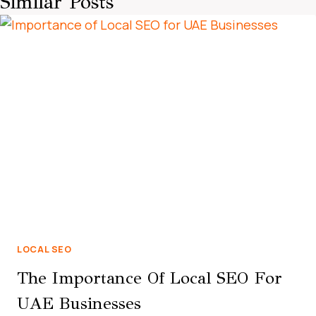
Similar Posts
LOCAL SEO
The Importance Of Local SEO For
UAE Businesses