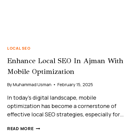
LOCAL SEO
Enhance Local SEO In Ajman With
Mobile Optimization
By
Muhammad Usman
February 15, 2025
In today’s digital landscape, mobile
optimization has become a cornerstone of
effective local SEO strategies, especially for…
HOW
READ MORE
LOCAL