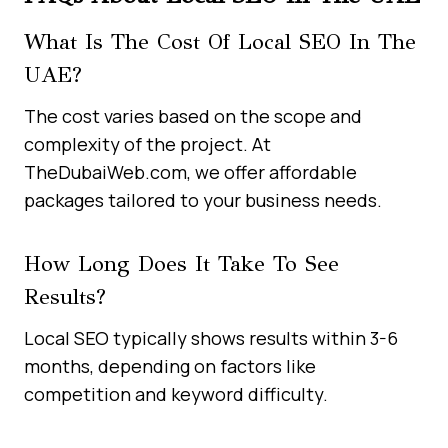
What Is The Cost Of Local SEO In The
UAE?
The cost varies based on the scope and
complexity of the project. At
TheDubaiWeb.com, we offer affordable
packages tailored to your business needs.
How Long Does It Take To See
Results?
Local SEO typically shows results within 3-6
months, depending on factors like
competition and keyword difficulty.