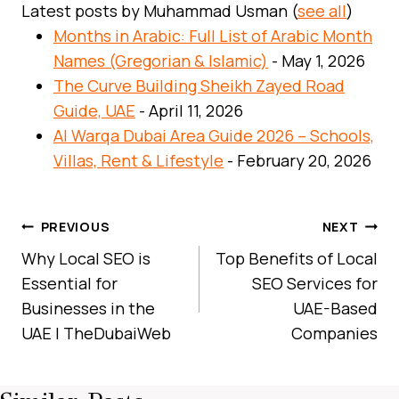
Latest posts by Muhammad Usman
(
see all
)
Months in Arabic: Full List of Arabic Month
Names (Gregorian & Islamic)
- May 1, 2026
The Curve Building Sheikh Zayed Road
Guide, UAE
- April 11, 2026
Al Warqa Dubai Area Guide 2026 – Schools,
Villas, Rent & Lifestyle
- February 20, 2026
Post
PREVIOUS
NEXT
Navigation
Why Local SEO is
Top Benefits of Local
Essential for
SEO Services for
Businesses in the
UAE-Based
UAE | TheDubaiWeb
Companies