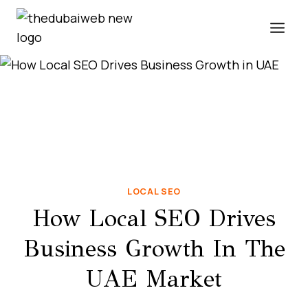
Skip
to
content
LOCAL SEO
How Local SEO Drives
Business Growth In The
UAE Market