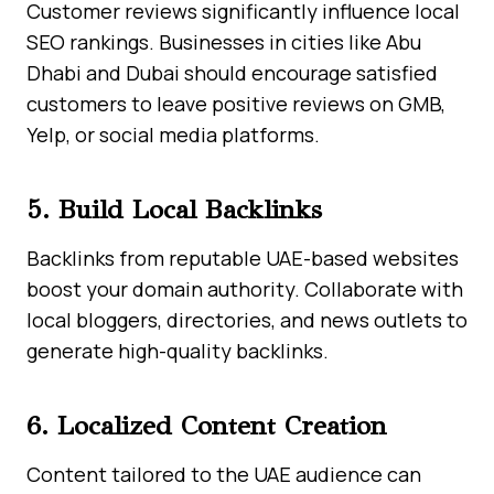
Customer reviews significantly influence local
SEO rankings. Businesses in cities like Abu
Dhabi and Dubai should encourage satisfied
customers to leave positive reviews on GMB,
Yelp, or social media platforms.
5. Build Local Backlinks
Backlinks from reputable UAE-based websites
boost your domain authority. Collaborate with
local bloggers, directories, and news outlets to
generate high-quality backlinks.
6. Localized Content Creation
Content tailored to the UAE audience can