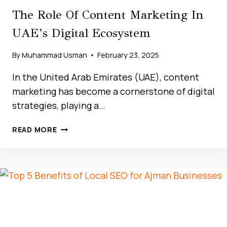
The Role Of Content Marketing In
UAE’s Digital Ecosystem
By
Muhammad Usman
February 23, 2025
In the United Arab Emirates (UAE), content
marketing has become a cornerstone of digital
strategies, playing a…
HOW
READ MORE
LOCAL
SEO
DRIVES
BUSINESS
GROWTH
IN
THE
UAE