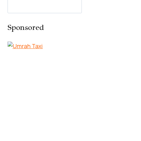
Sponsored