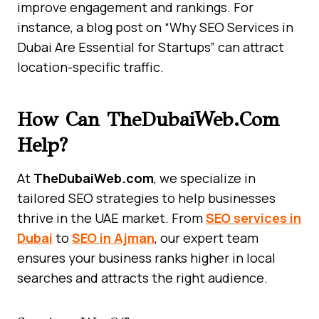
improve engagement and rankings. For
instance, a blog post on “Why SEO Services in
Dubai Are Essential for Startups” can attract
location-specific traffic.
How Can TheDubaiWeb.com
Help?
At
TheDubaiWeb.com
, we specialize in
tailored SEO strategies to help businesses
thrive in the UAE market. From
SEO services in
Dubai
to
SEO in Ajman
, our expert team
ensures your business ranks higher in local
searches and attracts the right audience.