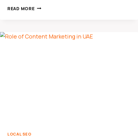
HOW
READ MORE
LOCAL
SEO
DRIVES
BUSINESS
GROWTH
IN
THE
UAE
MARKET
LOCAL SEO