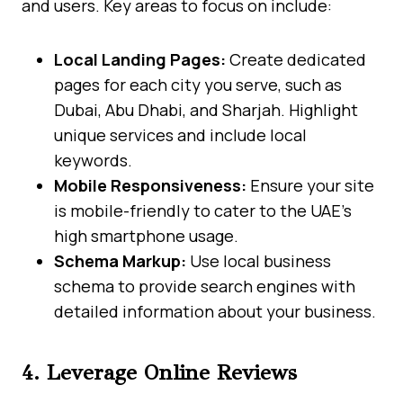
and users. Key areas to focus on include:
Local Landing Pages:
Create dedicated
pages for each city you serve, such as
Dubai, Abu Dhabi, and Sharjah. Highlight
unique services and include local
keywords.
Mobile Responsiveness:
Ensure your site
is mobile-friendly to cater to the UAE’s
high smartphone usage.
Schema Markup:
Use local business
schema to provide search engines with
detailed information about your business.
4. Leverage Online Reviews