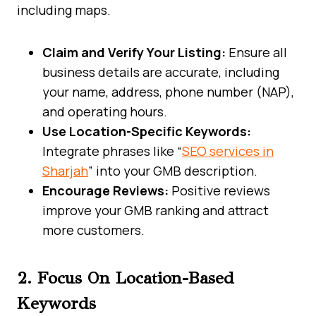
including maps.
Claim and Verify Your Listing:
Ensure all
business details are accurate, including
your name, address, phone number (NAP),
and operating hours.
Use Location-Specific Keywords:
Integrate phrases like “
SEO services in
Sharjah
” into your GMB description.
Encourage Reviews:
Positive reviews
improve your GMB ranking and attract
more customers.
2. Focus On Location-Based
Keywords