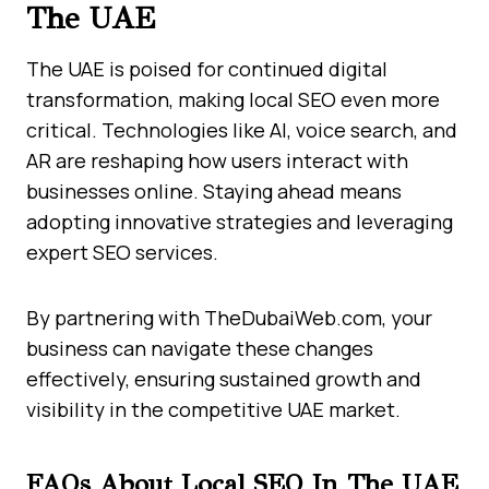
The UAE
The UAE is poised for continued digital
transformation, making local SEO even more
critical. Technologies like AI, voice search, and
AR are reshaping how users interact with
businesses online. Staying ahead means
adopting innovative strategies and leveraging
expert SEO services.
By partnering with TheDubaiWeb.com, your
business can navigate these changes
effectively, ensuring sustained growth and
visibility in the competitive UAE market.
FAQs About Local SEO In The UAE