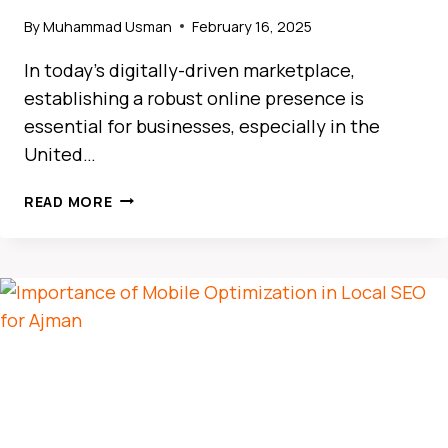
By
Muhammad Usman
February 16, 2025
In today’s digitally-driven marketplace,
establishing a robust online presence is
essential for businesses, especially in the
United…
HOW
READ MORE
LOCAL
SEO
DRIVES
BUSINESS
GROWTH
IN
THE
UAE
MARKET