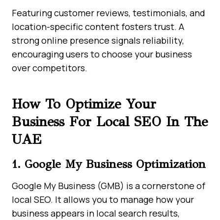
Featuring customer reviews, testimonials, and
location-specific content fosters trust. A
strong online presence signals reliability,
encouraging users to choose your business
over competitors.
How To Optimize Your
Business For Local SEO In The
UAE
1. Google My Business Optimization
Google My Business (GMB) is a cornerstone of
local SEO. It allows you to manage how your
business appears in local search results,