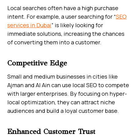
Local searches often have a high purchase
intent. For example, a user searching for “
SEO
services in Dubai
” is likely looking for
immediate solutions, increasing the chances
of converting them into a customer.
Competitive Edge
Small and medium businesses in cities like
Ajman and Al Ain can use local SEO to compete
with larger enterprises. By focusing on hyper-
local optimization, they can attract niche
audiences and build a loyal customer base.
Enhanced Customer Trust