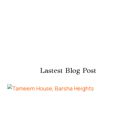
Lastest Blog Post