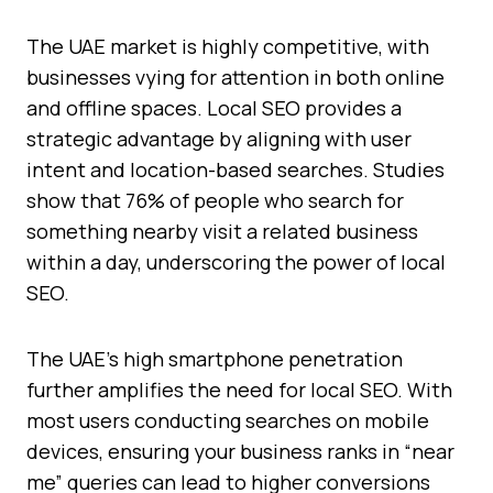
The UAE market is highly competitive, with
businesses vying for attention in both online
and offline spaces. Local SEO provides a
strategic advantage by aligning with user
intent and location-based searches. Studies
show that 76% of people who search for
something nearby visit a related business
within a day, underscoring the power of local
SEO.
The UAE’s high smartphone penetration
further amplifies the need for local SEO. With
most users conducting searches on mobile
devices, ensuring your business ranks in “near
me” queries can lead to higher conversions