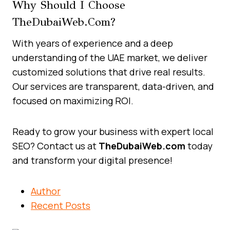
Why Should I Choose
TheDubaiWeb.com?
With years of experience and a deep
understanding of the UAE market, we deliver
customized solutions that drive real results.
Our services are transparent, data-driven, and
focused on maximizing ROI.
Ready to grow your business with expert local
SEO? Contact us at
TheDubaiWeb.com
today
and transform your digital presence!
Author
Recent Posts