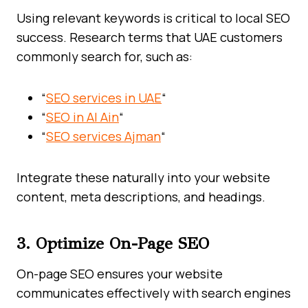
Using relevant keywords is critical to local SEO
success. Research terms that UAE customers
commonly search for, such as:
“
SEO services in UAE
“
“
SEO in Al Ain
“
“
SEO services Ajman
“
Integrate these naturally into your website
content, meta descriptions, and headings.
3. Optimize On-Page SEO
On-page SEO ensures your website
communicates effectively with search engines