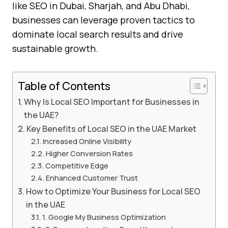
like SEO in Dubai, Sharjah, and Abu Dhabi,
businesses can leverage proven tactics to
dominate local search results and drive
sustainable growth.
Table of Contents
Why Is Local SEO Important for Businesses in
the UAE?
Key Benefits of Local SEO in the UAE Market
Increased Online Visibility
Higher Conversion Rates
Competitive Edge
Enhanced Customer Trust
How to Optimize Your Business for Local SEO
in the UAE
1. Google My Business Optimization