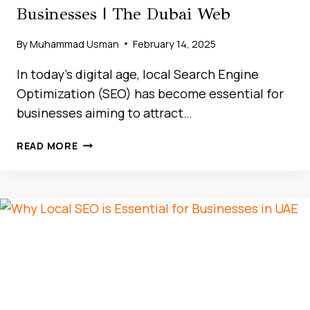
Businesses | The Dubai Web
By
Muhammad Usman
February 14, 2025
In today’s digital age, local Search Engine
Optimization (SEO) has become essential for
businesses aiming to attract…
HOW
READ MORE
LOCAL
SEO
DRIVES
BUSINESS
GROWTH
IN
THE
UAE
MARKET