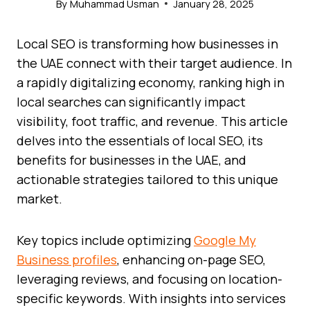
By
Muhammad Usman
January 28, 2025
Local SEO is transforming how businesses in
the UAE connect with their target audience. In
a rapidly digitalizing economy, ranking high in
local searches can significantly impact
visibility, foot traffic, and revenue. This article
delves into the essentials of local SEO, its
benefits for businesses in the UAE, and
actionable strategies tailored to this unique
market.
Key topics include optimizing
Google My
Business profiles
, enhancing on-page SEO,
leveraging reviews, and focusing on location-
specific keywords. With insights into services