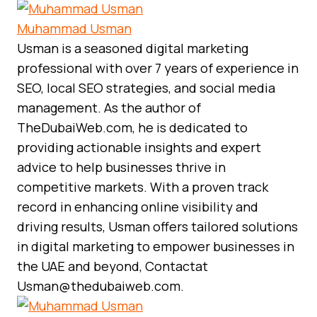
Muhammad Usman
Usman is a seasoned digital marketing
professional with over 7 years of experience in
SEO, local SEO strategies, and social media
management. As the author of
TheDubaiWeb.com, he is dedicated to
providing actionable insights and expert
advice to help businesses thrive in
competitive markets. With a proven track
record in enhancing online visibility and
driving results, Usman offers tailored solutions
in digital marketing to empower businesses in
the UAE and beyond, Contactat
Usman@thedubaiweb.com.