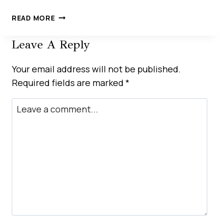
HOW
READ MORE
LOCAL
SEO
Leave A Reply
DRIVES
BUSINESS
Your email address will not be published.
GROWTH
Required fields are marked
*
IN
THE
UAE
MARKET