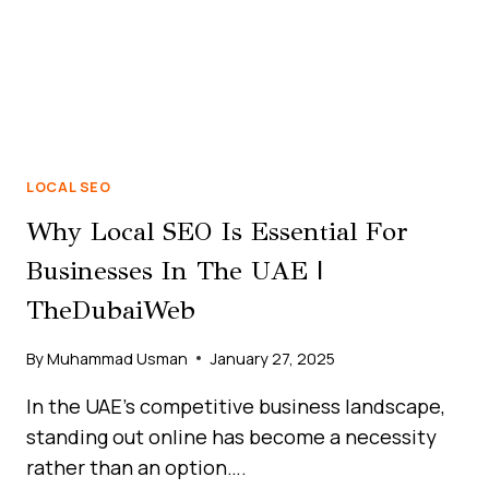
LOCAL SEO
Why Local SEO Is Essential For
Businesses In The UAE |
TheDubaiWeb
By
Muhammad Usman
January 27, 2025
In the UAE’s competitive business landscape,
standing out online has become a necessity
rather than an option….