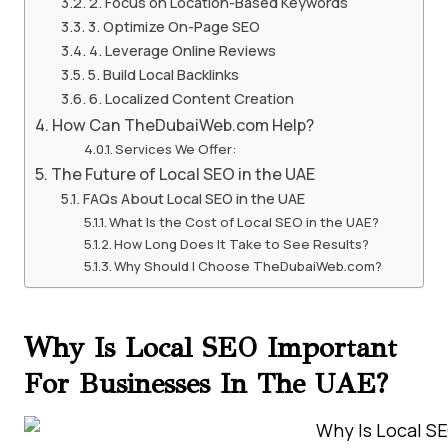
2. Focus on Location-Based Keywords
3. Optimize On-Page SEO
4. Leverage Online Reviews
5. Build Local Backlinks
6. Localized Content Creation
How Can TheDubaiWeb.com Help?
Services We Offer:
The Future of Local SEO in the UAE
FAQs About Local SEO in the UAE
What Is the Cost of Local SEO in the UAE?
How Long Does It Take to See Results?
Why Should I Choose TheDubaiWeb.com?
Why Is Local SEO Important
For Businesses In The UAE?