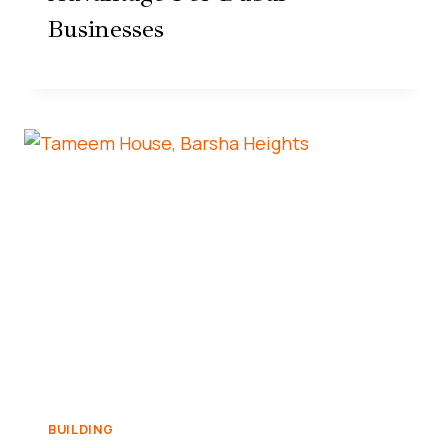
Businesses
BUILDING