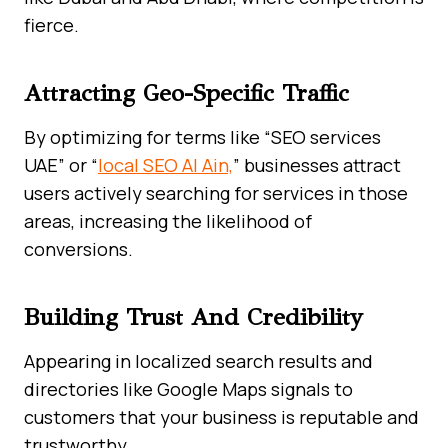
fierce.
Attracting Geo-Specific Traffic
By optimizing for terms like “SEO services
UAE” or “
local SEO Al Ain,
” businesses attract
users actively searching for services in those
areas, increasing the likelihood of
conversions.
Building Trust And Credibility
Appearing in localized search results and
directories like Google Maps signals to
customers that your business is reputable and
trustworthy.