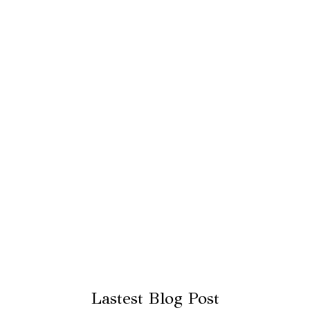
Lastest Blog Post