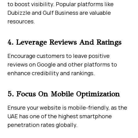
to boost visibility. Popular platforms like
Dubizzle and Gulf Business are valuable
resources.
4. Leverage Reviews And Ratings
Encourage customers to leave positive
reviews on Google and other platforms to
enhance credibility and rankings.
5. Focus On Mobile Optimization
Ensure your website is mobile-friendly, as the
UAE has one of the highest smartphone
penetration rates globally.