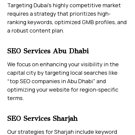
Targeting Dubai’s highly competitive market
requires a strategy that prioritizes high-
ranking keywords, optimized GMB profiles, and
a robust content plan.
SEO Services Abu Dhabi
We focus on enhancing your visibility in the
capital city by targeting local searches like
“top SEO companies in Abu Dhabi” and
optimizing your website for region-specific
terms.
SEO Services Sharjah
Our strategies for Sharjah include keyword