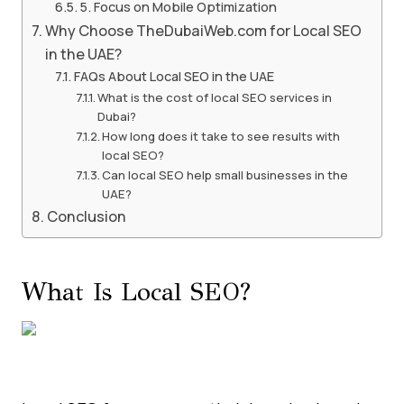
5. Focus on Mobile Optimization
Why Choose TheDubaiWeb.com for Local SEO
in the UAE?
FAQs About Local SEO in the UAE
What is the cost of local SEO services in
Dubai?
How long does it take to see results with
local SEO?
Can local SEO help small businesses in the
UAE?
Conclusion
What Is Local SEO?