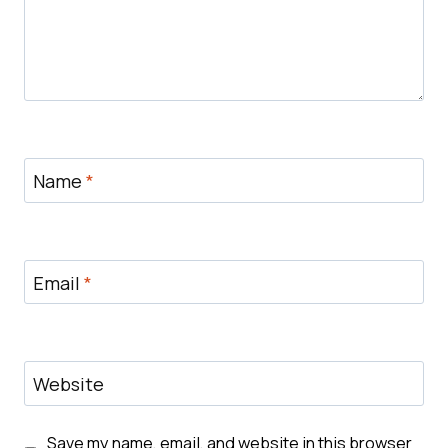
Name
*
Email
*
Website
Save my name, email, and website in this browser