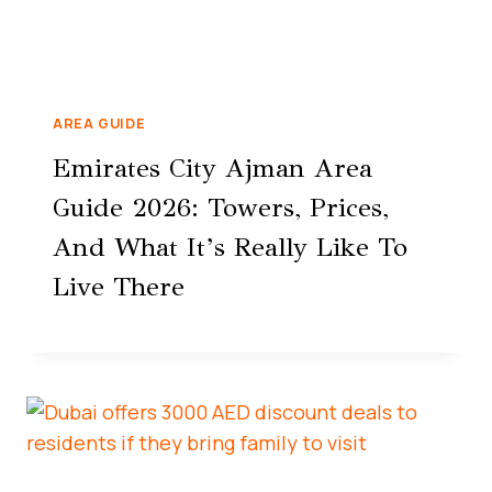
AREA GUIDE
Emirates City Ajman Area
Guide 2026: Towers, Prices,
And What It’s Really Like To
Live There