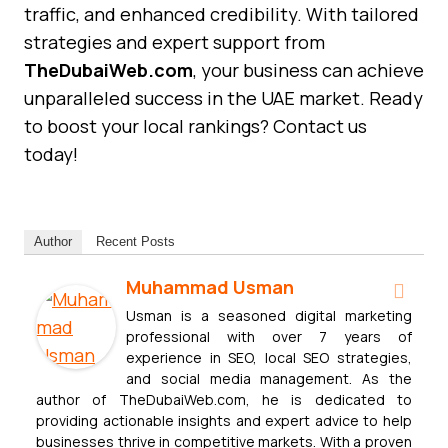
traffic, and enhanced credibility. With tailored
strategies and expert support from
TheDubaiWeb.com
, your business can achieve
unparalleled success in the UAE market. Ready
to boost your local rankings? Contact us
today!
Author
Recent Posts
Muhammad Usman
Usman is a seasoned digital marketing
professional with over 7 years of
experience in SEO, local SEO strategies,
and social media management. As the
author of TheDubaiWeb.com, he is dedicated to
providing actionable insights and expert advice to help
businesses thrive in competitive markets. With a proven