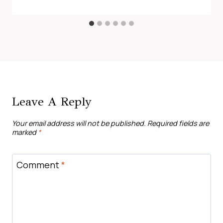
Leave A Reply
Your email address will not be published.
Required fields are
marked
*
Comment
*