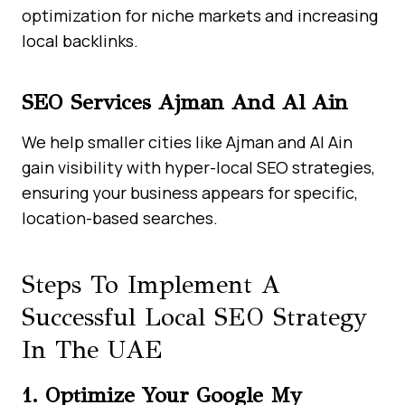
optimization for niche markets and increasing
local backlinks.
SEO Services Ajman And Al Ain
We help smaller cities like Ajman and Al Ain
gain visibility with hyper-local SEO strategies,
ensuring your business appears for specific,
location-based searches.
Steps To Implement A
Successful Local SEO Strategy
In The UAE
1. Optimize Your Google My