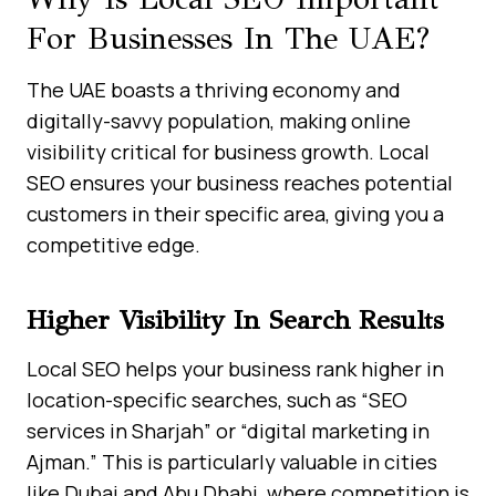
For Businesses In The UAE?
The UAE boasts a thriving economy and
digitally-savvy population, making online
visibility critical for business growth. Local
SEO ensures your business reaches potential
customers in their specific area, giving you a
competitive edge.
Higher Visibility In Search Results
Local SEO helps your business rank higher in
location-specific searches, such as “SEO
services in Sharjah” or “digital marketing in
Ajman.” This is particularly valuable in cities
like Dubai and Abu Dhabi, where competition is