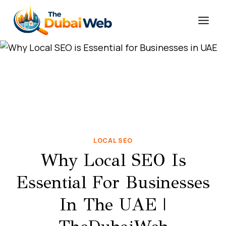
Skip
to
content
LOCAL SEO
Why Local SEO Is
Essential For Businesses
In The UAE |