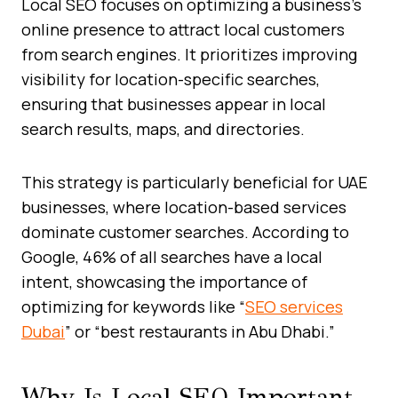
Local SEO focuses on optimizing a business’s
online presence to attract local customers
from search engines. It prioritizes improving
visibility for location-specific searches,
ensuring that businesses appear in local
search results, maps, and directories.
This strategy is particularly beneficial for UAE
businesses, where location-based services
dominate customer searches. According to
Google, 46% of all searches have a local
intent, showcasing the importance of
optimizing for keywords like “
SEO services
Dubai
” or “best restaurants in Abu Dhabi.”
Why Is Local SEO Important