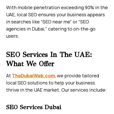
With mobile penetration exceeding 90% in the
UAE, local SEO ensures your business appears
in searches like “SEO near me” or “SEO
agencies in Dubai,” catering to on-the-go
users.
SEO Services In The UAE:
What We Offer
At
TheDubaiWeb.com
, we provide tailored
local SEO solutions to help your business
thrive in the UAE market. Our services include:
SEO Services Dubai