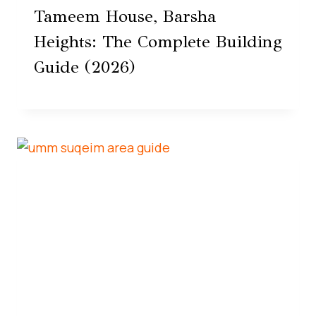
Tameem House, Barsha
Heights: The Complete Building
Guide (2026)