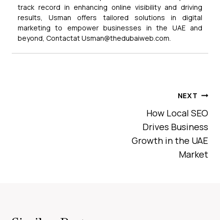
track record in enhancing online visibility and driving
results, Usman offers tailored solutions in digital
marketing to empower businesses in the UAE and
beyond, Contactat Usman@thedubaiweb.com.
Post
NEXT
Navigation
How Local SEO
Drives Business
Growth in the UAE
Market