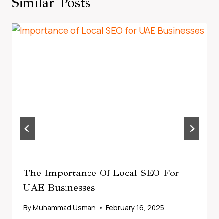
Similar Posts
The Importance Of Local SEO For
UAE Businesses
By
Muhammad Usman
February 16, 2025