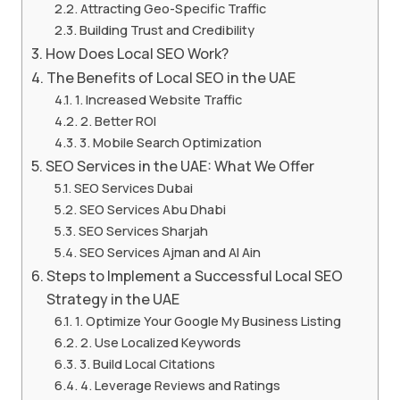
Attracting Geo-Specific Traffic
Building Trust and Credibility
How Does Local SEO Work?
The Benefits of Local SEO in the UAE
1. Increased Website Traffic
2. Better ROI
3. Mobile Search Optimization
SEO Services in the UAE: What We Offer
SEO Services Dubai
SEO Services Abu Dhabi
SEO Services Sharjah
SEO Services Ajman and Al Ain
Steps to Implement a Successful Local SEO
Strategy in the UAE
1. Optimize Your Google My Business Listing
2. Use Localized Keywords
3. Build Local Citations
4. Leverage Reviews and Ratings