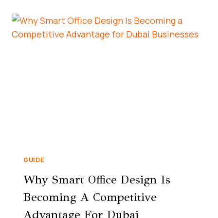
GUIDE
Why Smart Office Design Is
Becoming A Competitive
Advantage For Dubai