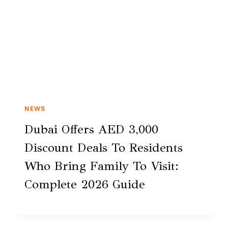
NEWS
Dubai Offers AED 3,000
Discount Deals To Residents
Who Bring Family To Visit:
Complete 2026 Guide