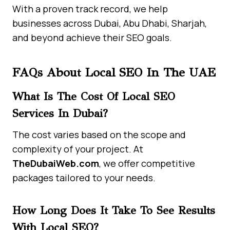
With a proven track record, we help
businesses across Dubai, Abu Dhabi, Sharjah,
and beyond achieve their SEO goals.
FAQs About Local SEO In The UAE
What Is The Cost Of Local SEO
Services In Dubai?
The cost varies based on the scope and
complexity of your project. At
TheDubaiWeb.com
, we offer competitive
packages tailored to your needs.
How Long Does It Take To See Results
With Local SEO?