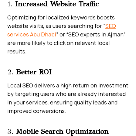
1.
Increased Website Traffic
Optimizing for localized keywords boosts
website visits, as users searching for “
SEO
services Abu Dhabi
” or “SEO experts in Ajman”
are more likely to click on relevant local
results.
2.
Better ROI
Local SEO delivers a high return on investment
by targeting users who are already interested
in your services, ensuring quality leads and
improved conversions.
3.
Mobile Search Optimization