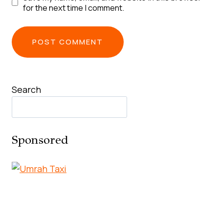
for the next time I comment.
Search
Sponsored