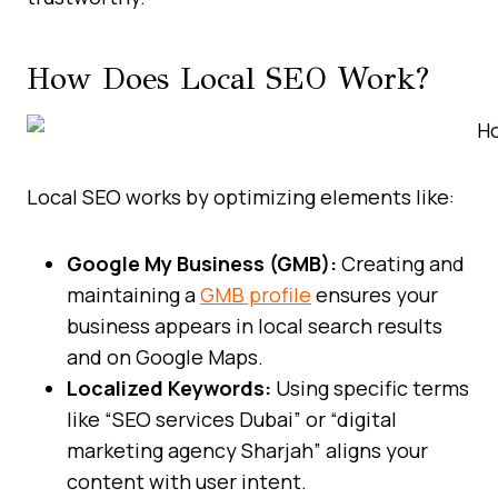
How Does Local SEO Work?
Local SEO works by optimizing elements like:
Google My Business (GMB):
Creating and
maintaining a
GMB profile
ensures your
business appears in local search results
and on Google Maps.
Localized Keywords:
Using specific terms
like “SEO services Dubai” or “digital
marketing agency Sharjah” aligns your
content with user intent.