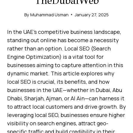
TheDubaiWeb
By
Muhammad Usman
January 27, 2025
In the UAE’s competitive business landscape,
standing out online has become a necessity
rather than an option. Local SEO (Search
Engine Optimization) is a vital tool for
businesses aiming to capture attention in this
dynamic market. This article explores why
local SEO is crucial, its benefits, and how
businesses in the UAE—whether in Dubai, Abu
Dhabi, Sharjah, Ajman, or Al Ain—can harness it
to attract local customers and drive growth. By
leveraging local SEO, businesses ensure higher
visibility on search engines, attract geo-
specific traffic and build credibility in their