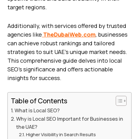
target regions.
Additionally, with services offered by trusted
agencies like
TheDubaiWeb.com
, businesses
can achieve robust rankings and tailored
strategies to suit UAE’s unique market needs.
This comprehensive guide delves into local
SEO’s significance and offers actionable
insights for success.
Table of Contents
What is Local SEO?
Why is Local SEO Important for Businesses in
the UAE?
Higher Visibility in Search Results