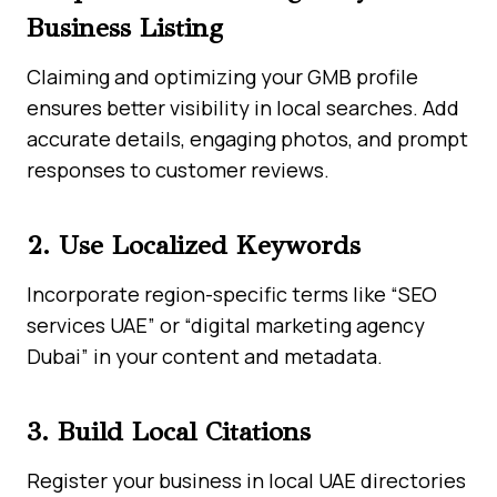
Business Listing
Claiming and optimizing your GMB profile
ensures better visibility in local searches. Add
accurate details, engaging photos, and prompt
responses to customer reviews.
2. Use Localized Keywords
Incorporate region-specific terms like “SEO
services UAE” or “digital marketing agency
Dubai” in your content and metadata.
3. Build Local Citations
Register your business in local UAE directories