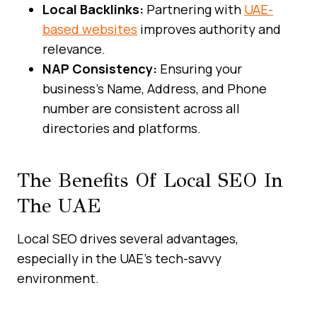
Local Backlinks:
Partnering with
UAE-
based websites
improves authority and
relevance.
NAP Consistency:
Ensuring your
business’s Name, Address, and Phone
number are consistent across all
directories and platforms.
The Benefits Of Local SEO In
The UAE
Local SEO drives several advantages,
especially in the UAE’s tech-savvy
environment.