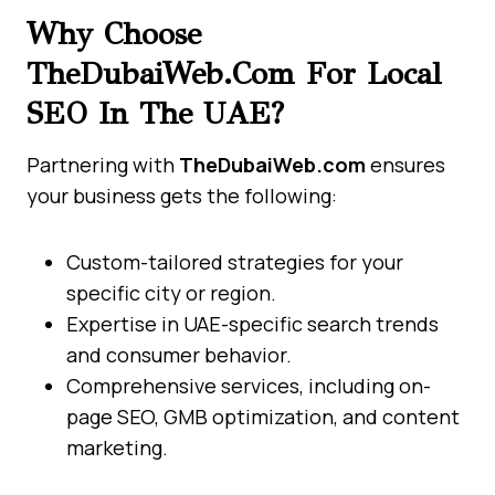
Why Choose
TheDubaiWeb.com For Local
SEO In The UAE?
Partnering with
TheDubaiWeb.com
ensures
your business gets the following:
Custom-tailored strategies for your
specific city or region.
Expertise in UAE-specific search trends
and consumer behavior.
Comprehensive services, including on-
page SEO, GMB optimization, and content
marketing.