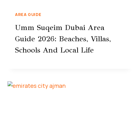
AREA GUIDE
Umm Suqeim Dubai Area
Guide 2026: Beaches, Villas,
Schools And Local Life