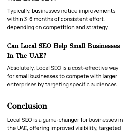
Typically, businesses notice improvements
within 3-6 months of consistent effort,
depending on competition and strategy.
Can Local SEO Help Small Businesses
In The UAE?
Absolutely. Local SEO is a cost-effective way
for small businesses to compete with larger
enterprises by targeting specific audiences.
Conclusion
Local SEO is a game-changer for businesses in
the UAE, offering improved visibility, targeted