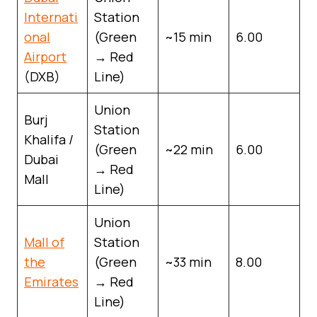
Internati
Station
onal
(Green
~15 min
6.00
Airport
→ Red
(DXB)
Line)
Union
Burj
Station
Khalifa /
(Green
~22 min
6.00
Dubai
→ Red
Mall
Line)
Union
Mall of
Station
the
(Green
~33 min
8.00
Emirates
→ Red
Line)