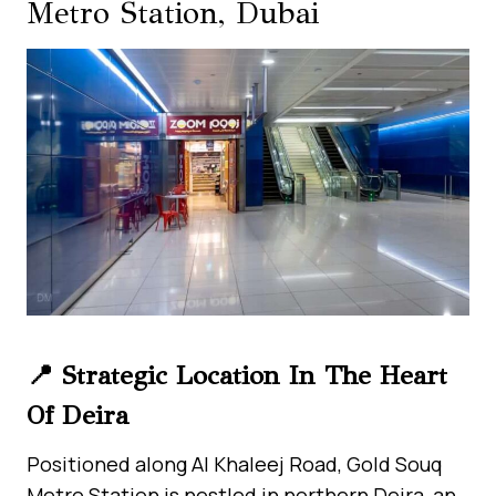
Metro Station, Dubai
📍 Strategic Location In The Heart
Of Deira
Positioned along Al Khaleej Road, Gold Souq
Metro Station is nestled in northern Deira, an