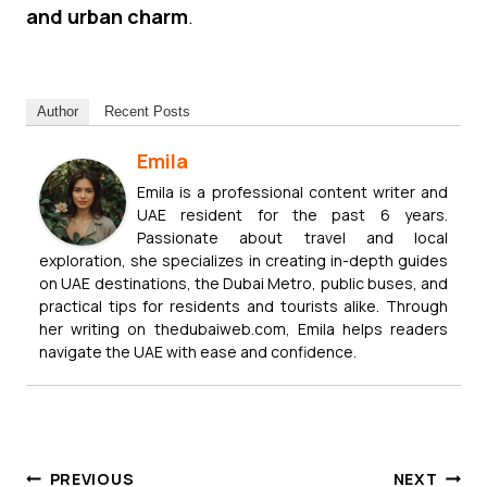
and urban charm
.
Author
Recent Posts
Emila
Emila is a professional content writer and
UAE resident for the past 6 years.
Passionate about travel and local
exploration, she specializes in creating in-depth guides
on UAE destinations, the Dubai Metro, public buses, and
practical tips for residents and tourists alike. Through
her writing on thedubaiweb.com, Emila helps readers
navigate the UAE with ease and confidence.
Post
PREVIOUS
NEXT