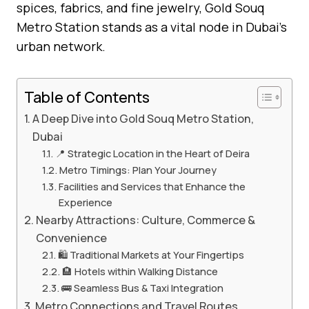
spices, fabrics, and fine jewelry, Gold Souq
Metro Station stands as a vital node in Dubai’s
urban network.
Table of Contents
A Deep Dive into Gold Souq Metro Station,
Dubai
📍 Strategic Location in the Heart of Deira
Metro Timings: Plan Your Journey
Facilities and Services that Enhance the
Experience
Nearby Attractions: Culture, Commerce &
Convenience
🛍️ Traditional Markets at Your Fingertips
🏨 Hotels within Walking Distance
🚌 Seamless Bus & Taxi Integration
Metro Connections and Travel Routes