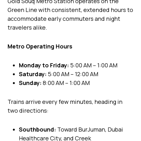
Gold Souq Metro Station operates on the
Green Line with consistent, extended hours to
accommodate early commuters and night
travelers alike.
Metro Operating Hours
Monday to Friday:
5:00 AM – 1:00 AM
Saturday:
5:00 AM – 12:00 AM
Sunday:
8:00 AM – 1:00 AM
Trains arrive every few minutes, heading in
two directions:
Southbound:
Toward BurJuman, Dubai
Healthcare City, and Creek