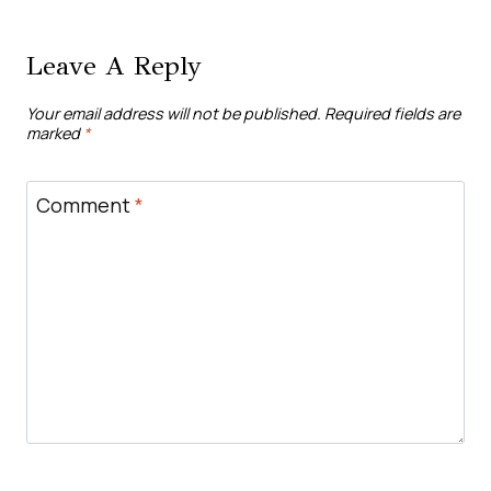
Leave A Reply
Your email address will not be published.
Required fields are
marked
*
Comment
*