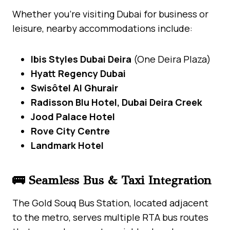
Whether you’re visiting Dubai for business or
leisure, nearby accommodations include:
Ibis Styles Dubai Deira
(One Deira Plaza)
Hyatt Regency Dubai
Swisôtel Al Ghurair
Radisson Blu Hotel, Dubai Deira Creek
Jood Palace Hotel
Rove City Centre
Landmark Hotel
🚌 Seamless Bus & Taxi Integration
The Gold Souq Bus Station, located adjacent
to the metro, serves multiple RTA bus routes