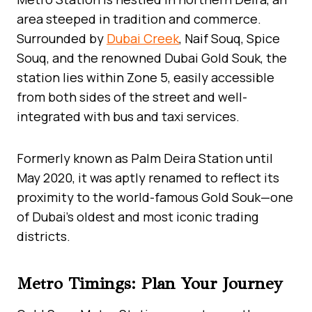
area steeped in tradition and commerce.
Surrounded by
Dubai Creek
, Naif Souq, Spice
Souq, and the renowned Dubai Gold Souk, the
station lies within Zone 5, easily accessible
from both sides of the street and well-
integrated with bus and taxi services.
Formerly known as Palm Deira Station until
May 2020, it was aptly renamed to reflect its
proximity to the world-famous Gold Souk—one
of Dubai’s oldest and most iconic trading
districts.
Metro Timings: Plan Your Journey