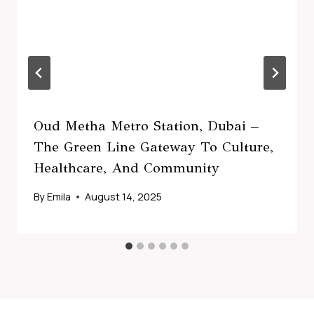
Oud Metha Metro Station, Dubai –
The Green Line Gateway To Culture,
Healthcare, And Community
By
Emila
August 14, 2025