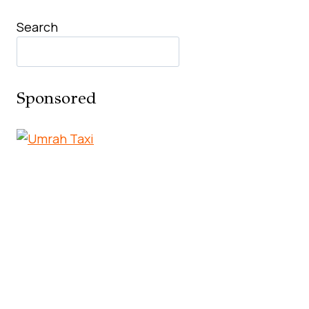
Search
Sponsored