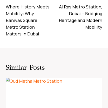
Navigation
Where History Meets
Al Ras Metro Station,
Mobility: Why
Dubai – Bridging
Baniyas Square
Heritage and Modern
Metro Station
Mobility
Matters in Dubai
Similar Posts