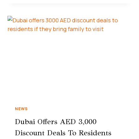
NEWS
Dubai Offers AED 3,000
Discount Deals To Residents