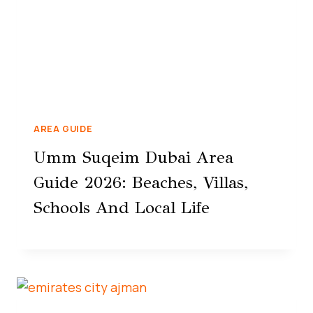
AREA GUIDE
Umm Suqeim Dubai Area
Guide 2026: Beaches, Villas,
Schools And Local Life