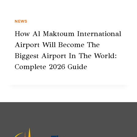
NEWS
How Al Maktoum International
Airport Will Become The
Biggest Airport In The World:
Complete 2026 Guide