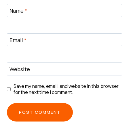
Name
*
Email
*
Website
Save my name, email, and website in this browser
for the next time I comment.