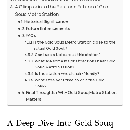
A Glimpse into the Past and Future of Gold
Souq Metro Station
Historical Significance
Future Enhancements
FAQs
Is the Gold Souq Metro Station close to the
actual Gold Souk?
Can I use a Nol card at this station?
What are some major attractions near Gold
Souq Metro Station?
Is the station wheelchair-friendly?
What’s the best time to visit the Gold
Souk?
Final Thoughts: Why Gold Souq Metro Station
Matters
A Deep Dive Into Gold Souq