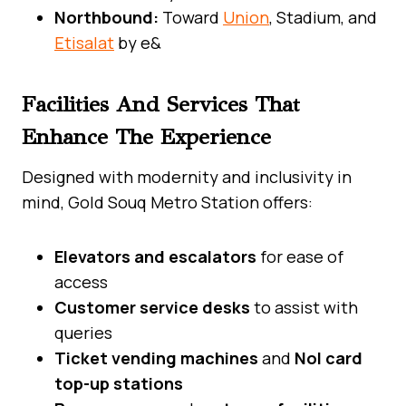
Northbound:
Toward
Union
, Stadium, and
Etisalat
by e&
Facilities And Services That
Enhance The Experience
Designed with modernity and inclusivity in
mind, Gold Souq Metro Station offers:
Elevators and escalators
for ease of
access
Customer service desks
to assist with
queries
Ticket vending machines
and
Nol card
top-up stations