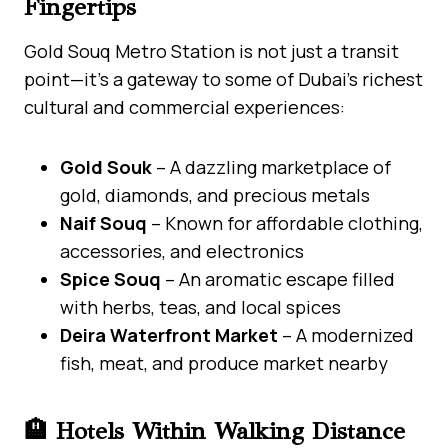
Fingertips
Gold Souq Metro Station is not just a transit
point—it’s a gateway to some of Dubai’s richest
cultural and commercial experiences:
Gold Souk
– A dazzling marketplace of
gold, diamonds, and precious metals
Naif Souq
– Known for affordable clothing,
accessories, and electronics
Spice Souq
– An aromatic escape filled
with herbs, teas, and local spices
Deira Waterfront Market
– A modernized
fish, meat, and produce market nearby
🏨 Hotels Within Walking Distance