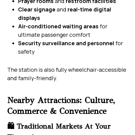
Prayer rooms
and
restroom facilities
Clear signage
and
real-time digital
displays
Air-conditioned waiting areas
for
ultimate passenger comfort
Security surveillance and personnel
for
safety
The station is also fully wheelchair-accessible
and family-friendly.
Nearby Attractions: Culture,
Commerce & Convenience
🛍️ Traditional Markets At Your