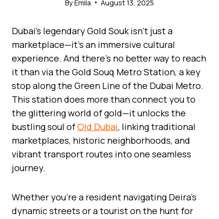
By
Emila
August 13, 2025
Dubai’s legendary Gold Souk isn’t just a
marketplace—it’s an immersive cultural
experience. And there’s no better way to reach
it than via the Gold Souq Metro Station, a key
stop along the Green Line of the Dubai Metro.
This station does more than connect you to
the glittering world of gold—it unlocks the
bustling soul of
Old Dubai
, linking traditional
marketplaces, historic neighborhoods, and
vibrant transport routes into one seamless
journey.
Whether you’re a resident navigating Deira’s
dynamic streets or a tourist on the hunt for