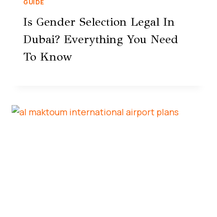
GUIDE
Is Gender Selection Legal In
Dubai? Everything You Need
To Know