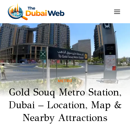
Skip
to
content
METRO
Gold Souq Metro Station,
Dubai – Location, Map &
Nearby Attractions