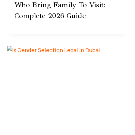
Who Bring Family To Visit:
Complete 2026 Guide