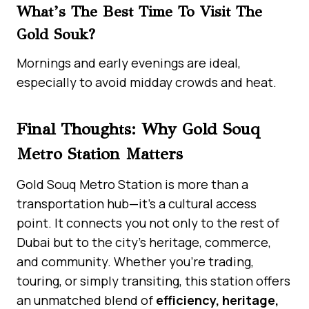
What’s The Best Time To Visit The
Gold Souk?
Mornings and early evenings are ideal,
especially to avoid midday crowds and heat.
Final Thoughts: Why Gold Souq
Metro Station Matters
Gold Souq Metro Station is more than a
transportation hub—it’s a cultural access
point. It connects you not only to the rest of
Dubai but to the city’s heritage, commerce,
and community. Whether you’re trading,
touring, or simply transiting, this station offers
an unmatched blend of
efficiency, heritage,