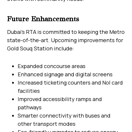
Future Enhancements
Dubai’s RTA is committed to keeping the Metro
state-of-the-art. Upcoming improvements for
Gold Souq Station include:
Expanded concourse areas
Enhanced signage and digital screens
Increased ticketing counters and Nol card
facilities
Improved accessibility ramps and
pathways
Smarter connectivity with buses and
other transport modes
Eco-friendly upgrades to reduce energy