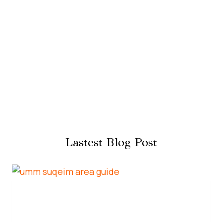
Lastest Blog Post