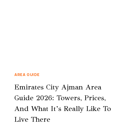
AREA GUIDE
Emirates City Ajman Area
Guide 2026: Towers, Prices,
And What It’s Really Like To
Live There