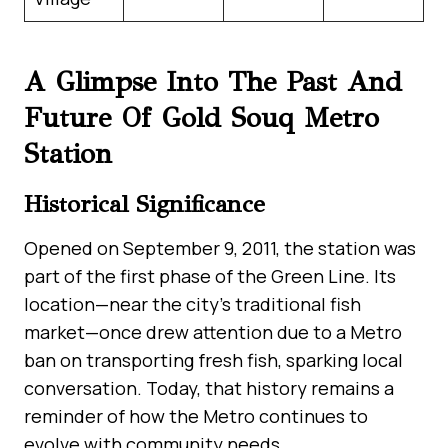
A Glimpse Into The Past And
Future Of Gold Souq Metro
Station
Historical Significance
Opened on September 9, 2011, the station was
part of the first phase of the Green Line. Its
location—near the city’s traditional fish
market—once drew attention due to a Metro
ban on transporting fresh fish, sparking local
conversation. Today, that history remains a
reminder of how the Metro continues to
evolve with community needs.