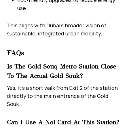
use
This aligns with Dubai’s broader vision of
sustainable, integrated urban mobility.
FAQs
Is The Gold Souq Metro Station Close
To The Actual Gold Souk?
Yes, it’s a short walk from Exit 2 of the station
directly to the main entrance of the Gold
Souk.
Can I Use A Nol Card At This Station?