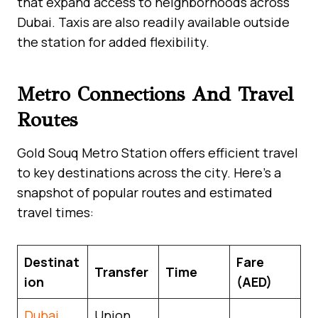
that expand access to neighborhoods across
Dubai. Taxis are also readily available outside
the station for added flexibility.
Metro Connections And Travel
Routes
Gold Souq Metro Station offers efficient travel
to key destinations across the city. Here’s a
snapshot of popular routes and estimated
travel times:
Destinat
Fare
Transfer
Time
ion
(AED)
Dubai
Union