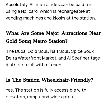
Absolutely. All metro rides can be paid for
using a Nol card, which is rechargeable at
vending machines and kiosks at the station.
What Are Some Major Attractions Near
Gold Souq Metro Station?
The Dubai Gold Souk, Naif Souk, Spice Souk,
Deira Waterfront Market, and Al Seef heritage
district are all within reach.
Is The Station Wheelchair-Friendly?
Yes. The station is fully accessible with
elevators, ramps, and wide gates.