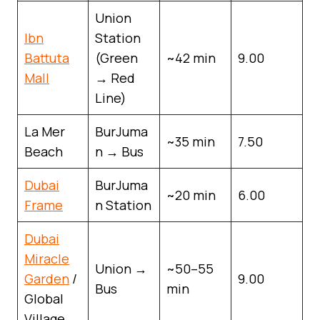
Union
Ibn
Station
Battuta
(Green
~42 min
9.00
Mall
→ Red
Line)
La Mer
BurJuma
~35 min
7.50
Beach
n → Bus
Dubai
BurJuma
~20 min
6.00
Frame
n Station
Dubai
Miracle
Union →
~50–55
Garden
/
9.00
Bus
min
Global
Village