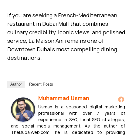
If you are seeking a French-Mediterranean
restaurant in Dubai Mall that combines
culinary credibility, iconic views, and polished
service, La Maison Ani remains one of
Downtown Dubai’s most compelling dining
destinations.
Author
Recent Posts
Muhammad Usman
Usman is a seasoned digital marketing
professional with over 7 years of
experience in SEO, local SEO strategies,
and social media management. As the author of
TheDubaiWeb.com, he is dedicated to providing