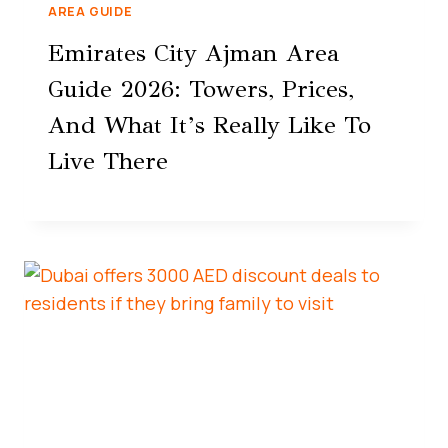
AREA GUIDE
Emirates City Ajman Area
Guide 2026: Towers, Prices,
And What It’s Really Like To
Live There