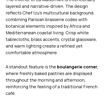
layered and narrative-driven. The design
reflects Chef Izu’s multicultural background,
combining Parisian brasserie codes with
botanical elements inspired by Africa and
Mediterranean coastal living. Crisp white
tablecloths, brass accents, crystal glassware,
and warm lighting create a refined yet
comfortable atmosphere.
A standout feature is the
boulangerie corner
,
where freshly baked pastries are displayed
throughout the morning and afternoon,
reinforcing the feeling of a traditional French
café.