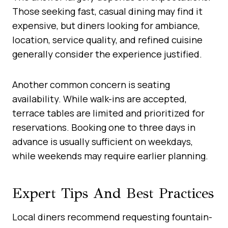
Those seeking fast, casual dining may find it
expensive, but diners looking for ambiance,
location, service quality, and refined cuisine
generally consider the experience justified.
Another common concern is seating
availability. While walk-ins are accepted,
terrace tables are limited and prioritized for
reservations. Booking one to three days in
advance is usually sufficient on weekdays,
while weekends may require earlier planning.
Expert Tips And Best Practices
Local diners recommend requesting fountain-