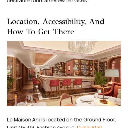
desirable fountain-view terraces.
Location, Accessibility, And
How To Get There
La Maison Ani is located on the Ground Floor,
Unit GF-319, Fashion Avenue,
Dubai Mall
,