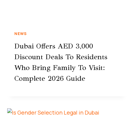
NEWS
Dubai Offers AED 3,000
Discount Deals To Residents
Who Bring Family To Visit:
Complete 2026 Guide