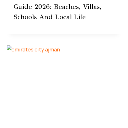
Guide 2026: Beaches, Villas,
Schools And Local Life