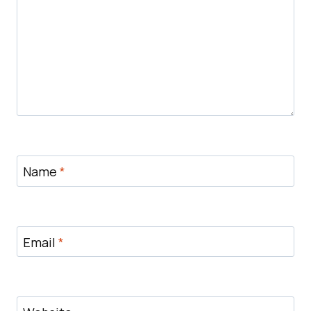
Name
*
Email
*