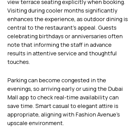
view terrace seating explicitly when booking.
Visiting during cooler months significantly
enhances the experience, as outdoor dining is
central to the restaurant’s appeal. Guests
celebrating birthdays or anniversaries often
note that informing the staff in advance
results in attentive service and thoughtful
touches.
Parking can become congested in the
evenings, so arriving early or using the Dubai
Mall app to check real-time availability can
save time. Smart casual to elegant attire is
appropriate, aligning with Fashion Avenue’s
upscale environment.