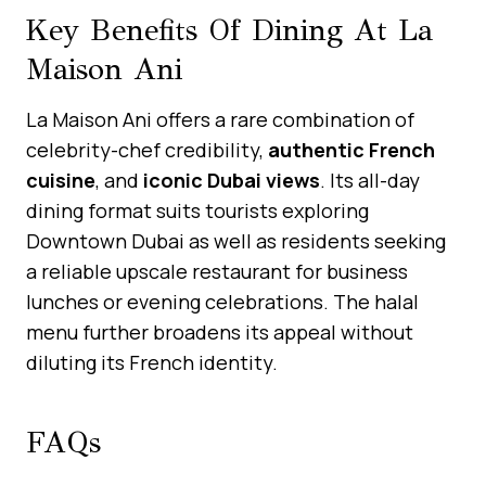
Key Benefits Of Dining At La
Maison Ani
La Maison Ani offers a rare combination of
celebrity-chef credibility,
authentic French
cuisine
, and
iconic Dubai views
. Its all-day
dining format suits tourists exploring
Downtown Dubai as well as residents seeking
a reliable upscale restaurant for business
lunches or evening celebrations. The halal
menu further broadens its appeal without
diluting its French identity.
FAQs