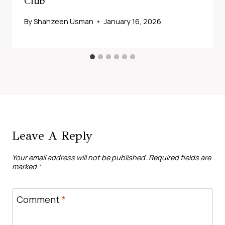
Club
By
Shahzeen Usman
January 16, 2026
Leave A Reply
Your email address will not be published.
Required fields are
marked
*
Comment
*