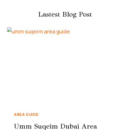
Lastest Blog Post
AREA GUIDE
Umm Suqeim Dubai Area