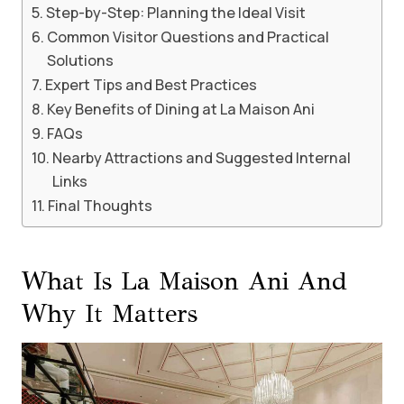
Step-by-Step: Planning the Ideal Visit
Common Visitor Questions and Practical
Solutions
Expert Tips and Best Practices
Key Benefits of Dining at La Maison Ani
FAQs
Nearby Attractions and Suggested Internal
Links
Final Thoughts
What Is La Maison Ani And
Why It Matters