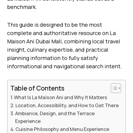
benchmark.
This guide is designed to be the most
complete and authoritative resource on La
Maison Ani Dubai Mall, combining local travel
insight, culinary expertise, and practical
planning information to fully satisfy
informational and navigational search intent.
Table of Contents
What Is La Maison Ani and Why It Matters
Location, Accessibility, and How to Get There
Ambiance, Design, and the Terrace
Experience
Cuisine Philosophy and Menu Experience