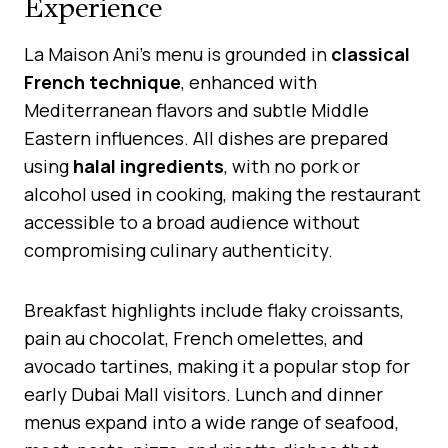
Experience
La Maison Ani’s menu is grounded in
classical
French technique
, enhanced with
Mediterranean flavors and subtle Middle
Eastern influences. All dishes are prepared
using
halal ingredients
, with no pork or
alcohol used in cooking, making the restaurant
accessible to a broad audience without
compromising culinary authenticity.
Breakfast highlights include flaky croissants,
pain au chocolat, French omelettes, and
avocado tartines, making it a popular stop for
early Dubai Mall visitors. Lunch and dinner
menus expand into a wide range of seafood,