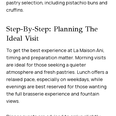
pastry selection, including pistachio buns and
cruffins.
Step-By-Step: Planning The
Ideal Visit
To get the best experience at La Maison Ani,
timing and preparation matter. Morning visits
are ideal for those seeking a quieter
atmosphere and fresh pastries. Lunch offers a
relaxed pace, especially on weekdays, while
evenings are best reserved for those wanting
the full brasserie experience and fountain
views.