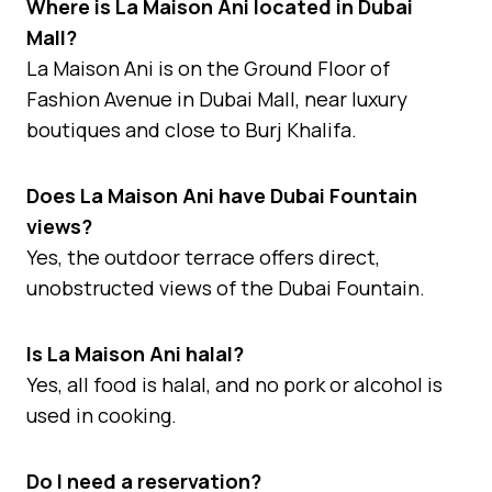
Where is La Maison Ani located in Dubai
Mall?
La Maison Ani is on the Ground Floor of
Fashion Avenue in Dubai Mall, near luxury
boutiques and close to Burj Khalifa.
Does La Maison Ani have Dubai Fountain
views?
Yes, the outdoor terrace offers direct,
unobstructed views of the Dubai Fountain.
Is La Maison Ani halal?
Yes, all food is halal, and no pork or alcohol is
used in cooking.
Do I need a reservation?