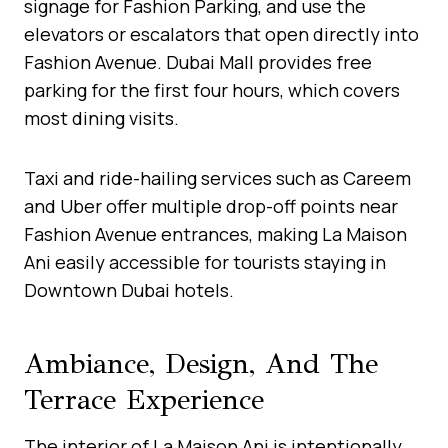
signage for Fashion Parking, and use the
elevators or escalators that open directly into
Fashion Avenue. Dubai Mall provides free
parking for the first four hours, which covers
most dining visits.
Taxi and ride-hailing services such as Careem
and Uber offer multiple drop-off points near
Fashion Avenue entrances, making La Maison
Ani easily accessible for tourists staying in
Downtown Dubai hotels.
Ambiance, Design, And The
Terrace Experience
The interior of La Maison Ani is intentionally