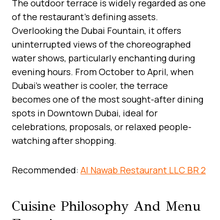
The outdoor terrace is widely regarded as one
of the restaurant’s defining assets.
Overlooking the Dubai Fountain, it offers
uninterrupted views of the choreographed
water shows, particularly enchanting during
evening hours. From October to April, when
Dubai’s weather is cooler, the terrace
becomes one of the most sought-after dining
spots in Downtown Dubai, ideal for
celebrations, proposals, or relaxed people-
watching after shopping.
Recommended:
Al Nawab Restaurant LLC BR 2
Cuisine Philosophy And Menu