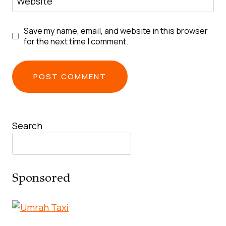
Website
Save my name, email, and website in this browser
for the next time I comment.
Search
Sponsored