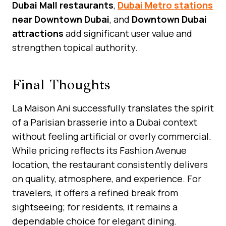
Dubai Mall restaurants
,
Dubai Metro stations
near Downtown Dubai
, and
Downtown Dubai
attractions
add significant user value and
strengthen topical authority.
Final Thoughts
La Maison Ani successfully translates the spirit
of a Parisian brasserie into a Dubai context
without feeling artificial or overly commercial.
While pricing reflects its Fashion Avenue
location, the restaurant consistently delivers
on quality, atmosphere, and experience. For
travelers, it offers a refined break from
sightseeing; for residents, it remains a
dependable choice for elegant dining.