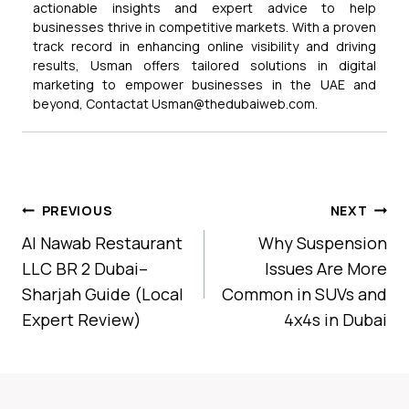
actionable insights and expert advice to help
businesses thrive in competitive markets. With a proven
track record in enhancing online visibility and driving
results, Usman offers tailored solutions in digital
marketing to empower businesses in the UAE and
beyond, Contactat Usman@thedubaiweb.com.
Post
PREVIOUS
NEXT
Navigation
Al Nawab Restaurant
Why Suspension
LLC BR 2 Dubai–
Issues Are More
Sharjah Guide (Local
Common in SUVs and
Expert Review)
4x4s in Dubai