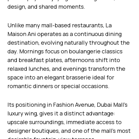
design, and shared moments.
Unlike many mall-based restaurants, La
Maison Ani operates as a continuous dining
destination, evolving naturally throughout the
day. Mornings focus on boulangerie classics
and breakfast plates, afternoons shift into
relaxed lunches, and evenings transform the
space into an elegant brasserie ideal for
romantic dinners or special occasions.
Its positioning in Fashion Avenue, Dubai Mall’s
luxury wing, gives it a distinct advantage:
upscale surroundings, immediate access to
designer boutiques, and one of the mall’s most