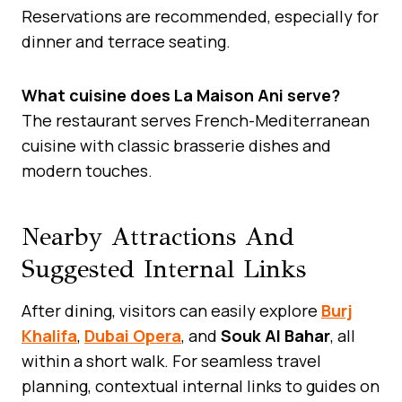
Reservations are recommended, especially for
dinner and terrace seating.
What cuisine does La Maison Ani serve?
The restaurant serves French-Mediterranean
cuisine with classic brasserie dishes and
modern touches.
Nearby Attractions And
Suggested Internal Links
After dining, visitors can easily explore
Burj
Khalifa
,
Dubai Opera
, and
Souk Al Bahar
, all
within a short walk. For seamless travel
planning, contextual internal links to guides on