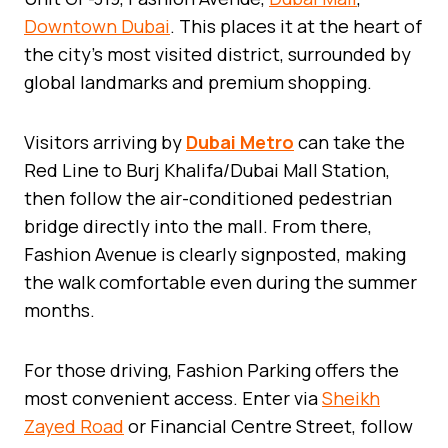
Downtown Dubai
. This places it at the heart of
the city’s most visited district, surrounded by
global landmarks and premium shopping.
Visitors arriving by
Dubai Metro
can take the
Red Line to Burj Khalifa/Dubai Mall Station,
then follow the air-conditioned pedestrian
bridge directly into the mall. From there,
Fashion Avenue is clearly signposted, making
the walk comfortable even during the summer
months.
For those driving, Fashion Parking offers the
most convenient access. Enter via
Sheikh
Zayed Road
or Financial Centre Street, follow