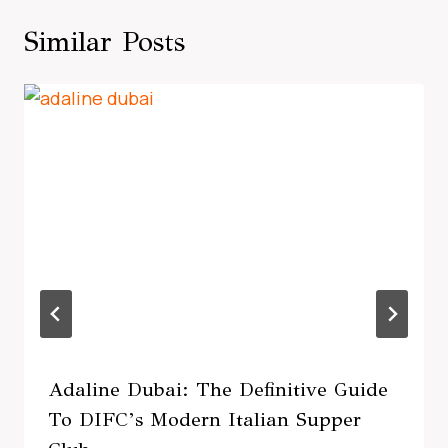
Similar Posts
Adaline Dubai: The Definitive Guide
To DIFC’s Modern Italian Supper