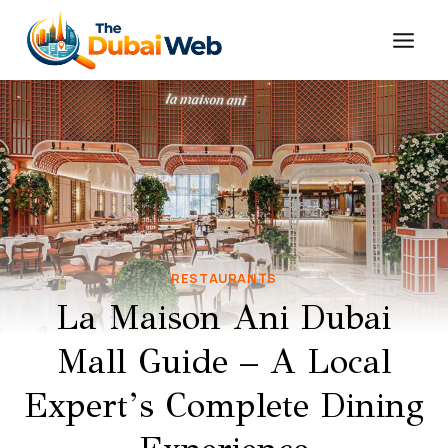
Skip
to
content
RESTAURANTS
La Maison Ani Dubai
Mall Guide – A Local
Expert’s Complete Dining