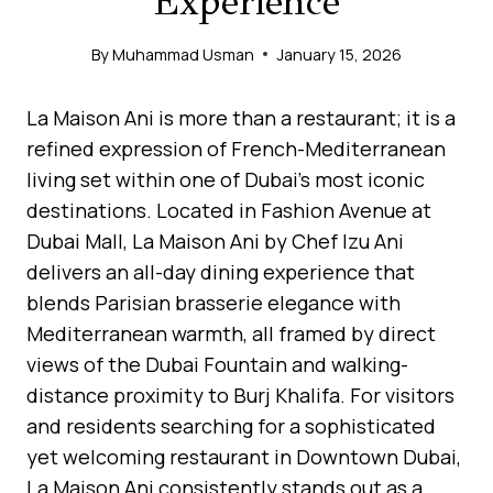
Experience
By
Muhammad Usman
January 15, 2026
La Maison Ani is more than a restaurant; it is a
refined expression of French-Mediterranean
living set within one of Dubai’s most iconic
destinations. Located in Fashion Avenue at
Dubai Mall, La Maison Ani by Chef Izu Ani
delivers an all-day dining experience that
blends Parisian brasserie elegance with
Mediterranean warmth, all framed by direct
views of the Dubai Fountain and walking-
distance proximity to Burj Khalifa. For visitors
and residents searching for a sophisticated
yet welcoming restaurant in Downtown Dubai,
La Maison Ani consistently stands out as a