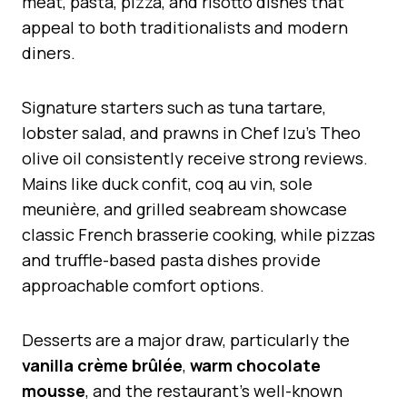
meat, pasta, pizza, and risotto dishes that
appeal to both traditionalists and modern
diners.
Signature starters such as tuna tartare,
lobster salad, and prawns in Chef Izu’s Theo
olive oil consistently receive strong reviews.
Mains like duck confit, coq au vin, sole
meunière, and grilled seabream showcase
classic French brasserie cooking, while pizzas
and truffle-based pasta dishes provide
approachable comfort options.
Desserts are a major draw, particularly the
vanilla crème brûlée
,
warm chocolate
mousse
, and the restaurant’s well-known