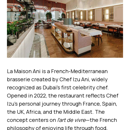
La Maison Ani is a French-Mediterranean
brasserie created by Chef Izu Ani, widely
recognized as Dubai’s first celebrity chef.
Opened in 2022, the restaurant reflects Chef
Izu’s personal journey through France, Spain,
the UK, Africa, and the Middle East. The
concept centers on
l’art de vivre
—the French
philosophy of enjoying life through food,