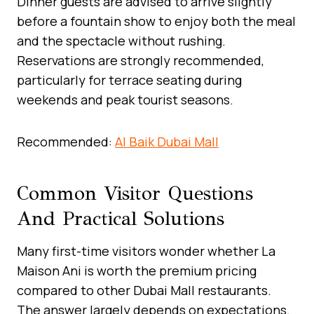
Dinner guests are advised to arrive slightly
before a fountain show to enjoy both the meal
and the spectacle without rushing.
Reservations are strongly recommended,
particularly for terrace seating during
weekends and peak tourist seasons.
Recommended:
Al Baik Dubai Mall
Common Visitor Questions
And Practical Solutions
Many first-time visitors wonder whether La
Maison Ani is worth the premium pricing
compared to other Dubai Mall restaurants.
The answer largely depends on expectations.