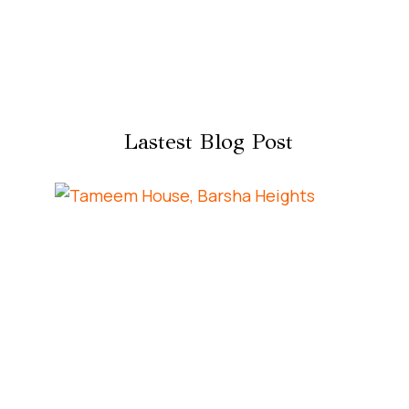
Lastest Blog Post