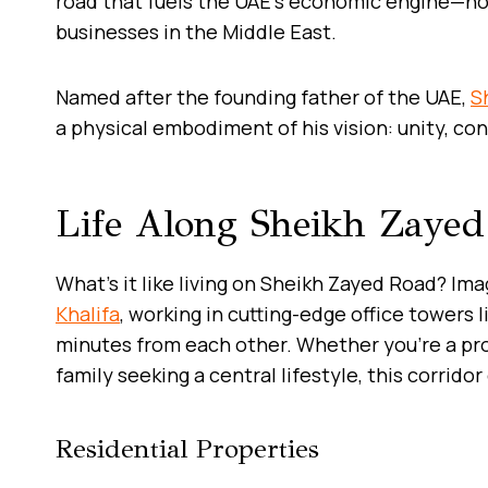
road that fuels the UAE’s economic engine—h
businesses in the Middle East.
Named after the founding father of the UAE,
S
a physical embodiment of his vision: unity, co
Life Along Sheikh Zaye
What’s it like living on Sheikh Zayed Road? Im
Khalifa
, working in cutting-edge office towers 
minutes from each other. Whether you’re a pro
family seeking a central lifestyle, this corrid
Residential Properties