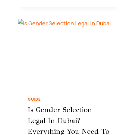
GUIDE
Is Gender Selection
Legal In Dubai?
Everything You Need To