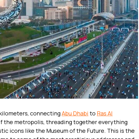
 kilometers, connecting
Abu Dhabi
to
Ras Al
 of the metropolis, threading together everything
tic icons like the Museum of the Future. This is the