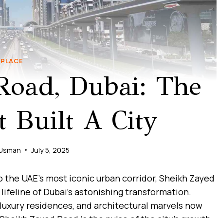
PLACE
Road, Dubai: The
 Built A City
 Usman
July 5, 2025
o the UAE’s most iconic urban corridor, Sheikh Zayed
 lifeline of Dubai’s astonishing transformation.
luxury residences, and architectural marvels now