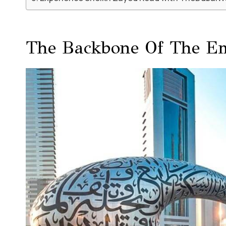
The Backbone Of The Em