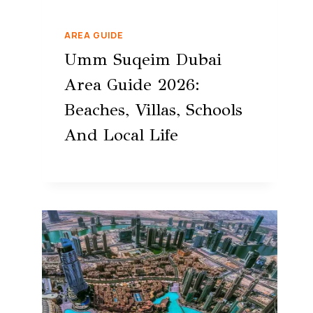
AREA GUIDE
Umm Suqeim Dubai
Area Guide 2026:
Beaches, Villas, Schools
And Local Life