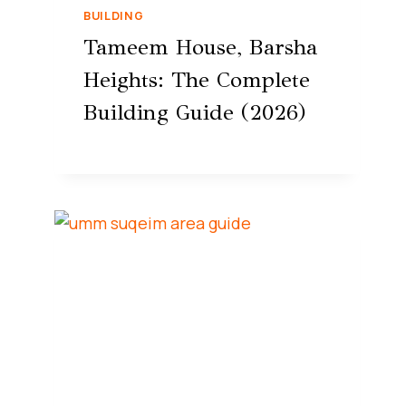
BUILDING
Tameem House, Barsha
Heights: The Complete
Building Guide (2026)