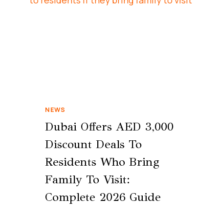
NEWS
Dubai Offers AED 3,000
Discount Deals To
Residents Who Bring
Family To Visit:
Complete 2026 Guide