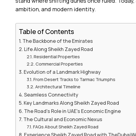
stand where shifting dunes once ruled. Today, 
ambition, and modern identity.
Table of Contents
The Backbone of the Emirates
Life Along Sheikh Zayed Road
Residential Properties
Commercial Properties
Evolution of a Landmark Highway
From Desert Tracks to Tarmac Triumphs
Architectural Timeline
Seamless Connectivity
Key Landmarks Along Sheikh Zayed Road
The Road’s Role in UAE’s Economic Engine
The Cultural and Economic Nexus
FAQs About Sheikh Zayed Road
Experience Sheikh Zayed Road with TheDubai