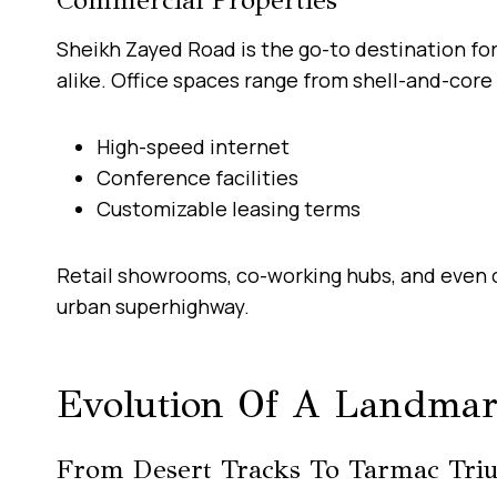
Sheikh Zayed Road is the go-to destination fo
alike. Office spaces range from shell-and-core 
High-speed internet
Conference facilities
Customizable leasing terms
Retail showrooms, co-working hubs, and even c
urban superhighway.
Evolution Of A Landma
From Desert Tracks To Tarmac Tri