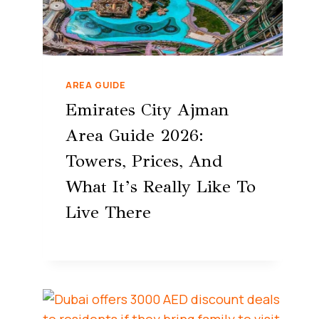
AREA GUIDE
Emirates City Ajman
Area Guide 2026:
Towers, Prices, And
What It’s Really Like To
Live There