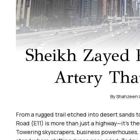
Sheikh Zayed 
Artery That
By
Shahzeen
From a rugged trail etched into desert sands t
Road (E11) is more than just a highway—it’s the
Towering skyscrapers, business powerhouses, 