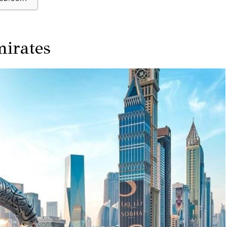
irates