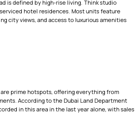
 is defined by high-rise living. Think studio
erviced hotel residences. Most units feature
ing city views, and access to luxurious amenities
 are prime hotspots, offering everything from
tments. According to the Dubai Land Department
orded in this area in the last year alone, with sales