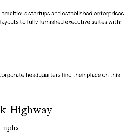
r ambitious startups and established enterprises
layouts to fully furnished executive suites with:
orporate headquarters find their place on this
rk Highway
umphs