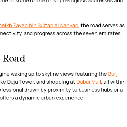
ome to some of the most prestigious addresses and
heikh Zayed bin Sultan Al Nahyan
, the road serves as
nnectivity, and progress across the seven emirates.
d Road
agine waking up to skyline views featuring the
Burj
like Duja Tower, and shopping at
Dubai Mall
, all within
fessional drawn by proximity to business hubs or a
or offers a dynamic urban experience.