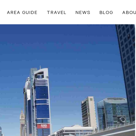
AREA GUIDE
TRAVEL
NEWS
BLOG
ABOU