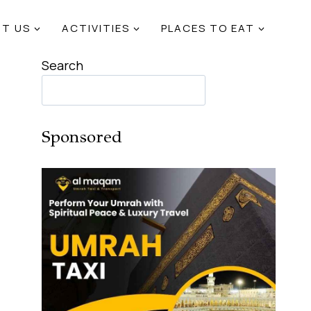
T US
ACTIVITIES
PLACES TO EAT
Search
Sponsored