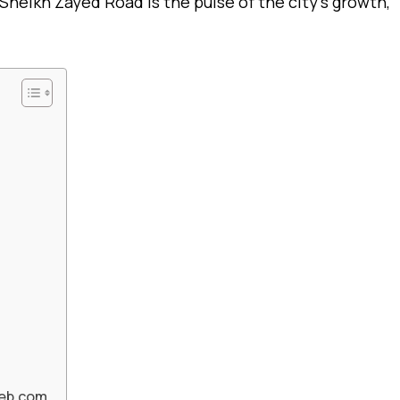
Sheikh Zayed Road is the pulse of the city’s growth,
Web.com