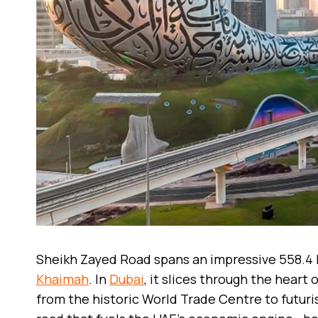
Sheikh Zayed Road spans an impressive 558.4
Khaimah
. In
Dubai
, it slices through the heart
from the historic World Trade Centre to futuris