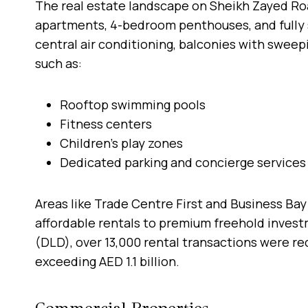
The real estate landscape on Sheikh Zayed Road
apartments, 4-bedroom penthouses, and fully s
central air conditioning, balconies with sweep
such as:
Rooftop swimming pools
Fitness centers
Children’s play zones
Dedicated parking and concierge services
Areas like Trade Centre First and Business Bay
affordable rentals to premium freehold inves
(DLD), over 13,000 rental transactions were rec
exceeding AED 1.1 billion.
Commercial Properties