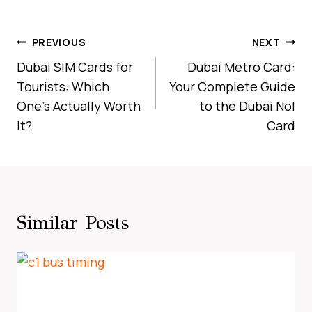
Post
PREVIOUS
NEXT
Navigation
Dubai SIM Cards for
Dubai Metro Card:
Tourists: Which
Your Complete Guide
One’s Actually Worth
to the Dubai Nol
It?
Card
Similar Posts