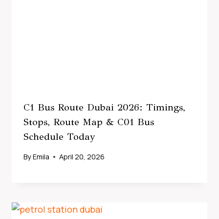
C1 Bus Route Dubai 2026: Timings,
Stops, Route Map & C01 Bus
Schedule Today
By
Emila
April 20, 2026