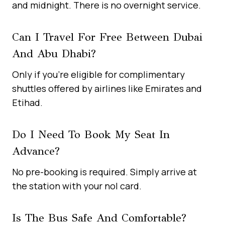
and midnight. There is no overnight service.
Can I Travel For Free Between Dubai
And Abu Dhabi?
Only if you’re eligible for complimentary
shuttles offered by airlines like Emirates and
Etihad.
Do I Need To Book My Seat In
Advance?
No pre-booking is required. Simply arrive at
the station with your nol card.
Is The Bus Safe And Comfortable?