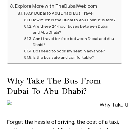
Explore More with TheDubaiWeb.com
FAQ: Dubai to Abu Dhabi Bus Travel
How much is the Dubai to Abu Dhabi bus fare?
Are there 24-hour buses between Dubai
and Abu Dhabi?
Can I travel for free between Dubai and Abu
Dhabi?
Do I need to book my seat in advance?
Is the bus safe and comfortable?
Why Take The Bus From
Dubai To Abu Dhabi?
Forget the hassle of driving, the cost of a taxi,