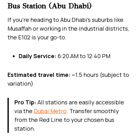
Bus Station (Abu Dhabi)
If you’re heading to Abu Dhabi’s suburbs like
Musaffah or working in the industrial districts,
the E102 is your go-to.
Daily Service:
6:20 AM to 12:40 PM
Estimated travel time:
~1.5 hours (subject to
variation)
Pro Tip:
All stations are easily accessible
via the
Dubai Metro
. Transfer smoothly
from the Red Line to your chosen bus
station.