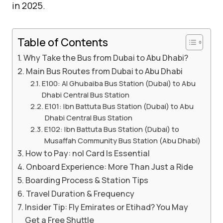
in 2025.
Table of Contents
Why Take the Bus from Dubai to Abu Dhabi?
Main Bus Routes from Dubai to Abu Dhabi
E100: Al Ghubaiba Bus Station (Dubai) to Abu
Dhabi Central Bus Station
E101: Ibn Battuta Bus Station (Dubai) to Abu
Dhabi Central Bus Station
E102: Ibn Battuta Bus Station (Dubai) to
Musaffah Community Bus Station (Abu Dhabi)
How to Pay: nol Card Is Essential
Onboard Experience: More Than Just a Ride
Boarding Process & Station Tips
Travel Duration & Frequency
Insider Tip: Fly Emirates or Etihad? You May
Get a Free Shuttle