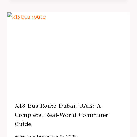
X13 Bus Route Dubai, UAE: A
Complete, Real‑World Commuter
Guide
By
Emila
December 15, 2025