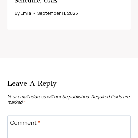
Schedule, UAE
By
Emila
September 11, 2025
Leave A Reply
Your email address will not be published.
Required fields are
marked
*
Comment
*