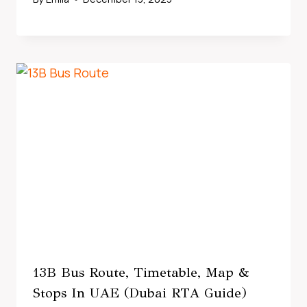
13B Bus Route, Timetable, Map &
Stops In UAE (Dubai RTA Guide)