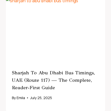
Sharjah To Abu Dhabi Bus Timings,
UAE (Route 117) — The Complete,
Reader‑First Guide
By
Emila
July 25, 2025