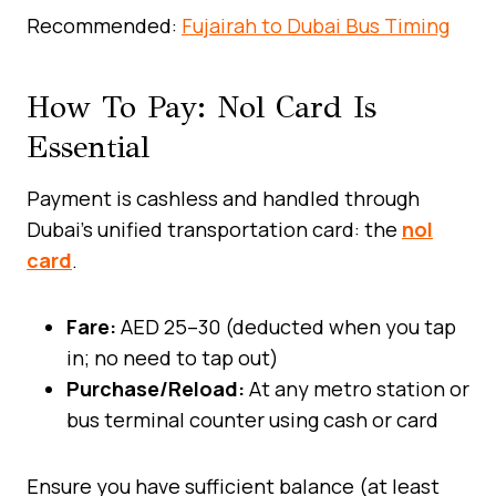
Recommended:
Fujairah to Dubai Bus Timing
How To Pay: Nol Card Is
Essential
Payment is cashless and handled through
Dubai’s unified transportation card: the
nol
card
.
Fare:
AED 25–30 (deducted when you tap
in; no need to tap out)
Purchase/Reload:
At any metro station or
bus terminal counter using cash or card
Ensure you have sufficient balance (at least