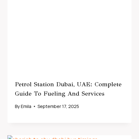
Petrol Station Dubai, UAE: Complete
Guide To Fueling And Services
By
Emila
September 17, 2025