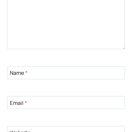
Name
*
Email
*