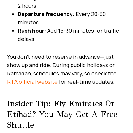
2 hours
Departure frequency:
Every 20-30
minutes
Rush hour:
Add 15-30 minutes for traffic
delays
You don’t need to reserve in advance—just
show up and ride. During public holidays or
Ramadan, schedules may vary, so check the
RTA official website
for real-time updates.
Insider Tip: Fly Emirates Or
Etihad? You May Get A Free
Shuttle