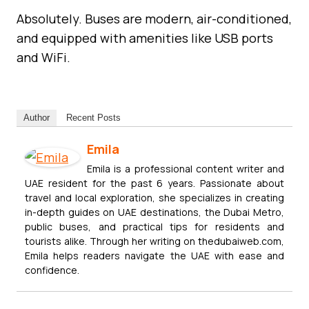
Absolutely. Buses are modern, air-conditioned,
and equipped with amenities like USB ports
and WiFi.
Author
Recent Posts
Emila
Emila is a professional content writer and
UAE resident for the past 6 years. Passionate about
travel and local exploration, she specializes in creating
in-depth guides on UAE destinations, the Dubai Metro,
public buses, and practical tips for residents and
tourists alike. Through her writing on thedubaiweb.com,
Emila helps readers navigate the UAE with ease and
confidence.