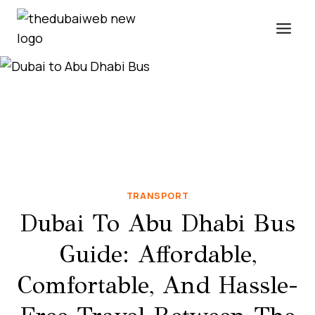
Skip
to
content
TRANSPORT
Dubai To Abu Dhabi Bus
Guide: Affordable,
Comfortable, And Hassle-