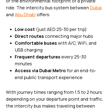
or the environmental footprint of a private
ride. The intercity bus system between
Dubai
and
Abu Dhabi
offers:
Low cost
(just AED 25-30 per trip)
Direct routes
connecting major hubs
Comfortable buses
with A/C, WiFi, and
USB charging
Frequent departures
every 25-30
minutes
Access via Dubai Metro
for an end-to-
end public transport experience
With journey times ranging from 1.5 to 2 hours
depending on your departure point and traffic,
the intercity bus makes traveling between