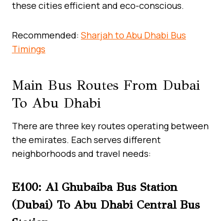
these cities efficient and eco-conscious.
Recommended:
Sharjah to Abu Dhabi Bus
Timings
Main Bus Routes From Dubai
To Abu Dhabi
There are three key routes operating between
the emirates. Each serves different
neighborhoods and travel needs:
E100: Al Ghubaiba Bus Station
(Dubai) To Abu Dhabi Central Bus