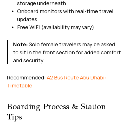
storage underneath
Onboard monitors with real-time travel
updates
Free WiFi (availability may vary)
Note:
Solo female travelers may be asked
to sit in the front section for added comfort
and security.
Recommended:
A2 Bus Route Abu Dhabi:
Timetable
Boarding Process & Station
Tips