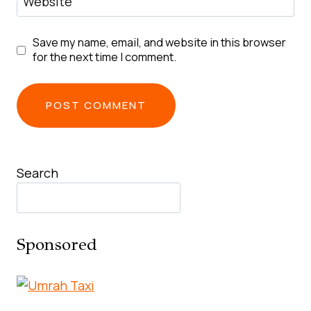
Website
Save my name, email, and website in this browser
for the next time I comment.
Search
Sponsored