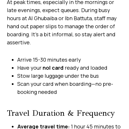
At peak times, especially in the mornings or
late evenings, expect queues. During busy
hours at Al Ghubaiba or Ibn Battuta, staff may
hand out paper slips to manage the order of
boarding. It’s a bit informal, so stay alert and
assertive.
Arrive 15-30 minutes early
Have your
nol card
ready and loaded
Stow large luggage under the bus
Scan your card when boarding—no pre-
booking needed
Travel Duration & Frequency
Average travel time:
1 hour 45 minutes to