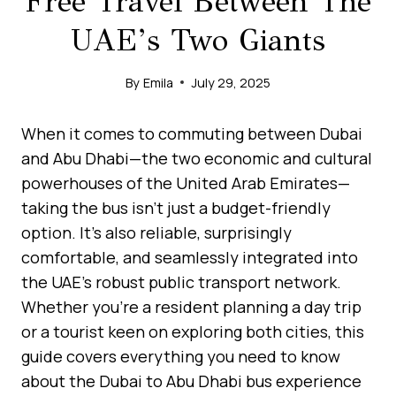
Free Travel Between The
UAE’s Two Giants
By
Emila
July 29, 2025
When it comes to commuting between Dubai
and Abu Dhabi—the two economic and cultural
powerhouses of the United Arab Emirates—
taking the bus isn’t just a budget-friendly
option. It’s also reliable, surprisingly
comfortable, and seamlessly integrated into
the UAE’s robust public transport network.
Whether you’re a resident planning a day trip
or a tourist keen on exploring both cities, this
guide covers everything you need to know
about the Dubai to Abu Dhabi bus experience