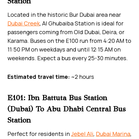
Station
Located in the historic Bur Dubai area near
Dubai Creek
, Al Ghubaiba Station is ideal for
passengers coming from Old Dubai, Deira, or
Karama. Buses on the E100 run from 4:20 AM to
11:50 PM on weekdays and until 12:15 AM on
weekends. Expect a bus every 25-30 minutes.
Estimated travel time:
~2 hours
E101: Ibn Battuta Bus Station
(Dubai) To Abu Dhabi Central Bus
Station
Perfect for residents in
Jebel Ali
,
Dubai Marina
,