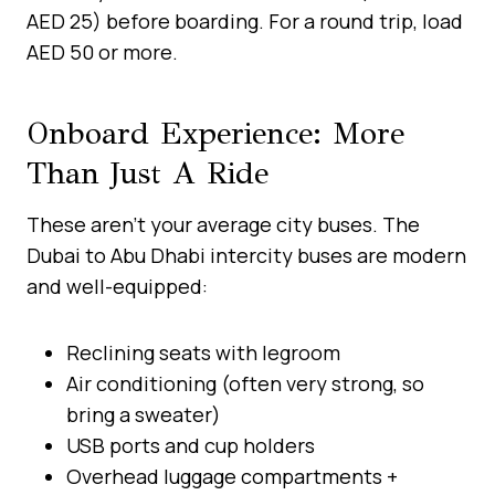
AED 25) before boarding. For a round trip, load
AED 50 or more.
Onboard Experience: More
Than Just A Ride
These aren’t your average city buses. The
Dubai to Abu Dhabi intercity buses are modern
and well-equipped:
Reclining seats with legroom
Air conditioning (often very strong, so
bring a sweater)
USB ports and cup holders
Overhead luggage compartments +