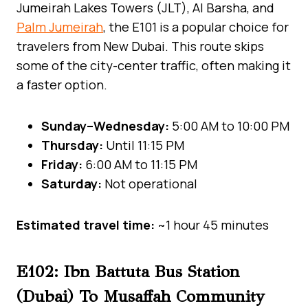
Jumeirah Lakes Towers (JLT), Al Barsha, and
Palm Jumeirah
, the E101 is a popular choice for
travelers from New Dubai. This route skips
some of the city-center traffic, often making it
a faster option.
Sunday–Wednesday:
5:00 AM to 10:00 PM
Thursday:
Until 11:15 PM
Friday:
6:00 AM to 11:15 PM
Saturday:
Not operational
Estimated travel time:
~1 hour 45 minutes
E102: Ibn Battuta Bus Station
(Dubai) To Musaffah Community