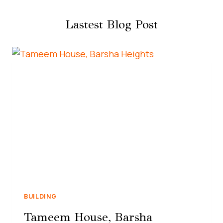
Lastest Blog Post
BUILDING
Tameem House, Barsha