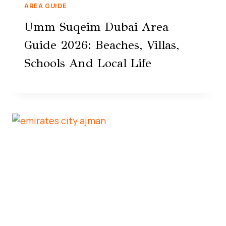
AREA GUIDE
Umm Suqeim Dubai Area
Guide 2026: Beaches, Villas,
Schools And Local Life