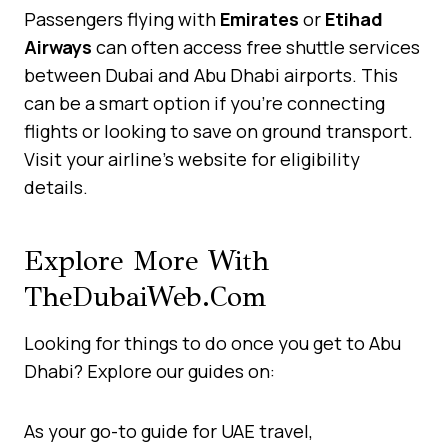
Passengers flying with
Emirates
or
Etihad
Airways
can often access free shuttle services
between Dubai and Abu Dhabi airports. This
can be a smart option if you’re connecting
flights or looking to save on ground transport.
Visit your airline’s website for eligibility
details.
Explore More With
TheDubaiWeb.com
Looking for things to do once you get to Abu
Dhabi? Explore our guides on:
As your go-to guide for UAE travel,