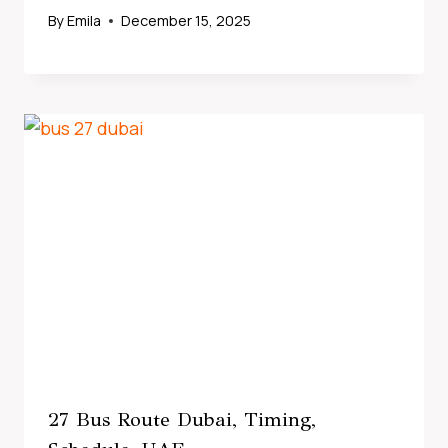
By
Emila
December 15, 2025
27 Bus Route Dubai, Timing,