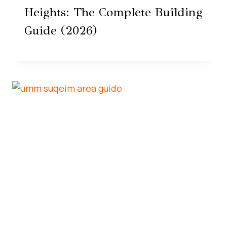
Heights: The Complete Building
Guide (2026)