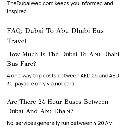
TheDubaiWeb.com keeps you informed and
inspired.
FAQ: Dubai To Abu Dhabi Bus
Travel
How Much Is The Dubai To Abu Dhabi
Bus Fare?
A one-way trip costs between AED 25 and AED
30, payable only via nol card.
Are There 24-Hour Buses Between
Dubai And Abu Dhabi?
No, services generally run between 4:20 AM