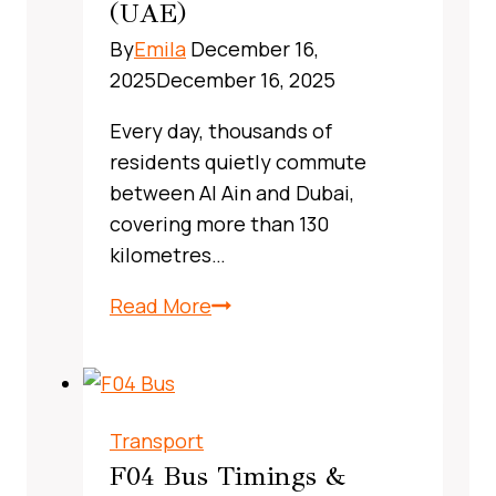
Guide
(UAE)
By
Emila
December 16,
2025
December 16, 2025
Every day, thousands of
residents quietly commute
between Al Ain and Dubai,
covering more than 130
kilometres…
X13
Read More
Bus
Route
Dubai,
UAE:
Transport
A
F04 Bus Timings &
Complete,