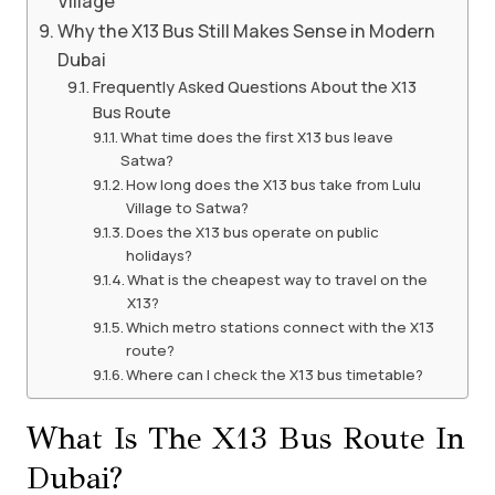
Village
Why the X13 Bus Still Makes Sense in Modern
Dubai
Frequently Asked Questions About the X13
Bus Route
What time does the first X13 bus leave
Satwa?
How long does the X13 bus take from Lulu
Village to Satwa?
Does the X13 bus operate on public
holidays?
What is the cheapest way to travel on the
X13?
Which metro stations connect with the X13
route?
Where can I check the X13 bus timetable?
What Is The X13 Bus Route In
Dubai?