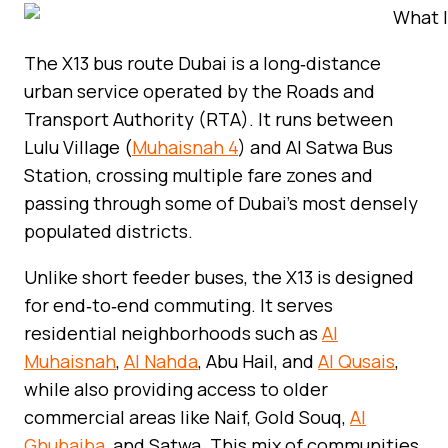
The X13 bus route Dubai is a long‑distance
urban service operated by the Roads and
Transport Authority (RTA). It runs between
Lulu Village (
Muhaisnah 4
) and Al Satwa Bus
Station, crossing multiple fare zones and
passing through some of Dubai’s most densely
populated districts.
Unlike short feeder buses, the X13 is designed
for end‑to‑end commuting. It serves
residential neighborhoods such as
Al
Muhaisnah
,
Al Nahda
, Abu Hail, and
Al Qusais
,
while also providing access to older
commercial areas like Naif, Gold Souq,
Al
Ghubaiba
, and Satwa. This mix of communities