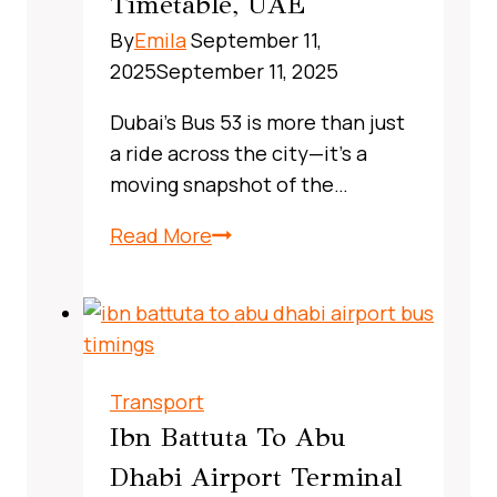
Timetable, UAE
Real‑World
By
Emila
September 11,
Commuter
2025
September 11, 2025
Guide
Dubai’s Bus 53 is more than just
a ride across the city—it’s a
moving snapshot of the…
X13
Read More
Bus
Route
Dubai,
UAE:
A
Transport
Complete,
Ibn Battuta To Abu
Real‑World
Dhabi Airport Terminal
Commuter