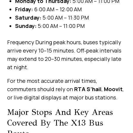
Monday to Thursday:
5:00 AM – 11:00 PM
Friday:
6:00 AM – 12:00 AM
Saturday:
5:00 AM – 11:30 PM
Sunday:
5:00 AM – 11:00 PM
Frequency During peak hours, buses typically
arrive every 10–15 minutes. Off‑peak intervals
may extend to 20–30 minutes, especially late
at night.
For the most accurate arrival times,
commuters should rely on
RTA S’hail
,
Moovit
,
or live digital displays at major bus stations.
Major Stops And Key Areas
Covered By The X13 Bus