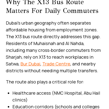
Why The X13 Bus Route
Matters For Daily Commuters
Dubai’s urban geography often separates
affordable housing from employment zones.
The X13 bus route directly addresses this gap.
Residents of Muhaisnah and Al Nahda,
including many cross‑border commuters from
Sharjah, rely on X13 to reach workplaces in
Satwa,
Bur Dubai
,
Trade Centre
, and nearby
districts without needing multiple transfers.
The route also plays a critical role for:
Healthcare access (NMC Hospital, Abu Hail
clinics)
Education corridors (schools and colleges