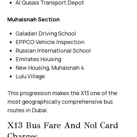
Al Qusais Transport Depot
Muhaisnah Section
Galadari Driving School
EPPCO Vehicle Inspection
Russian International School
Emirates Housing
New Housing, Muhaisnah 4
Lulu Village
This progression makes the X13 one of the
most geographically comprehensive bus
routes in Dubai.
X13 Bus Fare And Nol Card
Charges