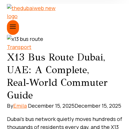
Transport
X13 Bus Route Dubai,
UAE: A Complete,
Real‑World Commuter
Guide
By
Emila
December 15, 2025
December 15, 2025
Dubai’s bus network quietly moves hundreds of
thousands of residents every day, and the X13