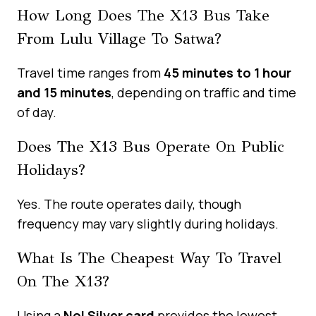
How Long Does The X13 Bus Take
From Lulu Village To Satwa?
Travel time ranges from
45 minutes to 1 hour
and 15 minutes
, depending on traffic and time
of day.
Does The X13 Bus Operate On Public
Holidays?
Yes. The route operates daily, though
frequency may vary slightly during holidays.
What Is The Cheapest Way To Travel
On The X13?
Using a
Nol Silver card
provides the lowest