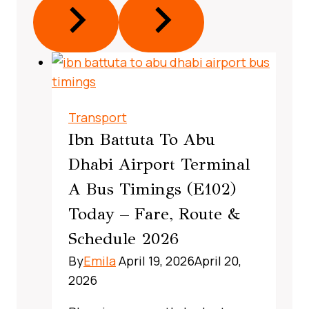
Transport
Ibn Battuta To Abu
Dhabi Airport Terminal
A Bus Timings (E102)
Today – Fare, Route &
Schedule 2026
By
Emila
April 19, 2026
April 20,
2026