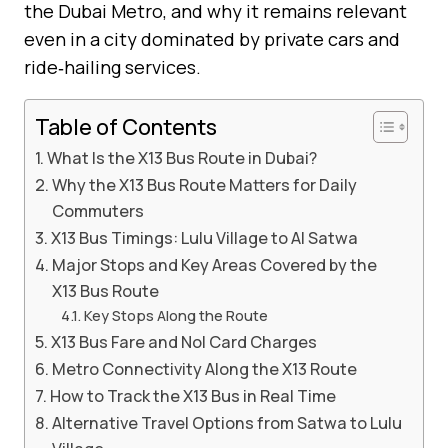
the Dubai Metro, and why it remains relevant
even in a city dominated by private cars and
ride‑hailing services.
Table of Contents
What Is the X13 Bus Route in Dubai?
Why the X13 Bus Route Matters for Daily
Commuters
X13 Bus Timings: Lulu Village to Al Satwa
Major Stops and Key Areas Covered by the
X13 Bus Route
Key Stops Along the Route
X13 Bus Fare and Nol Card Charges
Metro Connectivity Along the X13 Route
How to Track the X13 Bus in Real Time
Alternative Travel Options from Satwa to Lulu