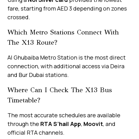
fare, starting from AED 3 depending on zones
crossed.
Which Metro Stations Connect With
The X13 Route?
Al Ghubaiba Metro Station is the most direct
connection, with additional access via Deira
and Bur Dubai stations.
Where Can I Check The X13 Bus
Timetable?
The most accurate schedules are available
through the
RTA S’hail App
,
Moovit
, and
official RTA channels.