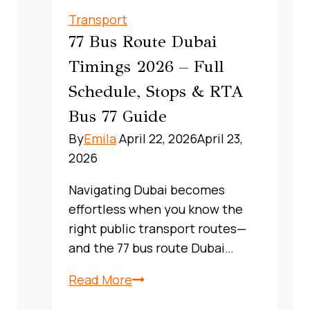
UAE:
Transport
A
77 Bus Route Dubai
Complete,
Timings 2026 – Full
Real‑World
Schedule, Stops & RTA
Commuter
Guide
Bus 77 Guide
By
Emila
April 22, 2026
April 23,
2026
Navigating Dubai becomes
effortless when you know the
right public transport routes—
and the 77 bus route Dubai…
X13
Read More
Bus