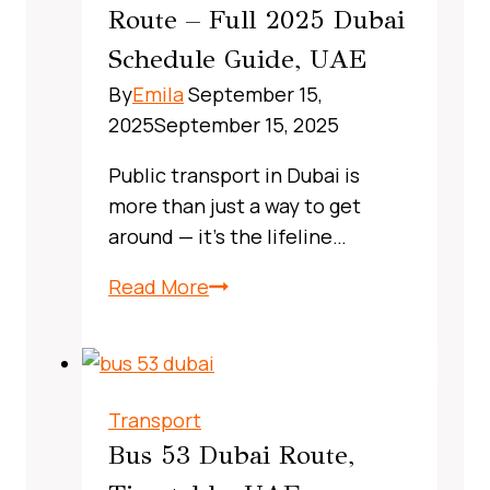
Route – Full 2025 Dubai
Real‑World
Schedule Guide, UAE
Commuter
Guide
By
Emila
September 15,
2025
September 15, 2025
Public transport in Dubai is
more than just a way to get
around — it’s the lifeline…
X13
Read More
Bus
Route
Dubai,
UAE:
Transport
A
Bus 53 Dubai Route,
Complete,