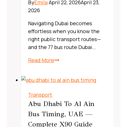
By
Emila
April 22, 2026
April 23,
2026
Navigating Dubai becomes
effortless when you know the
right public transport routes—
and the 77 bus route Dubai…
X13
Read More
Bus
Route
Dubai,
UAE:
Transport
A
Abu Dhabi To Al Ain
Complete,
Bus Timing, UAE —
Real‑World
Complete X90 Guide
Commuter