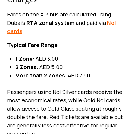
Fares on the X13 bus are calculated using
Dubai’s
RTA zonal system
and paid via
Nol
cards
.
Typical Fare Range
1 Zone:
AED 3.00
2 Zones:
AED 5.00
More than 2 Zones:
AED 7.50
Passengers using Nol Silver cards receive the
most economical rates, while Gold Nol cards
allow access to Gold Class seating at roughly
double the fare. Red Tickets are available but
are generally less cost‑effective for regular
commuters.