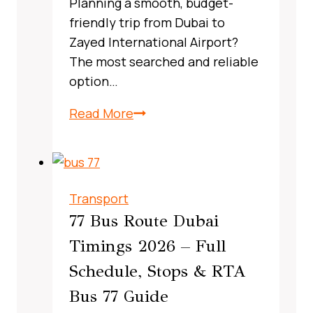
Planning a smooth, budget-
friendly trip from Dubai to
Zayed International Airport?
The most searched and reliable
option…
X13
Read More
Bus
Route
Dubai,
UAE:
Transport
A
77 Bus Route Dubai
Complete,
Timings 2026 – Full
Real‑World
Schedule, Stops & RTA
Commuter
Guide
Bus 77 Guide