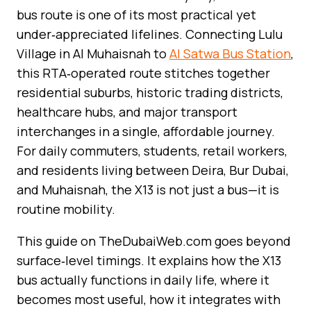
bus route is one of its most practical yet
under‑appreciated lifelines. Connecting Lulu
Village in Al Muhaisnah to
Al Satwa Bus Station
,
this RTA‑operated route stitches together
residential suburbs, historic trading districts,
healthcare hubs, and major transport
interchanges in a single, affordable journey.
For daily commuters, students, retail workers,
and residents living between Deira, Bur Dubai,
and Muhaisnah, the X13 is not just a bus—it is
routine mobility.
This guide on TheDubaiWeb.com goes beyond
surface‑level timings. It explains how the X13
bus actually functions in daily life, where it
becomes most useful, how it integrates with