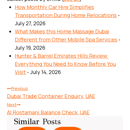
How Monthly Car Hire Simplifies
Transportation During Home Relocations
-
July 27, 2026
What Makes this Home Massage Dubai
Different from Other Mobile Spa Services
-
July 19, 2026
Hunter & Barrel Emirates Hills Review:
Everything You Need to Know Before You
Visit
- July 14, 2026
Post
Previous
Dubai Trade Container Enquiry, UAE
Navigation
Next
Al Rostamani Balance Check, UAE
Similar Posts