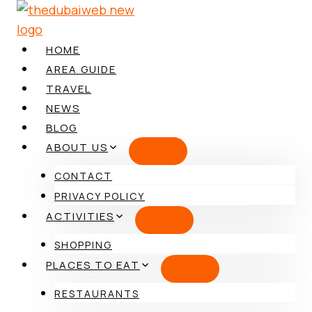
Skip
to
content
HOME
AREA GUIDE
TRAVEL
NEWS
BLOG
ABOUT US
CONTACT
PRIVACY POLICY
ACTIVITIES
SHOPPING
PLACES TO EAT
RESTAURANTS