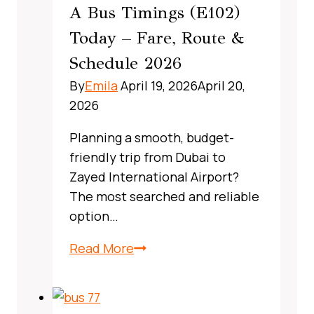
A Bus Timings (E102)
Guide
Today – Fare, Route &
Schedule 2026
By
Emila
April 19, 2026
April 20,
2026
Planning a smooth, budget-
friendly trip from Dubai to
Zayed International Airport?
The most searched and reliable
option…
X13
Read More
Bus
Route
Dubai,