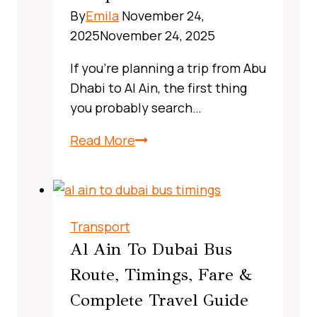
Guide
By
Emila
November 24,
2025
November 24, 2025
If you’re planning a trip from Abu
Dhabi to Al Ain, the first thing
you probably search…
X13
Read More
Bus
Route
Dubai,
UAE:
Transport
A
Al Ain To Dubai Bus
Complete,
Route, Timings, Fare &
Real‑World
Complete Travel Guide
Commuter