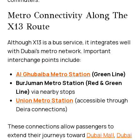
Metro Connectivity Along The
X13 Route
Although X13 is a bus service, it integrates well
with Dubai’s metro network. Important
interchange points include:
Al Ghubaiba Metro Station
(Green Line)
BurJuman Metro Station (Red & Green
Line)
via nearby stops
Union Metro Station
(accessible through
Deira connections)
These connections allow passengers to
extend their journeys toward
Dubai Mall
,
Dubai