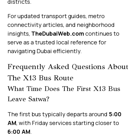
districts.
For updated transport guides, metro
connectivity articles, and neighborhood
insights,
TheDubaiWeb.com
continues to
serve as a trusted local reference for
navigating Dubai efficiently.
Frequently Asked Questions About
The X13 Bus Route
What Time Does The First X13 Bus
Leave Satwa?
The first bus typically departs around
5:00
AM
, with Friday services starting closer to
6:00 AM
.