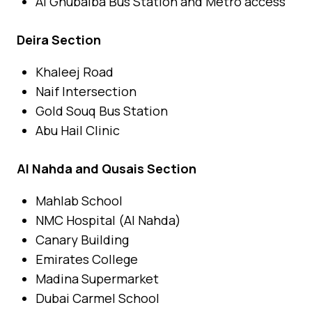
Al Ghubaiba Bus Station and Metro access
Deira Section
Khaleej Road
Naif Intersection
Gold Souq Bus Station
Abu Hail Clinic
Al Nahda and Qusais Section
Mahlab School
NMC Hospital (Al Nahda)
Canary Building
Emirates College
Madina Supermarket
Dubai Carmel School