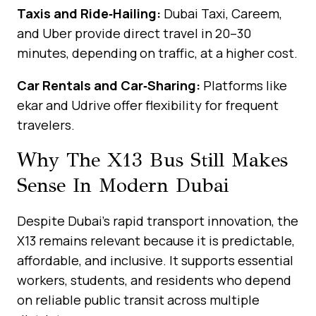
Taxis and Ride‑Hailing:
Dubai Taxi, Careem,
and Uber provide direct travel in 20–30
minutes, depending on traffic, at a higher cost.
Car Rentals and Car‑Sharing:
Platforms like
ekar and Udrive offer flexibility for frequent
travelers.
Why The X13 Bus Still Makes
Sense In Modern Dubai
Despite Dubai’s rapid transport innovation, the
X13 remains relevant because it is predictable,
affordable, and inclusive. It supports essential
workers, students, and residents who depend
on reliable public transit across multiple