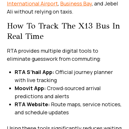
International Airport
,
Business Bay
, and Jebel
Ali without relying on taxis.
How To Track The X13 Bus In
Real Time
RTA provides multiple digital tools to
eliminate guesswork from commuting:
RTA S’hail App:
Official journey planner
with live tracking
Moovit App:
Crowd‑sourced arrival
predictions and alerts
RTA Website:
Route maps, service notices,
and schedule updates
Using these tools significantly reduces waiting