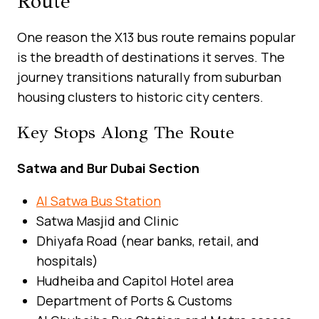
Route
One reason the X13 bus route remains popular
is the breadth of destinations it serves. The
journey transitions naturally from suburban
housing clusters to historic city centers.
Key Stops Along The Route
Satwa and Bur Dubai Section
Al Satwa Bus Station
Satwa Masjid and Clinic
Dhiyafa Road (near banks, retail, and
hospitals)
Hudheiba and Capitol Hotel area
Department of Ports & Customs