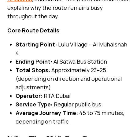
explains why the route remains busy
throughout the day.
Core Route Details
Starting Point:
Lulu Village – Al Muhaisnah
4
Ending Point:
Al Satwa Bus Station
Total Stops:
Approximately 23–25
(depending on direction and operational
adjustments)
Operator:
RTA Dubai
Service Type:
Regular public bus
Average Journey Time:
45 to 75 minutes,
depending on traffic