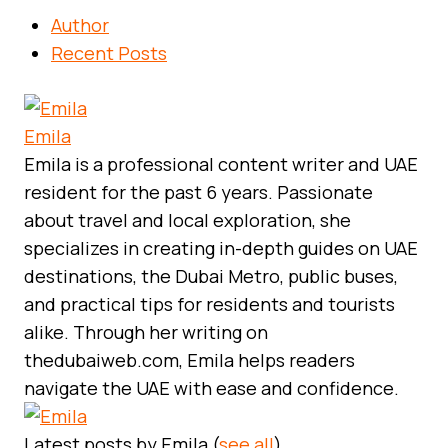
Author
Recent Posts
Emila
Emila is a professional content writer and UAE
resident for the past 6 years. Passionate
about travel and local exploration, she
specializes in creating in-depth guides on UAE
destinations, the Dubai Metro, public buses,
and practical tips for residents and tourists
alike. Through her writing on
thedubaiweb.com, Emila helps readers
navigate the UAE with ease and confidence.
Latest posts by Emila
(
see all
)