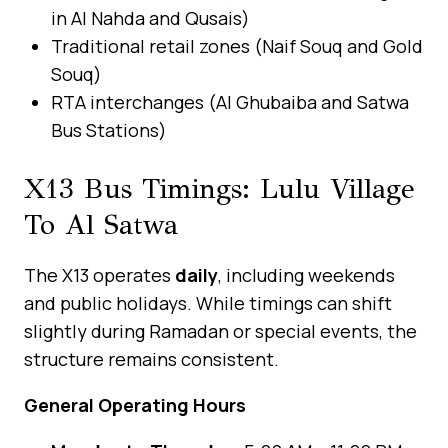
in Al Nahda and Qusais)
Traditional retail zones (Naif Souq and Gold
Souq)
RTA interchanges (Al Ghubaiba and Satwa
Bus Stations)
X13 Bus Timings: Lulu Village
To Al Satwa
The X13 operates
daily
, including weekends
and public holidays. While timings can shift
slightly during Ramadan or special events, the
structure remains consistent.
General Operating Hours