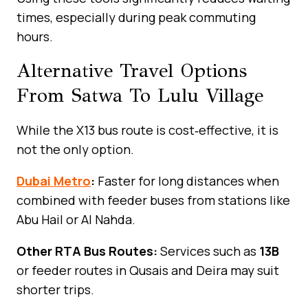
times, especially during peak commuting
hours.
Alternative Travel Options
From Satwa To Lulu Village
While the X13 bus route is cost‑effective, it is
not the only option.
Dubai Metro
:
Faster for long distances when
combined with feeder buses from stations like
Abu Hail or Al Nahda.
Other RTA Bus Routes:
Services such as
13B
or feeder routes in Qusais and Deira may suit
shorter trips.