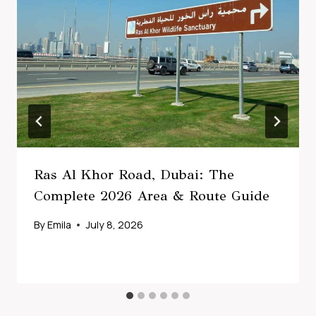
Ras Al Khor Road, Dubai: The
Complete 2026 Area & Route Guide
By
Emila
July 8, 2026