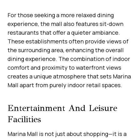
For those seeking a more relaxed dining
experience, the mall also features sit-down
restaurants that offer a quieter ambiance.
These establishments often provide views of
the surrounding area, enhancing the overall
dining experience. The combination of indoor
comfort and proximity to waterfront views
creates a unique atmosphere that sets Marina
Mall apart from purely indoor retail spaces.
Entertainment And Leisure
Facilities
Marina Mall is not just about shopping—it is a