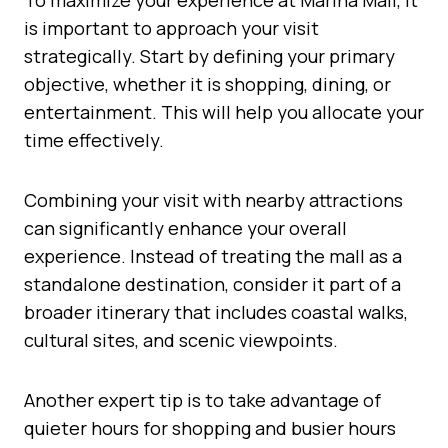
is important to approach your visit
strategically. Start by defining your primary
objective, whether it is shopping, dining, or
entertainment. This will help you allocate your
time effectively.
Combining your visit with nearby attractions
can significantly enhance your overall
experience. Instead of treating the mall as a
standalone destination, consider it part of a
broader itinerary that includes coastal walks,
cultural sites, and scenic viewpoints.
Another expert tip is to take advantage of
quieter hours for shopping and busier hours