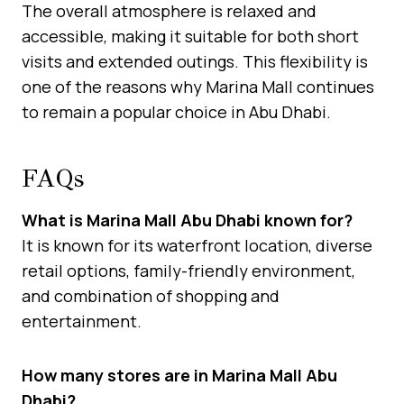
The overall atmosphere is relaxed and
accessible, making it suitable for both short
visits and extended outings. This flexibility is
one of the reasons why Marina Mall continues
to remain a popular choice in Abu Dhabi.
FAQs
What is Marina Mall Abu Dhabi known for?
It is known for its waterfront location, diverse
retail options, family-friendly environment,
and combination of shopping and
entertainment.
How many stores are in Marina Mall Abu
Dhabi?