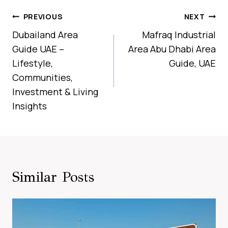
Post
PREVIOUS
NEXT
Navigation
Dubailand Area
Mafraq Industrial
Guide UAE –
Area Abu Dhabi Area
Lifestyle,
Guide, UAE
Communities,
Investment & Living
Insights
Similar Posts