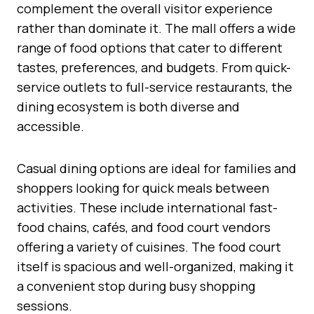
complement the overall visitor experience
rather than dominate it. The mall offers a wide
range of food options that cater to different
tastes, preferences, and budgets. From quick-
service outlets to full-service restaurants, the
dining ecosystem is both diverse and
accessible.
Casual dining options are ideal for families and
shoppers looking for quick meals between
activities. These include international fast-
food chains, cafés, and food court vendors
offering a variety of cuisines. The food court
itself is spacious and well-organized, making it
a convenient stop during busy shopping
sessions.