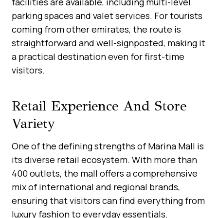
facilities are available, including multi-level
parking spaces and valet services. For tourists
coming from other emirates, the route is
straightforward and well-signposted, making it
a practical destination even for first-time
visitors.
Retail Experience And Store
Variety
One of the defining strengths of Marina Mall is
its diverse retail ecosystem. With more than
400 outlets, the mall offers a comprehensive
mix of international and regional brands,
ensuring that visitors can find everything from
luxury fashion to everyday essentials.