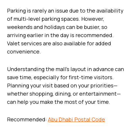
Parking is rarely an issue due to the availability
of multi-level parking spaces. However,
weekends and holidays can be busier, so
arriving earlier in the day is recommended.
Valet services are also available for added
convenience.
Understanding the mall’s layout in advance can
save time, especially for first-time visitors.
Planning your visit based on your priorities—
whether shopping, dining, or entertainment—
can help you make the most of your time.
Recommended:
Abu Dhabi Postal Code