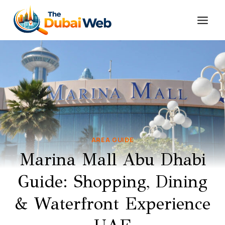
Skip
to
content
AREA GUIDE
Marina Mall Abu Dhabi
Guide: Shopping, Dining
& Waterfront Experience