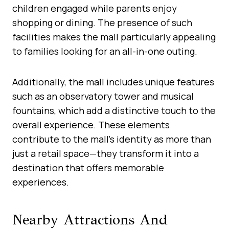
children engaged while parents enjoy
shopping or dining. The presence of such
facilities makes the mall particularly appealing
to families looking for an all-in-one outing.
Additionally, the mall includes unique features
such as an observatory tower and musical
fountains, which add a distinctive touch to the
overall experience. These elements
contribute to the mall’s identity as more than
just a retail space—they transform it into a
destination that offers memorable
experiences.
Nearby Attractions And