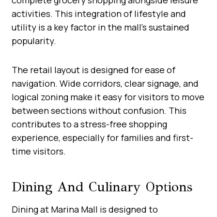
activities. This integration of lifestyle and
utility is a key factor in the mall’s sustained
popularity.
The retail layout is designed for ease of
navigation. Wide corridors, clear signage, and
logical zoning make it easy for visitors to move
between sections without confusion. This
contributes to a stress-free shopping
experience, especially for families and first-
time visitors.
Dining And Culinary Options
Dining at Marina Mall is designed to