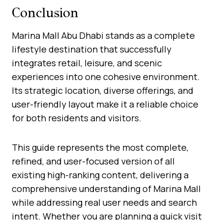
Conclusion
Marina Mall Abu Dhabi stands as a complete
lifestyle destination that successfully
integrates retail, leisure, and scenic
experiences into one cohesive environment.
Its strategic location, diverse offerings, and
user-friendly layout make it a reliable choice
for both residents and visitors.
This guide represents the most complete,
refined, and user-focused version of all
existing high-ranking content, delivering a
comprehensive understanding of Marina Mall
while addressing real user needs and search
intent. Whether you are planning a quick visit