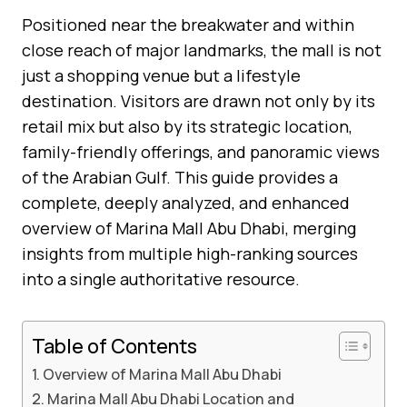
Positioned near the breakwater and within
close reach of major landmarks, the mall is not
just a shopping venue but a lifestyle
destination. Visitors are drawn not only by its
retail mix but also by its strategic location,
family-friendly offerings, and panoramic views
of the Arabian Gulf. This guide provides a
complete, deeply analyzed, and enhanced
overview of Marina Mall Abu Dhabi, merging
insights from multiple high-ranking sources
into a single authoritative resource.
Table of Contents
Overview of Marina Mall Abu Dhabi
Marina Mall Abu Dhabi Location and