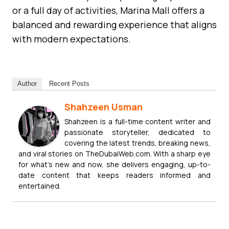
or a full day of activities, Marina Mall offers a
balanced and rewarding experience that aligns
with modern expectations.
Author
Recent Posts
Shahzeen Usman
Shahzeen is a full-time content writer and
passionate storyteller, dedicated to
covering the latest trends, breaking news,
and viral stories on TheDubaiWeb.com. With a sharp eye
for what’s new and now, she delivers engaging, up-to-
date content that keeps readers informed and
entertained.