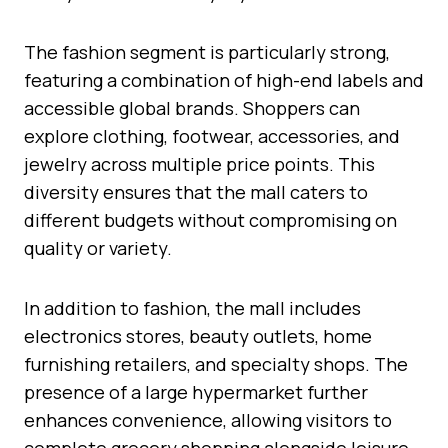
The fashion segment is particularly strong,
featuring a combination of high-end labels and
accessible global brands. Shoppers can
explore clothing, footwear, accessories, and
jewelry across multiple price points. This
diversity ensures that the mall caters to
different budgets without compromising on
quality or variety.
In addition to fashion, the mall includes
electronics stores, beauty outlets, home
furnishing retailers, and specialty shops. The
presence of a large hypermarket further
enhances convenience, allowing visitors to
complete grocery shopping alongside leisure