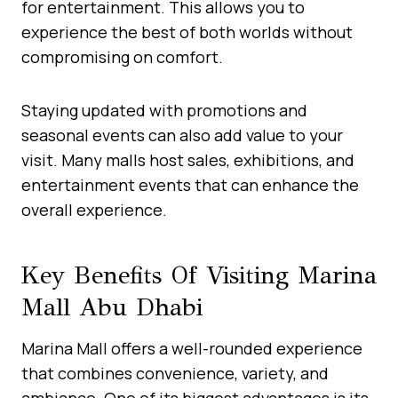
for entertainment. This allows you to
experience the best of both worlds without
compromising on comfort.
Staying updated with promotions and
seasonal events can also add value to your
visit. Many malls host sales, exhibitions, and
entertainment events that can enhance the
overall experience.
Key Benefits Of Visiting Marina
Mall Abu Dhabi
Marina Mall offers a well-rounded experience
that combines convenience, variety, and
ambiance. One of its biggest advantages is its