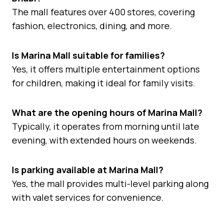
The mall features over 400 stores, covering
fashion, electronics, dining, and more.
Is Marina Mall suitable for families?
Yes, it offers multiple entertainment options
for children, making it ideal for family visits.
What are the opening hours of Marina Mall?
Typically, it operates from morning until late
evening, with extended hours on weekends.
Is parking available at Marina Mall?
Yes, the mall provides multi-level parking along
with valet services for convenience.