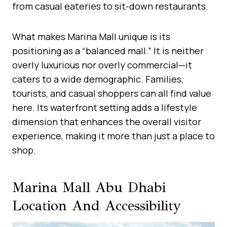
from casual eateries to sit-down restaurants.
What makes Marina Mall unique is its
positioning as a “balanced mall.” It is neither
overly luxurious nor overly commercial—it
caters to a wide demographic. Families,
tourists, and casual shoppers can all find value
here. Its waterfront setting adds a lifestyle
dimension that enhances the overall visitor
experience, making it more than just a place to
shop.
Marina Mall Abu Dhabi
Location And Accessibility