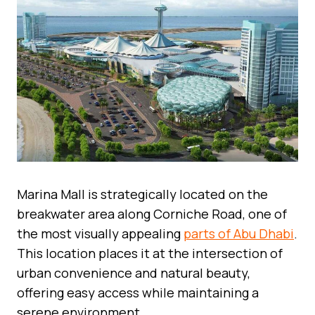
Marina Mall is strategically located on the
breakwater area along Corniche Road, one of
the most visually appealing
parts of Abu Dhabi
.
This location places it at the intersection of
urban convenience and natural beauty,
offering easy access while maintaining a
serene environment.