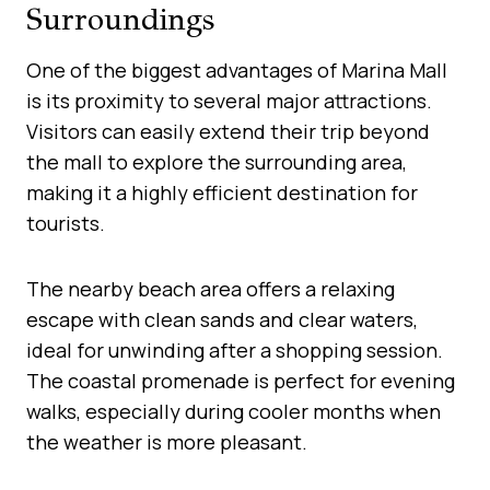
Surroundings
One of the biggest advantages of Marina Mall
is its proximity to several major attractions.
Visitors can easily extend their trip beyond
the mall to explore the surrounding area,
making it a highly efficient destination for
tourists.
The nearby beach area offers a relaxing
escape with clean sands and clear waters,
ideal for unwinding after a shopping session.
The coastal promenade is perfect for evening
walks, especially during cooler months when
the weather is more pleasant.