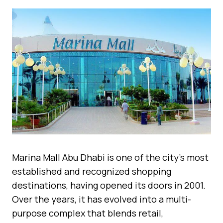
Marina Mall Abu Dhabi is one of the city’s most
established and recognized shopping
destinations, having opened its doors in 2001.
Over the years, it has evolved into a multi-
purpose complex that blends retail,