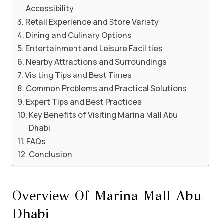
Accessibility
Retail Experience and Store Variety
Dining and Culinary Options
Entertainment and Leisure Facilities
Nearby Attractions and Surroundings
Visiting Tips and Best Times
Common Problems and Practical Solutions
Expert Tips and Best Practices
Key Benefits of Visiting Marina Mall Abu
Dhabi
FAQs
Conclusion
Overview Of Marina Mall Abu
Dhabi