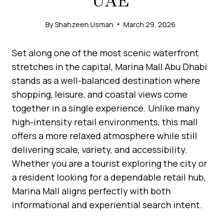
UAE
By
Shahzeen Usman
March 29, 2026
Set along one of the most scenic waterfront
stretches in the capital, Marina Mall Abu Dhabi
stands as a well-balanced destination where
shopping, leisure, and coastal views come
together in a single experience. Unlike many
high-intensity retail environments, this mall
offers a more relaxed atmosphere while still
delivering scale, variety, and accessibility.
Whether you are a tourist exploring the city or
a resident looking for a dependable retail hub,
Marina Mall aligns perfectly with both
informational and experiential search intent.