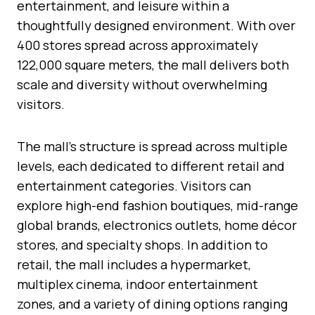
entertainment, and leisure within a
thoughtfully designed environment. With over
400 stores spread across approximately
122,000 square meters, the mall delivers both
scale and diversity without overwhelming
visitors.
The mall’s structure is spread across multiple
levels, each dedicated to different retail and
entertainment categories. Visitors can
explore high-end fashion boutiques, mid-range
global brands, electronics outlets, home décor
stores, and specialty shops. In addition to
retail, the mall includes a hypermarket,
multiplex cinema, indoor entertainment
zones, and a variety of dining options ranging