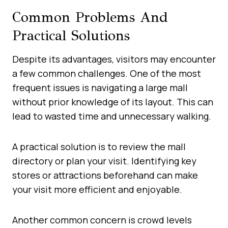
Common Problems And
Practical Solutions
Despite its advantages, visitors may encounter
a few common challenges. One of the most
frequent issues is navigating a large mall
without prior knowledge of its layout. This can
lead to wasted time and unnecessary walking.
A practical solution is to review the mall
directory or plan your visit. Identifying key
stores or attractions beforehand can make
your visit more efficient and enjoyable.
Another common concern is crowd levels