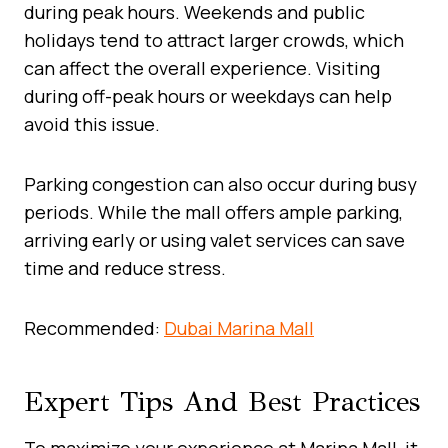
during peak hours. Weekends and public
holidays tend to attract larger crowds, which
can affect the overall experience. Visiting
during off-peak hours or weekdays can help
avoid this issue.
Parking congestion can also occur during busy
periods. While the mall offers ample parking,
arriving early or using valet services can save
time and reduce stress.
Recommended:
Dubai Marina Mall
Expert Tips And Best Practices
To maximize your experience at Marina Mall, it