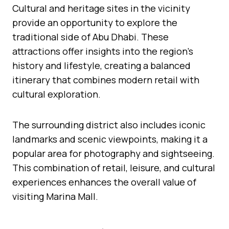
Cultural and heritage sites in the vicinity
provide an opportunity to explore the
traditional side of Abu Dhabi. These
attractions offer insights into the region’s
history and lifestyle, creating a balanced
itinerary that combines modern retail with
cultural exploration.
The surrounding district also includes iconic
landmarks and scenic viewpoints, making it a
popular area for photography and sightseeing.
This combination of retail, leisure, and cultural
experiences enhances the overall value of
visiting Marina Mall.