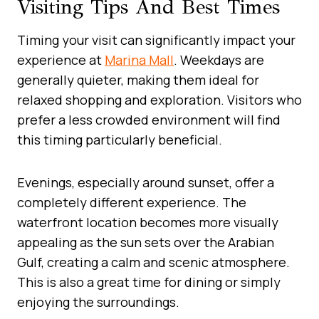
Visiting Tips And Best Times
Timing your visit can significantly impact your
experience at
Marina Mall
. Weekdays are
generally quieter, making them ideal for
relaxed shopping and exploration. Visitors who
prefer a less crowded environment will find
this timing particularly beneficial.
Evenings, especially around sunset, offer a
completely different experience. The
waterfront location becomes more visually
appealing as the sun sets over the Arabian
Gulf, creating a calm and scenic atmosphere.
This is also a great time for dining or simply
enjoying the surroundings.