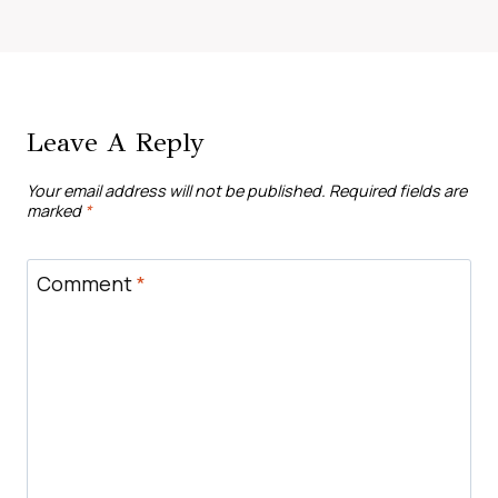
Leave A Reply
Your email address will not be published.
Required fields are
marked
*
Comment
*