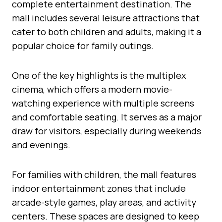
complete entertainment destination. The
mall includes several leisure attractions that
cater to both children and adults, making it a
popular choice for family outings.
One of the key highlights is the multiplex
cinema, which offers a modern movie-
watching experience with multiple screens
and comfortable seating. It serves as a major
draw for visitors, especially during weekends
and evenings.
For families with children, the mall features
indoor entertainment zones that include
arcade-style games, play areas, and activity
centers. These spaces are designed to keep