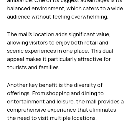
balanced environment, which caters to a wide
audience without feeling overwhelming.
The mall’s location adds significant value,
allowing visitors to enjoy both retail and
scenic experiences in one place. This dual
appeal makes it particularly attractive for
tourists and families.
Another key benefit is the diversity of
offerings. From shopping and dining to
entertainment and leisure, the mall provides a
comprehensive experience that eliminates
the need to visit multiple locations.