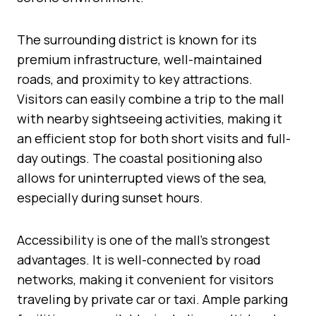
The surrounding district is known for its
premium infrastructure, well-maintained
roads, and proximity to key attractions.
Visitors can easily combine a trip to the mall
with nearby sightseeing activities, making it
an efficient stop for both short visits and full-
day outings. The coastal positioning also
allows for uninterrupted views of the sea,
especially during sunset hours.
Accessibility is one of the mall’s strongest
advantages. It is well-connected by road
networks, making it convenient for visitors
traveling by private car or taxi. Ample parking