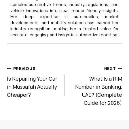
complex automotive trends, industry regulations, and
vehicle innovations into clear, reader-friendly insights.
Her deep expertise in automobiles, market
developments, and mobility solutions has earned her
industry recognition, making her a trusted voice for
accurate, engaging, and insightful automotive reporting.
Post
PREVIOUS
NEXT
Navigation
Is Repairing Your Car
What Is a RIM
in Mussafah Actually
Number in Banking,
Cheaper?
UAE? (Complete
Guide for 2026)