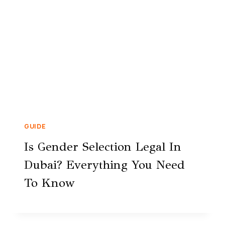
GUIDE
Is Gender Selection Legal In
Dubai? Everything You Need
To Know