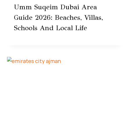
Umm Suqeim Dubai Area
Guide 2026: Beaches, Villas,
Schools And Local Life