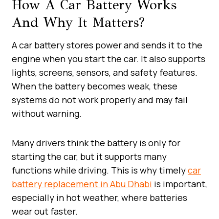
How A Car Battery Works
And Why It Matters?
A car battery stores power and sends it to the
engine when you start the car. It also supports
lights, screens, sensors, and safety features.
When the battery becomes weak, these
systems do not work properly and may fail
without warning.
Many drivers think the battery is only for
starting the car, but it supports many
functions while driving. This is why timely
car
battery replacement in Abu Dhabi
is important,
especially in hot weather, where batteries
wear out faster.