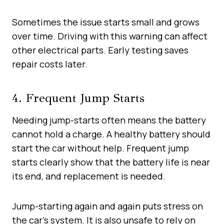
Sometimes the issue starts small and grows
over time. Driving with this warning can affect
other electrical parts. Early testing saves
repair costs later.
4. Frequent Jump Starts
Needing jump-starts often means the battery
cannot hold a charge. A healthy battery should
start the car without help. Frequent jump
starts clearly show that the battery life is near
its end, and replacement is needed.
Jump-starting again and again puts stress on
the car’s system. It is also unsafe to rely on