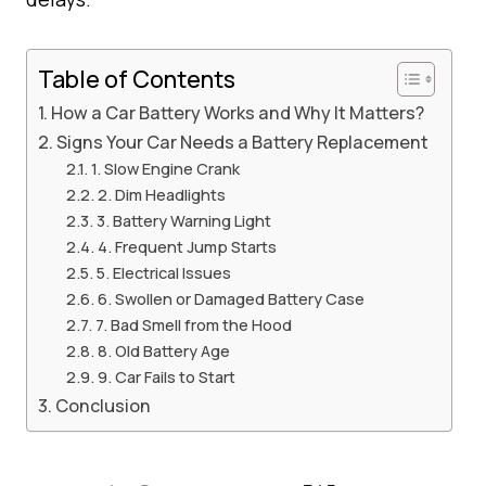
Table of Contents
How a Car Battery Works and Why It Matters?
Signs Your Car Needs a Battery Replacement
1. Slow Engine Crank
2. Dim Headlights
3. Battery Warning Light
4. Frequent Jump Starts
5. Electrical Issues
6. Swollen or Damaged Battery Case
7. Bad Smell from the Hood
8. Old Battery Age
9. Car Fails to Start
Conclusion