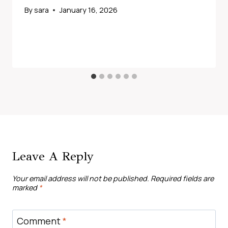
By
sara
January 16, 2026
Leave A Reply
Your email address will not be published.
Required fields are
marked
*
Comment
*