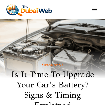
Skip
to
content
AUTOMOTIVE
Is It Time To Upgrade
Your Car’s Battery?
Signs & Timing