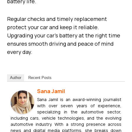
battery life.
Regular checks and timely replacement
protect your car and keep it reliable.
Upgrading your car’s battery at the right time
ensures smooth driving and peace of mind
every day.
Author
Recent Posts
Sana Jamil
Sana Jamil is an award-winning journalist
with over seven years of experience,
specializing in the automotive sector,
including cars, vehicle technologies, and the evolving
automotive industry. With a strong presence across
news and digital media platforms, she breaks down