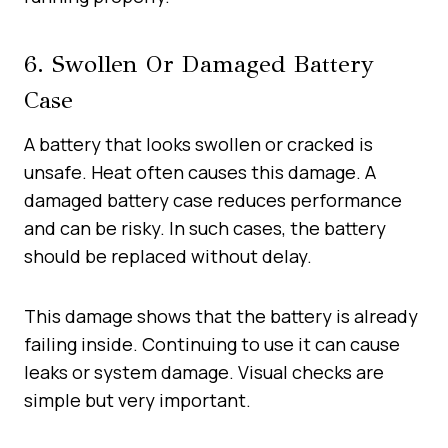
6. Swollen Or Damaged Battery
Case
A battery that looks swollen or cracked is
unsafe. Heat often causes this damage. A
damaged battery case reduces performance
and can be risky. In such cases, the battery
should be replaced without delay.
This damage shows that the battery is already
failing inside. Continuing to use it can cause
leaks or system damage. Visual checks are
simple but very important.