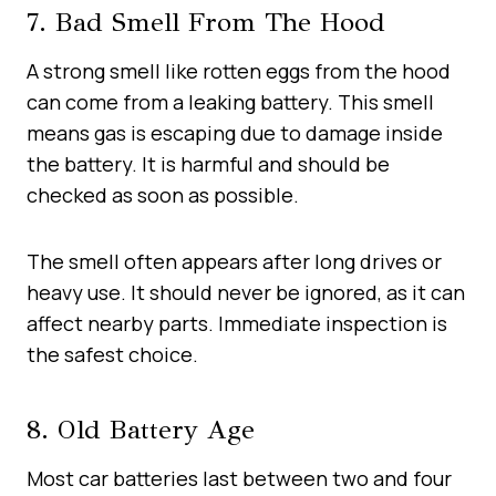
7. Bad Smell From The Hood
A strong smell like rotten eggs from the hood
can come from a leaking battery. This smell
means gas is escaping due to damage inside
the battery. It is harmful and should be
checked as soon as possible.
The smell often appears after long drives or
heavy use. It should never be ignored, as it can
affect nearby parts. Immediate inspection is
the safest choice.
8. Old Battery Age
Most car batteries last between two and four