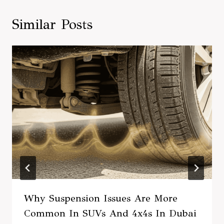
Similar Posts
Why Suspension Issues Are More
Common In SUVs And 4x4s In Dubai