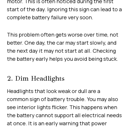
motor. This is often noticed during the first
start of the day. Ignoring this sign can lead to a
complete battery failure very soon.
This problem often gets worse over time, not
better. One day, the car may start slowly, and
the next day it may not start at all. Checking
the battery early helps you avoid being stuck.
2. Dim Headlights
Headlights that look weak or dull are a
common sign of battery trouble. You may also
see interior lights flicker. This happens when
the battery cannot support all electrical needs
at once. It is an early warning that power