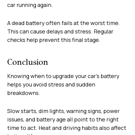
car running again.
A dead battery often fails at the worst time.
This can cause delays and stress. Regular
checks help prevent this final stage.
Conclusion
Knowing when to upgrade your car’s battery
helps you avoid stress and sudden
breakdowns.
Slow starts, dim lights, warning signs, power
issues, and battery age all point to the right
time to act. Heat and driving habits also affect