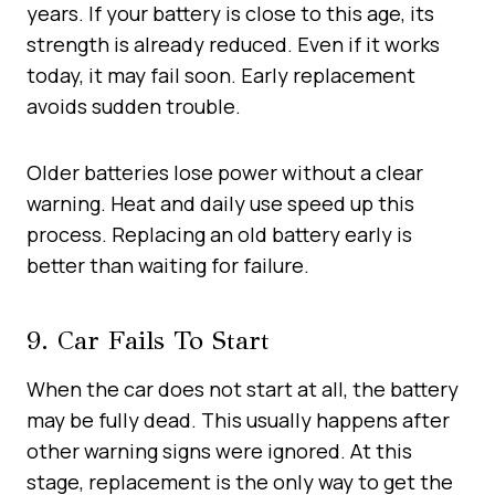
years. If your battery is close to this age, its
strength is already reduced. Even if it works
today, it may fail soon. Early replacement
avoids sudden trouble.
Older batteries lose power without a clear
warning. Heat and daily use speed up this
process. Replacing an old battery early is
better than waiting for failure.
9. Car Fails To Start
When the car does not start at all, the battery
may be fully dead. This usually happens after
other warning signs were ignored. At this
stage, replacement is the only way to get the