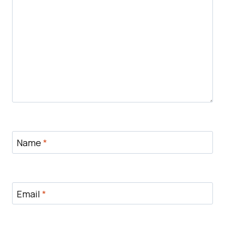
Name
*
Email
*