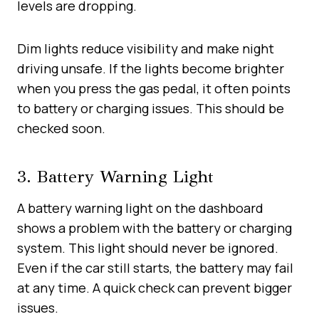
levels are dropping.
Dim lights reduce visibility and make night
driving unsafe. If the lights become brighter
when you press the gas pedal, it often points
to battery or charging issues. This should be
checked soon.
3. Battery Warning Light
A battery warning light on the dashboard
shows a problem with the battery or charging
system. This light should never be ignored.
Even if the car still starts, the battery may fail
at any time. A quick check can prevent bigger
issues.