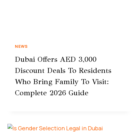
NEWS
Dubai Offers AED 3,000
Discount Deals To Residents
Who Bring Family To Visit:
Complete 2026 Guide