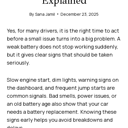
Explained
By
Sana Jamil
December 23, 2025
Yes, for many drivers, it is the right time to act
before a small issue turns into a big problem. A
weak battery does not stop working suddenly,
but it gives clear signs that should be taken
seriously.
Slow engine start, dim lights, warning signs on
the dashboard, and frequent jump starts are
common signals. Bad smells, power issues, or
an old battery age also show that your car
needs a battery replacement. Knowing these
signs early helps you avoid breakdowns and
delays.