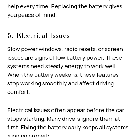
help every time. Replacing the battery gives
you peace of mind.
5. Electrical Issues
Slow power windows, radio resets, or screen
issues are signs of low battery power. These
systems need steady energy to work well.
When the battery weakens, these features
stop working smoothly and affect driving
comfort.
Electrical issues often appear before the car
stops starting. Many drivers ignore them at
first. Fixing the battery early keeps all systems
running properly.