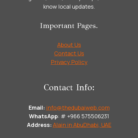
know local updates.
Important Pages.
About Us
Contact Us
Privacy Policy
Contact Info:
Email:
info@thedubaiweb.com
WhatsApp
: # +966 575506231
Address:
Alain in AbuDhabi, UAE