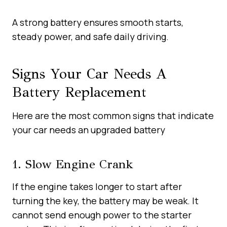
A strong battery ensures smooth starts,
steady power, and safe daily driving.
Signs Your Car Needs A
Battery Replacement
Here are the most common signs that indicate
your car needs an upgraded battery
1. Slow Engine Crank
If the engine takes longer to start after
turning the key, the battery may be weak. It
cannot send enough power to the starter