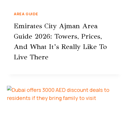
AREA GUIDE
Emirates City Ajman Area
Guide 2026: Towers, Prices,
And What It’s Really Like To
Live There