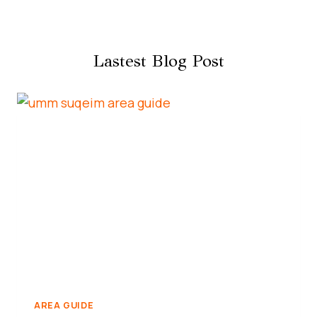
Lastest Blog Post
AREA GUIDE