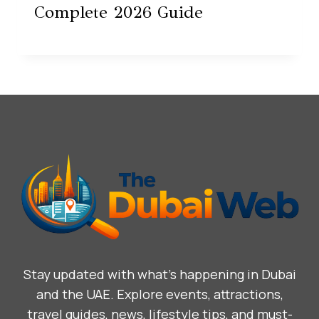
Complete 2026 Guide
Stay updated with what’s happening in Dubai
and the UAE. Explore events, attractions,
travel guides, news, lifestyle tips, and must-