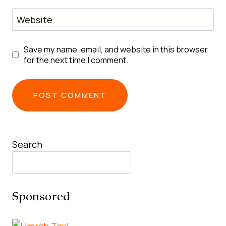
Website
Save my name, email, and website in this browser
for the next time I comment.
Search
Sponsored