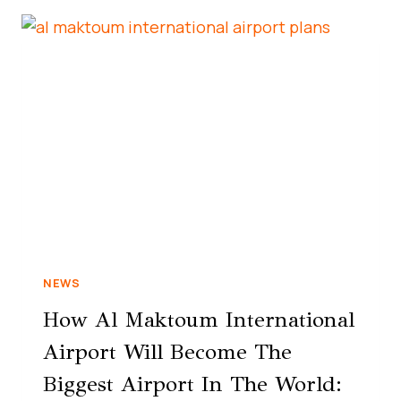
NEWS
How Al Maktoum International
Airport Will Become The
Biggest Airport In The World: