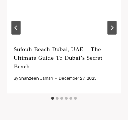
Sufouh Beach Dubai, UAE – The
Ultimate Guide To Dubai’s Secret
Beach
By
Shahzeen Usman
December 27, 2025