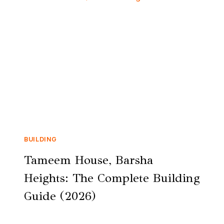
BUILDING
Tameem House, Barsha
Heights: The Complete Building
Guide (2026)