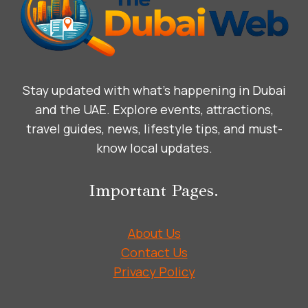
Stay updated with what’s happening in Dubai
and the UAE. Explore events, attractions,
travel guides, news, lifestyle tips, and must-
know local updates.
Important Pages.
About Us
Contact Us
Privacy Policy