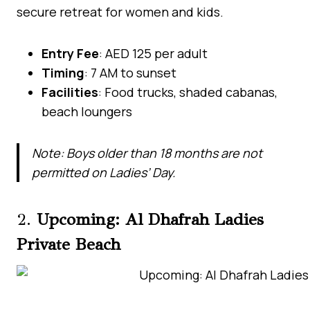
secure retreat for women and kids.
Entry Fee
: AED 125 per adult
Timing
: 7 AM to sunset
Facilities
: Food trucks, shaded cabanas,
beach loungers
Note: Boys older than 18 months are not
permitted on Ladies’ Day.
2.
Upcoming: Al Dhafrah Ladies
Private Beach