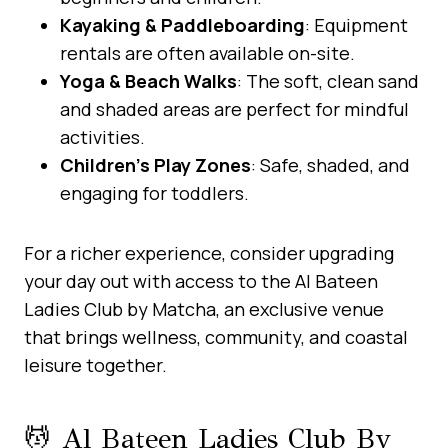
Kayaking & Paddleboarding
: Equipment
rentals are often available on-site.
Yoga & Beach Walks
: The soft, clean sand
and shaded areas are perfect for mindful
activities.
Children’s Play Zones
: Safe, shaded, and
engaging for toddlers.
For a richer experience, consider upgrading
your day out with access to the Al Bateen
Ladies Club by Matcha, an exclusive venue
that brings wellness, community, and coastal
leisure together.
💆 Al Bateen Ladies Club By