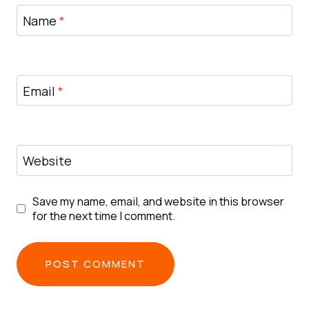
Name
*
Email
*
Website
Save my name, email, and website in this browser
for the next time I comment.