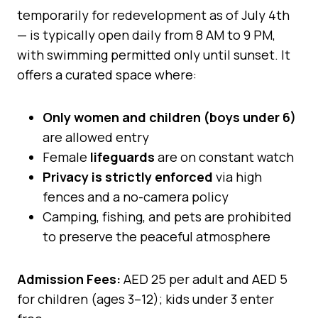
temporarily for redevelopment as of July 4th
— is typically open daily from 8 AM to 9 PM,
with swimming permitted only until sunset. It
offers a curated space where:
Only women and children (boys under 6)
are allowed entry
Female
lifeguards
are on constant watch
Privacy is strictly enforced
via high
fences and a no-camera policy
Camping, fishing, and pets are prohibited
to preserve the peaceful atmosphere
Admission Fees:
AED 25 per adult and AED 5
for children (ages 3–12); kids under 3 enter