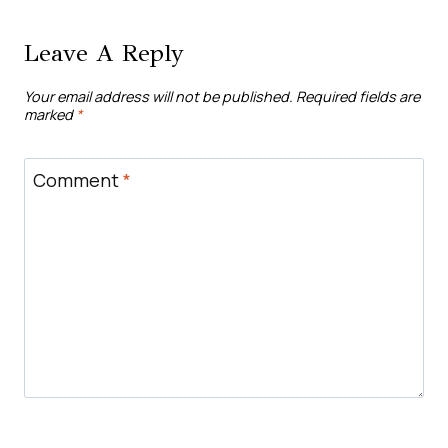
Leave A Reply
Your email address will not be published.
Required fields are
marked
*
Comment
*