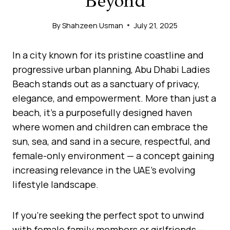
Beyond
By
Shahzeen Usman
July 21, 2025
In a city known for its pristine coastline and
progressive urban planning, Abu Dhabi Ladies
Beach stands out as a sanctuary of privacy,
elegance, and empowerment. More than just a
beach, it’s a purposefully designed haven
where women and children can embrace the
sun, sea, and sand in a secure, respectful, and
female-only environment — a concept gaining
increasing relevance in the UAE’s evolving
lifestyle landscape.
If you’re seeking the perfect spot to unwind
with female family members or girlfriends —