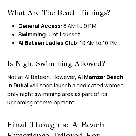
What Are The Beach Timings?
General Access
: 8 AM to 9 PM
Swimming
: Until sunset
Al Bateen Ladies Club
: 10 AM to 10 PM
Is Night Swimming Allowed?
Not at Al Bateen. However,
Al Mamzar Beach
in Dubai
will soon launch a dedicated women-
only night swimming area as part of its
upcoming redevelopment.
Final Thoughts: A Beach
Experience Tailored For