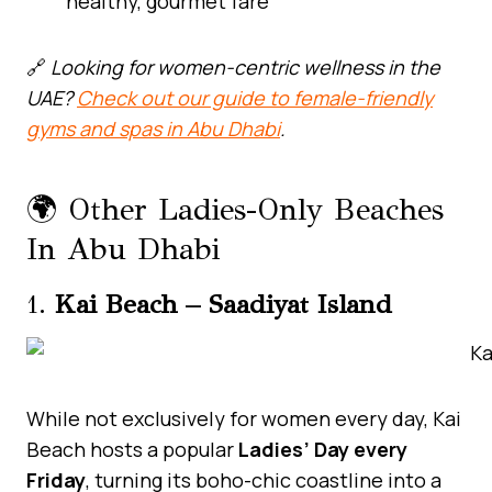
healthy, gourmet fare
🔗
Looking for women-centric wellness in the
UAE?
Check out our guide to female-friendly
gyms and spas in Abu Dhabi
.
🌍 Other Ladies-Only Beaches
In Abu Dhabi
1.
Kai Beach – Saadiyat Island
While not exclusively for women every day, Kai
Beach hosts a popular
Ladies’ Day every
Friday
, turning its boho-chic coastline into a