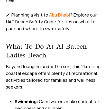
free.
🔗 Planning a visit to
Abu Dhabi
? Explore our
UAE Beach Safety Guide for tips on what to
pack and where to swim safely.
What To Do At Al Bateen
Ladies Beach
Beyond lounging under the sun, this 2km-long
coastal escape offers plenty of recreational
activities tailored for families and wellness
seekers:
Swimming
: Calm waters make it ideal for
beginners and children.