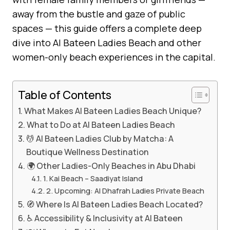
away from the bustle and gaze of public
spaces — this guide offers a complete deep
dive into Al Bateen Ladies Beach and other
women-only beach experiences in the capital.
Table of Contents
What Makes Al Bateen Ladies Beach Unique?
What to Do at Al Bateen Ladies Beach
💆 Al Bateen Ladies Club by Matcha: A
Boutique Wellness Destination
🌍 Other Ladies-Only Beaches in Abu Dhabi
1. Kai Beach – Saadiyat Island
2. Upcoming: Al Dhafrah Ladies Private Beach
🧭 Where Is Al Bateen Ladies Beach Located?
♿ Accessibility & Inclusivity at Al Bateen