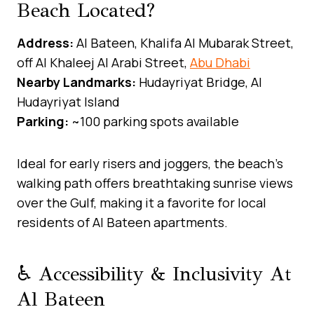
Beach Located?
Address:
Al Bateen, Khalifa Al Mubarak Street,
off Al Khaleej Al Arabi Street,
Abu Dhabi
Nearby Landmarks:
Hudayriyat Bridge, Al
Hudayriyat Island
Parking:
~100 parking spots available
Ideal for early risers and joggers, the beach’s
walking path offers breathtaking sunrise views
over the Gulf, making it a favorite for local
residents of Al Bateen apartments.
♿ Accessibility & Inclusivity At
Al Bateen