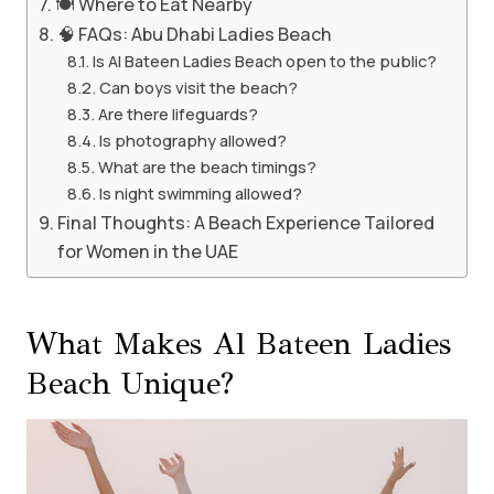
🍽️ Where to Eat Nearby
🧠 FAQs: Abu Dhabi Ladies Beach
Is Al Bateen Ladies Beach open to the public?
Can boys visit the beach?
Are there lifeguards?
Is photography allowed?
What are the beach timings?
Is night swimming allowed?
Final Thoughts: A Beach Experience Tailored
for Women in the UAE
What Makes Al Bateen Ladies
Beach Unique?