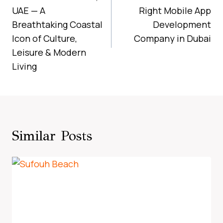
UAE — A
Right Mobile App
Breathtaking Coastal
Development
Icon of Culture,
Company in Dubai
Leisure & Modern
Living
Similar Posts