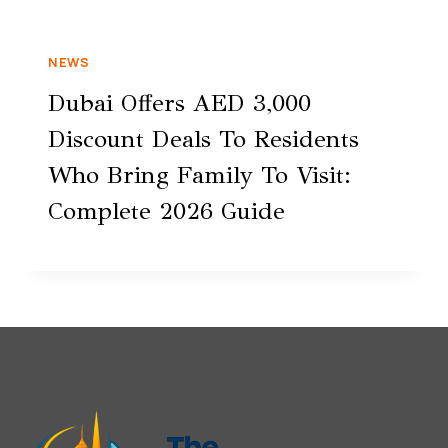
NEWS
Dubai Offers AED 3,000
Discount Deals To Residents
Who Bring Family To Visit:
Complete 2026 Guide