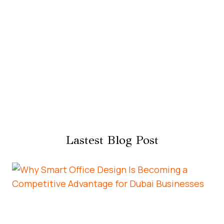
Lastest Blog Post