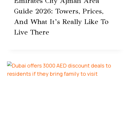
Emirates City Ajman Area
Guide 2026: Towers, Prices,
And What It’s Really Like To
Live There