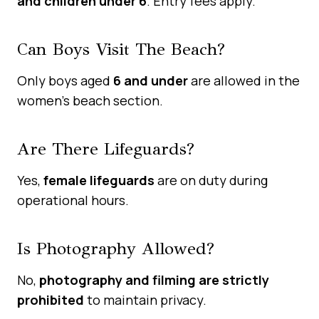
and children under 6
. Entry fees apply.
Can Boys Visit The Beach?
Only boys aged
6 and under
are allowed in the
women’s beach section.
Are There Lifeguards?
Yes,
female lifeguards
are on duty during
operational hours.
Is Photography Allowed?
No,
photography and filming are strictly
prohibited
to maintain privacy.