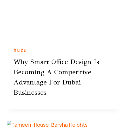
GUIDE
Why Smart Office Design Is
Becoming A Competitive
Advantage For Dubai
Businesses