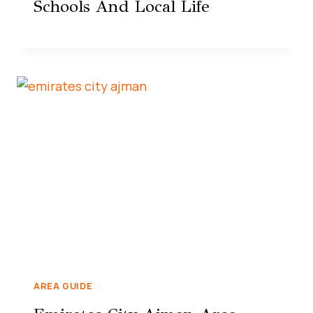
Schools And Local Life
AREA GUIDE