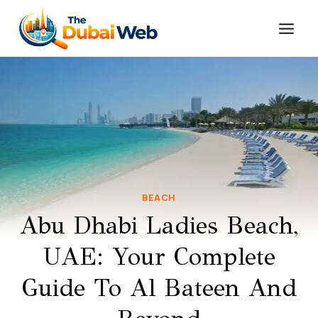
Skip
to
content
BEACH
Abu Dhabi Ladies Beach,
UAE: Your Complete
Guide To Al Bateen And