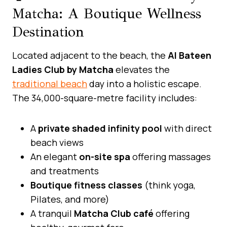
Matcha: A Boutique Wellness
Destination
Located adjacent to the beach, the
Al Bateen
Ladies Club by Matcha
elevates the
traditional beach
day into a holistic escape.
The 34,000-square-metre facility includes:
A
private shaded infinity pool
with direct
beach views
An elegant
on-site spa
offering massages
and treatments
Boutique fitness classes
(think yoga,
Pilates, and more)
A tranquil
Matcha Club café
offering