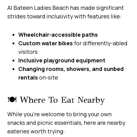
Al Bateen Ladies Beach has made significant
strides toward inclusivity with features like:
Wheelchair-accessible paths
Custom water bikes
for differently-abled
visitors
Inclusive playground equipment
Changing rooms, showers, and sunbed
rentals
on-site
🍽️ Where To Eat Nearby
While you’re welcome to bring your own
snacks and picnic essentials, here are nearby
eateries worth trying: