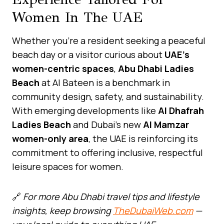
Women In The UAE
Whether you’re a resident seeking a peaceful
beach day or a visitor curious about
UAE’s
women-centric spaces
,
Abu Dhabi Ladies
Beach
at Al Bateen is a benchmark in
community design, safety, and sustainability.
With emerging developments like
Al Dhafrah
Ladies Beach
and Dubai’s new
Al Mamzar
women-only area
, the UAE is reinforcing its
commitment to offering inclusive, respectful
leisure spaces for women.
🔗
For more Abu Dhabi travel tips and lifestyle
insights, keep browsing
TheDubaiWeb.com
—