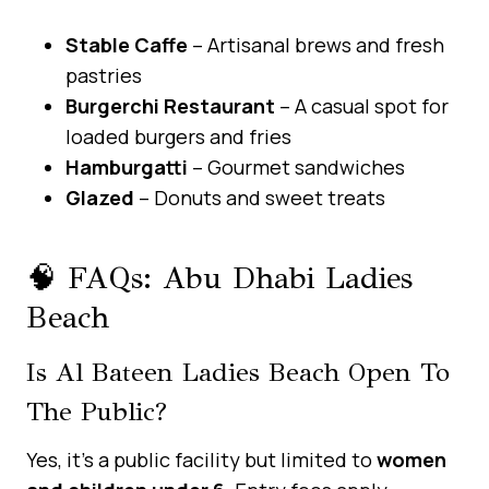
Stable Caffe
– Artisanal brews and fresh
pastries
Burgerchi Restaurant
– A casual spot for
loaded burgers and fries
Hamburgatti
– Gourmet sandwiches
Glazed
– Donuts and sweet treats
🧠 FAQs: Abu Dhabi Ladies
Beach
Is Al Bateen Ladies Beach Open To
The Public?
Yes, it’s a public facility but limited to
women