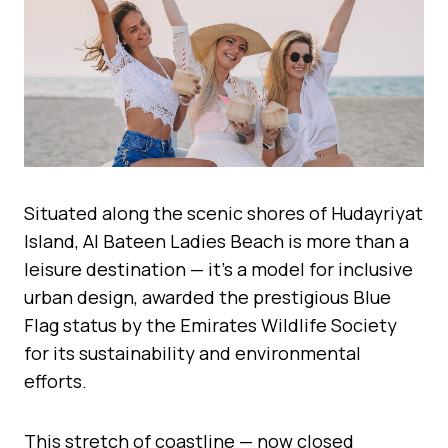
Situated along the scenic shores of Hudayriyat
Island, Al Bateen Ladies Beach is more than a
leisure destination — it’s a model for inclusive
urban design, awarded the prestigious Blue
Flag status by the Emirates Wildlife Society
for its sustainability and environmental
efforts.
This stretch of coastline — now closed