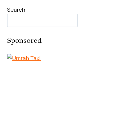
Search
Sponsored