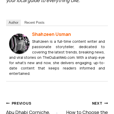
your local guide to everything UAE.
Author
Recent Posts
Shahzeen Usman
Shahzeen is a full-time content writer and
passionate storyteller, dedicated to
covering the latest trends, breaking news,
and viral stories on TheDubaiWeb.com. With a sharp eye
for what’s new and now, she delivers engaging, up-to-
date content that keeps readers informed and
entertained.
Post
PREVIOUS
NEXT
Navigation
Abu Dhabi Corniche,
How to Choose the