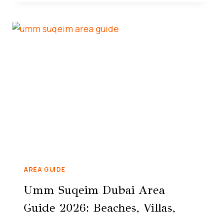
AREA GUIDE
Umm Suqeim Dubai Area
Guide 2026: Beaches, Villas,