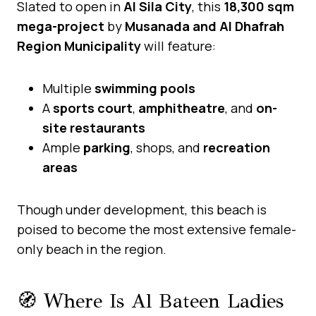
Slated to open in
Al Sila City
, this
18,300 sqm
mega-project
by
Musanada and Al Dhafrah
Region Municipality
will feature:
Multiple
swimming pools
A
sports court
,
amphitheatre
, and
on-
site restaurants
Ample
parking
, shops, and
recreation
areas
Though under development, this beach is
poised to become the most extensive female-
only beach in the region.
🧭 Where Is Al Bateen Ladies