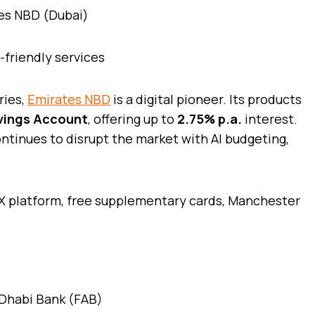
t-friendly services
ries,
Emirates NBD
is a digital pioneer. Its products
vings Account
, offering up to
2.75% p.a.
interest.
continues to disrupt the market with AI budgeting,
X platform, free supplementary cards, Manchester