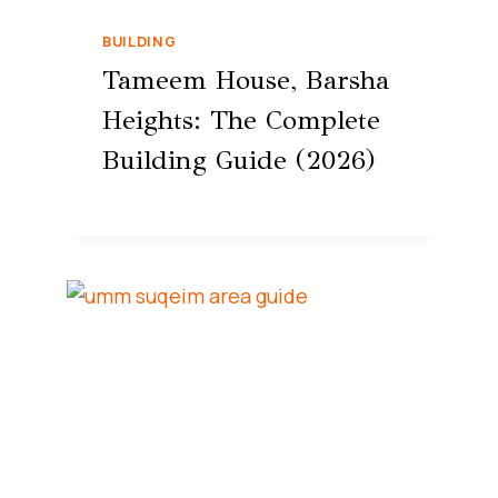
BUILDING
Tameem House, Barsha
Heights: The Complete
Building Guide (2026)