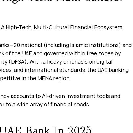
nks—20 national (including Islamic institutions) and
nk of the UAE and governed within free zones by
rity (DFSA). With a heavy emphasis on digital
ices, and international standards, the UAE banking
petitive in the MENA region.
ency accounts to AI-driven investment tools and
 to a wide array of financial needs.
 UAE Bank In 2025