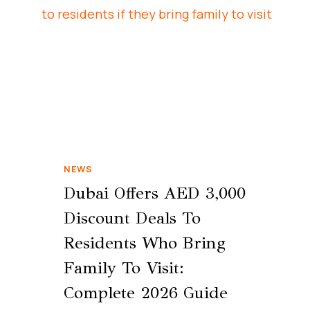
NEWS
Dubai Offers AED 3,000
Discount Deals To
Residents Who Bring
Family To Visit:
Complete 2026 Guide