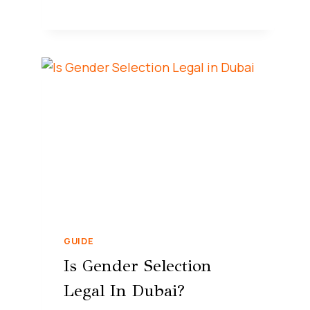
GUIDE
Is Gender Selection
Legal In Dubai?