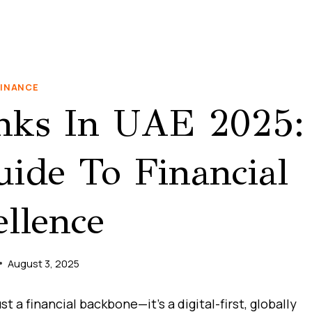
FINANCE
nks In UAE 2025:
ide To Financial
llence
August 3, 2025
 a financial backbone—it’s a digital-first, globally