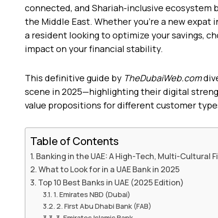
connected, and Shariah-inclusive ecosystem b
the Middle East. Whether you’re a new expat i
a resident looking to optimize your savings, c
impact on your financial stability.
This definitive guide by
TheDubaiWeb.com
div
scene in 2025—highlighting their digital streng
value propositions for different customer type
Table of Contents
Banking in the UAE: A High-Tech, Multi-Cultural 
What to Look for in a UAE Bank in 2025
Top 10 Best Banks in UAE (2025 Edition)
1. Emirates NBD (Dubai)
2. First Abu Dhabi Bank (FAB)
3. Emirates Islamic Bank