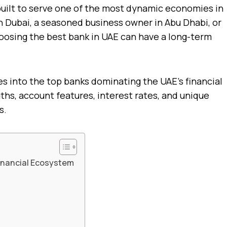
uilt to serve one of the most dynamic economies in
n Dubai, a seasoned business owner in Abu Dhabi, or
hoosing the best bank in UAE can have a long-term
es into the top banks dominating the UAE’s financial
ths, account features, interest rates, and unique
s.
Financial Ecosystem