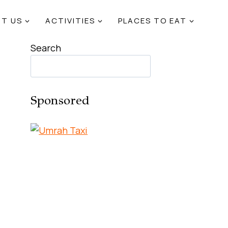
T US
ACTIVITIES
PLACES TO EAT
Search
Sponsored