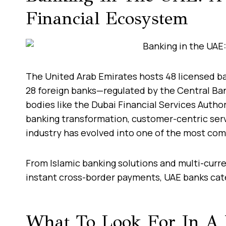
Financial Ecosystem
The United Arab Emirates hosts 48 licensed ba
28 foreign banks—regulated by the Central Ba
bodies like the Dubai Financial Services Autho
banking transformation, customer-centric serv
industry has evolved into one of the most com
From Islamic banking solutions and multi-curr
instant cross-border payments, UAE banks cater
What To Look For In A