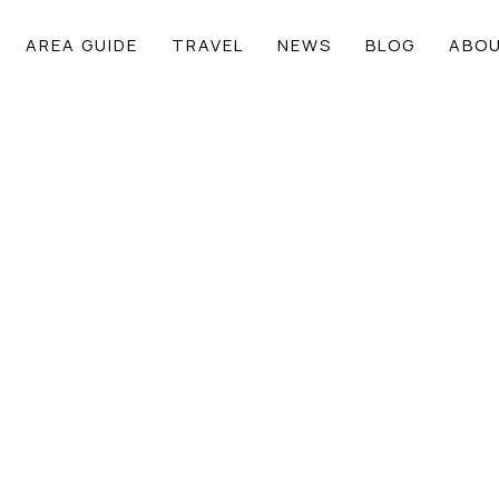
AREA GUIDE
TRAVEL
NEWS
BLOG
ABOU