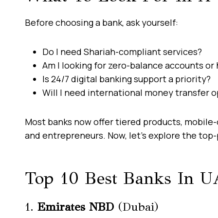
Before choosing a bank, ask yourself:
Do I need Shariah-compliant services?
Am I looking for zero-balance accounts or 
Is 24/7 digital banking support a priority?
Will I need international money transfer 
Most banks now offer tiered products, mobile-o
and entrepreneurs. Now, let’s explore the top-
Top 10 Best Banks In U
1.
Emirates NBD
(Dubai)