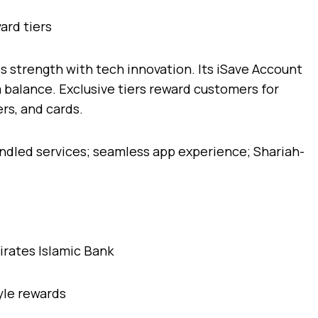
ard tiers
 strength with tech innovation. Its iSave Account
balance. Exclusive tiers reward customers for
ers, and cards.
ndled services; seamless app experience; Shariah-
yle rewards