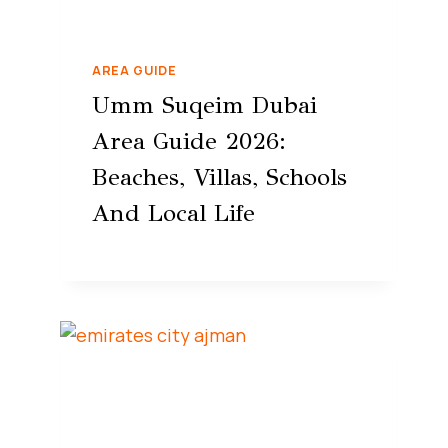
AREA GUIDE
Umm Suqeim Dubai
Area Guide 2026:
Beaches, Villas, Schools
And Local Life