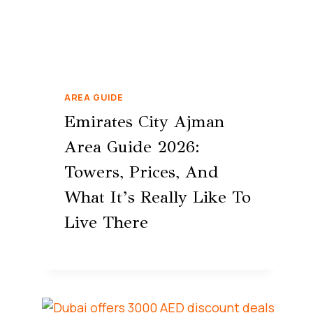
AREA GUIDE
Emirates City Ajman
Area Guide 2026:
Towers, Prices, And
What It’s Really Like To
Live There