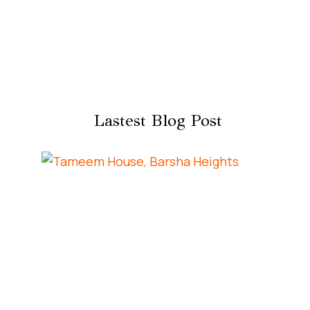
Lastest Blog Post