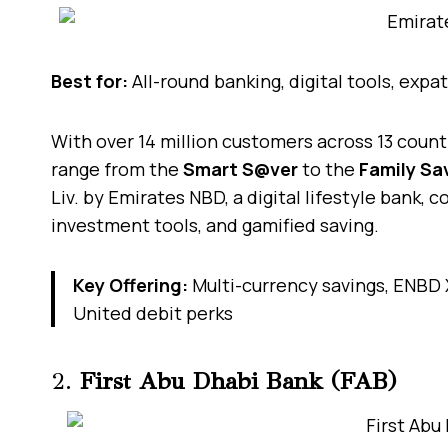
Best for:
All-round banking, digital tools, expa
With over 14 million customers across 13 count
range from the
Smart S@ver
to the
Family Sa
Liv. by Emirates NBD, a digital lifestyle bank, 
investment tools, and gamified saving.
Key Offering:
Multi-currency savings, ENBD 
United debit perks
2.
First Abu Dhabi Bank (FAB)