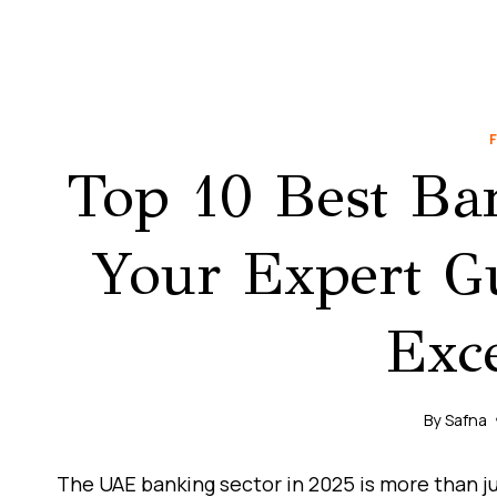
Top 10 Best Ba
Your Expert Gu
Exce
By
Safna
The UAE banking sector in 2025 is more than just