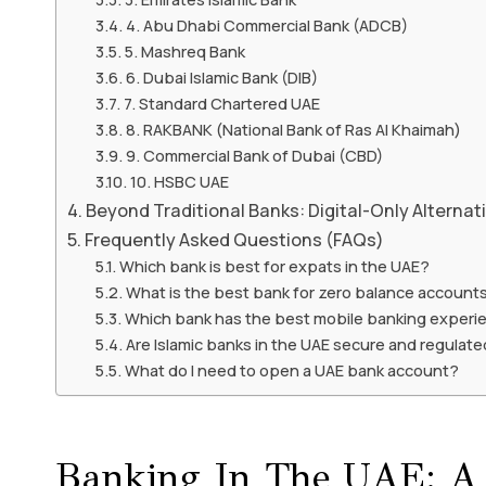
4. Abu Dhabi Commercial Bank (ADCB)
5. Mashreq Bank
6. Dubai Islamic Bank (DIB)
7. Standard Chartered UAE
8. RAKBANK (National Bank of Ras Al Khaimah)
9. Commercial Bank of Dubai (CBD)
10. HSBC UAE
Beyond Traditional Banks: Digital-Only Alternat
Frequently Asked Questions (FAQs)
Which bank is best for expats in the UAE?
What is the best bank for zero balance accounts
Which bank has the best mobile banking experi
Are Islamic banks in the UAE secure and regulat
What do I need to open a UAE bank account?
Banking In The UAE: A H