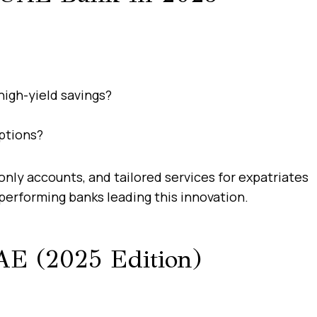
high-yield savings?
options?
nly accounts, and tailored services for expatriates
performing banks leading this innovation.
AE (2025 Edition)