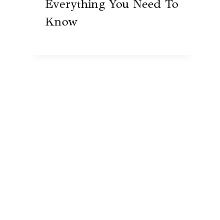
Everything You Need To
Know