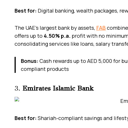
Best for:
Digital banking, wealth packages, rew
The UAE’s largest bank by assets,
FAB
combines
offers up to
4.50% p.a.
profit with no minimum 
consolidating services like loans, salary transf
Bonus:
Cash rewards up to AED 5,000 for bu
compliant products
3.
Emirates Islamic Bank
Best for:
Shariah-compliant savings and lifest