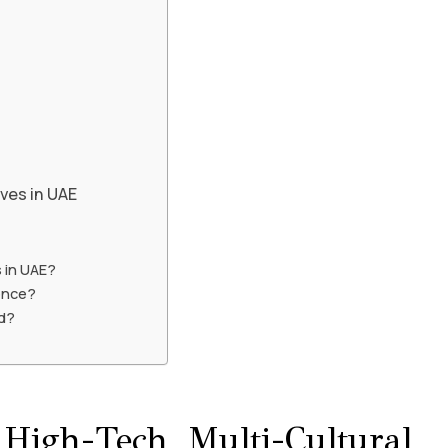
ives in UAE
 in UAE?
ence?
ed?
igh-Tech, Multi-Cultural