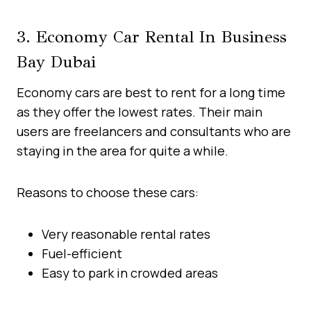
3. Economy Car Rental In Business
Bay Dubai
Economy cars are best to rent for a long time
as they offer the lowest rates. Their main
users are freelancers and consultants who are
staying in the area for quite a while.
Reasons to choose these cars:
Very reasonable rental rates
Fuel-efficient
Easy to park in crowded areas