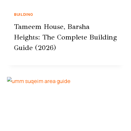
BUILDING
Tameem House, Barsha
Heights: The Complete Building
Guide (2026)