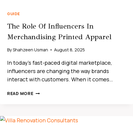
GUIDE
The Role Of Influencers In
Merchandising Printed Apparel
By
Shahzeen Usman
August 8, 2025
In today’s fast-paced digital marketplace,
influencers are changing the way brands
interact with customers. When it comes…
THE
READ MORE
ULTIMATE
GUIDE
TO
CAR
RENTAL
IN