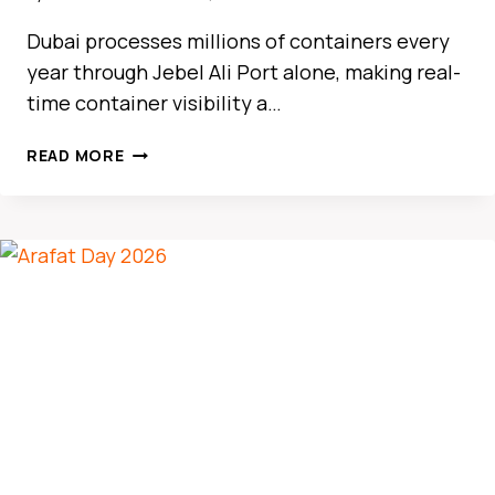
Dubai processes millions of containers every
year through Jebel Ali Port alone, making real-
time container visibility a…
THE
READ MORE
ULTIMATE
GUIDE
TO
CAR
RENTAL
IN
BUSINESS
BAY
DUBAI