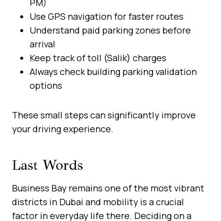
PM)
Use GPS navigation for faster routes
Understand paid parking zones before
arrival
Keep track of toll (Salik) charges
Always check building parking validation
options
These small steps can significantly improve
your driving experience.
Last Words
Business Bay remains one of the most vibrant
districts in Dubai and mobility is a crucial
factor in everyday life there. Deciding on a