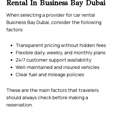
Rental In Business Bay Dubai
When selecting a provider for car rental
Business Bay Dubai, consider the following
factors:
Transparent pricing without hidden fees
Flexible daily, weekly, and monthly plans
24/7 customer support availability
Well-maintained and insured vehicles
Clear fuel and mileage policies
These are the main factors that travelers
should always check before making a
reservation.