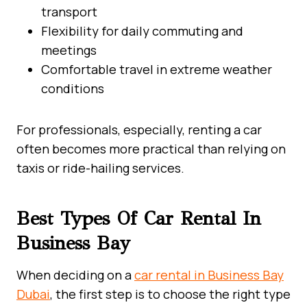
transport
Flexibility for daily commuting and
meetings
Comfortable travel in extreme weather
conditions
For professionals, especially, renting a car
often becomes more practical than relying on
taxis or ride-hailing services.
Best Types Of Car Rental In
Business Bay
When deciding on a
car rental in Business Bay
Dubai
, the first step is to choose the right type