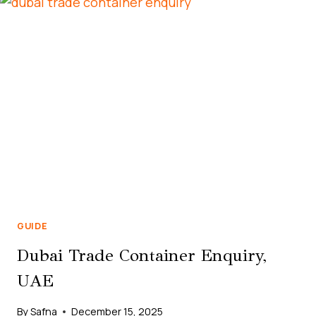
RENTAL
IN
BUSINESS
BAY
DUBAI
GUIDE
Dubai Trade Container Enquiry,
UAE
By
Safna
December 15, 2025