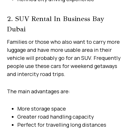
2. SUV Rental In Business Bay
Dubai
Families or those who also want to carry more
luggage and have more usable area in their
vehicle will probably go for an SUV. Frequently
people use these cars for weekend getaways
and intercity road trips.
The main advantages are:
More storage space
Greater road handling capacity
Perfect for travelling long distances