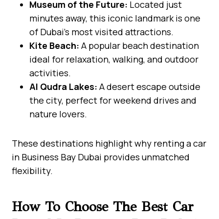
Museum of the Future:
Located just
minutes away, this iconic landmark is one
of Dubai’s most visited attractions.
Kite Beach:
A popular beach destination
ideal for relaxation, walking, and outdoor
activities.
Al Qudra Lakes:
A desert escape outside
the city, perfect for weekend drives and
nature lovers.
These destinations highlight why renting a car
in Business Bay Dubai provides unmatched
flexibility.
How To Choose The Best Car