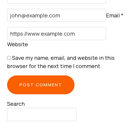
Email
*
Website
Save my name, email, and website in this
browser for the next time I comment.
Search