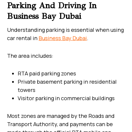
Parking And Driving In
Business Bay Dubai
Understanding parking is essential when using
car rental in
Business Bay Dubai
.
The area includes:
RTA paid parking zones
Private basement parking in residential
towers
Visitor parking in commercial buildings
Most zones are managed by the Roads and
Transport Authority, and payments can be