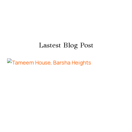
Lastest Blog Post