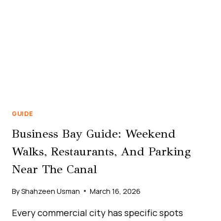
GUIDE
Business Bay Guide: Weekend
Walks, Restaurants, And Parking
Near The Canal
By
Shahzeen Usman
March 16, 2026
Every commercial city has specific spots