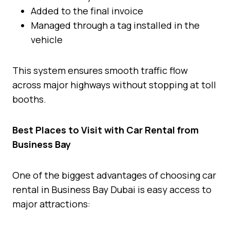
Added to the final invoice
Managed through a tag installed in the
vehicle
This system ensures smooth traffic flow
across major highways without stopping at toll
booths.
Best Places to Visit with Car Rental from
Business Bay
One of the biggest advantages of choosing car
rental in Business Bay Dubai is easy access to
major attractions: