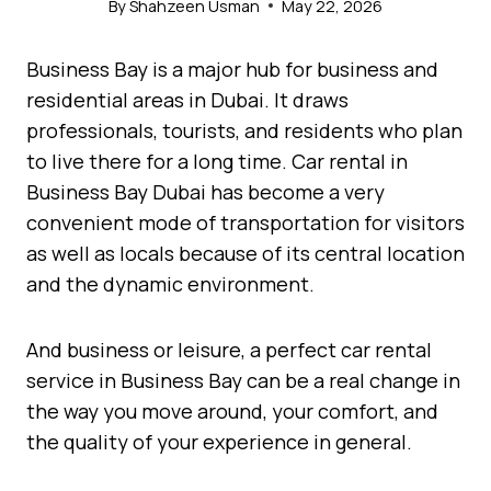
By
Shahzeen Usman
May 22, 2026
Business Bay is a major hub for business and
residential areas in Dubai. It draws
professionals, tourists, and residents who plan
to live there for a long time. Car rental in
Business Bay Dubai has become a very
convenient mode of transportation for visitors
as well as locals because of its central location
and the dynamic environment.
And business or leisure, a perfect car rental
service in Business Bay can be a real change in
the way you move around, your comfort, and
the quality of your experience in general.