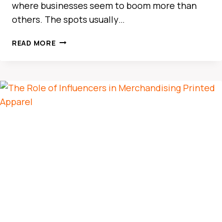
where businesses seem to boom more than
others. The spots usually…
THE
READ MORE
ULTIMATE
GUIDE
TO
CAR
RENTAL
IN
BUSINESS
BAY
DUBAI