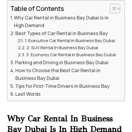
Table of Contents
Why Car Rental in Business Bay Dubai Is in
High Demand
Best Types of Car Rental in Business Bay
1. Executive Car Rental in Business Bay Dubai
2. SUV Rental in Business Bay Dubai
3. Economy Car Rental in Business Bay Dubai
Parking and Driving in Business Bay Dubai
How to Choose the Best Car Rental in
Business Bay Dubai
Tips for First-Time Drivers in Business Bay
Last Words
Why Car Rental In Business
Bay Dubai Is In High Demand