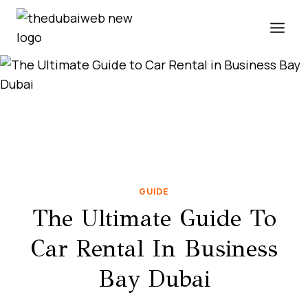
Skip
to
content
GUIDE
The Ultimate Guide To
Car Rental In Business
Bay Dubai