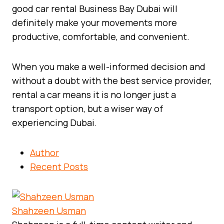
good car rental Business Bay Dubai will
definitely make your movements more
productive, comfortable, and convenient.
When you make a well-informed decision and
without a doubt with the best service provider,
rental a car means it is no longer just a
transport option, but a wiser way of
experiencing Dubai.
Author
Recent Posts
Shahzeen Usman