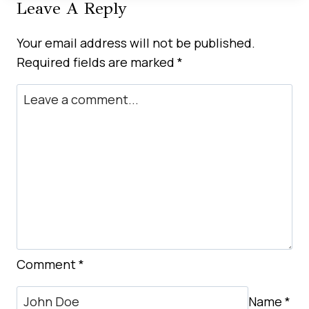
Leave A Reply
TO
CAR
Your email address will not be published.
RENTAL
Required fields are marked
*
IN
BUSINESS
BAY
DUBAI
Comment
*
Name
*