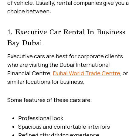
of vehicle. Usually, rental companies give you a
choice between:
1. Executive Car Rental In Business
Bay Dubai
Executive cars are best for corporate clients
who are visiting the Dubai International
Financial Centre,
Dubai World Trade Centre
, or
similar locations for business.
Some features of these cars are:
Professional look
Spacious and comfortable interiors
Refined city driving experience