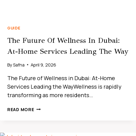
GUIDE
The Future Of Wellness In Dubai:
At-Home Services Leading The Way
By
Safna
April 9, 2026
The Future of Wellness in Dubai: At-Home
Services Leading the WayWellness is rapidly
transforming as more residents…
THE
READ MORE
ULTIMATE
GUIDE
TO
CAR