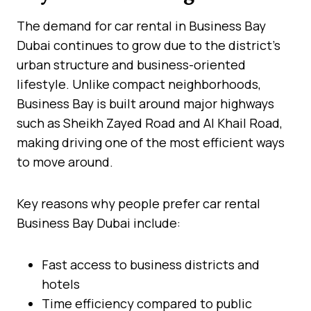
The demand for car rental in Business Bay
Dubai continues to grow due to the district’s
urban structure and business-oriented
lifestyle. Unlike compact neighborhoods,
Business Bay is built around major highways
such as Sheikh Zayed Road and Al Khail Road,
making driving one of the most efficient ways
to move around.
Key reasons why people prefer car rental
Business Bay Dubai include:
Fast access to business districts and
hotels
Time efficiency compared to public