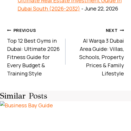
Ultimate Real Estate Investment Guide in
Dubai South (2026-2032)
- June 22, 2026
Post
PREVIOUS
NEXT
Navigation
Top 12 Best Gyms in
Al Warqa 3 Dubai
Dubai: Ultimate 2026
Area Guide: Villas,
Fitness Guide for
Schools, Property
Every Budget &
Prices & Family
Training Style
Lifestyle
Similar Posts