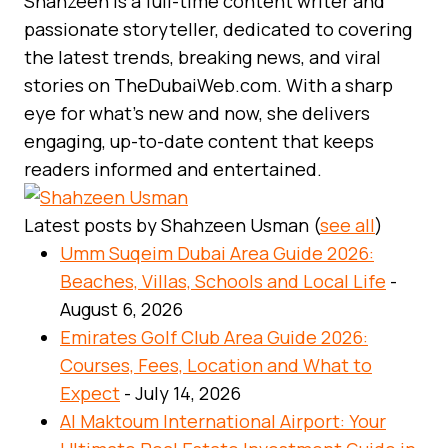
Shahzeen is a full-time content writer and
passionate storyteller, dedicated to covering
the latest trends, breaking news, and viral
stories on TheDubaiWeb.com. With a sharp
eye for what’s new and now, she delivers
engaging, up-to-date content that keeps
readers informed and entertained.
Latest posts by Shahzeen Usman
(
see all
)
Umm Suqeim Dubai Area Guide 2026:
Beaches, Villas, Schools and Local Life
-
August 6, 2026
Emirates Golf Club Area Guide 2026:
Courses, Fees, Location and What to
Expect
- July 14, 2026
Al Maktoum International Airport: Your