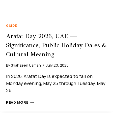
GUIDE
Arafat Day 2026, UAE —
Significance, Public Holiday Dates &
Cultural Meaning
By
Shahzeen Usman
July 20, 2025
In 2026, Arafat Day is expected to fall on
Monday evening, May 25 through Tuesday, May
26…
THE
READ MORE
ULTIMATE
GUIDE