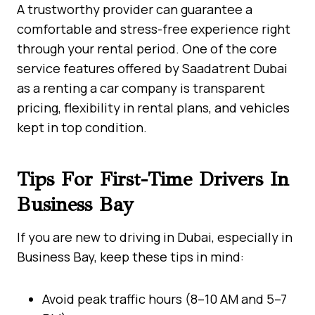
A trustworthy provider can guarantee a
comfortable and stress-free experience right
through your rental period. One of the core
service features offered by Saadatrent Dubai
as a renting a car company is transparent
pricing, flexibility in rental plans, and vehicles
kept in top condition.
Tips For First-Time Drivers In
Business Bay
If you are new to driving in Dubai, especially in
Business Bay, keep these tips in mind:
Avoid peak traffic hours (8–10 AM and 5–7