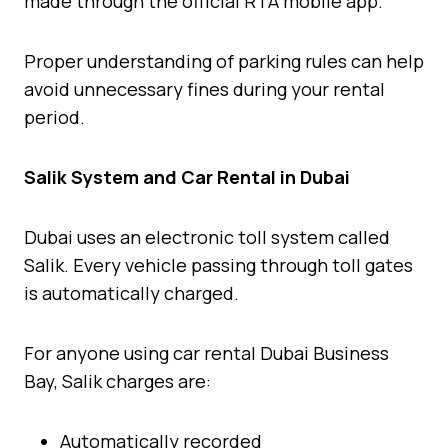
made through the official RTA mobile app.
Proper understanding of parking rules can help
avoid unnecessary fines during your rental
period.
Salik System and Car Rental in Dubai
Dubai uses an electronic toll system called
Salik. Every vehicle passing through toll gates
is automatically charged.
For anyone using car rental Dubai Business
Bay, Salik charges are:
Automatically recorded