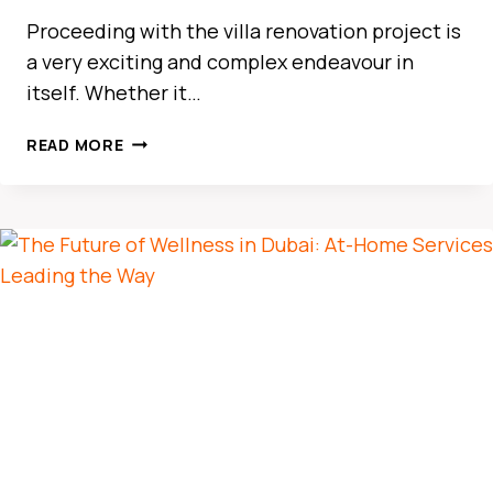
Proceeding with the villa renovation project is
a very exciting and complex endeavour in
itself. Whether it…
THE
READ MORE
ULTIMATE
GUIDE
TO
CAR
RENTAL
IN
BUSINESS
BAY
DUBAI