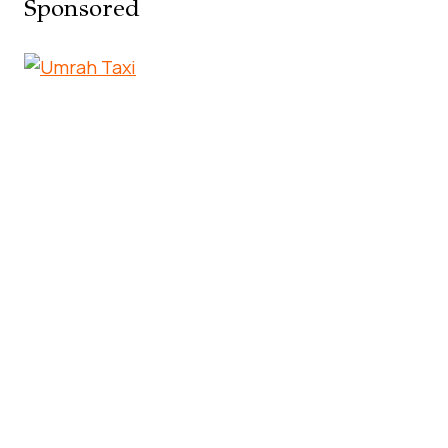
Sponsored