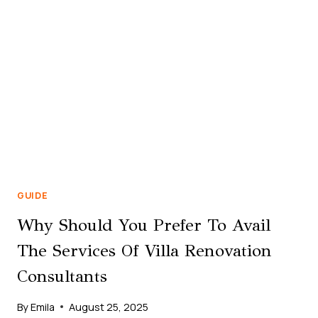
BUSINESS
BAY
DUBAI
GUIDE
Why Should You Prefer To Avail
The Services Of Villa Renovation
Consultants
By
Emila
August 25, 2025