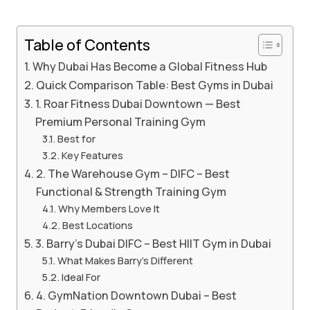
Table of Contents
Why Dubai Has Become a Global Fitness Hub
Quick Comparison Table: Best Gyms in Dubai
1. Roar Fitness Dubai Downtown — Best
Premium Personal Training Gym
Best for
Key Features
2. The Warehouse Gym – DIFC – Best
Functional & Strength Training Gym
Why Members Love It
Best Locations
3. Barry’s Dubai DIFC – Best HIIT Gym in Dubai
What Makes Barry’s Different
Ideal For
4. GymNation Downtown Dubai – Best