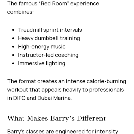
The famous “Red Room” experience
combines:
Treadmill sprint intervals
Heavy dumbbell training
High-energy music
Instructor-led coaching
Immersive lighting
The format creates an intense calorie-burning
workout that appeals heavily to professionals
in DIFC and Dubai Marina.
What Makes Barry’s Different
Barry’s classes are engineered for intensity