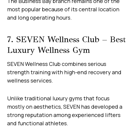
The Business Bay branch remains one of the
most popular because of its central location
and long operating hours.
7. SEVEN Wellness Club – Best
Luxury Wellness Gym
SEVEN Wellness Club combines serious
strength training with high-end recovery and
wellness services.
Unlike traditional luxury gyms that focus
mostly on aesthetics, SEVEN has developed a
strong reputation among experienced lifters
and functional athletes.