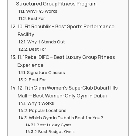
Structured Group Fitness Program
Why F45 Works
Best For
10. Fit Republik – Best Sports Performance
Facility
Why It Stands Out
Best For
11. 1Rebel DIFC – Best Luxury Group Fitness
Experience
Signature Classes
Best For
12. FitnGlam Women’s SuperClub Dubai Hills
Mall — Best Women-Only Gym in Dubai
Why It Works
Popular Locations
Which Gym in Dubai Is Best for You?
Best Luxury Gyms
Best Budget Gyms