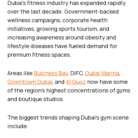
Dubai’s fitness industry has expanded rapidly
over the last decade. Government-backed
wellness campaigns, corporate health
initiatives, growing sports tourism, and
increasing awareness around obesity and
lifestyle diseases have fueled demand for
premium fitness spaces.
Areas like
Business Bay
, DIFC,
Dubai Marina
,
Downtown Dubai
, and
Al Quoz
now have some
of the region’s highest concentrations of gyms
and boutique studios.
The biggest trends shaping Dubai’s gym scene
include: