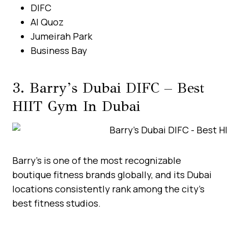
DIFC
Al Quoz
Jumeirah Park
Business Bay
3. Barry’s Dubai DIFC – Best
HIIT Gym In Dubai
Barry’s is one of the most recognizable
boutique fitness brands globally, and its Dubai
locations consistently rank among the city’s
best fitness studios.