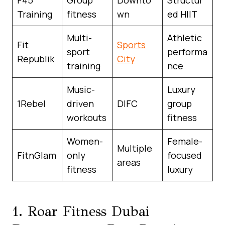
Training
fitness
wn
ed HIIT
Multi-
Athletic
Fit
Sports
sport
performa
Republik
City
training
nce
Music-
Luxury
1Rebel
driven
DIFC
group
workouts
fitness
Women-
Female-
Multiple
FitnGlam
only
focused
areas
fitness
luxury
1. Roar Fitness Dubai