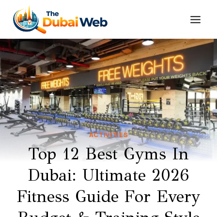
Skip
to
content
ACTIVITIES
Top 12 Best Gyms In
Dubai: Ultimate 2026
Fitness Guide For Every