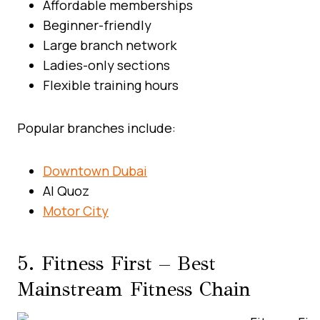
Affordable memberships
Beginner-friendly
Large branch network
Ladies-only sections
Flexible training hours
Popular branches include:
Downtown Dubai
Al Quoz
Motor City
5. Fitness First – Best
Mainstream Fitness Chain