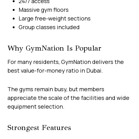
24/7 access
Massive gym floors
Large free-weight sections
Group classes included
Why GymNation Is Popular
For many residents, GymNation delivers the
best value-for-money ratio in Dubai.
The gyms remain busy, but members
appreciate the scale of the facilities and wide
equipment selection.
Strongest Features