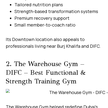
Tailored nutrition plans
Strength-based transformation systems
Premium recovery support
Small member-to-coach ratio
Its Downtown location also appeals to
professionals living near Burj Khalifa and DIFC.
2. The Warehouse Gym –
DIFC – Best Functional &
Strength Training Gym
The Warehouse Gym helped redefine Dubai’s