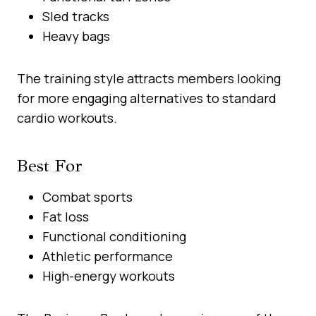
Sled tracks
Heavy bags
The training style attracts members looking
for more engaging alternatives to standard
cardio workouts.
Best For
Combat sports
Fat loss
Functional conditioning
Athletic performance
High-energy workouts