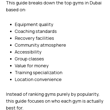
This guide breaks down the top gyms in Dubai
based on:
Equipment quality
Coaching standards
Recovery facilities
Community atmosphere
Accessibility
Group classes
Value for money
Training specialization
Location convenience
Instead of ranking gyms purely by popularity,
this guide focuses on who each gym is actually
best for.