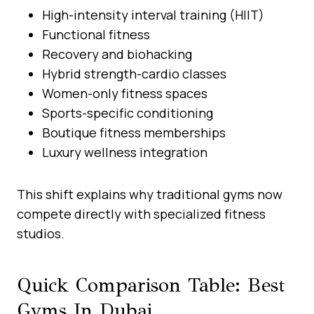
High-intensity interval training (HIIT)
Functional fitness
Recovery and biohacking
Hybrid strength-cardio classes
Women-only fitness spaces
Sports-specific conditioning
Boutique fitness memberships
Luxury wellness integration
This shift explains why traditional gyms now
compete directly with specialized fitness
studios.
Quick Comparison Table: Best
Gyms In Dubai