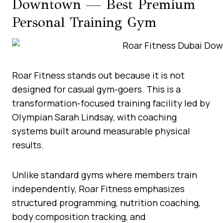
Downtown — Best Premium
Personal Training Gym
Roar Fitness stands out because it is not
designed for casual gym-goers. This is a
transformation-focused training facility led by
Olympian Sarah Lindsay, with coaching
systems built around measurable physical
results.
Unlike standard gyms where members train
independently, Roar Fitness emphasizes
structured programming, nutrition coaching,
body composition tracking, and