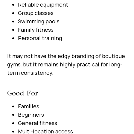
Reliable equipment
Group classes
Swimming pools
Family fitness
Personal training
It may not have the edgy branding of boutique
gyms, but it remains highly practical for long-
term consistency.
Good For
Families
Beginners
General fitness
Multi-location access