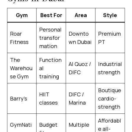
Gym
Best For
Area
Style
Personal
Roar
Downto
Premium
transfor
Fitness
wn Dubai
PT
mation
The
Function
Al Quoz /
Industrial
Warehou
al
DIFC
strength
se Gym
training
Boutique
HIIT
DIFC /
Barry’s
cardio-
classes
Marina
strength
Affordabl
GymNati
Budget
Multiple
e all-