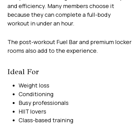
and efficiency. Many members choose it
because they can complete a full-body
workout in under an hour.
The post-workout Fuel Bar and premium locker
rooms also add to the experience.
Ideal For
Weight loss
Conditioning
Busy professionals
HIIT lovers
Class-based training