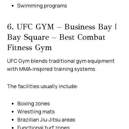
Swimming programs
6. UFC GYM – Business Bay |
Bay Square – Best Combat
Fitness Gym
UFC Gym blends traditional gym equipment
with MMA-inspired training systems.
The facilities usually include:
Boxing zones
Wrestling mats
Brazilian Jiu-Jitsu areas
Functional turf zones