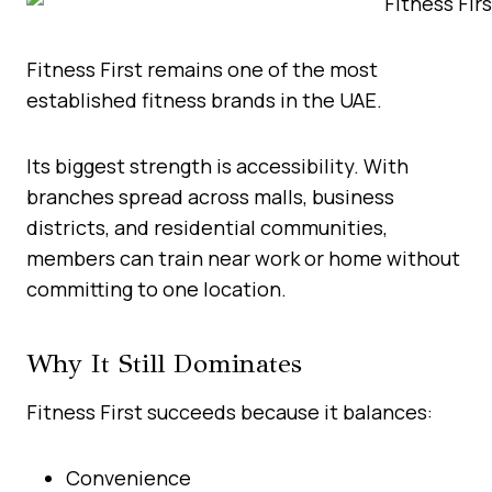
Fitness First remains one of the most
established fitness brands in the UAE.
Its biggest strength is accessibility. With
branches spread across malls, business
districts, and residential communities,
members can train near work or home without
committing to one location.
Why It Still Dominates
Fitness First succeeds because it balances:
Convenience