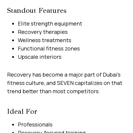
Standout Features
Elite strength equipment
Recovery therapies
Wellness treatments
Functional fitness zones
Upscale interiors
Recovery has become a major part of Dubai’s
fitness culture, and SEVEN capitalizes on that
trend better than most competitors.
Ideal For
Professionals
Recovery-focused training