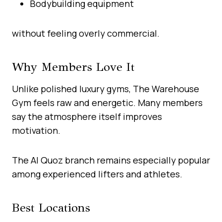
Bodybuilding equipment
without feeling overly commercial.
Why Members Love It
Unlike polished luxury gyms, The Warehouse
Gym feels raw and energetic. Many members
say the atmosphere itself improves
motivation.
The Al Quoz branch remains especially popular
among experienced lifters and athletes.
Best Locations