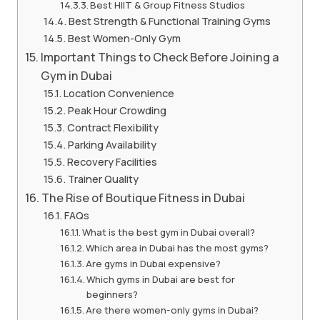
Best HIIT & Group Fitness Studios
Best Strength & Functional Training Gyms
Best Women-Only Gym
Important Things to Check Before Joining a
Gym in Dubai
Location Convenience
Peak Hour Crowding
Contract Flexibility
Parking Availability
Recovery Facilities
Trainer Quality
The Rise of Boutique Fitness in Dubai
FAQs
What is the best gym in Dubai overall?
Which area in Dubai has the most gyms?
Are gyms in Dubai expensive?
Which gyms in Dubai are best for
beginners?
Are there women-only gyms in Dubai?