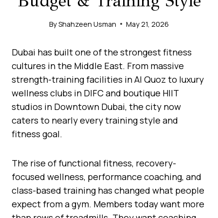
Budget & Training Style
By
Shahzeen Usman
May 21, 2026
Dubai has built one of the strongest fitness
cultures in the Middle East. From massive
strength-training facilities in Al Quoz to luxury
wellness clubs in DIFC and boutique HIIT
studios in Downtown Dubai, the city now
caters to nearly every training style and
fitness goal.
The rise of functional fitness, recovery-
focused wellness, performance coaching, and
class-based training has changed what people
expect from a gym. Members today want more
than rows of treadmills. They want coaching,