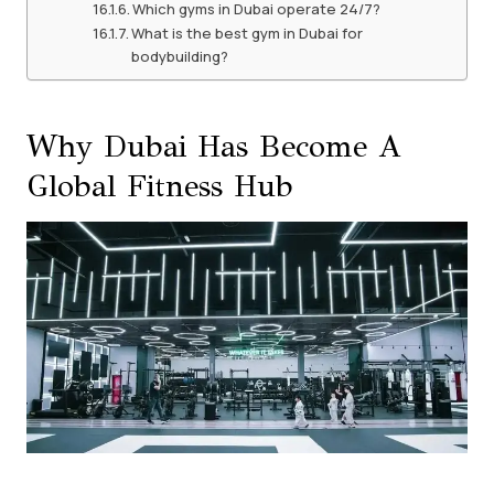
Which gyms in Dubai operate 24/7?
What is the best gym in Dubai for
bodybuilding?
Why Dubai Has Become A
Global Fitness Hub