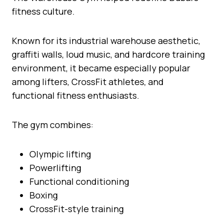
fitness culture.
Known for its industrial warehouse aesthetic,
graffiti walls, loud music, and hardcore training
environment, it became especially popular
among lifters, CrossFit athletes, and
functional fitness enthusiasts.
The gym combines:
Olympic lifting
Powerlifting
Functional conditioning
Boxing
CrossFit-style training