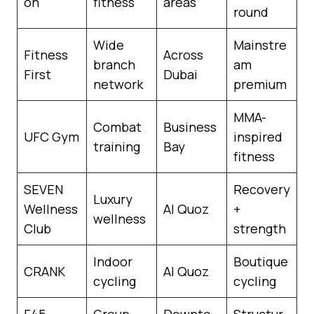
on
fitness
areas
round
Wide
Mainstre
Fitness
Across
branch
am
First
Dubai
network
premium
MMA-
Combat
Business
UFC Gym
inspired
training
Bay
fitness
SEVEN
Recovery
Luxury
Wellness
Al Quoz
+
wellness
Club
strength
Indoor
Boutique
CRANK
Al Quoz
cycling
cycling
F45
Group
Downto
Structur