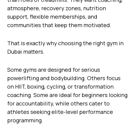
atmosphere, recovery zones, nutrition
support, flexible memberships, and
communities that keep them motivated.
That is exactly why choosing the right gym in
Dubai matters.
Some gyms are designed for serious
powerlifting and bodybuilding. Others focus
on HIIT, boxing, cycling, or transformation
coaching. Some are ideal for beginners looking
for accountability, while others cater to
athletes seeking elite-level performance
programming.