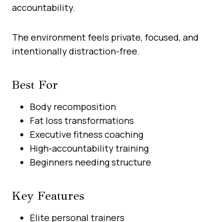
accountability.
The environment feels private, focused, and
intentionally distraction-free.
Best For
Body recomposition
Fat loss transformations
Executive fitness coaching
High-accountability training
Beginners needing structure
Key Features
Elite personal trainers