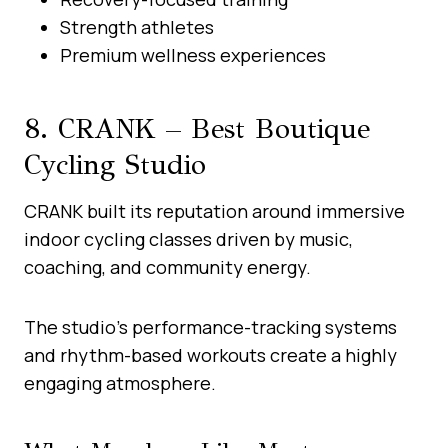
Strength athletes
Premium wellness experiences
8. CRANK – Best Boutique
Cycling Studio
CRANK built its reputation around immersive
indoor cycling classes driven by music,
coaching, and community energy.
The studio’s performance-tracking systems
and rhythm-based workouts create a highly
engaging atmosphere.