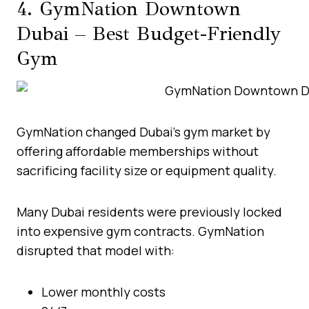
4. GymNation Downtown
Dubai – Best Budget-Friendly
Gym
GymNation changed Dubai’s gym market by
offering affordable memberships without
sacrificing facility size or equipment quality.
Many Dubai residents were previously locked
into expensive gym contracts. GymNation
disrupted that model with:
Lower monthly costs