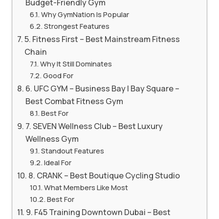
Budget-Friendly Gym
Why GymNation Is Popular
Strongest Features
5. Fitness First – Best Mainstream Fitness
Chain
Why It Still Dominates
Good For
6. UFC GYM – Business Bay | Bay Square –
Best Combat Fitness Gym
Best For
7. SEVEN Wellness Club – Best Luxury
Wellness Gym
Standout Features
Ideal For
8. CRANK – Best Boutique Cycling Studio
What Members Like Most
Best For
9. F45 Training Downtown Dubai – Best