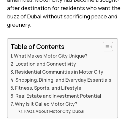
after destination for residents who want the
buzz of Dubai without sacrificing peace and
greenery.
Table of Contents
What Makes Motor City Unique?
Location and Connectivity
Residential Communities in Motor City
Shopping, Dining, and Everyday Essentials
Fitness, Sports, and Lifestyle
Real Estate and Investment Potential
Why Is It Called Motor City?
FAQs About Motor City, Dubai