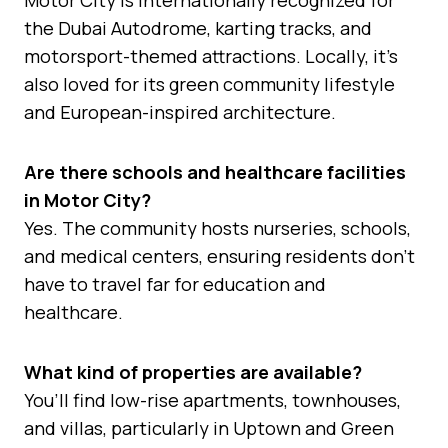
the Dubai Autodrome, karting tracks, and
motorsport-themed attractions. Locally, it’s
also loved for its green community lifestyle
and European-inspired architecture.
Are there schools and healthcare facilities
in Motor City?
Yes. The community hosts nurseries, schools,
and medical centers, ensuring residents don’t
have to travel far for education and
healthcare.
What kind of properties are available?
You’ll find low-rise apartments, townhouses,
and villas, particularly in Uptown and Green