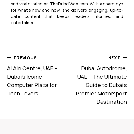
and viral stories on TheDubaiWeb.com. With a sharp eye
for what’s new and now, she delivers engaging, up-to-
date content that keeps readers informed and
entertained.
Post
PREVIOUS
NEXT
Navigation
Al Ain Centre, UAE –
Dubai Autodrome,
Dubai’s Iconic
UAE – The Ultimate
Computer Plaza for
Guide to Dubai’s
Tech Lovers
Premier Motorsport
Destination