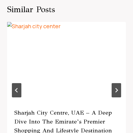
Similar Posts
Sharjah City Centre, UAE – A Deep
Dive Into The Emirate’s Premier
Shopping And Lifestyle Destination