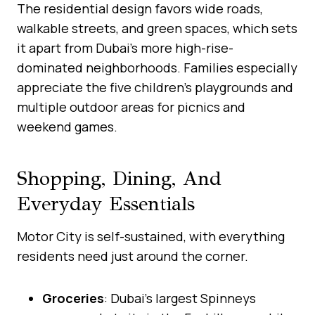
The residential design favors wide roads,
walkable streets, and green spaces, which sets
it apart from Dubai’s more high-rise-
dominated neighborhoods. Families especially
appreciate the five children’s playgrounds and
multiple outdoor areas for picnics and
weekend games.
Shopping, Dining, And
Everyday Essentials
Motor City is self-sustained, with everything
residents need just around the corner.
Groceries
: Dubai’s largest Spinneys