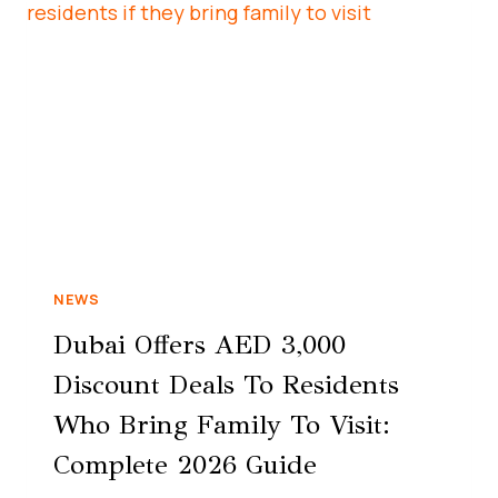
NEWS
Dubai Offers AED 3,000
Discount Deals To Residents
Who Bring Family To Visit:
Complete 2026 Guide