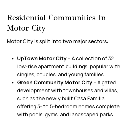
Residential Communities In
Motor City
Motor City is split into two major sectors:
UpTown Motor City
– A collection of 32
low-rise apartment buildings, popular with
singles, couples, and young families.
Green Community Motor City
– A gated
development with townhouses and villas,
such as the newly built Casa Familia,
offering 3- to 5-bedroom homes complete
with pools, gyms, and landscaped parks.