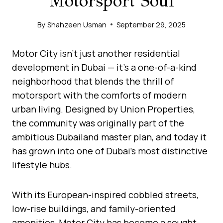
Motorsport Soul
By
Shahzeen Usman
September 29, 2025
Motor City isn’t just another residential
development in Dubai — it’s a one-of-a-kind
neighborhood that blends the thrill of
motorsport with the comforts of modern
urban living. Designed by Union Properties,
the community was originally part of the
ambitious Dubailand master plan, and today it
has grown into one of Dubai’s most distinctive
lifestyle hubs.
With its European-inspired cobbled streets,
low-rise buildings, and family-oriented
amenities, Motor City has become a sought-