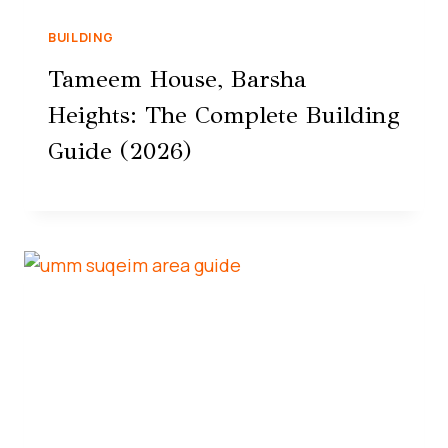
BUILDING
Tameem House, Barsha
Heights: The Complete Building
Guide (2026)