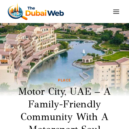
Skip
to
content
PLACE
Motor City, UAE – A
Family-Friendly
Community With A