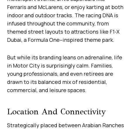
Ferraris and McLarens, or enjoy karting at both
indoor and outdoor tracks. The racing DNA is
infused throughout the community, from
themed street layouts to attractions like F1-X
Dubai, a Formula One–inspired theme park.
But while its branding leans on adrenaline, life
in Motor City is surprisingly calm. Families,
young professionals, and even retirees are
drawn to its balanced mix of residential,
commercial, and leisure spaces.
Location And Connectivity
Strategically placed between Arabian Ranches