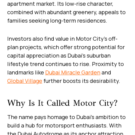
apartment market. Its low-rise character,
combined with abundant greenery, appeals to
families seeking long-term residences.
Investors also find value in Motor City’s off-
plan projects, which offer strong potential for
capital appreciation as Dubai’s suburban
lifestyle trend continues to rise. Proximity to
landmarks like
Dubai Miracle Garden
and
Global Village
further boosts its desirability.
Why Is It Called Motor City?
The name pays homage to Dubai’s ambition to
build a hub for motorsport enthusiasts. With
the Dubai Autodrome as its anchor attraction,