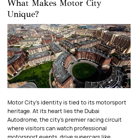
What Makes Motor City
Unique?
Motor City’s identity is tied to its motorsport
heritage. At its heart lies the Dubai
Autodrome, the city’s premier racing circuit
where visitors can watch professional
motorsport events, drive supercars like