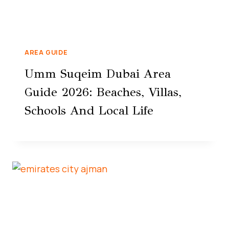
AREA GUIDE
Umm Suqeim Dubai Area
Guide 2026: Beaches, Villas,
Schools And Local Life