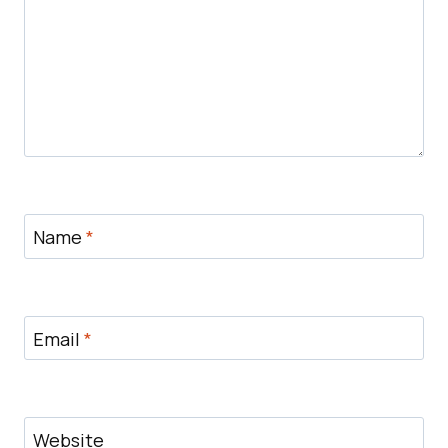
Name
*
Email
*
Website