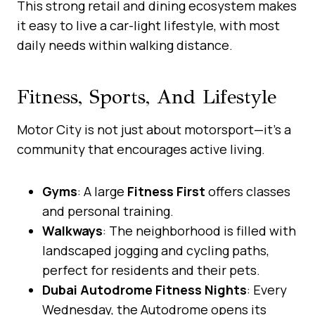
This strong retail and dining ecosystem makes
it easy to live a car-light lifestyle, with most
daily needs within walking distance.
Fitness, Sports, And Lifestyle
Motor City is not just about motorsport—it’s a
community that encourages active living.
Gyms
: A large
Fitness First
offers classes
and personal training.
Walkways
: The neighborhood is filled with
landscaped jogging and cycling paths,
perfect for residents and their pets.
Dubai Autodrome Fitness Nights
: Every
Wednesday, the Autodrome opens its