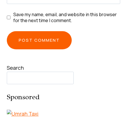
Save my name, email, and website in this browser
for the next time I comment.
Search
Sponsored