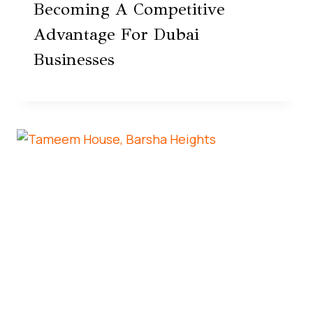
Becoming A Competitive
Advantage For Dubai
Businesses