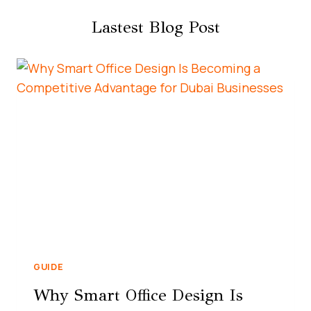
Lastest Blog Post
GUIDE
Why Smart Office Design Is