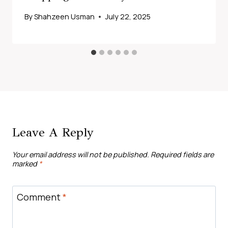
By
Shahzeen Usman
July 22, 2025
Leave A Reply
Your email address will not be published.
Required fields are
marked
*
Comment
*