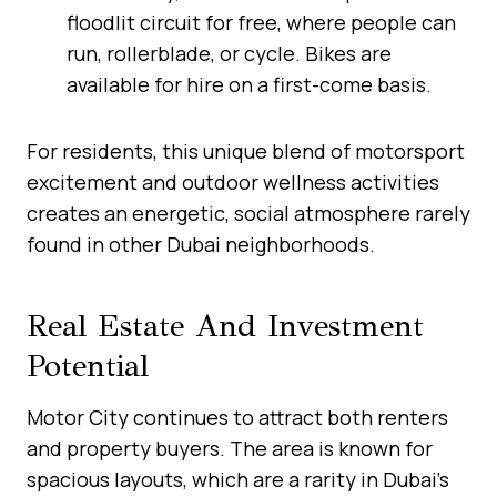
floodlit circuit for free, where people can
run, rollerblade, or cycle. Bikes are
available for hire on a first-come basis.
For residents, this unique blend of motorsport
excitement and outdoor wellness activities
creates an energetic, social atmosphere rarely
found in other Dubai neighborhoods.
Real Estate And Investment
Potential
Motor City continues to attract both renters
and property buyers. The area is known for
spacious layouts, which are a rarity in Dubai’s