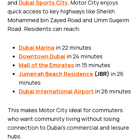
and
Dubai Sports City
, Motor City enjoys
quick access to key highways like Sheikh
Mohammed bin Zayed Road and Umm Suqeim
Road. Residents can reach:
Dubai Marina
in 22 minutes
Downtown Dubai
in 24 minutes
Mall of the Emirates
in 15 minutes
Jumeirah Beach Residence
(JBR)
in 26
minutes
Dubai International Airport
in 26 minutes
This makes Motor City ideal for commuters
who want community living without losing
connection to Dubai’s commercial and leisure
hubs.