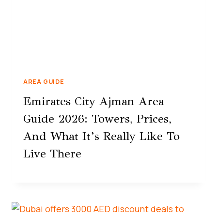
AREA GUIDE
Emirates City Ajman Area
Guide 2026: Towers, Prices,
And What It’s Really Like To
Live There