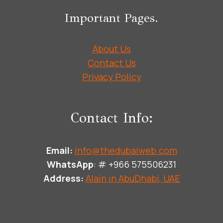
Important Pages.
About Us
Contact Us
Privacy Policy
Contact Info:
Email:
info@thedubaiweb.com
WhatsApp
: # +966 575506231
Address:
Alain in AbuDhabi, UAE