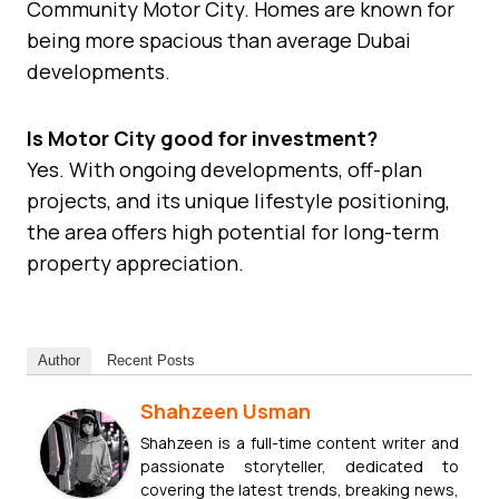
Community Motor City. Homes are known for
being more spacious than average Dubai
developments.
Is Motor City good for investment?
Yes. With ongoing developments, off-plan
projects, and its unique lifestyle positioning,
the area offers high potential for long-term
property appreciation.
Author
Recent Posts
Shahzeen Usman
Shahzeen is a full-time content writer and
passionate storyteller, dedicated to
covering the latest trends, breaking news,