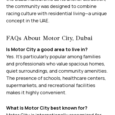
the community was designed to combine
racing culture with residential living—a unique
concept in the UAE.
FAQs About Motor City, Dubai
Is Motor City a good area to live in?
Yes. It’s particularly popular among families
and professionals who value spacious homes,
quiet surroundings, and community amenities.
The presence of schools, healthcare centers,
supermarkets, and recreational facilities
makes it highly convenient.
What is Motor City best known for?
Motor City is internationally recognized for