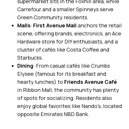
supermarket sits in the Foxhill area, while
Carrefour and a smaller Spinneys serve
Green Community residents.
Malls
:
First Avenue Mall
anchors the retail
scene, offering brands, electronics, an Ace
Hardware store for DIY enthusiasts, and a
cluster of cafés like Costa Coffee and
Starbucks.
Dining
: From casual cafés like Crumbs
Elysee (famous for its breakfast and
hearty lunches) to
Friends Avenue Café
in Ribbon Mall, the community has plenty
of spots for socializing. Residents also
enjoy global favorites like Nando’s, located
opposite Emirates NBD Bank.