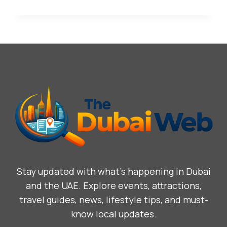
Stay updated with what’s happening in Dubai
and the UAE. Explore events, attractions,
travel guides, news, lifestyle tips, and must-
know local updates.