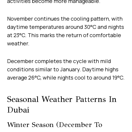
activities become more manageable.
November continues the cooling pattern, with
daytime temperatures around 30°C and nights
at 23°C. This marks the return of comfortable
weather.
December completes the cycle with mild
conditions similar to January. Daytime highs
average 26°C, while nights cool to around 19°C.
Seasonal Weather Patterns In
Dubai
Winter Season (December To