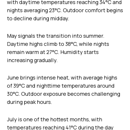
with daytime temperatures reaching 34°C and
nights averaging 23°C. Outdoor comfort begins
to decline during midday.
May signals the transition into summer.
Daytime highs climb to 38°C, while nights
remain warm at 27°C. Humidity starts
increasing gradually.
June brings intense heat, with average highs
of 39°C and nighttime temperatures around
30°C. Outdoor exposure becomes challenging
during peak hours.
July is one of the hottest months, with
temperatures reaching 41°C during the day