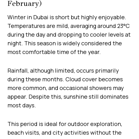
February)
Winter in Dubai is short but highly enjoyable.
Temperatures are mild, averaging around 23°C
during the day and dropping to cooler levels at
night. This season is widely considered the
most comfortable time of the year.
Rainfall, although limited, occurs primarily
during these months. Cloud cover becomes
more common, and occasional showers may
appear. Despite this, sunshine still dominates
most days.
This period is ideal for outdoor exploration,
beach visits, and city activities without the