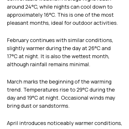
around 24°C, while nights can cool down to
approximately 16°C. This is one of the most
pleasant months, ideal for outdoor activities.
February continues with similar conditions,
slightly warmer during the day at 26°C and
17°C at night. It is also the wettest month,
although rainfall remains minimal.
March marks the beginning of the warming
trend. Temperatures rise to 29°C during the
day and 19°C at night. Occasional winds may
bring dust or sandstorms.
April introduces noticeably warmer conditions,