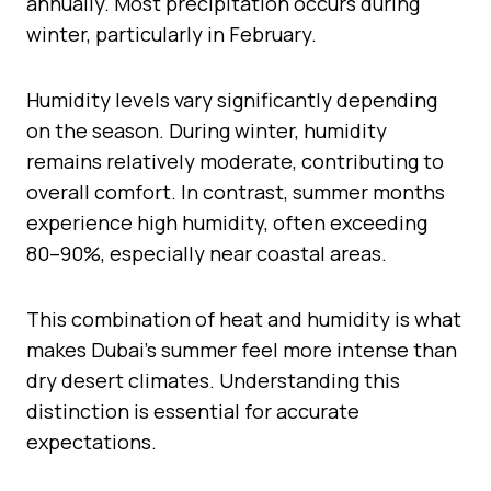
annually. Most precipitation occurs during
winter, particularly in February.
Humidity levels vary significantly depending
on the season. During winter, humidity
remains relatively moderate, contributing to
overall comfort. In contrast, summer months
experience high humidity, often exceeding
80–90%, especially near coastal areas.
This combination of heat and humidity is what
makes Dubai’s summer feel more intense than
dry desert climates. Understanding this
distinction is essential for accurate
expectations.