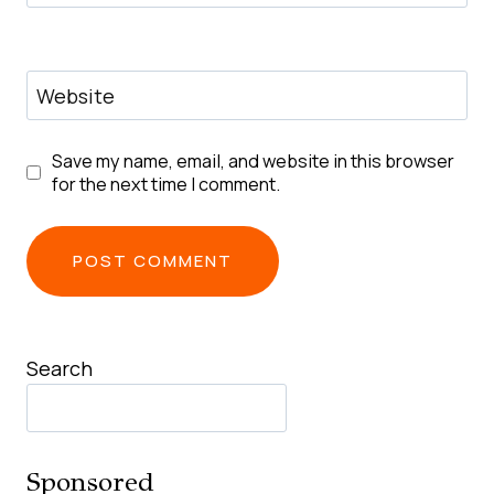
Website
Save my name, email, and website in this browser
for the next time I comment.
Search
Sponsored