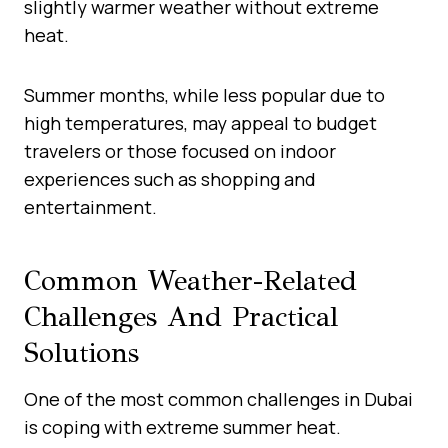
slightly warmer weather without extreme
heat.
Summer months, while less popular due to
high temperatures, may appeal to budget
travelers or those focused on indoor
experiences such as shopping and
entertainment.
Common Weather-Related
Challenges And Practical
Solutions
One of the most common challenges in Dubai
is coping with extreme summer heat.