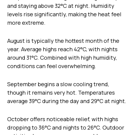
and staying above 32°C at night. Humidity
levels rise significantly, making the heat feel
more extreme.
August is typically the hottest month of the
year. Average highs reach 42°C, with nights
around 31°C. Combined with high humidity,
conditions can feel overwhelming.
September begins a slow cooling trend,
though it remains very hot. Temperatures
average 39°C during the day and 29°C at night.
October offers noticeable relief, with highs
dropping to 36°C and nights to 26°C. Outdoor