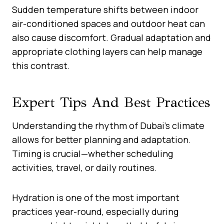
Sudden temperature shifts between indoor
air-conditioned spaces and outdoor heat can
also cause discomfort. Gradual adaptation and
appropriate clothing layers can help manage
this contrast.
Expert Tips And Best Practices
Understanding the rhythm of Dubai’s climate
allows for better planning and adaptation.
Timing is crucial—whether scheduling
activities, travel, or daily routines.
Hydration is one of the most important
practices year-round, especially during