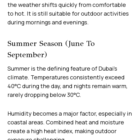
the weather shifts quickly from comfortable
to hot. It is still suitable for outdoor activities
during mornings and evenings.
Summer Season (June To
September)
Summer is the defining feature of Dubai’s
climate. Temperatures consistently exceed
40°C during the day, and nights remain warm,
rarely dropping below 30°C.
Humidity becomes a major factor, especially in
coastal areas. Combined heat and moisture
create a high heat index, making outdoor
exposure challenging.