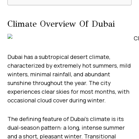
Climate Overview Of Dubai
Dubai has a subtropical desert climate,
characterized by extremely hot summers, mild
winters, minimal rainfall, and abundant
sunshine throughout the year. The city
experiences clear skies for most months, with
occasional cloud cover during winter.
The defining feature of Dubai’s climate is its
dual-season pattern: a long, intense summer
and a short, pleasant winter. Transitional