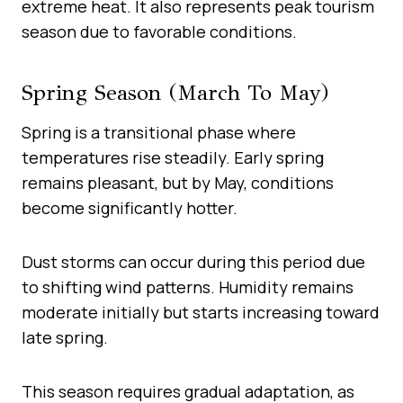
extreme heat. It also represents peak tourism
season due to favorable conditions.
Spring Season (March To May)
Spring is a transitional phase where
temperatures rise steadily. Early spring
remains pleasant, but by May, conditions
become significantly hotter.
Dust storms can occur during this period due
to shifting wind patterns. Humidity remains
moderate initially but starts increasing toward
late spring.
This season requires gradual adaptation, as