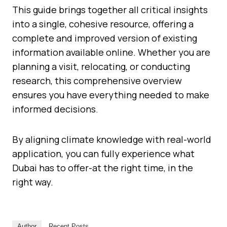
This guide brings together all critical insights
into a single, cohesive resource, offering a
complete and improved version of existing
information available online. Whether you are
planning a visit, relocating, or conducting
research, this comprehensive overview
ensures you have everything needed to make
informed decisions.
By aligning climate knowledge with real-world
application, you can fully experience what
Dubai has to offer-at the right time, in the
right way.
Author
Recent Posts