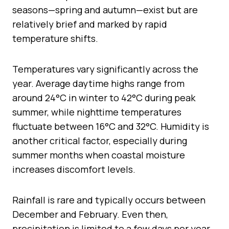
seasons—spring and autumn—exist but are
relatively brief and marked by rapid
temperature shifts.
Temperatures vary significantly across the
year. Average daytime highs range from
around 24°C in winter to 42°C during peak
summer, while nighttime temperatures
fluctuate between 16°C and 32°C. Humidity is
another critical factor, especially during
summer months when coastal moisture
increases discomfort levels.
Rainfall is rare and typically occurs between
December and February. Even then,
precipitation is limited to a few days per year.