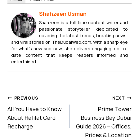
Shahzeen Usman
Shahzeen is a full-time content writer and
passionate storyteller, dedicated to
covering the latest trends, breaking news,
and viral stories on TheDubaiWeb.com. With a sharp eye
for what’s new and now, she delivers engaging, up-to-
date content that keeps readers informed and
entertained.
Post
PREVIOUS
NEXT
Navigation
All You Have to Know
Prime Tower
About Hafilat Card
Business Bay Dubai
Recharge
Guide 2026 – Offices,
Prices & Location