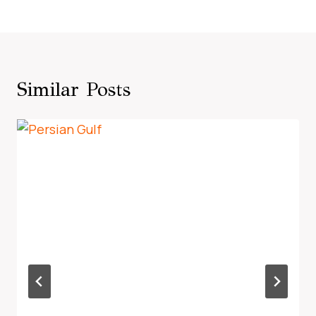
Similar Posts