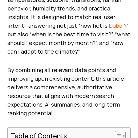
behavior, humidity trends, and practical
insights. It is designed to match real user
intent—answering not just “how hot is
Dubai
?”
but also “when is the best time to visit?”, “what
should I expect month by month?”, and “how
can I adapt to the climate?”
By combining all relevant data points and
improving upon existing content, this article
delivers a comprehensive, authoritative
resource that aligns with modern search
expectations, AI summaries, and long-term
ranking potential.
Table of Contents