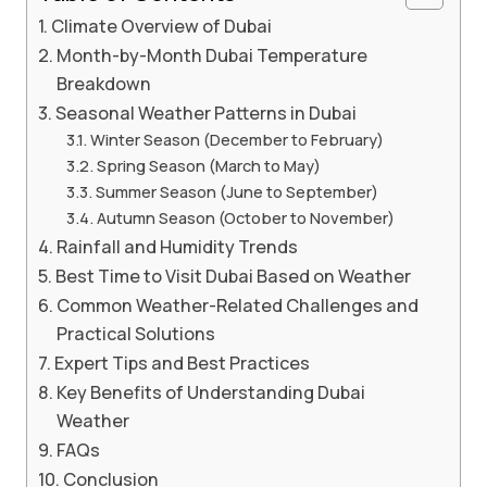
Climate Overview of Dubai
Month-by-Month Dubai Temperature
Breakdown
Seasonal Weather Patterns in Dubai
Winter Season (December to February)
Spring Season (March to May)
Summer Season (June to September)
Autumn Season (October to November)
Rainfall and Humidity Trends
Best Time to Visit Dubai Based on Weather
Common Weather-Related Challenges and
Practical Solutions
Expert Tips and Best Practices
Key Benefits of Understanding Dubai
Weather
FAQs
Conclusion