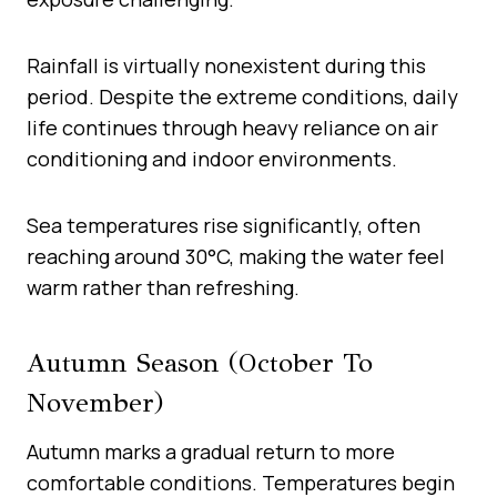
Rainfall is virtually nonexistent during this
period. Despite the extreme conditions, daily
life continues through heavy reliance on air
conditioning and indoor environments.
Sea temperatures rise significantly, often
reaching around 30°C, making the water feel
warm rather than refreshing.
Autumn Season (October To
November)
Autumn marks a gradual return to more
comfortable conditions. Temperatures begin