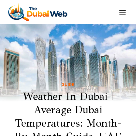
Skip
to
content
GUIDE
Weather In Dubai |
Average Dubai
Temperatures: Month-