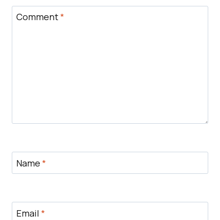
Comment
*
Name
*
Email
*