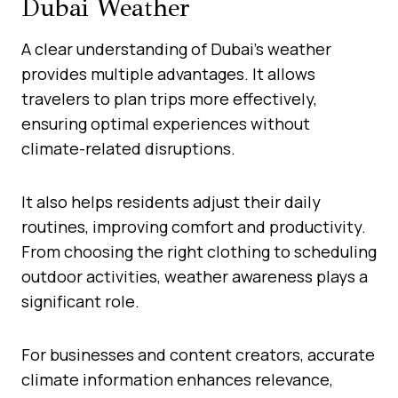
Dubai Weather
A clear understanding of Dubai’s weather
provides multiple advantages. It allows
travelers to plan trips more effectively,
ensuring optimal experiences without
climate-related disruptions.
It also helps residents adjust their daily
routines, improving comfort and productivity.
From choosing the right clothing to scheduling
outdoor activities, weather awareness plays a
significant role.
For businesses and content creators, accurate
climate information enhances relevance,