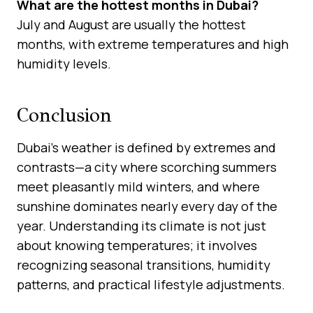
What are the hottest months in Dubai?
July and August are usually the hottest
months, with extreme temperatures and high
humidity levels.
Conclusion
Dubai’s weather is defined by extremes and
contrasts—a city where scorching summers
meet pleasantly mild winters, and where
sunshine dominates nearly every day of the
year. Understanding its climate is not just
about knowing temperatures; it involves
recognizing seasonal transitions, humidity
patterns, and practical lifestyle adjustments.