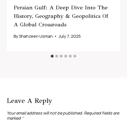
Persian Gulf: A Deep Dive Into The
History, Geography & Geopolitics Of
A Global Crossroads
By
Shahzeen Usman
July 7, 2025
Leave A Reply
Your email address will not be published.
Required fields are
marked
*