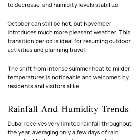
to decrease, and humidity levels stabilize.
October can still be hot, but November
introduces much more pleasant weather. This
transition period is ideal for resuming outdoor
activities and planning travel.
The shift from intense summer heat to milder
temperatures is noticeable and welcomed by
residents and visitors alike.
Rainfall And Humidity Trends
Dubai receives very limited rainfall throughout
the year, averaging only a few days of rain