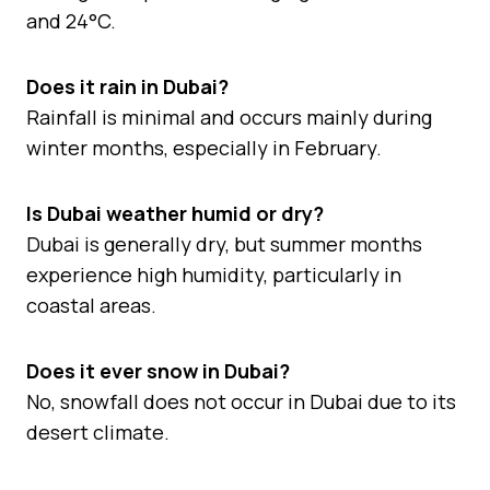
and 24°C.
Does it rain in Dubai?
Rainfall is minimal and occurs mainly during
winter months, especially in February.
Is Dubai weather humid or dry?
Dubai is generally dry, but summer months
experience high humidity, particularly in
coastal areas.
Does it ever snow in Dubai?
No, snowfall does not occur in Dubai due to its
desert climate.