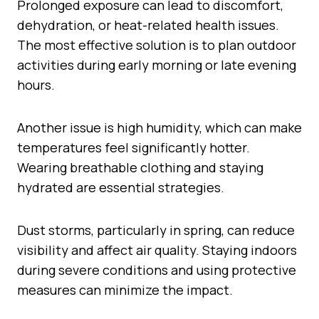
Prolonged exposure can lead to discomfort,
dehydration, or heat-related health issues.
The most effective solution is to plan outdoor
activities during early morning or late evening
hours.
Another issue is high humidity, which can make
temperatures feel significantly hotter.
Wearing breathable clothing and staying
hydrated are essential strategies.
Dust storms, particularly in spring, can reduce
visibility and affect air quality. Staying indoors
during severe conditions and using protective
measures can minimize the impact.