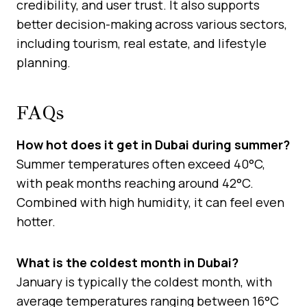
credibility, and user trust. It also supports
better decision-making across various sectors,
including tourism, real estate, and lifestyle
planning.
FAQs
How hot does it get in Dubai during summer?
Summer temperatures often exceed 40°C,
with peak months reaching around 42°C.
Combined with high humidity, it can feel even
hotter.
What is the coldest month in Dubai?
January is typically the coldest month, with
average temperatures ranging between 16°C