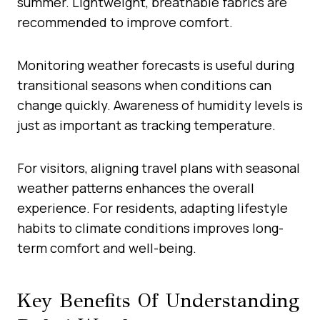
summer. Lightweight, breathable fabrics are
recommended to improve comfort.
Monitoring weather forecasts is useful during
transitional seasons when conditions can
change quickly. Awareness of humidity levels is
just as important as tracking temperature.
For visitors, aligning travel plans with seasonal
weather patterns enhances the overall
experience. For residents, adapting lifestyle
habits to climate conditions improves long-
term comfort and well-being.
Key Benefits Of Understanding