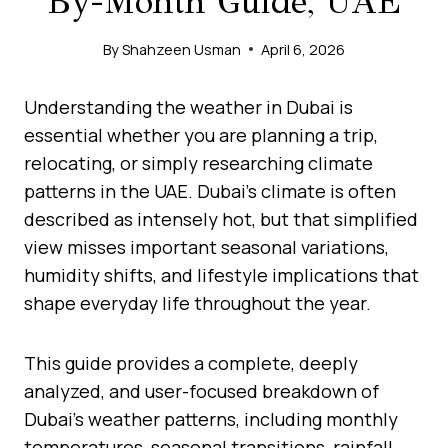
By-Month Guide, UAE
By
Shahzeen Usman
April 6, 2026
Understanding the weather in Dubai is
essential whether you are planning a trip,
relocating, or simply researching climate
patterns in the UAE. Dubai’s climate is often
described as intensely hot, but that simplified
view misses important seasonal variations,
humidity shifts, and lifestyle implications that
shape everyday life throughout the year.
This guide provides a complete, deeply
analyzed, and user-focused breakdown of
Dubai’s weather patterns, including monthly
temperatures, seasonal transitions, rainfall