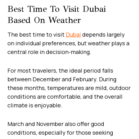
Best Time To Visit Dubai
Based On Weather
The best time to visit
Dubai
depends largely
on individual preferences, but weather plays a
central role in decision-making.
For most travelers, the ideal period falls
between December and February. During
these months, temperatures are mild, outdoor
conditions are comfortable, and the overall
climate is enjoyable.
March and November also offer good
conditions, especially for those seeking