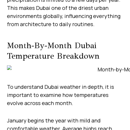
This makes Dubai one of the driest urban
environments globally, influencing everything
from architecture to daily routines.
Month-By-Month Dubai
Temperature Breakdown
To understand Dubai weather in depth, it is
important to examine how temperatures
evolve across each month.
January begins the year with mild and
comfortable weather. Average highs reach