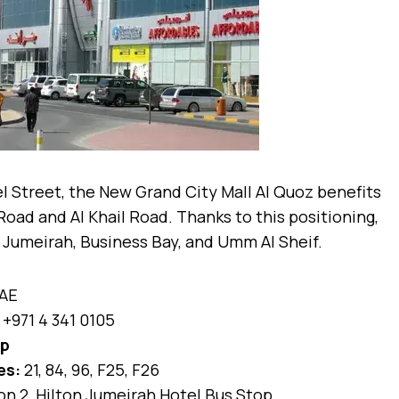
l Street, the New Grand City Mall Al Quoz benefits
Road and Al Khail Road. Thanks to this positioning,
a, Jumeirah, Business Bay, and Umm Al Sheif.
UAE
+971 4 341 0105
ap
es:
21, 84, 96, F25, F26
n 2, Hilton Jumeirah Hotel Bus Stop