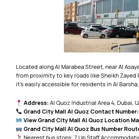
Located along Al Marabea Street, near Al Asaye
from proximity to key roads like Sheikh Zayed 
it’s easily accessible for residents in Al Barsh
Address:
Al Quoz Industrial Area 4, Dubai, 
Grand City Mall Al Quoz Contact Number:
View Grand City Mall Al Quoz Location M
Grand City Mall Al Quoz Bus Number Rout
Nearest bus stops: 7 Up Staff Accommodatio