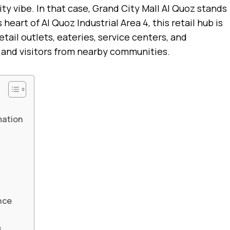
ity vibe. In that case, Grand City Mall Al Quoz stands
heart of Al Quoz Industrial Area 4, this retail hub is
etail outlets, eateries, service centers, and
 and visitors from nearby communities.
mation
nce
s