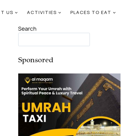
T US
ACTIVITIES
PLACES TO EAT
Search
Sponsored