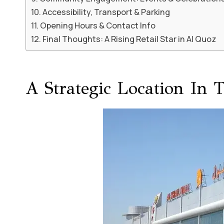
Accessibility, Transport & Parking
Opening Hours & Contact Info
Final Thoughts: A Rising Retail Star in Al Quoz
A Strategic Location In 