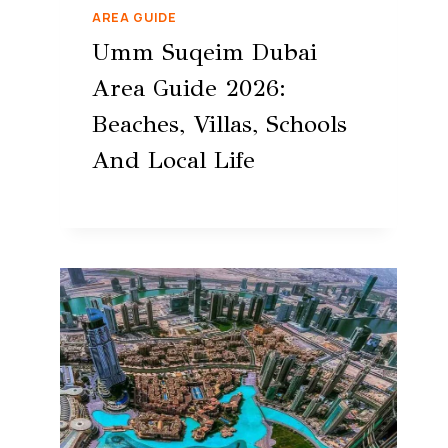
AREA GUIDE
Umm Suqeim Dubai
Area Guide 2026:
Beaches, Villas, Schools
And Local Life