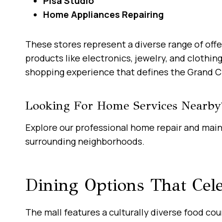
Pisa Studio
Home Appliances Repairing
These stores represent a diverse range of offe
products like electronics, jewelry, and clothi
shopping experience that defines the Grand C
Looking For Home Services Nearby
Explore our professional home repair and mai
surrounding neighborhoods.
Dining Options That Cele
The mall features a culturally diverse food cou