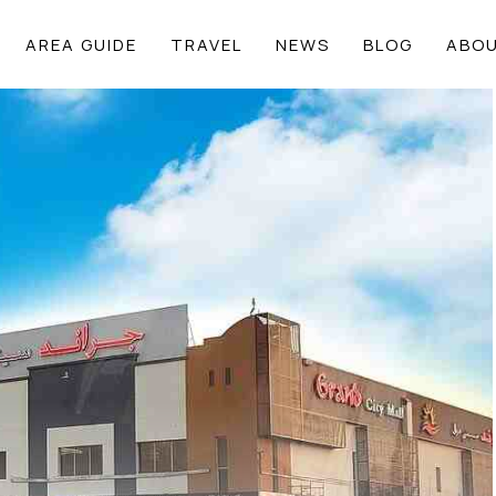
AREA GUIDE
TRAVEL
NEWS
BLOG
ABOU