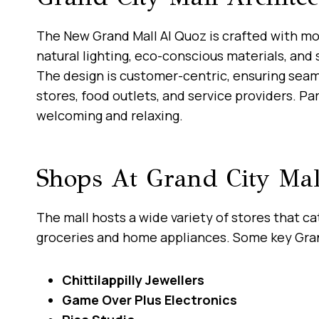
The New Grand Mall Al Quoz is crafted with mo
natural lighting, eco-conscious materials, and 
The design is customer-centric, ensuring sea
stores, food outlets, and service providers. Pa
welcoming and relaxing.
Shops At Grand City Mal
The mall hosts a wide variety of stores that c
groceries and home appliances. Some key Gran
Chittilappilly Jewellers
Game Over Plus Electronics