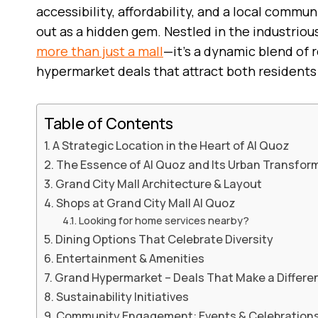
accessibility, affordability, and a local commun
out as a hidden gem. Nestled in the industrious 
more than just a mall
—it’s a dynamic blend of r
hypermarket deals that attract both residents
Table of Contents
A Strategic Location in the Heart of Al Quoz
The Essence of Al Quoz and Its Urban Transfor
Grand City Mall Architecture & Layout
Shops at Grand City Mall Al Quoz
Looking for home services nearby?
Dining Options That Celebrate Diversity
Entertainment & Amenities
Grand Hypermarket – Deals That Make a Differe
Sustainability Initiatives
Community Engagement: Events & Celebration