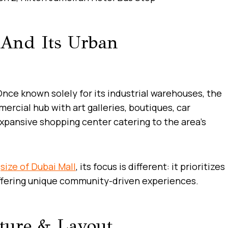
 And Its Urban
Once known solely for its industrial warehouses, the
ercial hub with art galleries, boutiques, car
pansive shopping center catering to the area’s
e
size of Dubai Mall
, its focus is different: it prioritizes
 offering unique community-driven experiences.
cture & Layout