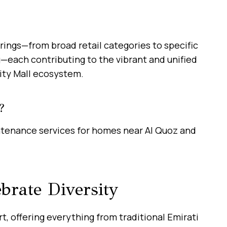
rings—from broad retail categories to specific
ng—each contributing to the vibrant and unified
ity Mall ecosystem.
?
ntenance services for homes near Al Quoz and
brate Diversity
rt, offering everything from traditional Emirati