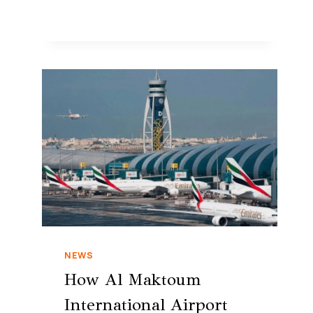
NEWS
How Al Maktoum
International Airport