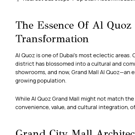
The Essence Of Al Quoz
Transformation
Al Quoz is one of Dubai’s most eclectic areas. 
district has blossomed into a cultural and comm
showrooms, and now, Grand Mall Al Quoz—an ex
growing population.
While Al Quoz Grand Mall might not match th
convenience, value, and cultural integration,
Grand City Mall Archite