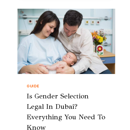
GUIDE
Is Gender Selection
Legal In Dubai?
Everything You Need To
Know