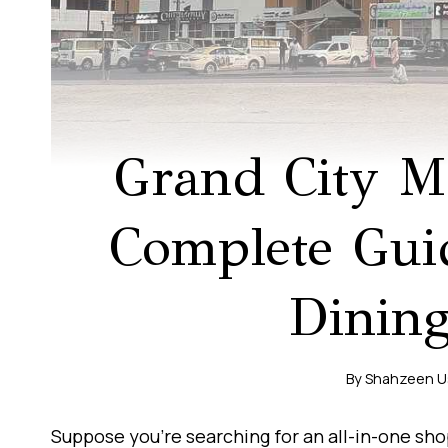
Grand City M
Complete Gui
Dinin
By
Shahzeen 
Suppose you’re searching for an all-in-one sh