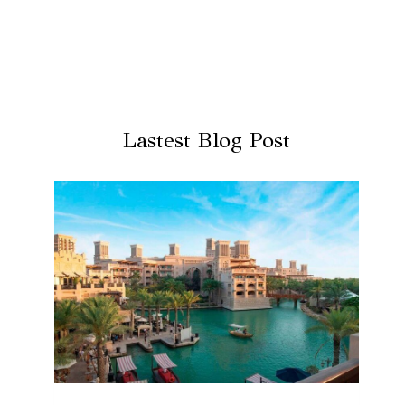
Lastest Blog Post