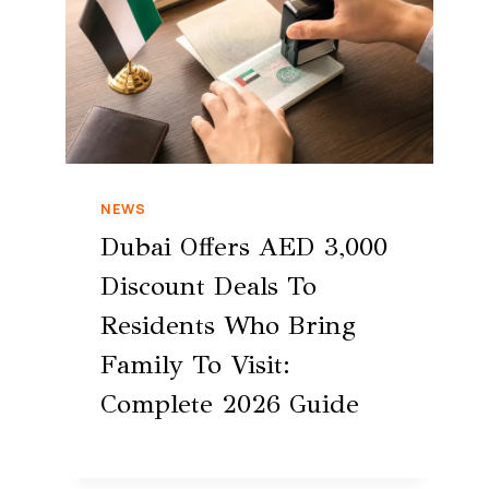
NEWS
Dubai Offers AED 3,000
Discount Deals To
Residents Who Bring
Family To Visit:
Complete 2026 Guide