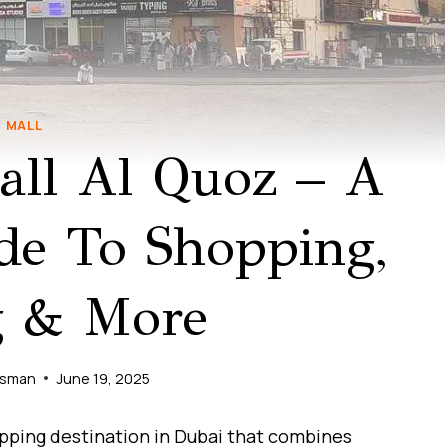
MALL
all Al Quoz – A
de To Shopping,
g & More
Usman
June 19, 2025
opping destination in Dubai that combines