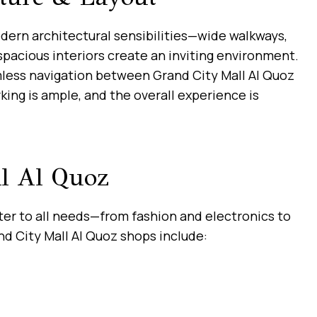
dern architectural sensibilities—wide walkways,
spacious interiors create an inviting environment.
mless navigation between Grand City Mall Al Quoz
rking is ample, and the overall experience is
l Al Quoz
ater to all needs—from fashion and electronics to
d City Mall Al Quoz shops include: