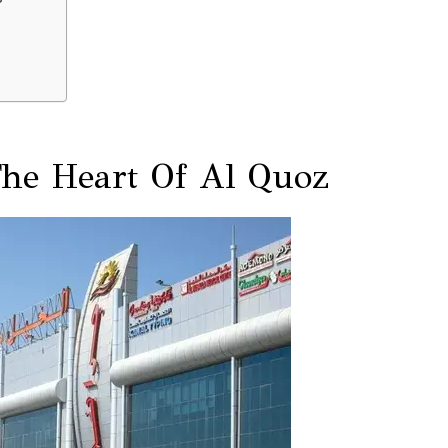
The Heart Of Al Quoz