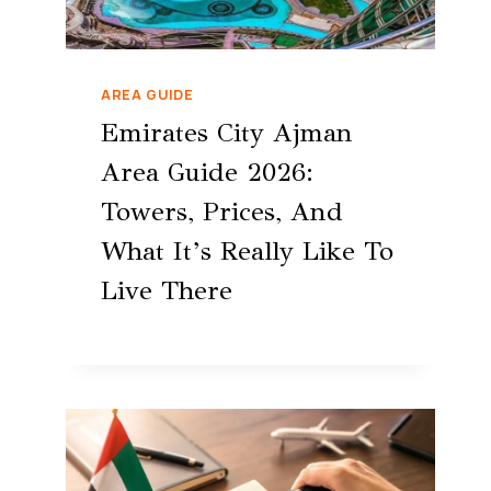
AREA GUIDE
Emirates City Ajman
Area Guide 2026:
Towers, Prices, And
What It’s Really Like To
Live There