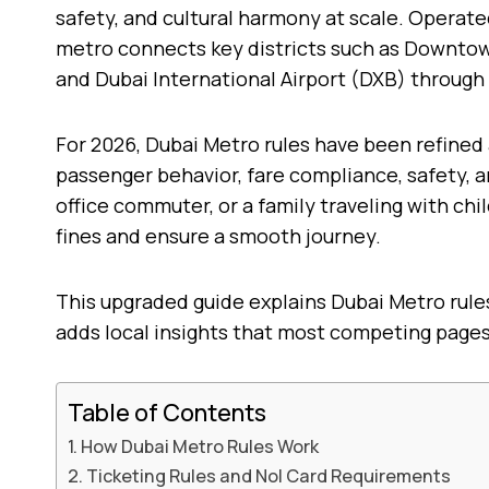
safety, and cultural harmony at scale. Operat
metro connects key districts such as Downtown 
and Dubai International Airport (DXB) through
For 2026, Dubai Metro rules have been refined 
passenger behavior, fare compliance, safety, an
office commuter, or a family traveling with chi
fines and ensure a smooth journey.
This upgraded guide explains Dubai Metro rule
adds local insights that most competing pages
Table of Contents
How Dubai Metro Rules Work
Ticketing Rules and Nol Card Requirements