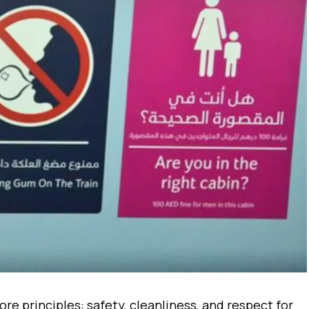
re principles: safety, cleanliness, and respect for