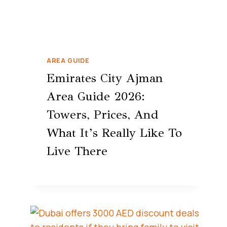
AREA GUIDE
Emirates City Ajman
Area Guide 2026:
Towers, Prices, And
What It’s Really Like To
Live There