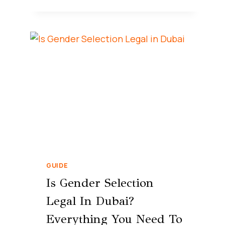
GUIDE
Is Gender Selection
Legal In Dubai?
Everything You Need To