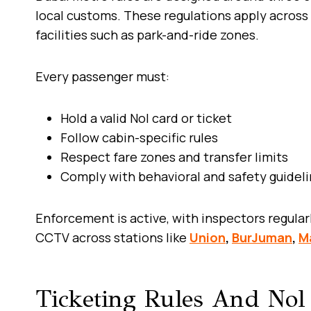
local customs. These regulations apply across 
facilities such as park-and-ride zones.
Every passenger must:
Hold a valid Nol card or ticket
Follow cabin-specific rules
Respect fare zones and transfer limits
Comply with behavioral and safety guidel
Enforcement is active, with inspectors regular
CCTV across stations like
Union
,
BurJuman
,
Ma
Ticketing Rules And Nol