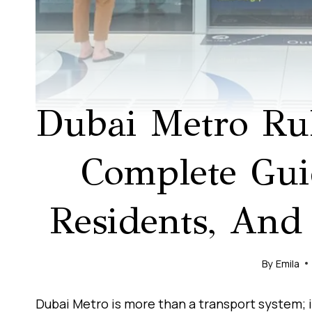
Dubai Metro Ru
Complete Guid
Residents, And
By
Emila
Dubai Metro is more than a transport system; i