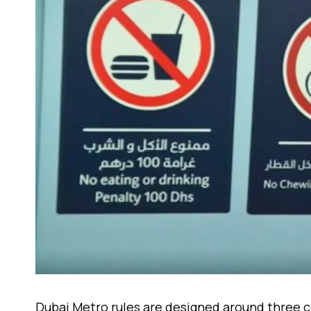
Dubai Metro rules are designed around three co