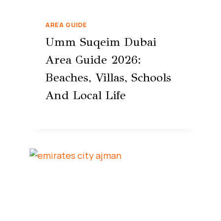
AREA GUIDE
Umm Suqeim Dubai
Area Guide 2026:
Beaches, Villas, Schools
And Local Life