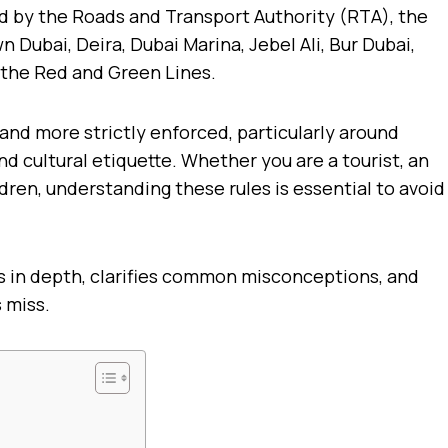
ed by the Roads and Transport Authority (RTA), the
Dubai, Deira, Dubai Marina, Jebel Ali, Bur Dubai,
 the Red and Green Lines.
and more strictly enforced, particularly around
d cultural etiquette. Whether you are a tourist, an
ldren, understanding these rules is essential to avoid
s in depth, clarifies common misconceptions, and
 miss.