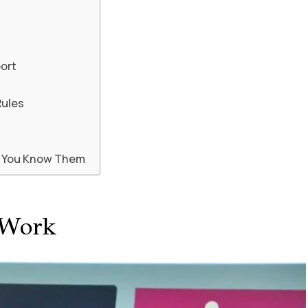
port
Rules
n You Know Them
 Work