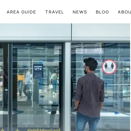
AREA GUIDE
TRAVEL
NEWS
BLOG
ABOU