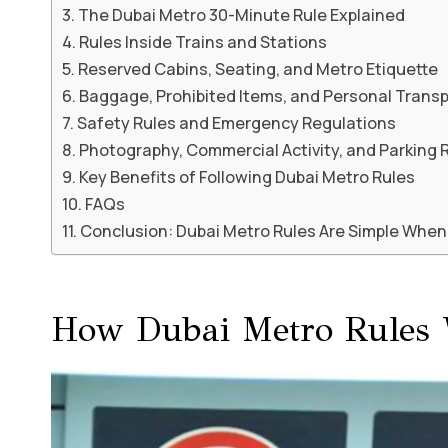
The Dubai Metro 30-Minute Rule Explained
Rules Inside Trains and Stations
Reserved Cabins, Seating, and Metro Etiquette
Baggage, Prohibited Items, and Personal Trans
Safety Rules and Emergency Regulations
Photography, Commercial Activity, and Parking 
Key Benefits of Following Dubai Metro Rules
FAQs
Conclusion: Dubai Metro Rules Are Simple Whe
How Dubai Metro Rules