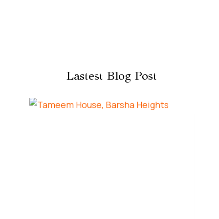
Lastest Blog Post