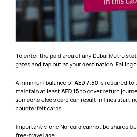
To enter the paid area of any Dubai Metro stat
gates and tap out at your destination. Failing t
A minimum balance of
AED 7.50
is required to 
maintain at least
AED 15
to cover return journey
someone else’s card can result in fines starti
counterfeit cards.
Importantly, one Nol card cannot be shared b
free-travel age.