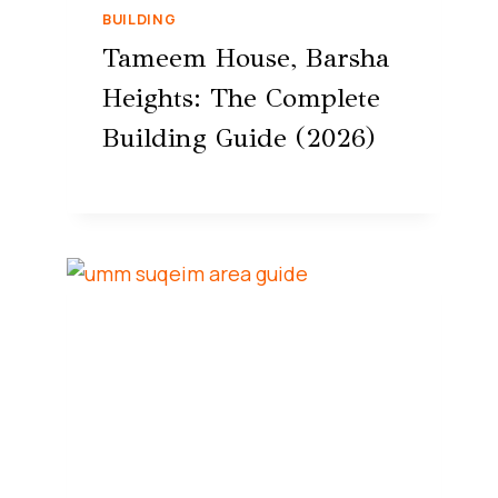
BUILDING
Tameem House, Barsha
Heights: The Complete
Building Guide (2026)