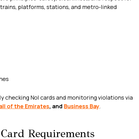
trains, platforms, stations, and metro-linked
ines
ly checking Nol cards and monitoring violations via
ll of the Emirates
, and
Business Bay
.
 Card Requirements