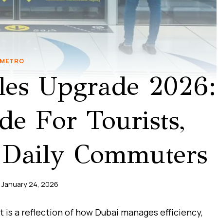
METRO
les Upgrade 2026:
e For Tourists,
 Daily Commuters
January 24, 2026
t is a reflection of how Dubai manages efficiency,