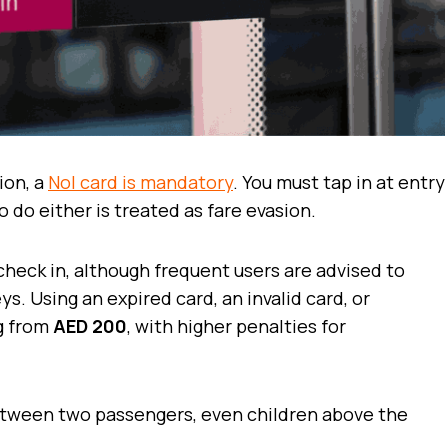
ion, a
Nol card is mandatory
. You must tap in at entry
o do either is treated as fare evasion.
check in, although frequent users are advised to
s. Using an expired card, an invalid card, or
ng from
AED 200
, with higher penalties for
etween two passengers, even children above the