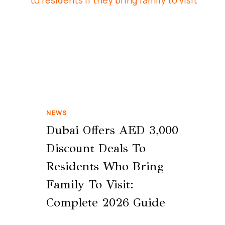
NEWS
Dubai Offers AED 3,000
Discount Deals To
Residents Who Bring
Family To Visit:
Complete 2026 Guide