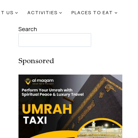
T US
ACTIVITIES
PLACES TO EAT
Search
Sponsored