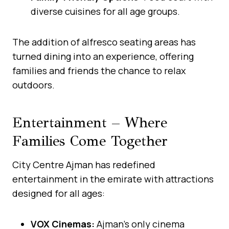
diverse cuisines for all age groups.
The addition of alfresco seating areas has
turned dining into an experience, offering
families and friends the chance to relax
outdoors.
Entertainment – Where
Families Come Together
City Centre Ajman has redefined
entertainment in the emirate with attractions
designed for all ages:
VOX Cinemas:
Ajman’s only cinema