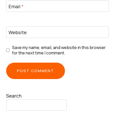
Email
*
Website
Save my name, email, and website in this browser
for the next time I comment.
Search