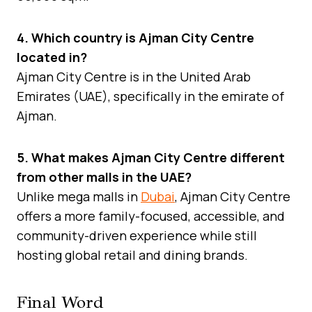
4. Which country is Ajman City Centre
located in?
Ajman City Centre is in the United Arab
Emirates (UAE), specifically in the emirate of
Ajman.
5. What makes Ajman City Centre different
from other malls in the UAE?
Unlike mega malls in
Dubai
, Ajman City Centre
offers a more family-focused, accessible, and
community-driven experience while still
hosting global retail and dining brands.
Final Word