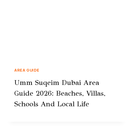
AREA GUIDE
Umm Suqeim Dubai Area
Guide 2026: Beaches, Villas,
Schools And Local Life