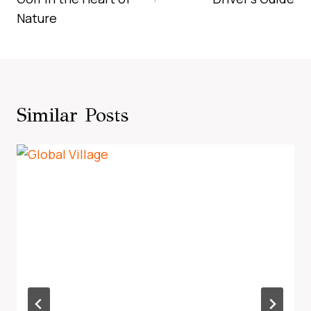
Nature
Similar Posts