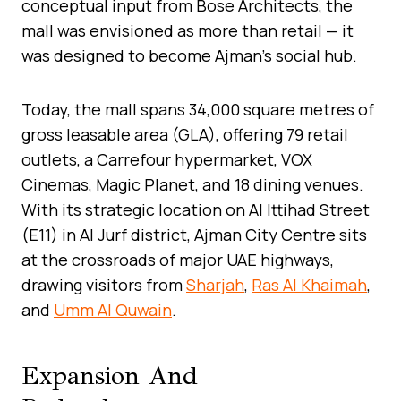
conceptual input from Bose Architects, the
mall was envisioned as more than retail — it
was designed to become Ajman’s social hub.
Today, the mall spans 34,000 square metres of
gross leasable area (GLA), offering 79 retail
outlets, a Carrefour hypermarket, VOX
Cinemas, Magic Planet, and 18 dining venues.
With its strategic location on Al Ittihad Street
(E11) in Al Jurf district, Ajman City Centre sits
at the crossroads of major UAE highways,
drawing visitors from
Sharjah
,
Ras Al Khaimah
,
and
Umm Al Quwain
.
Expansion And