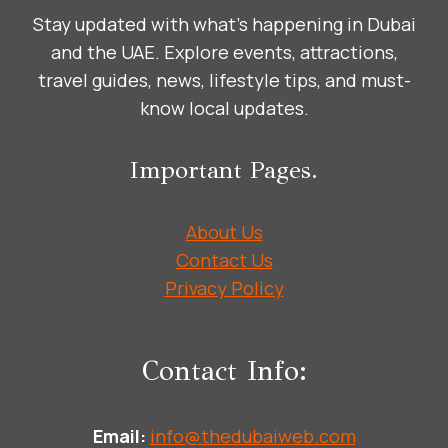
Stay updated with what’s happening in Dubai
and the UAE. Explore events, attractions,
travel guides, news, lifestyle tips, and must-
know local updates.
Important Pages.
About Us
Contact Us
Privacy Policy
Contact Info:
Email:
info@thedubaiweb.com