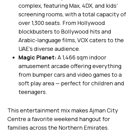
complex, featuring Max, 4DX, and kids’
screening rooms, with a total capacity of
over 1,300 seats. From Hollywood
blockbusters to Bollywood hits and
Arabic-language films, VOX caters to the
UAE’s diverse audience.
Magic Planet:
A 1,466 sqm indoor
amusement arcade offering everything
from bumper cars and video games to a
soft play area — perfect for children and
teenagers.
This entertainment mix makes Ajman City
Centre a favorite weekend hangout for
families across the Northern Emirates.