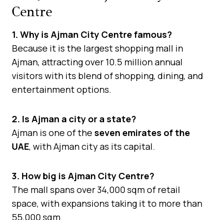
Centre
1. Why is Ajman City Centre famous?
Because it is the largest shopping mall in
Ajman, attracting over 10.5 million annual
visitors with its blend of shopping, dining, and
entertainment options.
2. Is Ajman a city or a state?
Ajman is one of the
seven emirates of the
UAE
, with Ajman city as its capital.
3. How big is Ajman City Centre?
The mall spans over 34,000 sqm of retail
space, with expansions taking it to more than
55,000 sqm.