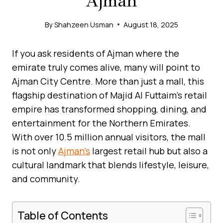
Ajman
By
Shahzeen Usman
August 18, 2025
If you ask residents of Ajman where the
emirate truly comes alive, many will point to
Ajman City Centre. More than just a mall, this
flagship destination of Majid Al Futtaim’s retail
empire has transformed shopping, dining, and
entertainment for the Northern Emirates.
With over 10.5 million annual visitors, the mall
is not only
Ajman’s
largest retail hub but also a
cultural landmark that blends lifestyle, leisure,
and community.
Table of Contents