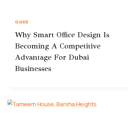
GUIDE
Why Smart Office Design Is
Becoming A Competitive
Advantage For Dubai
Businesses