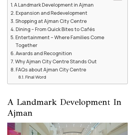
A Landmark Development in Ajman
Expansion and Redevelopment
Shopping at Ajman City Centre
Dining – From Quick Bites to Cafés
Entertainment – Where Families Come
Together
Awards and Recognition
Why Ajman City Centre Stands Out
FAQs about Ajman City Centre
Final Word
A Landmark Development In
Ajman