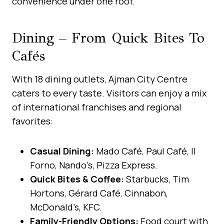
convenience under one roof.
Dining – From Quick Bites To
Cafés
With 18 dining outlets, Ajman City Centre
caters to every taste. Visitors can enjoy a mix
of international franchises and regional
favorites:
Casual Dining:
Mado Café, Paul Café, Il
Forno, Nando’s, Pizza Express.
Quick Bites & Coffee:
Starbucks, Tim
Hortons, Gérard Café, Cinnabon,
McDonald’s, KFC.
Family-Friendly Options:
Food court with