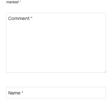
marked
*
Comment
*
Name
*