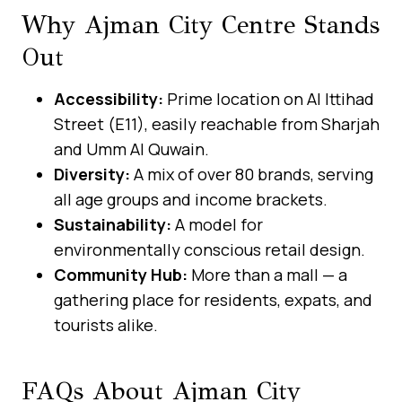
Why Ajman City Centre Stands
Out
Accessibility:
Prime location on Al Ittihad
Street (E11), easily reachable from Sharjah
and Umm Al Quwain.
Diversity:
A mix of over 80 brands, serving
all age groups and income brackets.
Sustainability:
A model for
environmentally conscious retail design.
Community Hub:
More than a mall — a
gathering place for residents, expats, and
tourists alike.
FAQs About Ajman City