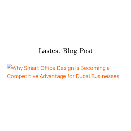
Lastest Blog Post