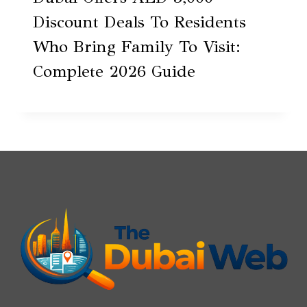
Discount Deals To Residents
Who Bring Family To Visit:
Complete 2026 Guide