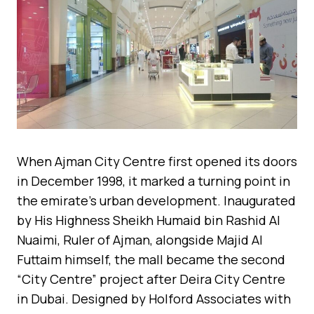
When Ajman City Centre first opened its doors
in December 1998, it marked a turning point in
the emirate’s urban development. Inaugurated
by His Highness Sheikh Humaid bin Rashid Al
Nuaimi, Ruler of Ajman, alongside Majid Al
Futtaim himself, the mall became the second
“City Centre” project after Deira City Centre
in Dubai. Designed by Holford Associates with