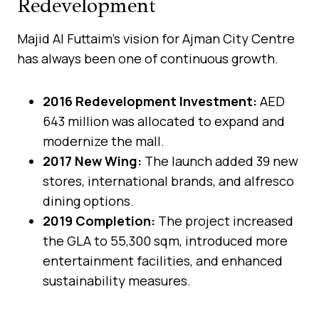
Redevelopment
Majid Al Futtaim’s vision for Ajman City Centre
has always been one of continuous growth.
2016 Redevelopment Investment:
AED
643 million was allocated to expand and
modernize the mall.
2017 New Wing:
The launch added 39 new
stores, international brands, and alfresco
dining options.
2019 Completion:
The project increased
the GLA to 55,300 sqm, introduced more
entertainment facilities, and enhanced
sustainability measures.