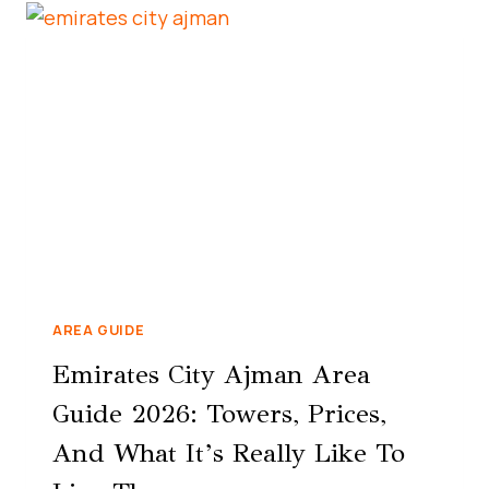
AREA GUIDE
Emirates City Ajman Area
Guide 2026: Towers, Prices,
And What It’s Really Like To