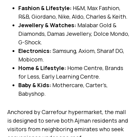
Fashion & Lifestyle:
H&M, Max Fashion,
R&B, Giordano, Nike, Aldo, Charles & Keith.
Jewellery & Watches:
Malabar Gold &
Diamonds, Damas Jewellery, Dolce Mondo,
G-Shock.
Electronics:
Samsung, Axiom, Sharaf DG,
Mobicom.
Home & Lifestyle:
Home Centre, Brands
for Less, Early Learning Centre.
Baby & Kids:
Mothercare, Carter’s,
Babyshop.
Anchored by Carrefour hypermarket, the mall
is designed to serve both Ajman residents and
visitors from neighboring emirates who seek