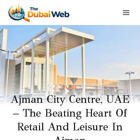
Skip
to
content
PLACE
Ajman City Centre, UAE
– The Beating Heart Of
Retail And Leisure In