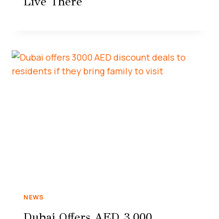
Live There
NEWS
Dubai Offers AED 3,000