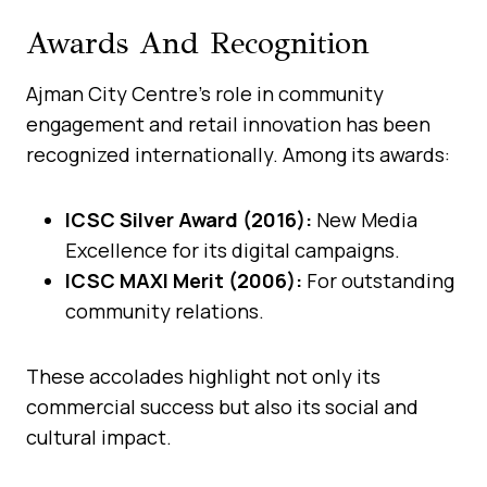
Awards And Recognition
Ajman City Centre’s role in community
engagement and retail innovation has been
recognized internationally. Among its awards:
ICSC Silver Award (2016):
New Media
Excellence for its digital campaigns.
ICSC MAXI Merit (2006):
For outstanding
community relations.
These accolades highlight not only its
commercial success but also its social and
cultural impact.