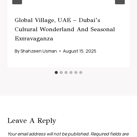
Global Village, UAE – Dubai’s
Cultural Wonderland And Seasonal
Extravaganza
By
Shahzeen Usman
August 15, 2025
Leave A Reply
Your email address will not be published.
Required fields are