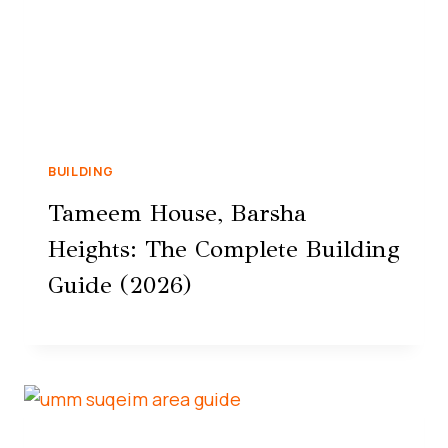
BUILDING
Tameem House, Barsha
Heights: The Complete Building
Guide (2026)