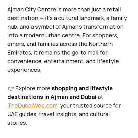
Ajman City Centre is more than just a retail
destination — it’s a cultural landmark, a family
hub, and a symbol of Ajman’s transformation
into a modern urban centre. For shoppers,
diners, and families across the Northern
Emirates, it remains the go-to mall for
convenience, entertainment, and lifestyle
experiences.
👉 Explore more
shopping and lifestyle
destinations in Ajman and Dubai
at
TheDubaiWeb.com
, your trusted source for
UAE guides, travel insights, and cultural
stories.