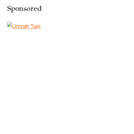
Sponsored