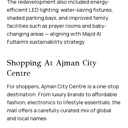
The redevelopment also included energy-
efficient LED lighting, water-saving fixtures,
shaded parking bays, and improved family
facilities such as prayer rooms and baby-
changing areas — aligning with Majid Al
Futtaim’s sustainability strategy.
Shopping At Ajman City
Centre
For shoppers, Ajman City Centre is a one-stop
destination. From luxury brands to affordable
fashion, electronics to lifestyle essentials, the
mall offers a carefully curated mix of global
and local names: