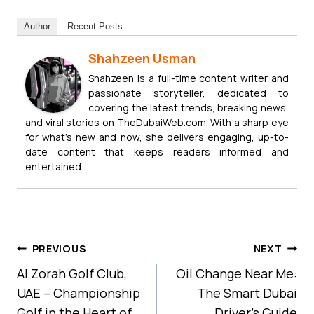
Author
Recent Posts
Shahzeen Usman
Shahzeen is a full-time content writer and
passionate storyteller, dedicated to
covering the latest trends, breaking news,
and viral stories on TheDubaiWeb.com. With a sharp eye
for what’s new and now, she delivers engaging, up-to-
date content that keeps readers informed and
entertained.
Post
PREVIOUS
NEXT
Navigation
Al Zorah Golf Club,
Oil Change Near Me:
UAE – Championship
The Smart Dubai
Golf in the Heart of
Driver’s Guide