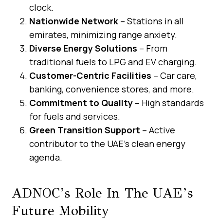
clock.
Nationwide Network
– Stations in all
emirates, minimizing range anxiety.
Diverse Energy Solutions
– From
traditional fuels to LPG and EV charging.
Customer-Centric Facilities
– Car care,
banking, convenience stores, and more.
Commitment to Quality
– High standards
for fuels and services.
Green Transition Support
– Active
contributor to the UAE’s clean energy
agenda.
ADNOC’s Role In The UAE’s
Future Mobility