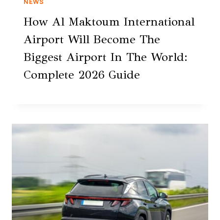
NEWS
How Al Maktoum International
Airport Will Become The
Biggest Airport In The World:
Complete 2026 Guide