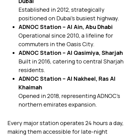
Dubai
Established in 2012, strategically
positioned on Dubai’s busiest highway.
ADNOC Station – Al Ain, Abu Dhabi
Operational since 2010, a lifeline for
commuters in the Oasis City.
ADNOC Station – Al Qasimiya, Sharjah
Built in 2016, catering to central Sharjah
residents.
ADNOC Station – Al Nakheel, Ras Al
Khaimah
Opened in 2018, representing ADNOC’s
northern emirates expansion.
Every major station operates 24 hours a day,
making them accessible for late-night