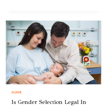
GUIDE
Is Gender Selection Legal In