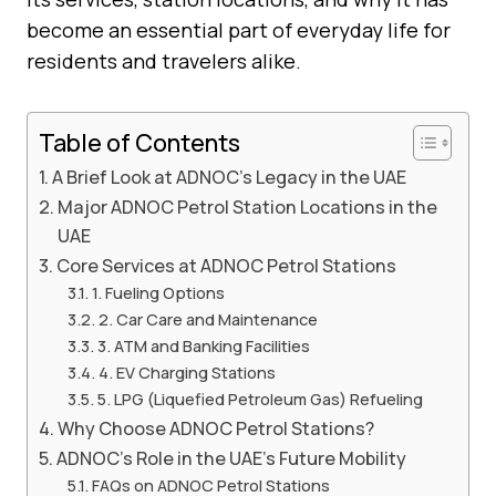
become an essential part of everyday life for
residents and travelers alike.
Table of Contents
A Brief Look at ADNOC’s Legacy in the UAE
Major ADNOC Petrol Station Locations in the
UAE
Core Services at ADNOC Petrol Stations
1. Fueling Options
2. Car Care and Maintenance
3. ATM and Banking Facilities
4. EV Charging Stations
5. LPG (Liquefied Petroleum Gas) Refueling
Why Choose ADNOC Petrol Stations?
ADNOC’s Role in the UAE’s Future Mobility
FAQs on ADNOC Petrol Stations