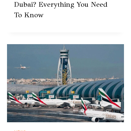
Dubai? Everything You Need
To Know