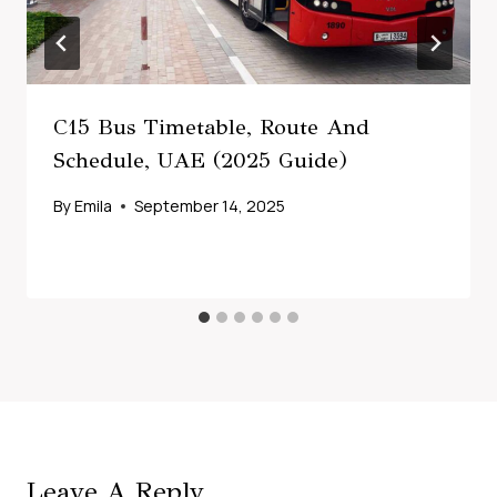
C15 Bus Timetable, Route And
Schedule, UAE (2025 Guide)
By
Emila
September 14, 2025
Leave A Reply