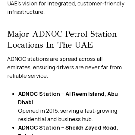
UAE’s vision for integrated, customer-friendly
infrastructure.
Major ADNOC Petrol Station
Locations In The UAE
ADNOC stations are spread across all
emirates, ensuring drivers are never far from
reliable service.
ADNOC Station – Al Reem Island, Abu
Dhabi
Opened in 2015, serving a fast-growing
residential and business hub.
ADNOC Station – Sheikh Zayed Road,