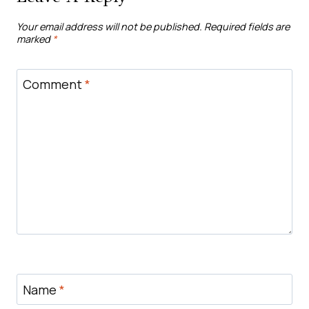
Your email address will not be published.
Required fields are
marked
*
Comment
*
Name
*