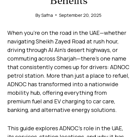
Benefits
By
Safna
September 20, 2025
When you’re on the road in the UAE—whether
navigating Sheikh Zayed Road at rush hour,
driving through Al Ain’s desert highways, or
commuting across Sharjah—there’s one name
that consistently comes up for drivers: ADNOC
petrol station. More than just a place to refuel,
ADNOC has transformed into a nationwide
mobility hub, offering everything from
premium fuel and EV charging to car care,
banking, and alternative energy solutions.
This guide explores ADNOC’s role in the UAE,
its services, station locations, and why it has