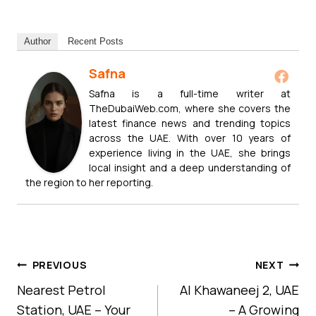
Author
Recent Posts
Safna
Safna is a full-time writer at
TheDubaiWeb.com, where she covers the
latest finance news and trending topics
across the UAE. With over 10 years of
experience living in the UAE, she brings
local insight and a deep understanding of
the region to her reporting.
Post
PREVIOUS
NEXT
Navigation
Nearest Petrol
Al Khawaneej 2, UAE
Station, UAE – Your
– A Growing