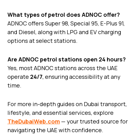
What types of petrol does ADNOC offer?
ADNOC offers Super 98, Special 95, E-Plus 91,
and Diesel, along with LPG and EV charging
options at select stations.
Are ADNOC petrol stations open 24 hours?
Yes, most ADNOC stations across the UAE
operate
24/7
, ensuring accessibility at any
time.
For more in-depth guides on Dubai transport,
lifestyle, and essential services, explore
TheDubaiWeb.com
— your trusted source for
navigating the UAE with confidence.