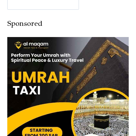
Sponsored