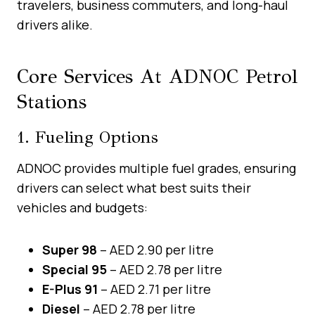
travelers, business commuters, and long-haul
drivers alike.
Core Services At ADNOC Petrol
Stations
1. Fueling Options
ADNOC provides multiple fuel grades, ensuring
drivers can select what best suits their
vehicles and budgets:
Super 98
– AED 2.90 per litre
Special 95
– AED 2.78 per litre
E-Plus 91
– AED 2.71 per litre
Diesel
– AED 2.78 per litre