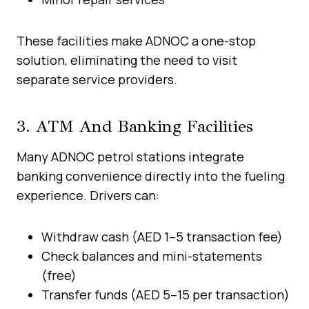
These facilities make ADNOC a one-stop
solution, eliminating the need to visit
separate service providers.
3. ATM And Banking Facilities
Many ADNOC petrol stations integrate
banking convenience directly into the fueling
experience. Drivers can:
Withdraw cash (AED 1–5 transaction fee)
Check balances and mini-statements
(free)
Transfer funds (AED 5–15 per transaction)