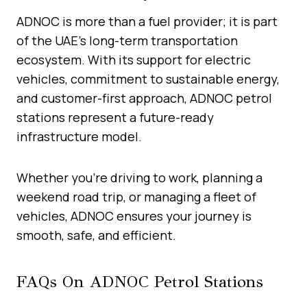
ADNOC is more than a fuel provider; it is part
of the UAE’s long-term transportation
ecosystem. With its support for electric
vehicles, commitment to sustainable energy,
and customer-first approach, ADNOC petrol
stations represent a future-ready
infrastructure model.
Whether you’re driving to work, planning a
weekend road trip, or managing a fleet of
vehicles, ADNOC ensures your journey is
smooth, safe, and efficient.
FAQs On ADNOC Petrol Stations