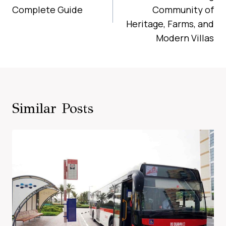
Complete Guide
Community of
Heritage, Farms, and
Modern Villas
Similar Posts