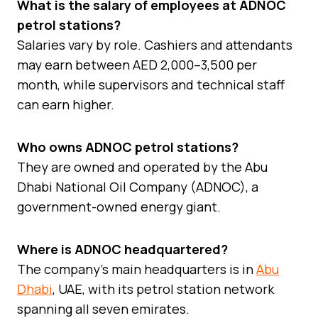
What is the salary of employees at ADNOC
petrol stations?
Salaries vary by role. Cashiers and attendants
may earn between AED 2,000–3,500 per
month, while supervisors and technical staff
can earn higher.
Who owns ADNOC petrol stations?
They are owned and operated by the Abu
Dhabi National Oil Company (ADNOC), a
government-owned energy giant.
Where is ADNOC headquartered?
The company’s main headquarters is in
Abu
Dhabi
, UAE, with its petrol station network
spanning all seven emirates.