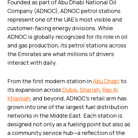
Founded as part of Abu Dhabi National Oil
Company (ADNOC), ADNOC petrol stations
represent one of the UAE’s most visible and
customer-facing energy divisions. While
ADNOC is globally recognized for its role in oil
and gas production, its petrol stations across
the Emirates are what millions of drivers
interact with daily.
From the first modern station in
Abu Dhabi
to
its expansion across
Dubai
,
Sharjah
,
Ras Al
Khaimah
, and beyond, ADNOC’s retail arm has
grown into one of the largest fuel distribution
networks in the Middle East. Each station is
designed not only as a fueling point but also as
a community service hub—a reflection of the