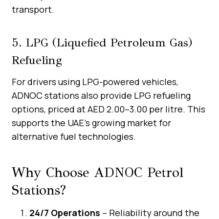
transport.
5. LPG (Liquefied Petroleum Gas)
Refueling
For drivers using LPG-powered vehicles,
ADNOC stations also provide LPG refueling
options, priced at AED 2.00–3.00 per litre. This
supports the UAE’s growing market for
alternative fuel technologies.
Why Choose ADNOC Petrol
Stations?
24/7 Operations
– Reliability around the