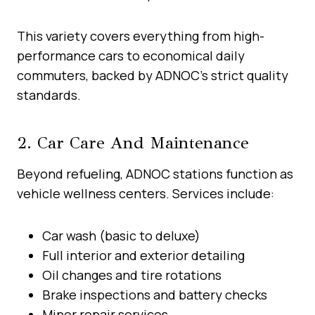
This variety covers everything from high-
performance cars to economical daily
commuters, backed by ADNOC’s strict quality
standards.
2. Car Care And Maintenance
Beyond refueling, ADNOC stations function as
vehicle wellness centers. Services include:
Car wash (basic to deluxe)
Full interior and exterior detailing
Oil changes and tire rotations
Brake inspections and battery checks
Minor repair services