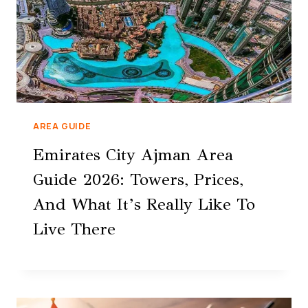
AREA GUIDE
Emirates City Ajman Area
Guide 2026: Towers, Prices,
And What It’s Really Like To
Live There