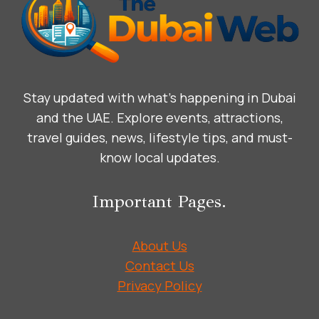
Stay updated with what’s happening in Dubai
and the UAE. Explore events, attractions,
travel guides, news, lifestyle tips, and must-
know local updates.
Important Pages.
About Us
Contact Us
Privacy Policy