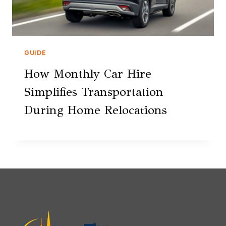
GUIDE
How Monthly Car Hire
Simplifies Transportation
During Home Relocations