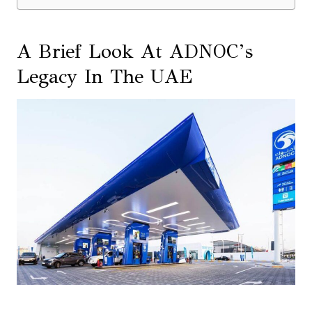
A Brief Look At ADNOC’s
Legacy In The UAE