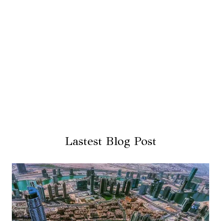
Lastest Blog Post