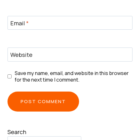
Email
*
Website
Save my name, email, and website in this browser
for the next time I comment.
Search