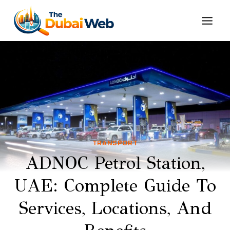
Skip
to
content
TRANSPORT
ADNOC Petrol Station,
UAE: Complete Guide To
Services, Locations, And