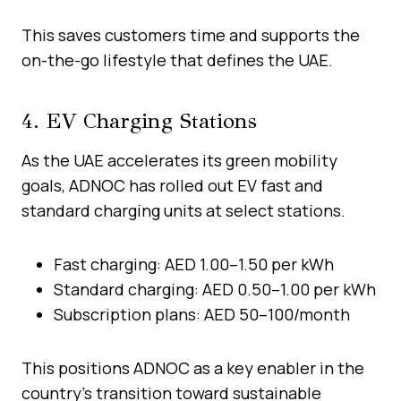
This saves customers time and supports the
on-the-go lifestyle that defines the UAE.
4. EV Charging Stations
As the UAE accelerates its green mobility
goals, ADNOC has rolled out EV fast and
standard charging units at select stations.
Fast charging: AED 1.00–1.50 per kWh
Standard charging: AED 0.50–1.00 per kWh
Subscription plans: AED 50–100/month
This positions ADNOC as a key enabler in the
country’s transition toward sustainable