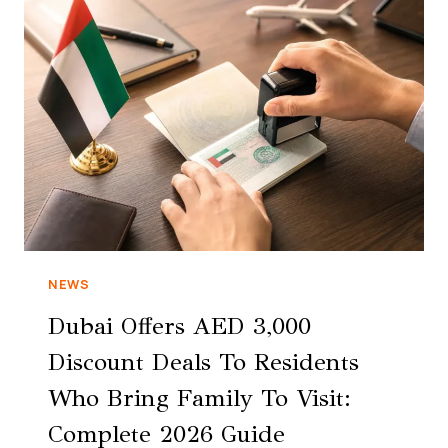
NEWS
Dubai Offers AED 3,000
Discount Deals To Residents
Who Bring Family To Visit:
Complete 2026 Guide