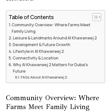
Table of Contents
Community Overview: Where Farms Meet
Family Living
Leisure & Landmarks Around Al Khawaneej 2
Development & Future Growth
Lifestyle in Al Khawaneej 2
Connectivity & Location
Why Al Khawaneej 2 Matters for Dubai’s
Future
FAQs About Al Khawaneej 2
Community Overview: Where
Farms Meet Family Living