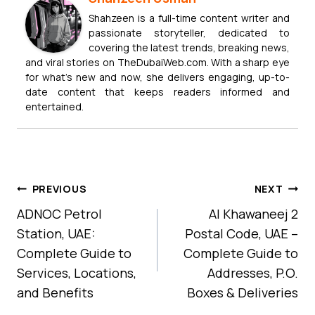
Shahzeen is a full-time content writer and
passionate storyteller, dedicated to
covering the latest trends, breaking news,
and viral stories on TheDubaiWeb.com. With a sharp eye
for what’s new and now, she delivers engaging, up-to-
date content that keeps readers informed and
entertained.
Post
PREVIOUS
NEXT
Navigation
ADNOC Petrol
Al Khawaneej 2
Station, UAE:
Postal Code, UAE –
Complete Guide to
Complete Guide to
Services, Locations,
Addresses, P.O.
and Benefits
Boxes & Deliveries