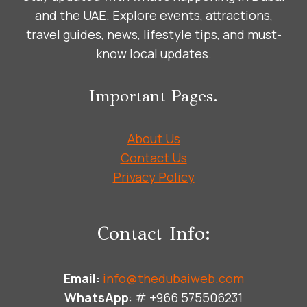
and the UAE. Explore events, attractions,
travel guides, news, lifestyle tips, and must-
know local updates.
Important Pages.
About Us
Contact Us
Privacy Policy
Contact Info:
Email:
info@thedubaiweb.com
WhatsApp
: # +966 575506231