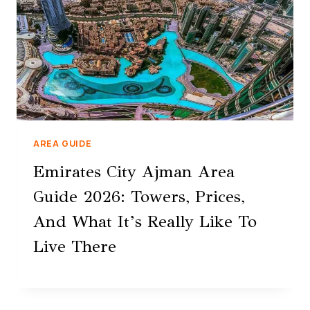
AREA GUIDE
Emirates City Ajman Area
Guide 2026: Towers, Prices,
And What It’s Really Like To
Live There