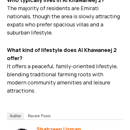
The majority of residents are Emirati
nationals, though the area is slowly attracting
expats who prefer spacious villas and a
suburban lifestyle.
What kind of lifestyle does Al Khawaneej 2
offer?
It offers a peaceful, family-oriented lifestyle,
blending traditional farming roots with
modern community amenities and leisure
attractions.
Author
Recent Posts
Shahzeen Usman