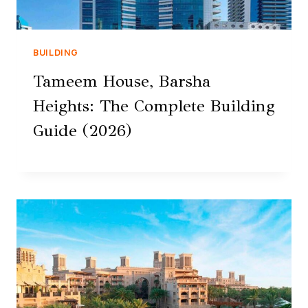
BUILDING
Tameem House, Barsha
Heights: The Complete Building
Guide (2026)