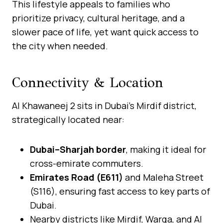
This lifestyle appeals to families who
prioritize privacy, cultural heritage, and a
slower pace of life, yet want quick access to
the city when needed.
Connectivity & Location
Al Khawaneej 2 sits in Dubai’s Mirdif district,
strategically located near:
Dubai–Sharjah border
, making it ideal for
cross-emirate commuters.
Emirates Road (E611)
and Maleha Street
(S116), ensuring fast access to key parts of
Dubai.
Nearby districts like Mirdif, Warqa, and Al