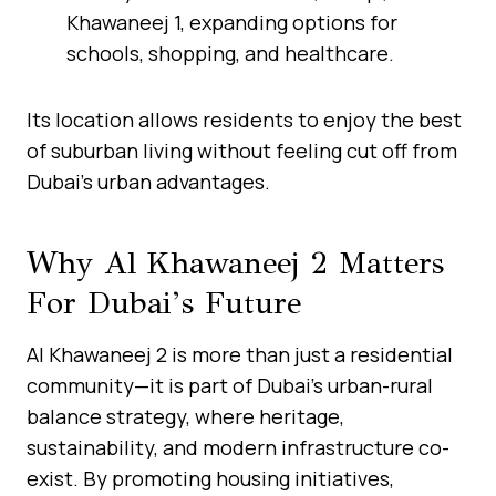
Khawaneej 1, expanding options for
schools, shopping, and healthcare.
Its location allows residents to enjoy the best
of suburban living without feeling cut off from
Dubai’s urban advantages.
Why Al Khawaneej 2 Matters
For Dubai’s Future
Al Khawaneej 2 is more than just a residential
community—it is part of Dubai’s urban-rural
balance strategy, where heritage,
sustainability, and modern infrastructure co-
exist. By promoting housing initiatives,