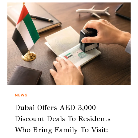
NEWS
Dubai Offers AED 3,000
Discount Deals To Residents
Who Bring Family To Visit: