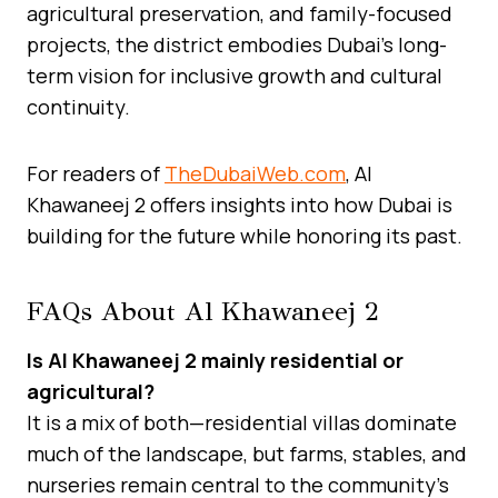
agricultural preservation, and family-focused
projects, the district embodies Dubai’s long-
term vision for inclusive growth and cultural
continuity.
For readers of
TheDubaiWeb.com
, Al
Khawaneej 2 offers insights into how Dubai is
building for the future while honoring its past.
FAQs About Al Khawaneej 2
Is Al Khawaneej 2 mainly residential or
agricultural?
It is a mix of both—residential villas dominate
much of the landscape, but farms, stables, and
nurseries remain central to the community’s