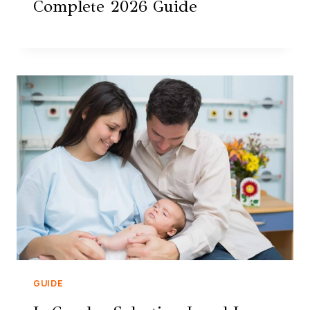
Complete 2026 Guide
GUIDE