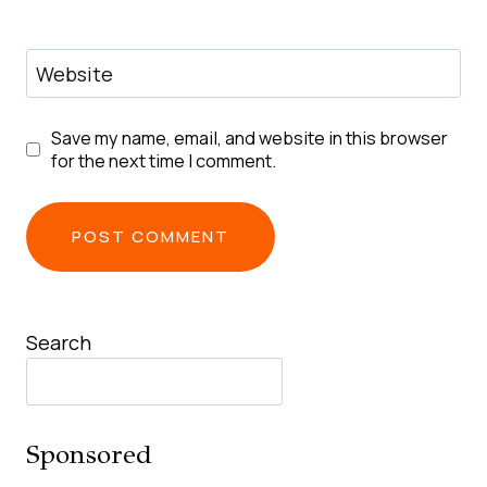
Website
Save my name, email, and website in this browser
for the next time I comment.
Search
Sponsored