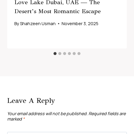
Love Lake Dubai, UAE — The
Desert’s Most Romantic Escape
By
Shahzeen Usman
November 3, 2025
Leave A Reply
Your email address will not be published.
Required fields are
marked
*