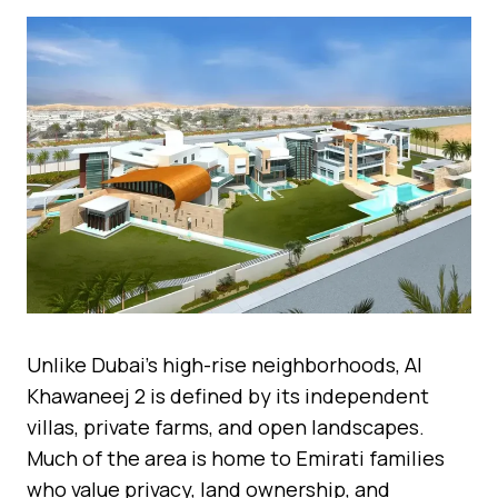
Unlike Dubai’s high-rise neighborhoods, Al
Khawaneej 2 is defined by its independent
villas, private farms, and open landscapes.
Much of the area is home to Emirati families
who value privacy, land ownership, and