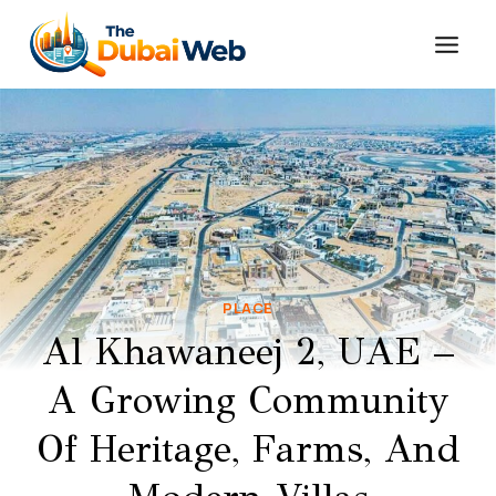
Skip
to
content
PLACE
Al Khawaneej 2, UAE –
A Growing Community
Of Heritage, Farms, And