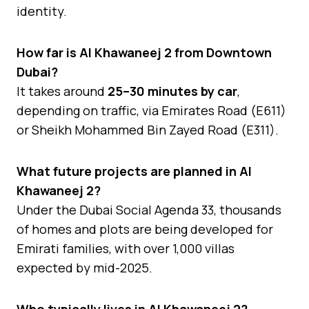
identity.
How far is Al Khawaneej 2 from Downtown
Dubai?
It takes around
25–30 minutes by car
,
depending on traffic, via Emirates Road (E611)
or Sheikh Mohammed Bin Zayed Road (E311).
What future projects are planned in Al
Khawaneej 2?
Under the Dubai Social Agenda 33, thousands
of homes and plots are being developed for
Emirati families, with over 1,000 villas
expected by mid-2025.
Who typically lives in Al Khawaneej 2?