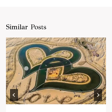
Similar Posts