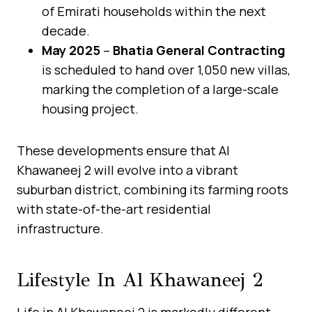
of Emirati households within the next
decade.
May 2025
–
Bhatia General Contracting
is scheduled to hand over 1,050 new villas,
marking the completion of a large-scale
housing project.
These developments ensure that Al
Khawaneej 2 will evolve into a vibrant
suburban district, combining its farming roots
with state-of-the-art residential
infrastructure.
Lifestyle In Al Khawaneej 2
Life in Al Khawaneej 2 is markedly different