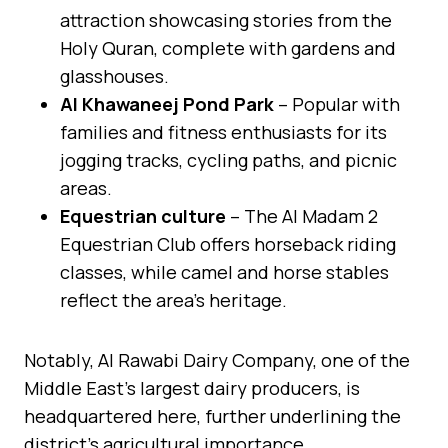
attraction showcasing stories from the
Holy Quran, complete with gardens and
glasshouses.
Al Khawaneej Pond Park
– Popular with
families and fitness enthusiasts for its
jogging tracks, cycling paths, and picnic
areas.
Equestrian culture
– The Al Madam 2
Equestrian Club offers horseback riding
classes, while camel and horse stables
reflect the area’s heritage.
Notably, Al Rawabi Dairy Company, one of the
Middle East’s largest dairy producers, is
headquartered here, further underlining the
district’s agricultural importance.