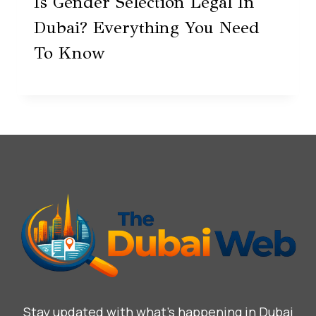
Is Gender Selection Legal In
Dubai? Everything You Need
To Know
Stay updated with what’s happening in Dubai