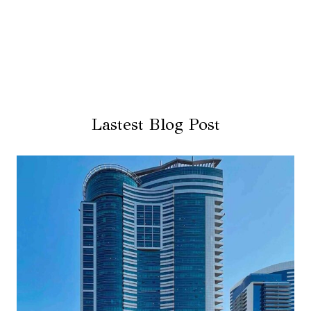
Lastest Blog Post