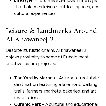
that balances leisure, outdoor spaces, and
cultural experiences.
Leisure & Landmarks Around
Al Khawaneej 2
Despite its rustic charm, Al Khawaneej 2
enjoys proximity to some of Dubai’s most
creative leisure projects:
The Yard by Meraas
– An urban-rural style
destination featuring a lakefront, walking
trails, farmers’ markets, bakeries, and art
installations.
Quranic Park
– A cultural and educational