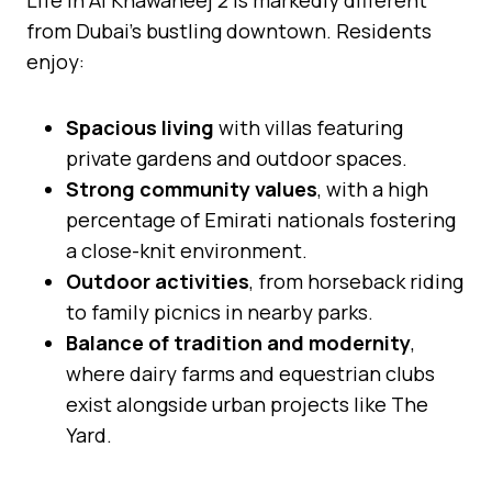
from Dubai’s bustling downtown. Residents
enjoy:
Spacious living
with villas featuring
private gardens and outdoor spaces.
Strong community values
, with a high
percentage of Emirati nationals fostering
a close-knit environment.
Outdoor activities
, from horseback riding
to family picnics in nearby parks.
Balance of tradition and modernity
,
where dairy farms and equestrian clubs
exist alongside urban projects like The
Yard.