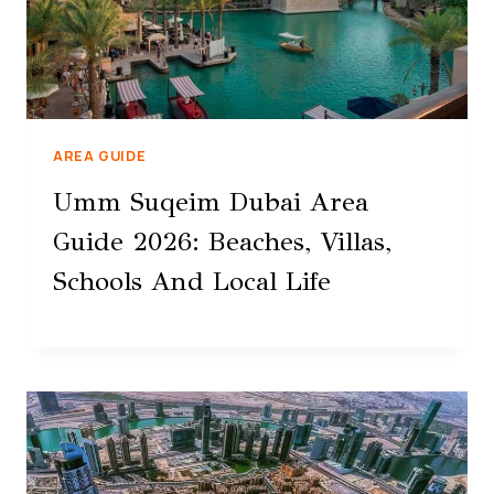
AREA GUIDE
Umm Suqeim Dubai Area
Guide 2026: Beaches, Villas,
Schools And Local Life