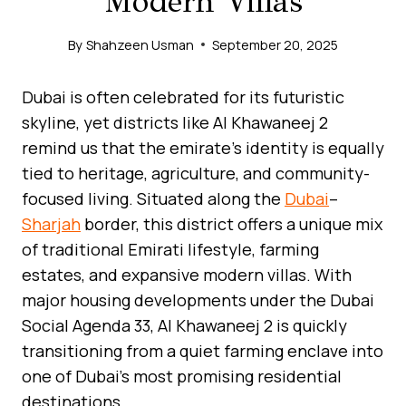
Modern Villas
By
Shahzeen Usman
September 20, 2025
Dubai is often celebrated for its futuristic
skyline, yet districts like Al Khawaneej 2
remind us that the emirate’s identity is equally
tied to heritage, agriculture, and community-
focused living. Situated along the
Dubai
–
Sharjah
border, this district offers a unique mix
of traditional Emirati lifestyle, farming
estates, and expansive modern villas. With
major housing developments under the Dubai
Social Agenda 33, Al Khawaneej 2 is quickly
transitioning from a quiet farming enclave into
one of Dubai’s most promising residential
destinations.