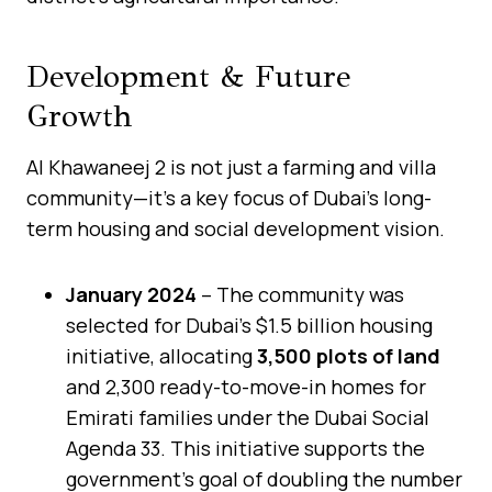
Development & Future
Growth
Al Khawaneej 2 is not just a farming and villa
community—it’s a key focus of Dubai’s long-
term housing and social development vision.
January 2024
– The community was
selected for Dubai’s $1.5 billion housing
initiative, allocating
3,500 plots of land
and 2,300 ready-to-move-in homes for
Emirati families under the Dubai Social
Agenda 33. This initiative supports the
government’s goal of doubling the number