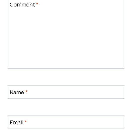
Comment
*
Name
*
Email
*