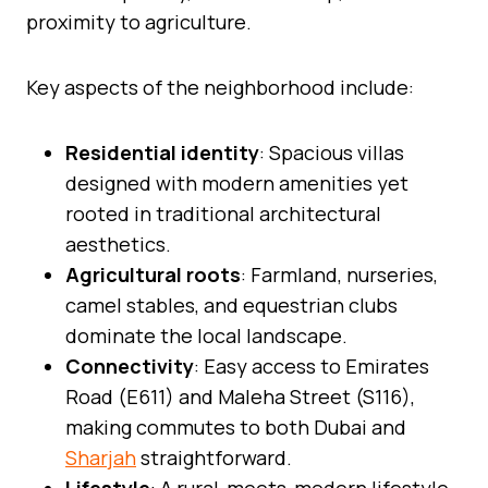
proximity to agriculture.
Key aspects of the neighborhood include:
Residential identity
: Spacious villas
designed with modern amenities yet
rooted in traditional architectural
aesthetics.
Agricultural roots
: Farmland, nurseries,
camel stables, and equestrian clubs
dominate the local landscape.
Connectivity
: Easy access to Emirates
Road (E611) and Maleha Street (S116),
making commutes to both Dubai and
Sharjah
straightforward.
Lifestyle
: A rural-meets-modern lifestyle