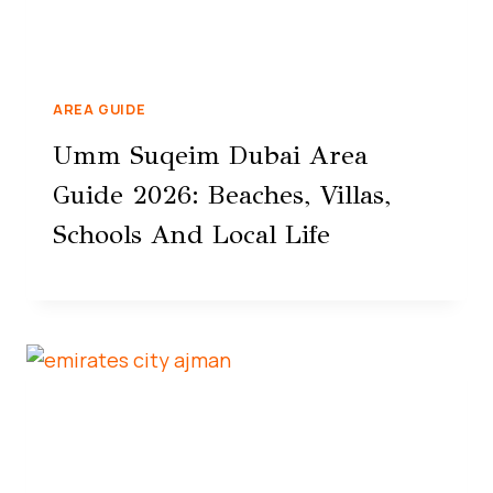
AREA GUIDE
Umm Suqeim Dubai Area
Guide 2026: Beaches, Villas,
Schools And Local Life