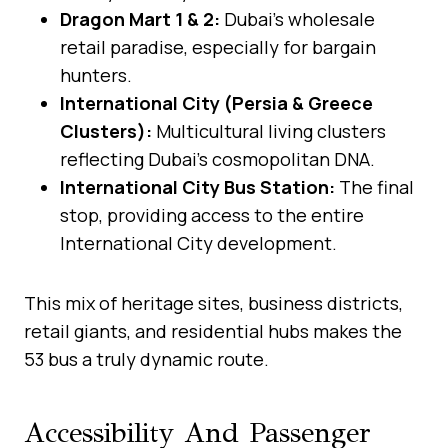
Dragon Mart 1 & 2:
Dubai’s wholesale
retail paradise, especially for bargain
hunters.
International City (Persia & Greece
Clusters):
Multicultural living clusters
reflecting Dubai’s cosmopolitan DNA.
International City Bus Station:
The final
stop, providing access to the entire
International City development.
This mix of heritage sites, business districts,
retail giants, and residential hubs makes the
53 bus a truly dynamic route.
Accessibility And Passenger