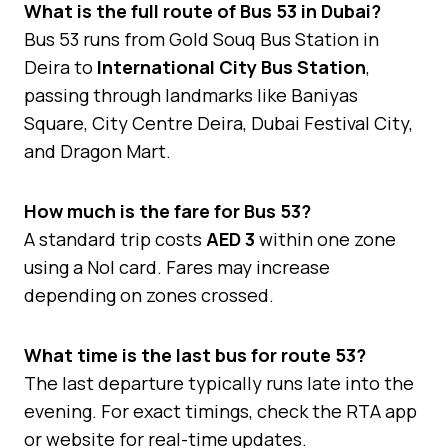
What is the full route of Bus 53 in Dubai?
Bus 53 runs from Gold Souq Bus Station in
Deira to
International City Bus Station
,
passing through landmarks like Baniyas
Square, City Centre Deira, Dubai Festival City,
and Dragon Mart.
How much is the fare for Bus 53?
A standard trip costs
AED 3
within one zone
using a Nol card. Fares may increase
depending on zones crossed.
What time is the last bus for route 53?
The last departure typically runs late into the
evening. For exact timings, check the RTA app
or website for real-time updates.