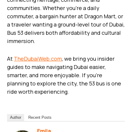
communities. Whether you’re a daily
commuter, a bargain hunter at Dragon Mart, or
a traveler wanting a ground-level tour of Dubai,
Bus 53 delivers both affordability and cultural
immersion.
At
TheDubaiWeb.com
, we bring you insider
guides to make navigating Dubai easier,
smarter, and more enjoyable. If you’re
planning to explore the city, the 53 bus is one
ride worth experiencing.
Author
Recent Posts
Emila