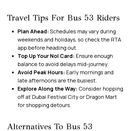
Travel Tips For Bus 53 Riders
Plan Ahead:
Schedules may vary during
weekends and holidays, so check the RTA
app before heading out.
Top Up Your Nol Card:
Ensure enough
balance to avoid delays mid-journey.
Avoid Peak Hours:
Early mornings and
late afternoons are the busiest.
Explore Along the Way:
Consider hopping
off at Dubai Festival City or Dragon Mart
for shopping detours.
Alternatives To Bus 53