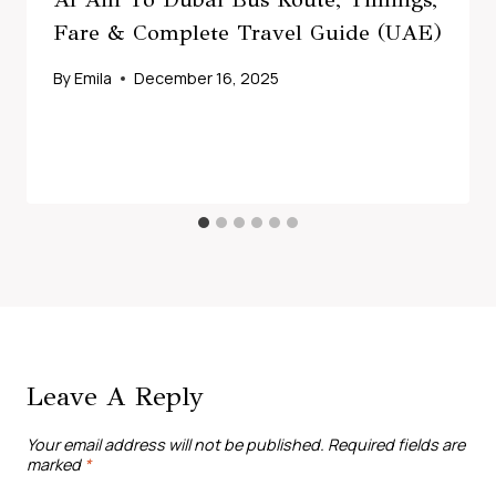
Fare & Complete Travel Guide (UAE)
By
Emila
December 16, 2025
Leave A Reply
Your email address will not be published.
Required fields are
marked
*