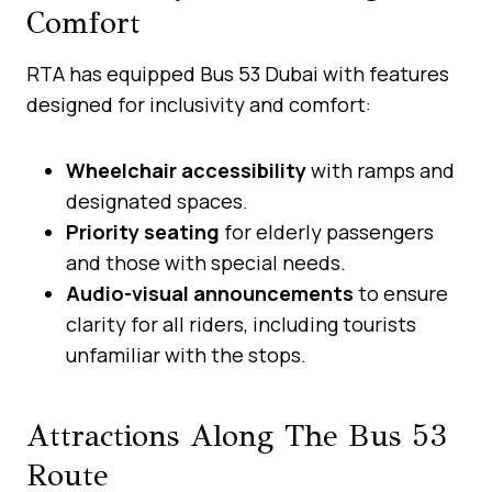
Comfort
RTA has equipped Bus 53 Dubai with features
designed for inclusivity and comfort:
Wheelchair accessibility
with ramps and
designated spaces.
Priority seating
for elderly passengers
and those with special needs.
Audio-visual announcements
to ensure
clarity for all riders, including tourists
unfamiliar with the stops.
Attractions Along The Bus 53
Route