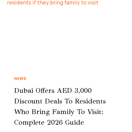
NEWS
Dubai Offers AED 3,000
Discount Deals To Residents
Who Bring Family To Visit:
Complete 2026 Guide