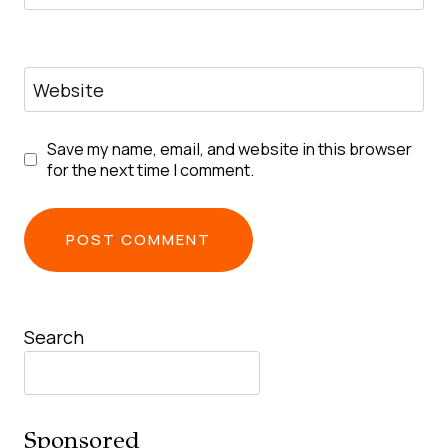
Website
Save my name, email, and website in this browser
for the next time I comment.
Search
Sponsored