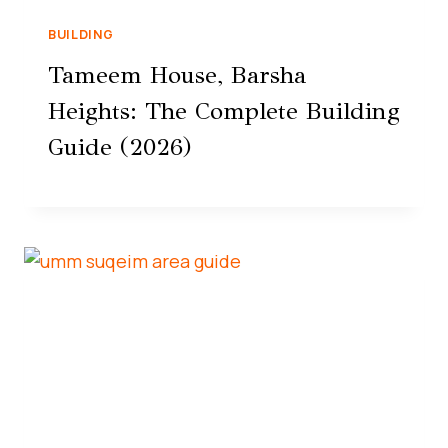
BUILDING
Tameem House, Barsha
Heights: The Complete Building
Guide (2026)