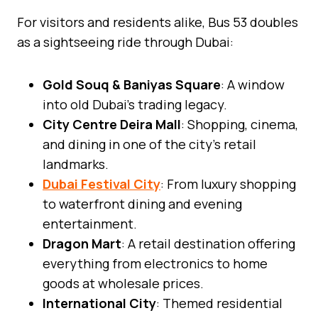
For visitors and residents alike, Bus 53 doubles
as a sightseeing ride through Dubai:
Gold Souq & Baniyas Square
: A window
into old Dubai’s trading legacy.
City Centre Deira Mall
: Shopping, cinema,
and dining in one of the city’s retail
landmarks.
Dubai Festival City
: From luxury shopping
to waterfront dining and evening
entertainment.
Dragon Mart
: A retail destination offering
everything from electronics to home
goods at wholesale prices.
International City
: Themed residential