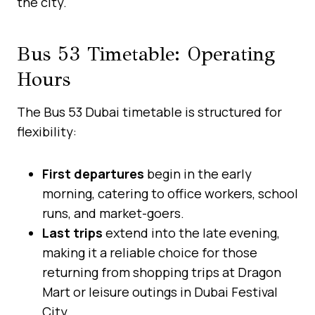
the city.
Bus 53 Timetable: Operating
Hours
The Bus 53 Dubai timetable is structured for
flexibility:
First departures
begin in the early
morning, catering to office workers, school
runs, and market-goers.
Last trips
extend into the late evening,
making it a reliable choice for those
returning from shopping trips at Dragon
Mart or leisure outings in Dubai Festival
City.