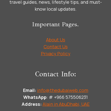
travel guides, news, lifestyle tips, and must-
know local updates.
Important Pages.
About Us
Contact Us
Privacy Policy
Contact Info:
Email:
info@thedubaiweb.com
WhatsApp
: # +966 575506231
Address:
Alain in AbuDhabi, UAE