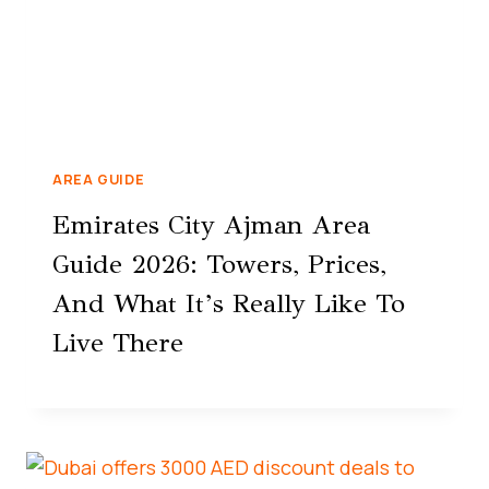
AREA GUIDE
Emirates City Ajman Area
Guide 2026: Towers, Prices,
And What It’s Really Like To
Live There