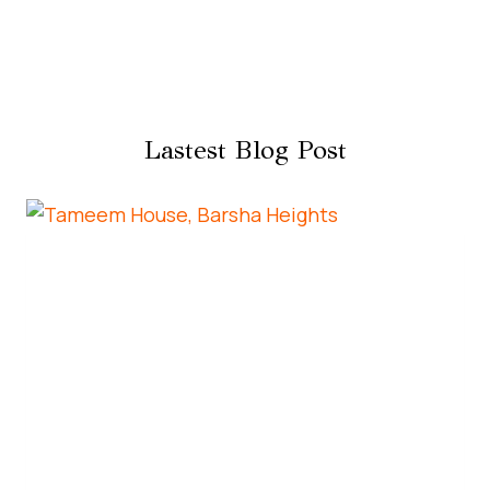
Lastest Blog Post