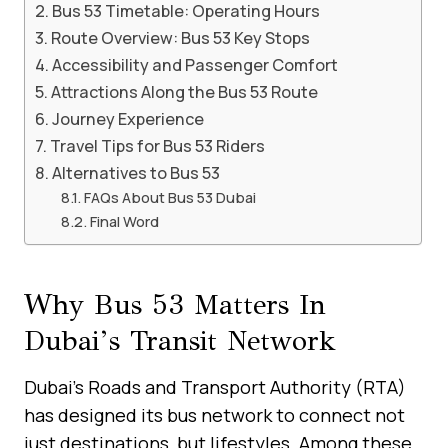
Bus 53 Timetable: Operating Hours
Route Overview: Bus 53 Key Stops
Accessibility and Passenger Comfort
Attractions Along the Bus 53 Route
Journey Experience
Travel Tips for Bus 53 Riders
Alternatives to Bus 53
FAQs About Bus 53 Dubai
Final Word
Why Bus 53 Matters In
Dubai’s Transit Network
Dubai’s Roads and Transport Authority (RTA)
has designed its bus network to connect not
just destinations, but lifestyles. Among these,