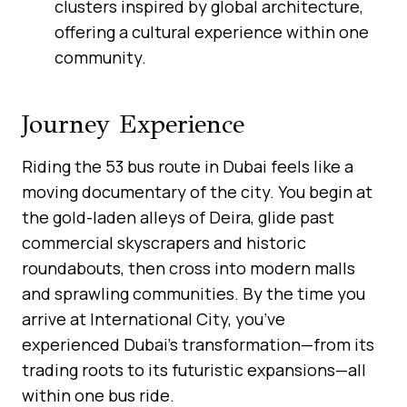
clusters inspired by global architecture,
offering a cultural experience within one
community.
Journey Experience
Riding the 53 bus route in Dubai feels like a
moving documentary of the city. You begin at
the gold-laden alleys of Deira, glide past
commercial skyscrapers and historic
roundabouts, then cross into modern malls
and sprawling communities. By the time you
arrive at International City, you’ve
experienced Dubai’s transformation—from its
trading roots to its futuristic expansions—all
within one bus ride.