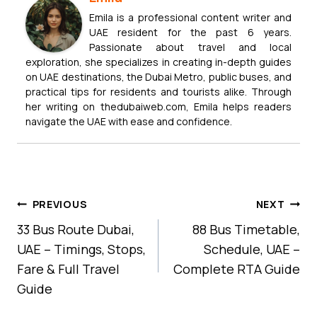
Emila is a professional content writer and
UAE resident for the past 6 years.
Passionate about travel and local
exploration, she specializes in creating in-depth guides
on UAE destinations, the Dubai Metro, public buses, and
practical tips for residents and tourists alike. Through
her writing on thedubaiweb.com, Emila helps readers
navigate the UAE with ease and confidence.
Post
PREVIOUS
NEXT
Navigation
33 Bus Route Dubai,
88 Bus Timetable,
UAE – Timings, Stops,
Schedule, UAE –
Fare & Full Travel
Complete RTA Guide
Guide