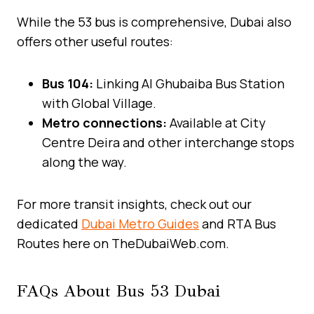
While the 53 bus is comprehensive, Dubai also
offers other useful routes:
Bus 104:
Linking Al Ghubaiba Bus Station
with Global Village.
Metro connections:
Available at City
Centre Deira and other interchange stops
along the way.
For more transit insights, check out our
dedicated
Dubai Metro Guides
and RTA Bus
Routes here on TheDubaiWeb.com.
FAQs About Bus 53 Dubai