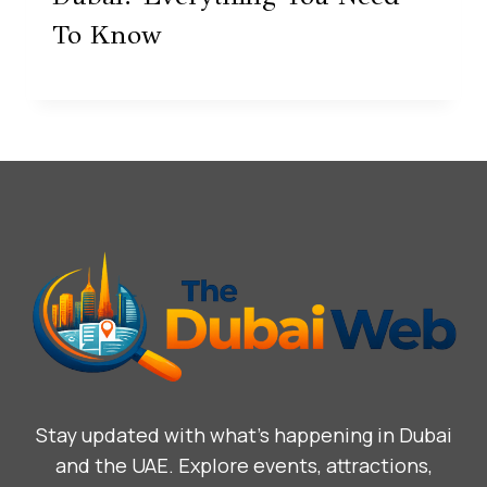
To Know
Stay updated with what’s happening in Dubai
and the UAE. Explore events, attractions,