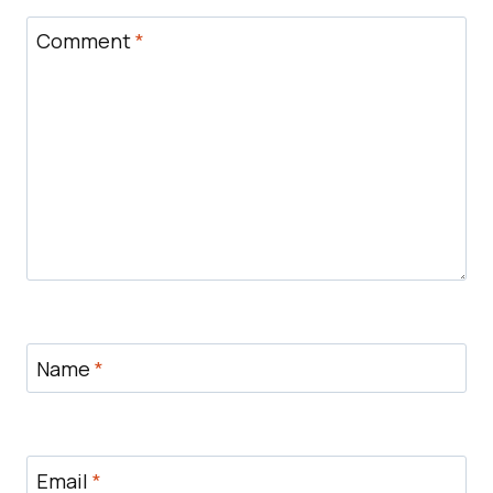
Comment
*
Name
*
Email
*