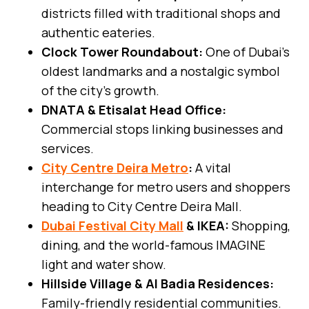
districts filled with traditional shops and
authentic eateries.
Clock Tower Roundabout:
One of Dubai’s
oldest landmarks and a nostalgic symbol
of the city’s growth.
DNATA & Etisalat Head Office:
Commercial stops linking businesses and
services.
City Centre Deira Metro
:
A vital
interchange for metro users and shoppers
heading to City Centre Deira Mall.
Dubai Festival City Mall
& IKEA:
Shopping,
dining, and the world-famous IMAGINE
light and water show.
Hillside Village & Al Badia Residences:
Family-friendly residential communities.