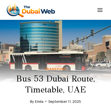
Skip
to
content
TRANSPORT
Bus 53 Dubai Route,
Timetable, UAE
By
Emila
September 11, 2025