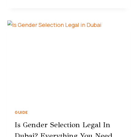
GUIDE
Is Gender Selection Legal In
Dubai? Everything You Need