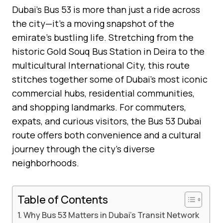
Dubai’s Bus 53 is more than just a ride across
the city—it’s a moving snapshot of the
emirate’s bustling life. Stretching from the
historic Gold Souq Bus Station in Deira to the
multicultural International City, this route
stitches together some of Dubai’s most iconic
commercial hubs, residential communities,
and shopping landmarks. For commuters,
expats, and curious visitors, the Bus 53 Dubai
route offers both convenience and a cultural
journey through the city’s diverse
neighborhoods.
Table of Contents
Why Bus 53 Matters in Dubai’s Transit Network