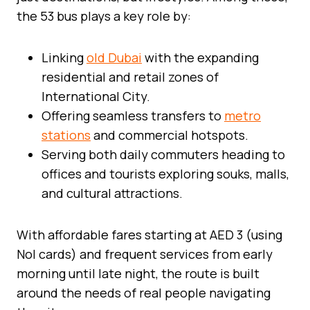
the 53 bus plays a key role by:
Linking
old Dubai
with the expanding
residential and retail zones of
International City.
Offering seamless transfers to
metro
stations
and commercial hotspots.
Serving both daily commuters heading to
offices and tourists exploring souks, malls,
and cultural attractions.
With affordable fares starting at AED 3 (using
Nol cards) and frequent services from early
morning until late night, the route is built
around the needs of real people navigating