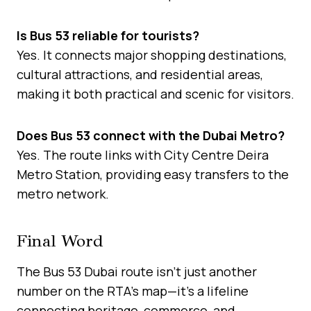
Is Bus 53 reliable for tourists?
Yes. It connects major shopping destinations,
cultural attractions, and residential areas,
making it both practical and scenic for visitors.
Does Bus 53 connect with the Dubai Metro?
Yes. The route links with City Centre Deira
Metro Station, providing easy transfers to the
metro network.
Final Word
The Bus 53 Dubai route isn’t just another
number on the RTA’s map—it’s a lifeline
connecting heritage, commerce, and