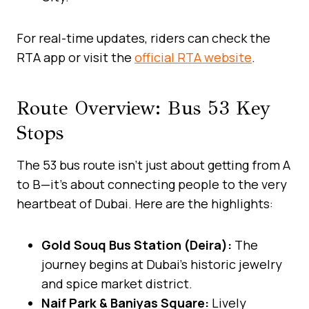
For real-time updates, riders can check the
RTA app or visit the
official RTA website
.
Route Overview: Bus 53 Key
Stops
The 53 bus route isn’t just about getting from A
to B—it’s about connecting people to the very
heartbeat of Dubai. Here are the highlights:
Gold Souq Bus Station (Deira):
The
journey begins at Dubai’s historic jewelry
and spice market district.
Naif Park & Baniyas Square:
Lively