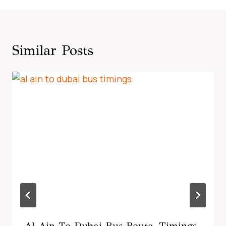
Similar Posts
Al Ain To Dubai Bus Route, Timings,