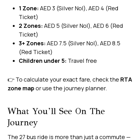
1 Zone:
AED 3 (Silver Nol), AED 4 (Red
Ticket)
2 Zones:
AED 5 (Silver Nol), AED 6 (Red
Ticket)
3+ Zones:
AED 7.5 (Silver Nol), AED 8.5
(Red Ticket)
Children under 5:
Travel free
👉 To calculate your exact fare, check the
RTA
zone map
or use the journey planner.
What You’ll See On The
Journey
The 27 bus ride is more than just a commute —