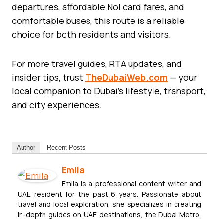
departures, affordable Nol card fares, and
comfortable buses, this route is a reliable
choice for both residents and visitors.
For more travel guides, RTA updates, and
insider tips, trust
TheDubaiWeb.com
— your
local companion to Dubai’s lifestyle, transport,
and city experiences.
Author
Recent Posts
Emila
Emila is a professional content writer and
UAE resident for the past 6 years. Passionate about
travel and local exploration, she specializes in creating
in-depth guides on UAE destinations, the Dubai Metro,