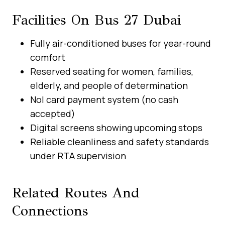
Facilities On Bus 27 Dubai
Fully air-conditioned buses for year-round
comfort
Reserved seating for women, families,
elderly, and people of determination
Nol card payment system (no cash
accepted)
Digital screens showing upcoming stops
Reliable cleanliness and safety standards
under RTA supervision
Related Routes And
Connections