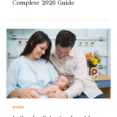
Complete 2026 Guide
GUIDE