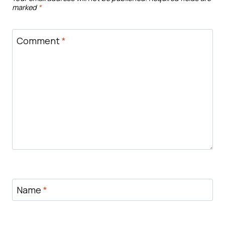
marked
*
Comment
*
Name
*