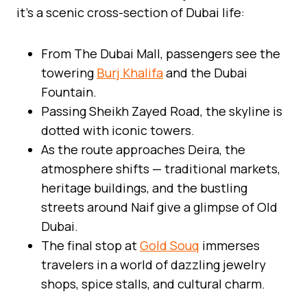
it’s a scenic cross-section of Dubai life:
From The Dubai Mall, passengers see the
towering
Burj Khalifa
and the Dubai
Fountain.
Passing Sheikh Zayed Road, the skyline is
dotted with iconic towers.
As the route approaches Deira, the
atmosphere shifts — traditional markets,
heritage buildings, and the bustling
streets around Naif give a glimpse of Old
Dubai.
The final stop at
Gold Souq
immerses
travelers in a world of dazzling jewelry
shops, spice stalls, and cultural charm.