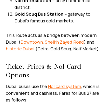
Naif Intersection
– busy commercial
district.
Gold Souq Bus Station
– gateway to
Dubai’s famous gold markets.
This route acts as a bridge between modern
Dubai (
Downtown
,
Sheikh Zayed Road
) and
historic Dubai
(Deira, Gold Souq, Naif Market).
Ticket Prices & Nol Card
Options
Dubai buses use the
Nol card system
, which is
convenient and cashless. Fares for Bus 27 are
as follows: