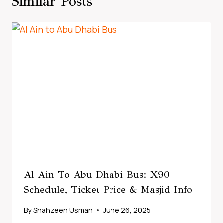
Similar Posts
Al Ain To Abu Dhabi Bus: X90
Schedule, Ticket Price & Masjid Info
By
Shahzeen Usman
June 26, 2025