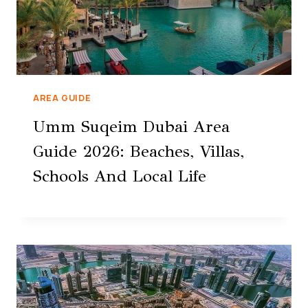
AREA GUIDE
Umm Suqeim Dubai Area
Guide 2026: Beaches, Villas,
Schools And Local Life