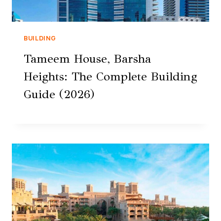
BUILDING
Tameem House, Barsha
Heights: The Complete Building
Guide (2026)