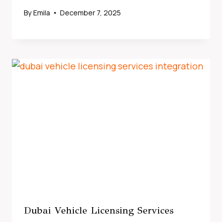
By
Emila
December 7, 2025
Dubai Vehicle Licensing Services