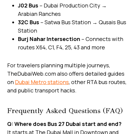
J02 Bus
– Dubai Production City →
Arabian Ranches
32C Bus
– Satwa Bus Station → Qusais Bus
Station
Burj Nahar Intersection
– Connects with
routes X64, C1, F4, 25, 43 and more
For travelers planning multiple journeys,
TheDubaiWeb.com also offers detailed guides
on
Dubai Metro stations
, other RTA bus routes,
and public transport hacks.
Frequently Asked Questions (FAQ)
Q: Where does Bus 27 Dubai start and end?
It starts at The Dubai Mall in Downtown and