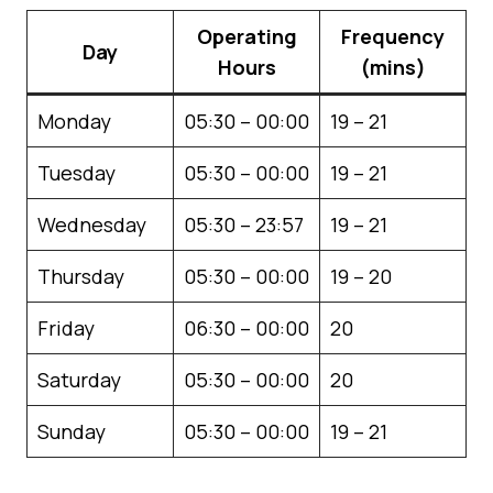
Operating
Frequency
Day
Hours
(mins)
Monday
05:30 – 00:00
19 – 21
Tuesday
05:30 – 00:00
19 – 21
Wednesday
05:30 – 23:57
19 – 21
Thursday
05:30 – 00:00
19 – 20
Friday
06:30 – 00:00
20
Saturday
05:30 – 00:00
20
Sunday
05:30 – 00:00
19 – 21