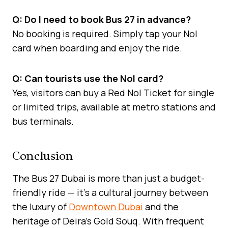
Q: Do I need to book Bus 27 in advance?
No booking is required. Simply tap your Nol
card when boarding and enjoy the ride.
Q: Can tourists use the Nol card?
Yes, visitors can buy a Red Nol Ticket for single
or limited trips, available at metro stations and
bus terminals.
Conclusion
The Bus 27 Dubai is more than just a budget-
friendly ride — it’s a cultural journey between
the luxury of
Downtown Dubai
and the
heritage of Deira’s Gold Souq. With frequent