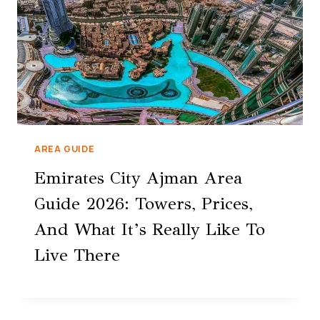
AREA GUIDE
Emirates City Ajman Area
Guide 2026: Towers, Prices,
And What It’s Really Like To
Live There