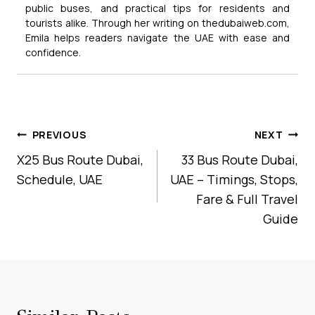
public buses, and practical tips for residents and
tourists alike. Through her writing on thedubaiweb.com,
Emila helps readers navigate the UAE with ease and
confidence.
Post
PREVIOUS
NEXT
Navigation
X25 Bus Route Dubai,
33 Bus Route Dubai,
Schedule, UAE
UAE – Timings, Stops,
Fare & Full Travel
Guide