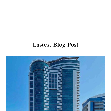
Lastest Blog Post