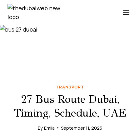
Skip
to
content
TRANSPORT
27 Bus Route Dubai,
Timing, Schedule, UAE
By
Emila
September 11, 2025