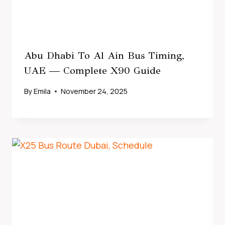
Abu Dhabi To Al Ain Bus Timing,
UAE — Complete X90 Guide
By
Emila
November 24, 2025