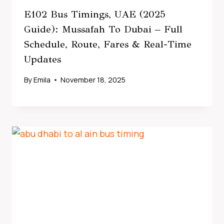
E102 Bus Timings, UAE (2025
Guide): Mussafah To Dubai – Full
Schedule, Route, Fares & Real-Time
Updates
By
Emila
November 18, 2025