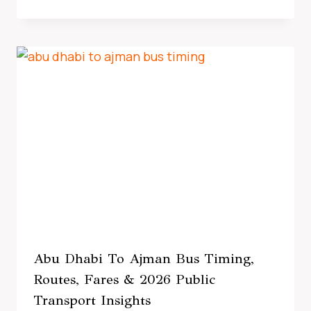
Abu Dhabi To Ajman Bus Timing,
Routes, Fares & 2026 Public
Transport Insights