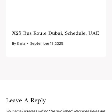
X25 Bus Route Dubai, Schedule, UAE
By
Emila
September 11, 2025
Leave A Reply
Your email address will not be published.
Required fields are