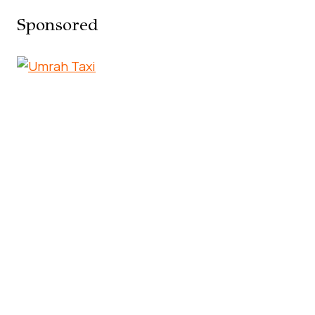
Sponsored