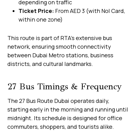
depending on traffic
Ticket Price:
From AED 3 (with Nol Card,
within one zone)
This route is part of RTA’s extensive bus
network, ensuring smooth connectivity
between Dubai Metro stations, business
districts, and cultural landmarks.
27 Bus Timings & Frequency
The 27 Bus Route Dubai operates daily,
starting early in the morning and running until
midnight. Its schedule is designed for office
commuters, shoppers, and tourists alike.