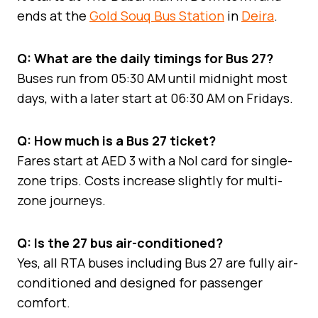
ends at the
Gold Souq Bus Station
in
Deira
.
Q: What are the daily timings for Bus 27?
Buses run from 05:30 AM until midnight most
days, with a later start at 06:30 AM on Fridays.
Q: How much is a Bus 27 ticket?
Fares start at AED 3 with a Nol card for single-
zone trips. Costs increase slightly for multi-
zone journeys.
Q: Is the 27 bus air-conditioned?
Yes, all RTA buses including Bus 27 are fully air-
conditioned and designed for passenger
comfort.