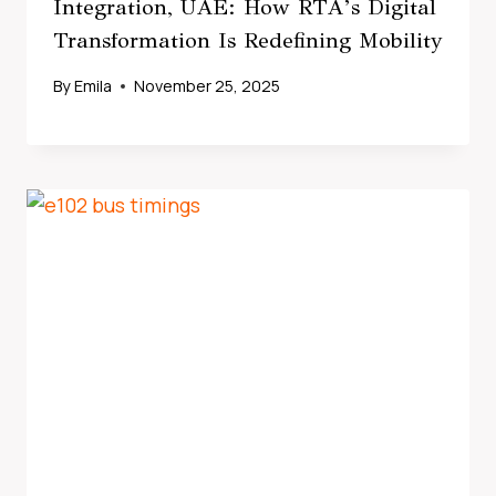
Integration, UAE: How RTA’s Digital
Transformation Is Redefining Mobility
By
Emila
November 25, 2025