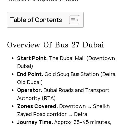
Table of Contents
Overview Of Bus 27 Dubai
Start Point:
The Dubai Mall (Downtown
Dubai)
End Point:
Gold Souq Bus Station (Deira,
Old Dubai)
Operator:
Dubai Roads and Transport
Authority (RTA)
Zones Covered:
Downtown → Sheikh
Zayed Road corridor → Deira
Journey Time:
Approx. 35–45 minutes,