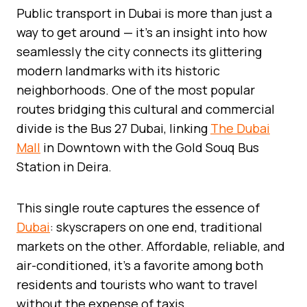
Public transport in Dubai is more than just a
way to get around — it’s an insight into how
seamlessly the city connects its glittering
modern landmarks with its historic
neighborhoods. One of the most popular
routes bridging this cultural and commercial
divide is the Bus 27 Dubai, linking
The Dubai
Mall
in Downtown with the Gold Souq Bus
Station in Deira.
This single route captures the essence of
Dubai
: skyscrapers on one end, traditional
markets on the other. Affordable, reliable, and
air-conditioned, it’s a favorite among both
residents and tourists who want to travel
without the expense of taxis.