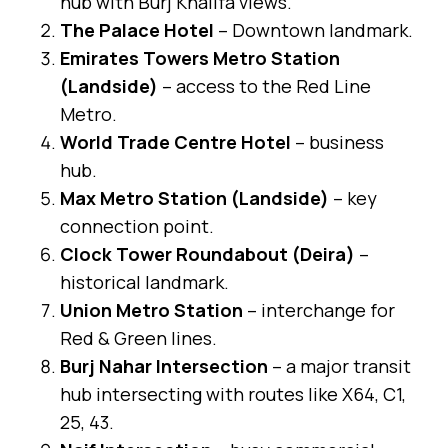
hub with Burj Khalifa views.
The Palace Hotel
– Downtown landmark.
Emirates Towers Metro Station
(Landside)
– access to the Red Line
Metro.
World Trade Centre Hotel
– business
hub.
Max Metro Station (Landside)
– key
connection point.
Clock Tower Roundabout (Deira)
–
historical landmark.
Union Metro Station
– interchange for
Red & Green lines.
Burj Nahar Intersection
– a major transit
hub intersecting with routes like X64, C1,
25, 43.