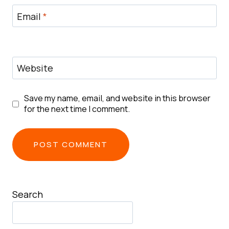
Email
*
Website
Save my name, email, and website in this browser
for the next time I comment.
Search