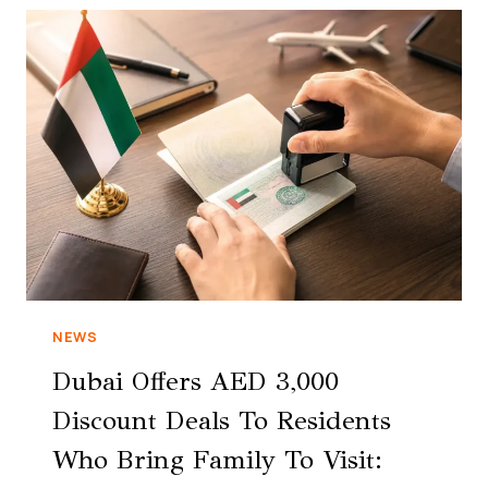
NEWS
Dubai Offers AED 3,000
Discount Deals To Residents
Who Bring Family To Visit: