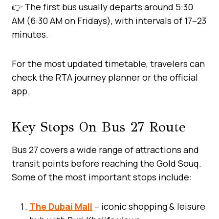
👉 The first bus usually departs around 5:30
AM (6:30 AM on Fridays), with intervals of 17–23
minutes.
For the most updated timetable, travelers can
check the RTA journey planner or the official
app.
Key Stops On Bus 27 Route
Bus 27 covers a wide range of attractions and
transit points before reaching the Gold Souq.
Some of the most important stops include:
The Dubai Mall
– iconic shopping & leisure