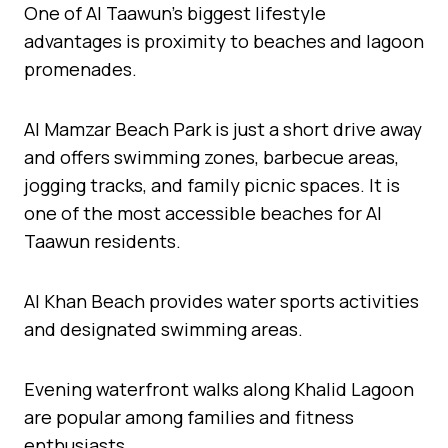
One of Al Taawun’s biggest lifestyle
advantages is proximity to beaches and lagoon
promenades.
Al Mamzar Beach Park is just a short drive away
and offers swimming zones, barbecue areas,
jogging tracks, and family picnic spaces. It is
one of the most accessible beaches for Al
Taawun residents.
Al Khan Beach provides water sports activities
and designated swimming areas.
Evening waterfront walks along Khalid Lagoon
are popular among families and fitness
enthusiasts.