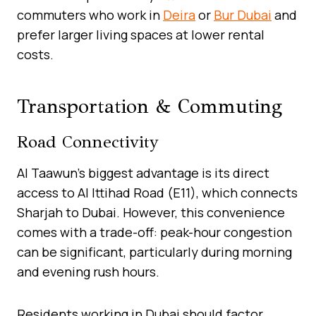
commuters who work in
Deira
or
Bur Dubai
and
prefer larger living spaces at lower rental
costs.
Transportation & Commuting
Road Connectivity
Al Taawun’s biggest advantage is its direct
access to Al Ittihad Road (E11), which connects
Sharjah to Dubai. However, this convenience
comes with a trade-off: peak-hour congestion
can be significant, particularly during morning
and evening rush hours.
Residents working in Dubai should factor