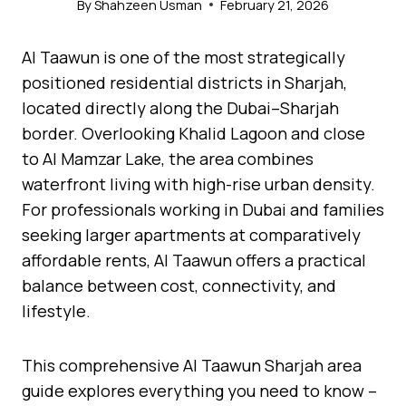
By
Shahzeen Usman
February 21, 2026
Al Taawun is one of the most strategically
positioned residential districts in Sharjah,
located directly along the Dubai–Sharjah
border. Overlooking Khalid Lagoon and close
to Al Mamzar Lake, the area combines
waterfront living with high-rise urban density.
For professionals working in Dubai and families
seeking larger apartments at comparatively
affordable rents, Al Taawun offers a practical
balance between cost, connectivity, and
lifestyle.
This comprehensive Al Taawun Sharjah area
guide explores everything you need to know –