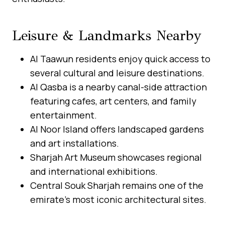
Leisure & Landmarks Nearby
Al Taawun residents enjoy quick access to
several cultural and leisure destinations.
Al Qasba is a nearby canal-side attraction
featuring cafes, art centers, and family
entertainment.
Al Noor Island offers landscaped gardens
and art installations.
Sharjah Art Museum showcases regional
and international exhibitions.
Central Souk Sharjah remains one of the
emirate’s most iconic architectural sites.