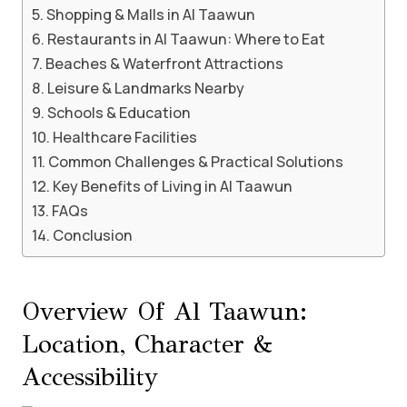
Shopping & Malls in Al Taawun
Restaurants in Al Taawun: Where to Eat
Beaches & Waterfront Attractions
Leisure & Landmarks Nearby
Schools & Education
Healthcare Facilities
Common Challenges & Practical Solutions
Key Benefits of Living in Al Taawun
FAQs
Conclusion
Overview Of Al Taawun:
Location, Character &
Accessibility