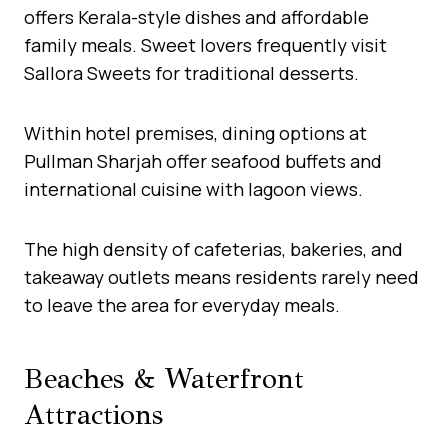
offers Kerala-style dishes and affordable
family meals. Sweet lovers frequently visit
Sallora Sweets for traditional desserts.
Within hotel premises, dining options at
Pullman Sharjah offer seafood buffets and
international cuisine with lagoon views.
The high density of cafeterias, bakeries, and
takeaway outlets means residents rarely need
to leave the area for everyday meals.
Beaches & Waterfront
Attractions