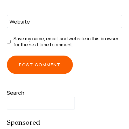
Website
Save my name, email, and website in this browser
for the next time I comment.
Search
Sponsored