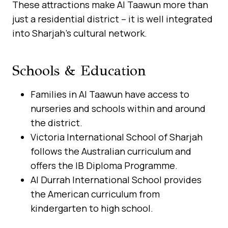
These attractions make Al Taawun more than
just a residential district – it is well integrated
into Sharjah’s cultural network.
Schools & Education
Families in Al Taawun have access to
nurseries and schools within and around
the district.
Victoria International School of Sharjah
follows the Australian curriculum and
offers the IB Diploma Programme.
Al Durrah International School provides
the American curriculum from
kindergarten to high school.