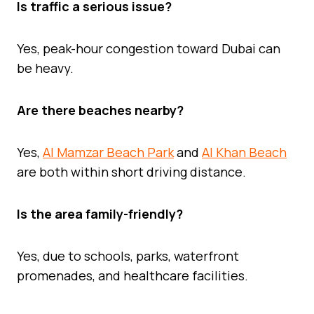
Is traffic a serious issue?
Yes, peak-hour congestion toward Dubai can
be heavy.
Are there beaches nearby?
Yes,
Al Mamzar Beach Park
and
Al Khan Beach
are both within short driving distance.
Is the area family-friendly?
Yes, due to schools, parks, waterfront
promenades, and healthcare facilities.