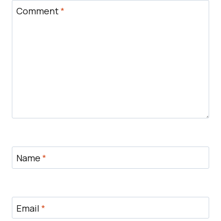
Comment
*
Name
*
Email
*