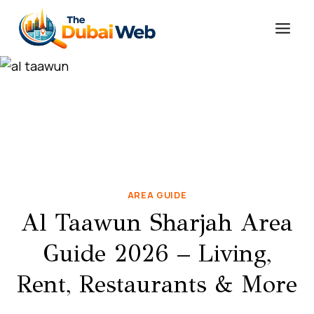
Skip
to
content
AREA GUIDE
Al Taawun Sharjah Area
Guide 2026 – Living,
Rent, Restaurants & More