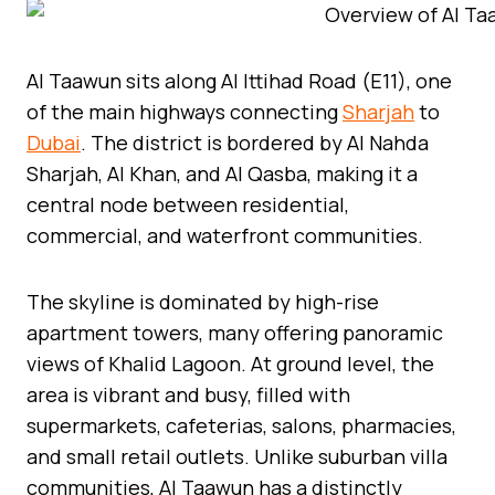
Al Taawun sits along Al Ittihad Road (E11), one
of the main highways connecting
Sharjah
to
Dubai
. The district is bordered by Al Nahda
Sharjah, Al Khan, and Al Qasba, making it a
central node between residential,
commercial, and waterfront communities.
The skyline is dominated by high-rise
apartment towers, many offering panoramic
views of Khalid Lagoon. At ground level, the
area is vibrant and busy, filled with
supermarkets, cafeterias, salons, pharmacies,
and small retail outlets. Unlike suburban villa
communities, Al Taawun has a distinctly