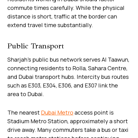
commute times carefully. While the physical
distance is short, traffic at the border can
extend travel time substantially.
Public Transport
Sharjah’s public bus network serves Al Taawun,
connecting residents to Rolla, Sahara Centre,
and Dubai transport hubs. Intercity bus routes
such as E303, E304, E306, and E307 link the
area to Dubai.
The nearest
Dubai Metro
access point is
Stadium Metro Station, approximately a short
drive away. Many commuters take a bus or taxi