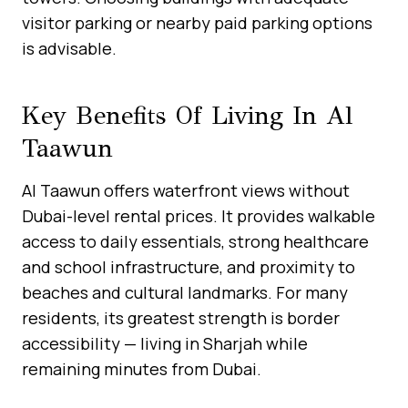
visitor parking or nearby paid parking options
is advisable.
Key Benefits Of Living In Al
Taawun
Al Taawun offers waterfront views without
Dubai-level rental prices. It provides walkable
access to daily essentials, strong healthcare
and school infrastructure, and proximity to
beaches and cultural landmarks. For many
residents, its greatest strength is border
accessibility — living in Sharjah while
remaining minutes from Dubai.