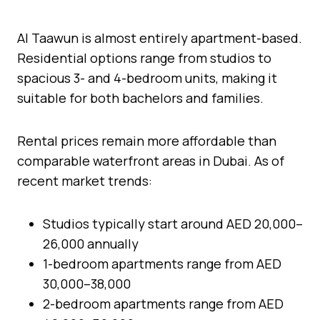
Al Taawun is almost entirely apartment-based.
Residential options range from studios to
spacious 3- and 4-bedroom units, making it
suitable for both bachelors and families.
Rental prices remain more affordable than
comparable waterfront areas in Dubai. As of
recent market trends:
Studios typically start around AED 20,000–
26,000 annually
1-bedroom apartments range from AED
30,000–38,000
2-bedroom apartments range from AED