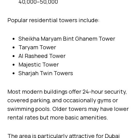
40,000–50,000
Popular residential towers include:
Sheikha Maryam Bint Ghanem Tower
Taryam Tower
Al Rasheed Tower
Majestic Tower
Sharjah Twin Towers
Most modern buildings offer 24-hour security,
covered parking, and occasionally gyms or
swimming pools. Older towers may have lower
rental rates but more basic amenities.
The area is particularly attractive for Dubai