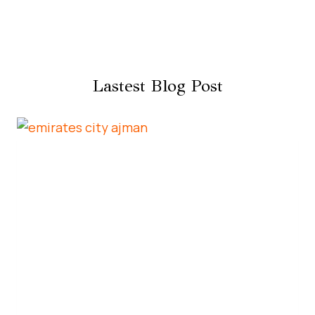
Lastest Blog Post