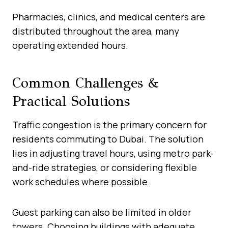
Pharmacies, clinics, and medical centers are
distributed throughout the area, many
operating extended hours.
Common Challenges &
Practical Solutions
Traffic congestion is the primary concern for
residents commuting to Dubai. The solution
lies in adjusting travel hours, using metro park-
and-ride strategies, or considering flexible
work schedules where possible.
Guest parking can also be limited in older
towers. Choosing buildings with adequate