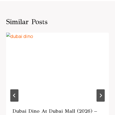
Similar Posts
Dubai Dino At Dubai Mall (2026) –