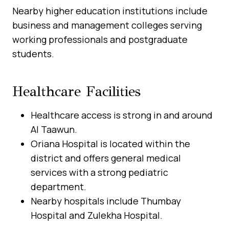
Nearby higher education institutions include
business and management colleges serving
working professionals and postgraduate
students.
Healthcare Facilities
Healthcare access is strong in and around
Al Taawun.
Oriana Hospital is located within the
district and offers general medical
services with a strong pediatric
department.
Nearby hospitals include Thumbay
Hospital and Zulekha Hospital.