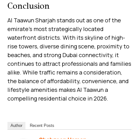
Conclusion
Al Taawun Sharjah stands out as one of the
emirate’s most strategically located
waterfront districts. With its skyline of high-
rise towers, diverse dining scene, proximity to
beaches, and strong Dubai connectivity, it
continues to attract professionals and families
alike. While traffic remains a consideration,
the balance of affordability, convenience, and
lifestyle amenities makes Al Taawun a
compelling residential choice in 2026.
Author
Recent Posts