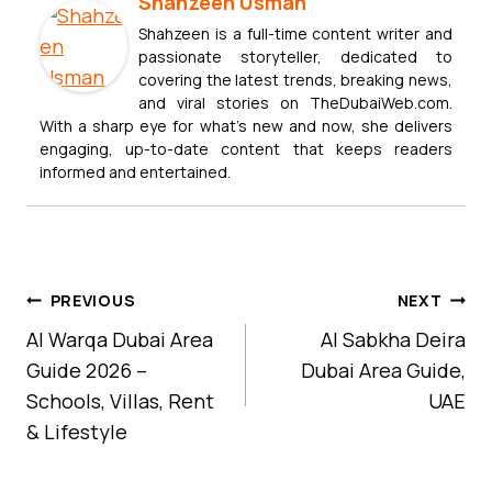
Shahzeen Usman
Shahzeen is a full-time content writer and
passionate storyteller, dedicated to
covering the latest trends, breaking news,
and viral stories on TheDubaiWeb.com.
With a sharp eye for what’s new and now, she delivers
engaging, up-to-date content that keeps readers
informed and entertained.
Post
PREVIOUS
NEXT
Navigation
Al Warqa Dubai Area
Al Sabkha Deira
Guide 2026 –
Dubai Area Guide,
Schools, Villas, Rent
UAE
& Lifestyle