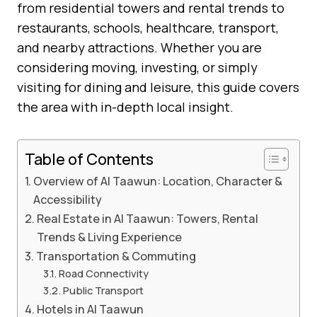
from residential towers and rental trends to
restaurants, schools, healthcare, transport,
and nearby attractions. Whether you are
considering moving, investing, or simply
visiting for dining and leisure, this guide covers
the area with in-depth local insight.
Table of Contents
Overview of Al Taawun: Location, Character &
Accessibility
Real Estate in Al Taawun: Towers, Rental
Trends & Living Experience
Transportation & Commuting
Road Connectivity
Public Transport
Hotels in Al Taawun