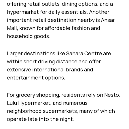
offering retail outlets, dining options, and a
hypermarket for daily essentials. Another
important retail destination nearby is Ansar
Mall, known for affordable fashion and
household goods.
Larger destinations like Sahara Centre are
within short driving distance and offer
extensive international brands and
entertainment options.
For grocery shopping, residents rely on Nesto,
Lulu Hypermarket, and numerous
neighborhood supermarkets, many of which
operate late into the night.