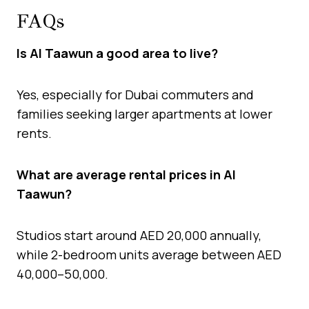
FAQs
Is Al Taawun a good area to live?
Yes, especially for Dubai commuters and
families seeking larger apartments at lower
rents.
What are average rental prices in Al
Taawun?
Studios start around AED 20,000 annually,
while 2-bedroom units average between AED
40,000–50,000.