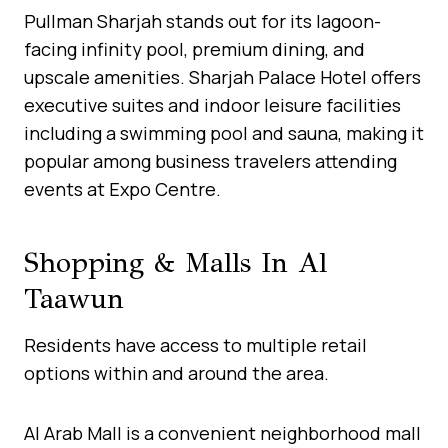
Pullman Sharjah stands out for its lagoon-
facing infinity pool, premium dining, and
upscale amenities. Sharjah Palace Hotel offers
executive suites and indoor leisure facilities
including a swimming pool and sauna, making it
popular among business travelers attending
events at Expo Centre.
Shopping & Malls In Al
Taawun
Residents have access to multiple retail
options within and around the area.
Al Arab Mall is a convenient neighborhood mall