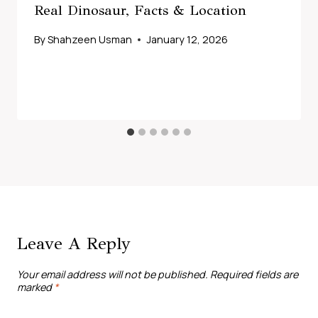
Real Dinosaur, Facts & Location
By
Shahzeen Usman
January 12, 2026
Leave A Reply
Your email address will not be published.
Required fields are
marked
*