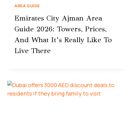
AREA GUIDE
Emirates City Ajman Area
Guide 2026: Towers, Prices,
And What It’s Really Like To
Live There