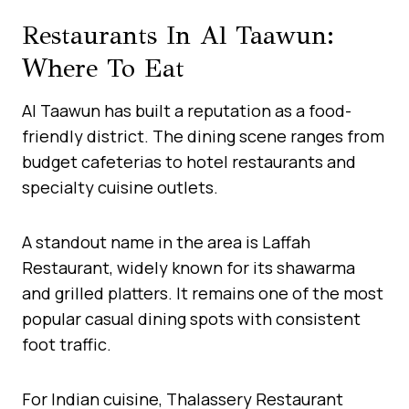
Restaurants In Al Taawun:
Where To Eat
Al Taawun has built a reputation as a food-
friendly district. The dining scene ranges from
budget cafeterias to hotel restaurants and
specialty cuisine outlets.
A standout name in the area is Laffah
Restaurant, widely known for its shawarma
and grilled platters. It remains one of the most
popular casual dining spots with consistent
foot traffic.
For Indian cuisine, Thalassery Restaurant