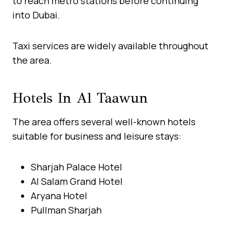
to reach metro stations before continuing
into Dubai.
Taxi services are widely available throughout
the area.
Hotels In Al Taawun
The area offers several well-known hotels
suitable for business and leisure stays:
Sharjah Palace Hotel
Al Salam Grand Hotel
Aryana Hotel
Pullman Sharjah