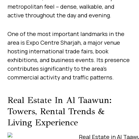
metropolitan feel – dense, walkable, and
active throughout the day and evening.
One of the most important landmarks in the
area is Expo Centre Sharjah, a major venue
hosting international trade fairs, book
exhibitions, and business events. Its presence
contributes significantly to the area’s
commercial activity and traffic patterns.
Real Estate In Al Taawun:
Towers, Rental Trends &
Living Experience