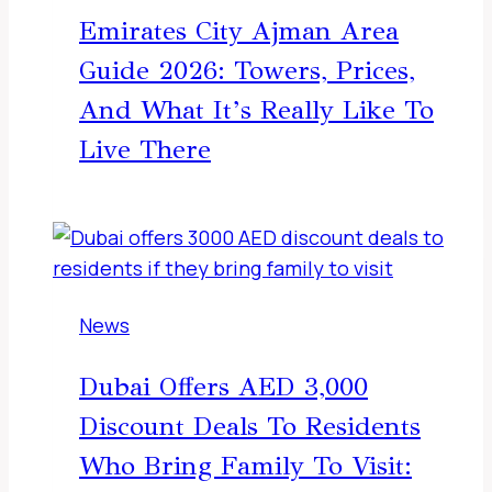
Emirates City Ajman Area
Guide 2026: Towers, Prices,
And What It’s Really Like To
Live There
News
Dubai Offers AED 3,000
Discount Deals To Residents
Who Bring Family To Visit: