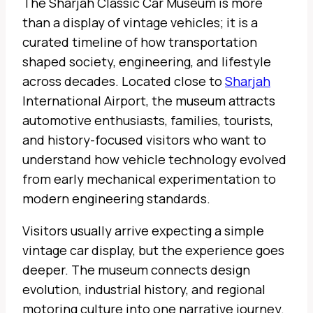
The Sharjah Classic Car Museum is more
than a display of vintage vehicles; it is a
curated timeline of how transportation
shaped society, engineering, and lifestyle
across decades. Located close to
Sharjah
International Airport, the museum attracts
automotive enthusiasts, families, tourists,
and history-focused visitors who want to
understand how vehicle technology evolved
from early mechanical experimentation to
modern engineering standards.
Visitors usually arrive expecting a simple
vintage car display, but the experience goes
deeper. The museum connects design
evolution, industrial history, and regional
motoring culture into one narrative journey.