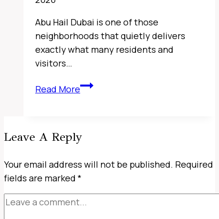
Abu Hail Dubai is one of those
neighborhoods that quietly delivers
exactly what many residents and
visitors…
Sharjah
Read More
Classic
Cars
Museum,
Leave A Reply
UAE
Your email address will not be published.
Required
fields are marked
*