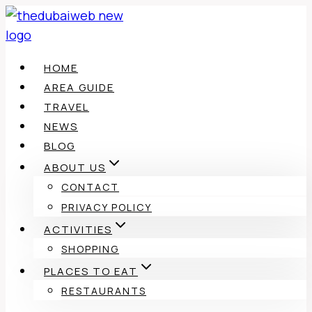
Skip
to
content
HOME
AREA GUIDE
TRAVEL
NEWS
BLOG
ABOUT US
CONTACT
PRIVACY POLICY
ACTIVITIES
SHOPPING
PLACES TO EAT
RESTAURANTS