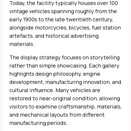
Today, the facility typically houses over 100
vintage vehicles spanning roughly from the
early 1900s to the late twentieth century,
alongside motorcycles, bicycles, fuel station
artefacts, and historical advertising
materials.
The display strategy focuses on storytelling
rather than simple showcasing. Each gallery
highlights design philosophy, engine
development, manufacturing innovation, and
cultural influence. Many vehicles are
restored to near-original condition, allowing
visitors to examine craftsmanship, materials,
and mechanical layouts from different
manufacturing periods.