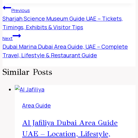
Post
Previous
Navigation
Sharjah Science Museum Guide UAE – Tickets,
Timings, Exhibits & Visitor Tips
Next
Dubai Marina Dubai Area Guide, UAE – Complete
Travel, Lifestyle & Restaurant Guide
Similar Posts
Area Guide
Al Jafiliya Dubai Area Guide
UAE – Location, Lifestyle,