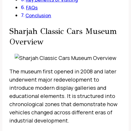
FAQs
Conclusion
Sharjah Classic Cars Museum
Overview
The museum first opened in 2008 and later
underwent major redevelopment to
introduce modern display galleries and
educational elements. It is structured into
chronological zones that demonstrate how
vehicles changed across different eras of
industrial development.