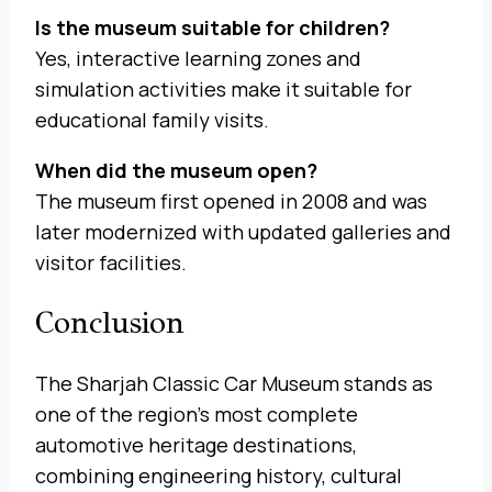
Is the museum suitable for children?
Yes, interactive learning zones and
simulation activities make it suitable for
educational family visits.
When did the museum open?
The museum first opened in 2008 and was
later modernized with updated galleries and
visitor facilities.
Conclusion
The Sharjah Classic Car Museum stands as
one of the region’s most complete
automotive heritage destinations,
combining engineering history, cultural