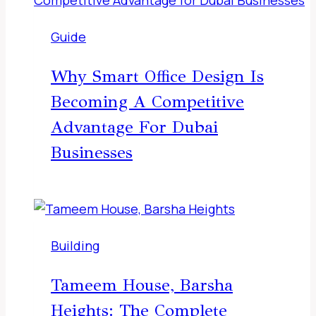
Guide
Why Smart Office Design Is
Becoming A Competitive
Advantage For Dubai
Businesses
Building
Tameem House, Barsha
Heights: The Complete