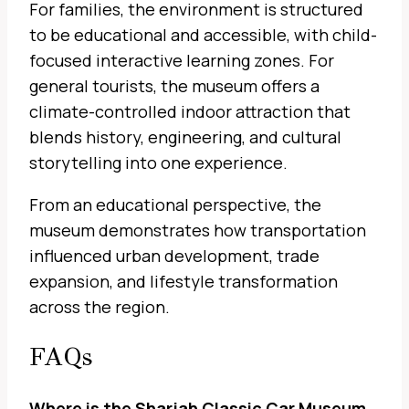
For families, the environment is structured
to be educational and accessible, with child-
focused interactive learning zones. For
general tourists, the museum offers a
climate-controlled indoor attraction that
blends history, engineering, and cultural
storytelling into one experience.
From an educational perspective, the
museum demonstrates how transportation
influenced urban development, trade
expansion, and lifestyle transformation
across the region.
FAQs
Where is the Sharjah Classic Car Museum