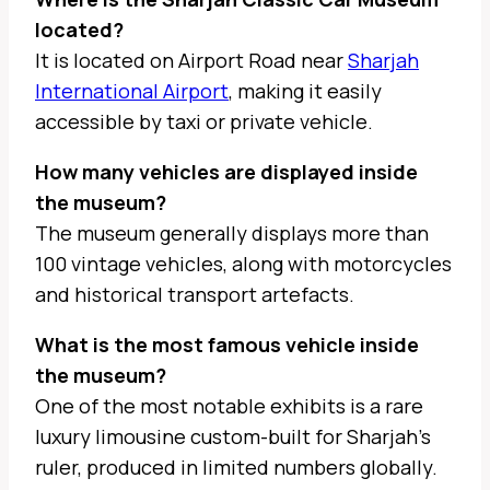
located?
It is located on Airport Road near
Sharjah
International Airport
, making it easily
accessible by taxi or private vehicle.
How many vehicles are displayed inside
the museum?
The museum generally displays more than
100 vintage vehicles, along with motorcycles
and historical transport artefacts.
What is the most famous vehicle inside
the museum?
One of the most notable exhibits is a rare
luxury limousine custom-built for Sharjah’s
ruler, produced in limited numbers globally.