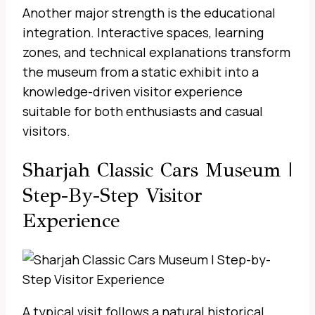
Another major strength is the educational
integration. Interactive spaces, learning
zones, and technical explanations transform
the museum from a static exhibit into a
knowledge-driven visitor experience
suitable for both enthusiasts and casual
visitors.
Sharjah Classic Cars Museum |
Step-By-Step Visitor
Experience
A typical visit follows a natural historical