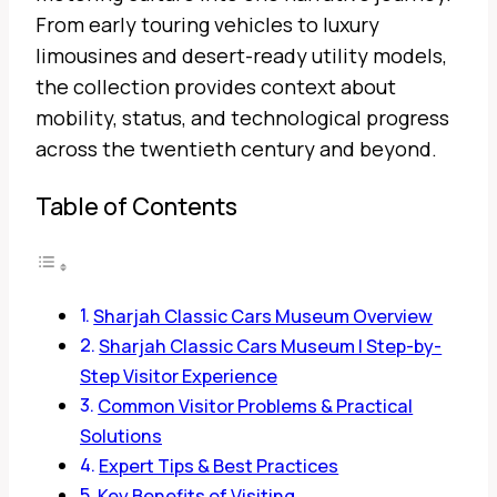
From early touring vehicles to luxury
limousines and desert-ready utility models,
the collection provides context about
mobility, status, and technological progress
across the twentieth century and beyond.
Table of Contents
Sharjah Classic Cars Museum Overview
Sharjah Classic Cars Museum | Step-by-
Step Visitor Experience
Common Visitor Problems & Practical
Solutions
Expert Tips & Best Practices
Key Benefits of Visiting