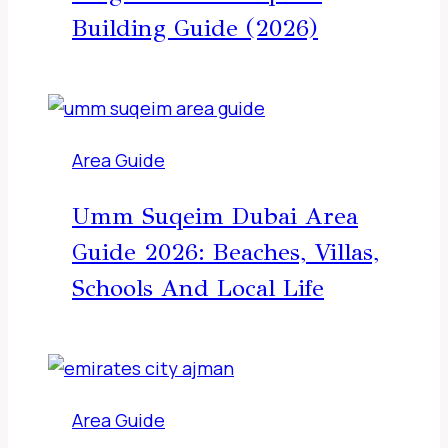
Building Guide (2026)
Area Guide
Umm Suqeim Dubai Area
Guide 2026: Beaches, Villas,
Schools And Local Life
Area Guide