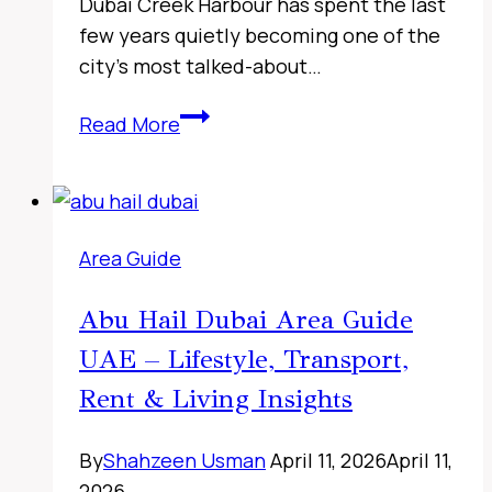
Dubai Creek Harbour has spent the last
few years quietly becoming one of the
city’s most talked-about…
Sharjah
Read More
Classic
Cars
Museum,
UAE
Area Guide
Abu Hail Dubai Area Guide
UAE – Lifestyle, Transport,
Rent & Living Insights
By
Shahzeen Usman
April 11, 2026
April 11,
2026