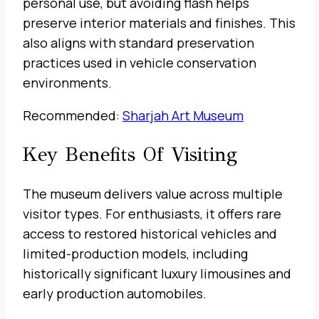
personal use, but avoiding flash helps
preserve interior materials and finishes. This
also aligns with standard preservation
practices used in vehicle conservation
environments.
Recommended:
Sharjah Art Museum
Key Benefits Of Visiting
The museum delivers value across multiple
visitor types. For enthusiasts, it offers rare
access to restored historical vehicles and
limited-production models, including
historically significant luxury limousines and
early production automobiles.