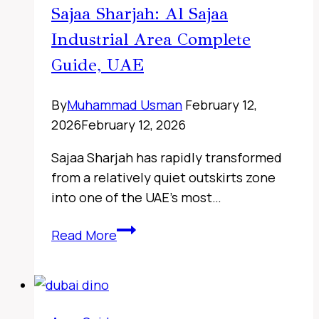
Sajaa Sharjah: Al Sajaa
Industrial Area Complete
Guide, UAE
By
Muhammad Usman
February 12,
2026
February 12, 2026
Sajaa Sharjah has rapidly transformed
from a relatively quiet outskirts zone
into one of the UAE’s most…
Sharjah
Read More
Classic
Cars
Museum,
UAE