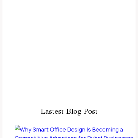
Lastest Blog Post