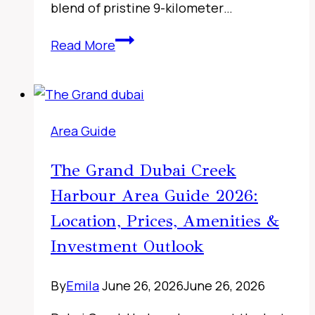
blend of pristine 9-kilometer…
Sharjah
Read More
Classic
Cars
Museum,
UAE
Area Guide
The Grand Dubai Creek
Harbour Area Guide 2026:
Location, Prices, Amenities &
Investment Outlook
By
Emila
June 26, 2026
June 26, 2026