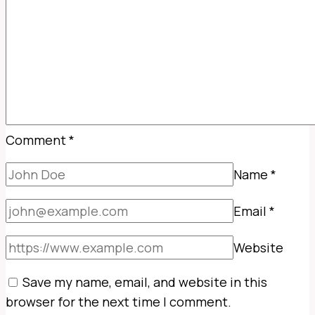
Comment
*
Name
*
Email
*
Website
Save my name, email, and website in this
browser for the next time I comment.