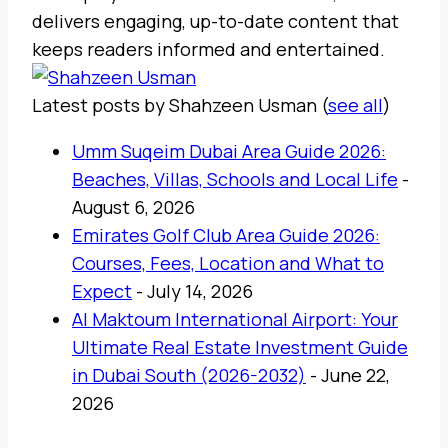
delivers engaging, up-to-date content that
keeps readers informed and entertained.
Latest posts by Shahzeen Usman
(
see all
)
Umm Suqeim Dubai Area Guide 2026:
Beaches, Villas, Schools and Local Life
-
August 6, 2026
Emirates Golf Club Area Guide 2026:
Courses, Fees, Location and What to
Expect
- July 14, 2026
Al Maktoum International Airport: Your
Ultimate Real Estate Investment Guide
in Dubai South (2026-2032)
- June 22,
2026