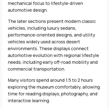
mechanical focus to lifestyle-driven
automotive design.
The later sections present modern classic
vehicles, including luxury sedans,
performance-oriented designs, and utility
vehicles widely used across desert
environments. These displays connect
automotive evolution with regional lifestyle
needs, including early off-road mobility and
commercial transportation.
Many visitors spend around 1.5 to 2 hours
exploring the museum comfortably, allowing
time for reading displays, photography, and
interactive learning.