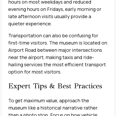
hours on most weekdays and reduced
evening hours on Fridays, early morning or
late afternoon visits usually provide a
quieter experience.
Transportation can also be confusing for
first-time visitors. The museum is located on
Airport Road between major intersections
near the airport, making taxis and ride-
hailing services the most efficient transport
option for most visitors.
Expert Tips & Best Practices
To get maximum value, approach the
museum like a historical narrative rather
than a photo stop. Focus on how vehicle