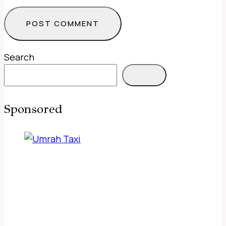
Search
Sponsored