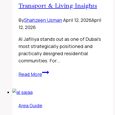
Transport & Living Insights
By
Shahzeen Usman
April 12, 2026
April
12, 2026
Al Jafiliya stands out as one of Dubai’s
most strategically positioned and
practically designed residential
communities. For…
Sharjah
Read More
Classic
Cars
Museum,
UAE
Area Guide