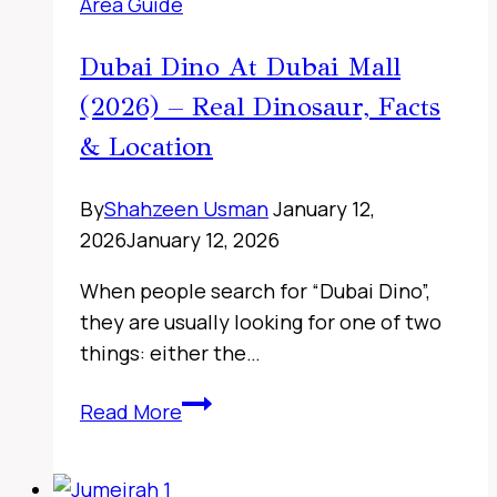
Area Guide
Dubai Dino At Dubai Mall
(2026) – Real Dinosaur, Facts
& Location
By
Shahzeen Usman
January 12,
2026
January 12, 2026
When people search for “Dubai Dino”,
they are usually looking for one of two
things: either the…
Sharjah
Read More
Classic
Cars
Museum,