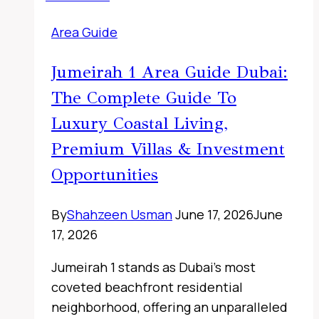
UAE
Area Guide
Jumeirah 1 Area Guide Dubai:
The Complete Guide To
Luxury Coastal Living,
Premium Villas & Investment
Opportunities
By
Shahzeen Usman
June 17, 2026
June
17, 2026
Jumeirah 1 stands as Dubai’s most
coveted beachfront residential
neighborhood, offering an unparalleled