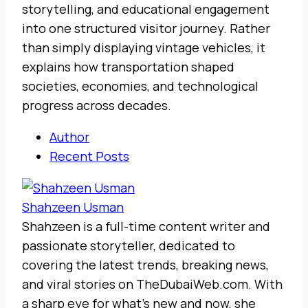
storytelling, and educational engagement
into one structured visitor journey. Rather
than simply displaying vintage vehicles, it
explains how transportation shaped
societies, economies, and technological
progress across decades.
Author
Recent Posts
Shahzeen Usman
Shahzeen is a full-time content writer and
passionate storyteller, dedicated to
covering the latest trends, breaking news,
and viral stories on TheDubaiWeb.com. With
a sharp eye for what’s new and now, she