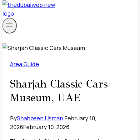
Area Guide
Sharjah Classic Cars
Museum, UAE
By
Shahzeen Usman
February 10,
2026
February 10, 2026