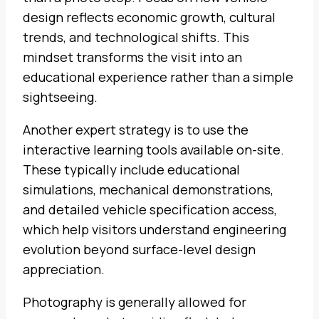
design reflects economic growth, cultural
trends, and technological shifts. This
mindset transforms the visit into an
educational experience rather than a simple
sightseeing.
Another expert strategy is to use the
interactive learning tools available on-site.
These typically include educational
simulations, mechanical demonstrations,
and detailed vehicle specification access,
which help visitors understand engineering
evolution beyond surface-level design
appreciation.
Photography is generally allowed for