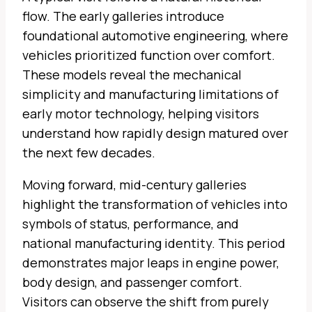
flow. The early galleries introduce
foundational automotive engineering, where
vehicles prioritized function over comfort.
These models reveal the mechanical
simplicity and manufacturing limitations of
early motor technology, helping visitors
understand how rapidly design matured over
the next few decades.
Moving forward, mid-century galleries
highlight the transformation of vehicles into
symbols of status, performance, and
national manufacturing identity. This period
demonstrates major leaps in engine power,
body design, and passenger comfort.
Visitors can observe the shift from purely