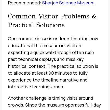
Recommended:
Sharjah Science Museum
Common Visitor Problems &
Practical Solutions
One common issue is underestimating how
educational the museum is. Visitors
expecting a quick walkthrough often rush
past technical displays and miss key
historical context. The practical solution is
to allocate at least 90 minutes to fully
experience the timeline narrative and
interactive learning zones.
Another challenge is timing visits around
crowds. Since the museum operates full-day