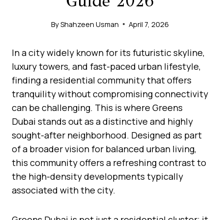
Guide 2026
By
Shahzeen Usman
April 7, 2026
In a city widely known for its futuristic skyline,
luxury towers, and fast-paced urban lifestyle,
finding a residential community that offers
tranquility without compromising connectivity
can be challenging. This is where Greens
Dubai stands out as a distinctive and highly
sought-after neighborhood. Designed as part
of a broader vision for balanced urban living,
this community offers a refreshing contrast to
the high-density developments typically
associated with the city.
Greens Dubai is not just a residential cluster; it