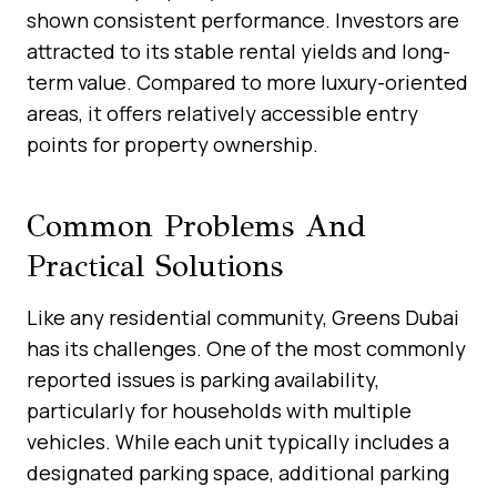
shown consistent performance. Investors are
attracted to its stable rental yields and long-
term value. Compared to more luxury-oriented
areas, it offers relatively accessible entry
points for property ownership.
Common Problems And
Practical Solutions
Like any residential community, Greens Dubai
has its challenges. One of the most commonly
reported issues is parking availability,
particularly for households with multiple
vehicles. While each unit typically includes a
designated parking space, additional parking