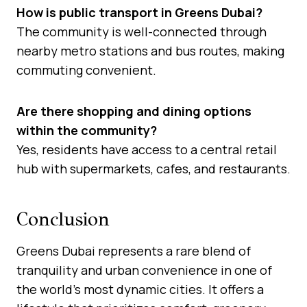
How is public transport in Greens Dubai?
The community is well-connected through
nearby metro stations and bus routes, making
commuting convenient.
Are there shopping and dining options
within the community?
Yes, residents have access to a central retail
hub with supermarkets, cafes, and restaurants.
Conclusion
Greens Dubai represents a rare blend of
tranquility and urban convenience in one of
the world’s most dynamic cities. It offers a