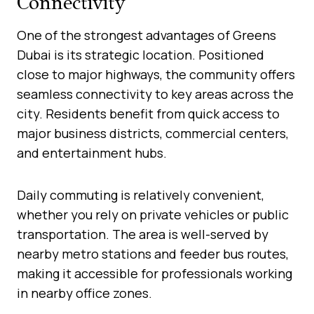
Connectivity
One of the strongest advantages of Greens
Dubai is its strategic location. Positioned
close to major highways, the community offers
seamless connectivity to key areas across the
city. Residents benefit from quick access to
major business districts, commercial centers,
and entertainment hubs.
Daily commuting is relatively convenient,
whether you rely on private vehicles or public
transportation. The area is well-served by
nearby metro stations and feeder bus routes,
making it accessible for professionals working
in nearby office zones.