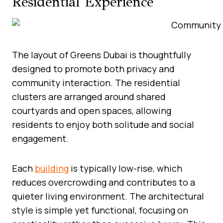
Residential Experience
The layout of Greens Dubai is thoughtfully
designed to promote both privacy and
community interaction. The residential
clusters are arranged around shared
courtyards and open spaces, allowing
residents to enjoy both solitude and social
engagement.
Each
building
is typically low-rise, which
reduces overcrowding and contributes to a
quieter living environment. The architectural
style is simple yet functional, focusing on