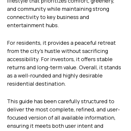
lifestyle that prioritizes comfort, greenery,
and community while maintaining strong
connectivity to key business and
entertainment hubs.
For residents, it provides a peaceful retreat
from the city’s hustle without sacrificing
accessibility. For investors, it offers stable
returns and long-term value. Overall, it stands
as a well-rounded and highly desirable
residential destination.
This guide has been carefully structured to
deliver the most complete, refined, and user-
focused version of all available information,
ensuring it meets both user intent and