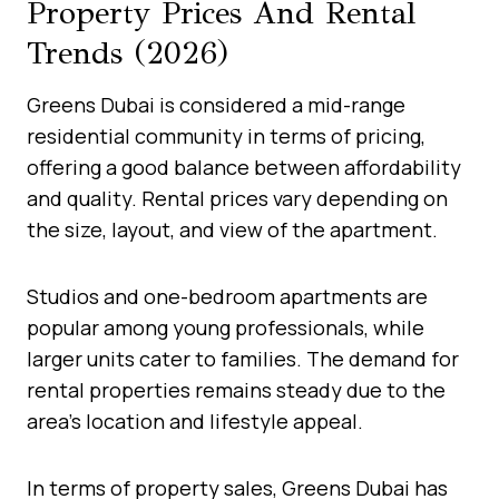
Property Prices And Rental
Trends (2026)
Greens Dubai is considered a mid-range
residential community in terms of pricing,
offering a good balance between affordability
and quality. Rental prices vary depending on
the size, layout, and view of the apartment.
Studios and one-bedroom apartments are
popular among young professionals, while
larger units cater to families. The demand for
rental properties remains steady due to the
area’s location and lifestyle appeal.
In terms of property sales, Greens Dubai has