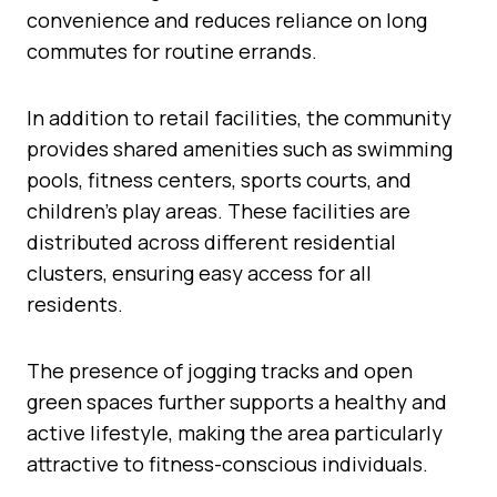
convenience and reduces reliance on long
commutes for routine errands.
In addition to retail facilities, the community
provides shared amenities such as swimming
pools, fitness centers, sports courts, and
children’s play areas. These facilities are
distributed across different residential
clusters, ensuring easy access for all
residents.
The presence of jogging tracks and open
green spaces further supports a healthy and
active lifestyle, making the area particularly
attractive to fitness-conscious individuals.