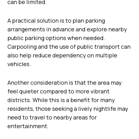
can be limited.
A practical solution is to plan parking
arrangements in advance and explore nearby
public parking options when needed.
Carpooling and the use of public transport can
also help reduce dependency on multiple
vehicles.
Another consideration is that the area may
feel quieter compared to more vibrant
districts. While this is a benefit for many
residents, those seeking a lively nightlife may
need to travel to nearby areas for
entertainment.