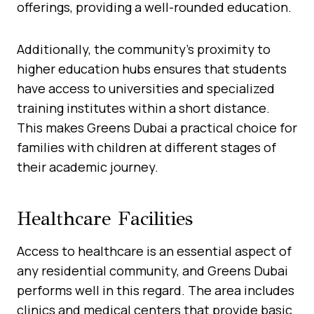
offerings, providing a well-rounded education.
Additionally, the community’s proximity to
higher education hubs ensures that students
have access to universities and specialized
training institutes within a short distance.
This makes Greens Dubai a practical choice for
families with children at different stages of
their academic journey.
Healthcare Facilities
Access to healthcare is an essential aspect of
any residential community, and Greens Dubai
performs well in this regard. The area includes
clinics and medical centers that provide basic