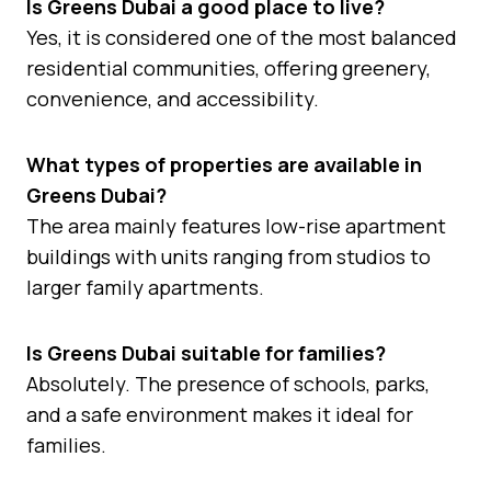
Is Greens Dubai a good place to live?
Yes, it is considered one of the most balanced
residential communities, offering greenery,
convenience, and accessibility.
What types of properties are available in
Greens Dubai?
The area mainly features low-rise apartment
buildings with units ranging from studios to
larger family apartments.
Is Greens Dubai suitable for families?
Absolutely. The presence of schools, parks,
and a safe environment makes it ideal for
families.