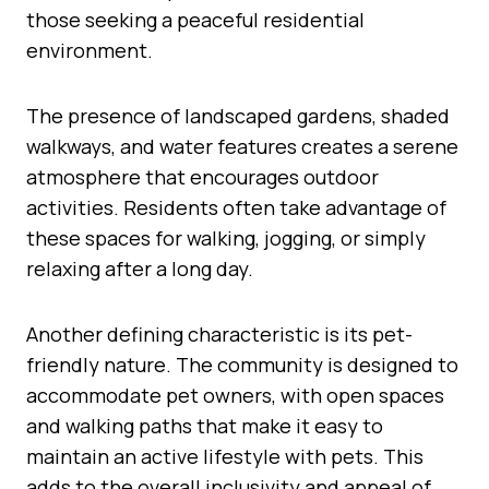
those seeking a peaceful residential
environment.
The presence of landscaped gardens, shaded
walkways, and water features creates a serene
atmosphere that encourages outdoor
activities. Residents often take advantage of
these spaces for walking, jogging, or simply
relaxing after a long day.
Another defining characteristic is its pet-
friendly nature. The community is designed to
accommodate pet owners, with open spaces
and walking paths that make it easy to
maintain an active lifestyle with pets. This
adds to the overall inclusivity and appeal of