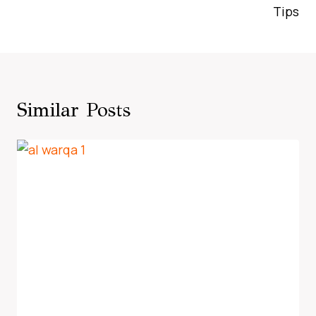
Tips
Similar Posts