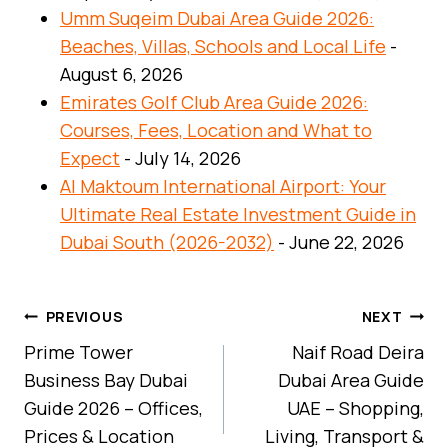
Umm Suqeim Dubai Area Guide 2026:
Beaches, Villas, Schools and Local Life
-
August 6, 2026
Emirates Golf Club Area Guide 2026:
Courses, Fees, Location and What to
Expect
- July 14, 2026
Al Maktoum International Airport: Your
Ultimate Real Estate Investment Guide in
Dubai South (2026-2032)
- June 22, 2026
Post
PREVIOUS
NEXT
Navigation
Prime Tower
Naif Road Deira
Business Bay Dubai
Dubai Area Guide
Guide 2026 – Offices,
UAE – Shopping,
Prices & Location
Living, Transport &