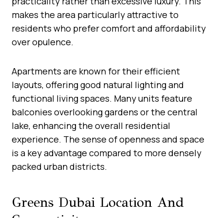
practicality rather than excessive luxury. This
makes the area particularly attractive to
residents who prefer comfort and affordability
over opulence.
Apartments are known for their efficient
layouts, offering good natural lighting and
functional living spaces. Many units feature
balconies overlooking gardens or the central
lake, enhancing the overall residential
experience. The sense of openness and space
is a key advantage compared to more densely
packed urban districts.
Greens Dubai Location And