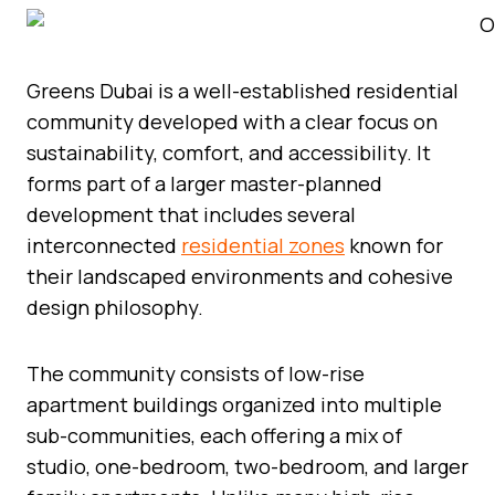
Greens Dubai is a well-established residential
community developed with a clear focus on
sustainability, comfort, and accessibility. It
forms part of a larger master-planned
development that includes several
interconnected
residential zones
known for
their landscaped environments and cohesive
design philosophy.
The community consists of low-rise
apartment buildings organized into multiple
sub-communities, each offering a mix of
studio, one-bedroom, two-bedroom, and larger