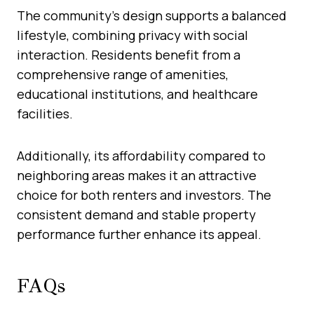
The community’s design supports a balanced
lifestyle, combining privacy with social
interaction. Residents benefit from a
comprehensive range of amenities,
educational institutions, and healthcare
facilities.
Additionally, its affordability compared to
neighboring areas makes it an attractive
choice for both renters and investors. The
consistent demand and stable property
performance further enhance its appeal.
FAQs