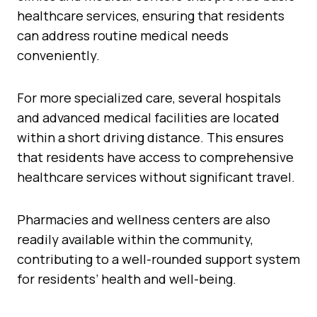
healthcare services, ensuring that residents
can address routine medical needs
conveniently.
For more specialized care, several hospitals
and advanced medical facilities are located
within a short driving distance. This ensures
that residents have access to comprehensive
healthcare services without significant travel.
Pharmacies and wellness centers are also
readily available within the community,
contributing to a well-rounded support system
for residents’ health and well-being.