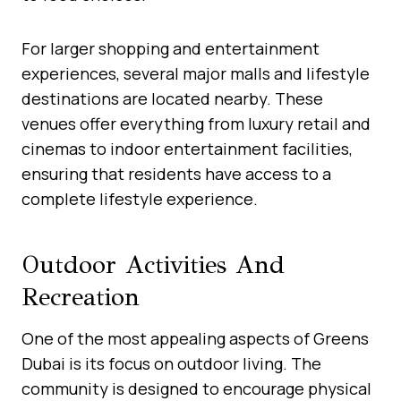
For larger shopping and entertainment
experiences, several major malls and lifestyle
destinations are located nearby. These
venues offer everything from luxury retail and
cinemas to indoor entertainment facilities,
ensuring that residents have access to a
complete lifestyle experience.
Outdoor Activities And
Recreation
One of the most appealing aspects of Greens
Dubai is its focus on outdoor living. The
community is designed to encourage physical