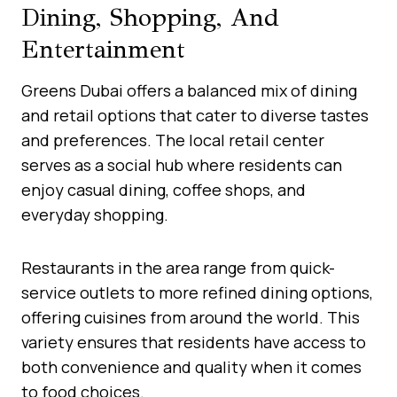
Dining, Shopping, And
Entertainment
Greens Dubai offers a balanced mix of dining
and retail options that cater to diverse tastes
and preferences. The local retail center
serves as a social hub where residents can
enjoy casual dining, coffee shops, and
everyday shopping.
Restaurants in the area range from quick-
service outlets to more refined dining options,
offering cuisines from around the world. This
variety ensures that residents have access to
both convenience and quality when it comes
to food choices.