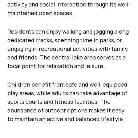
activity and social interaction through its well-
maintained open spaces.
Residents can enjoy walking and jogging along
dedicated tracks, spending time in parks, or
engaging in recreational activities with family
and friends. The central lake area serves as a
focal point for relaxation and leisure.
Children benefit from safe and well-equipped
play areas, while adults can take advantage of
sports courts and fitness facilities. The
abundance of outdoor options makes it easy
to maintain an active and balanced lifestyle.