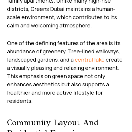
family apartments. Unlike many high-rise
districts, Greens Dubai maintains a human-
scale environment, which contributes to its
calm and welcoming atmosphere.
One of the defining features of the area is its
abundance of greenery. Tree-lined walkways,
landscaped gardens, and a
central lake
create
a visually pleasing and relaxing environment.
This emphasis on green space not only
enhances aesthetics but also supports a
healthier and more active lifestyle for
residents.
Community Layout And