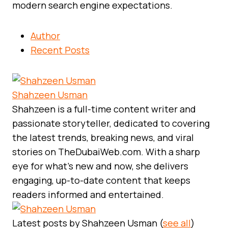
modern search engine expectations.
Author
Recent Posts
Shahzeen Usman
Shahzeen is a full-time content writer and
passionate storyteller, dedicated to covering
the latest trends, breaking news, and viral
stories on TheDubaiWeb.com. With a sharp
eye for what’s new and now, she delivers
engaging, up-to-date content that keeps
readers informed and entertained.
Latest posts by Shahzeen Usman
(
see all
)