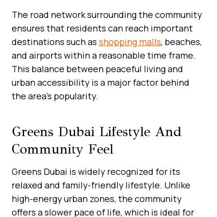
The road network surrounding the community
ensures that residents can reach important
destinations such as
shopping malls
, beaches,
and airports within a reasonable time frame.
This balance between peaceful living and
urban accessibility is a major factor behind
the area’s popularity.
Greens Dubai Lifestyle And
Community Feel
Greens Dubai is widely recognized for its
relaxed and family-friendly lifestyle. Unlike
high-energy urban zones, the community
offers a slower pace of life, which is ideal for