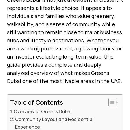
represents a lifestyle choice. It appeals to
individuals and families who value greenery,
walkability, and a sense of community while
still wanting to remain close to major business
hubs and lifestyle destinations. Whether you
are a working professional, a growing family, or
an investor evaluating long-term value, this
guide provides a complete and deeply
analyzed overview of what makes Greens
Dubai one of the most livable areas in the UAE.
Table of Contents
Overview of Greens Dubai
Community Layout and Residential
Experience