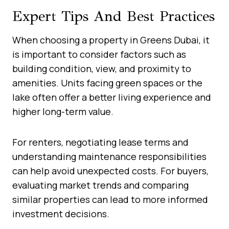
Expert Tips And Best Practices
When choosing a property in Greens Dubai, it
is important to consider factors such as
building condition, view, and proximity to
amenities. Units facing green spaces or the
lake often offer a better living experience and
higher long-term value.
For renters, negotiating lease terms and
understanding maintenance responsibilities
can help avoid unexpected costs. For buyers,
evaluating market trends and comparing
similar properties can lead to more informed
investment decisions.