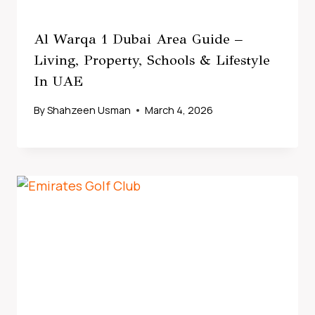
Al Warqa 1 Dubai Area Guide –
Living, Property, Schools & Lifestyle
In UAE
By
Shahzeen Usman
March 4, 2026