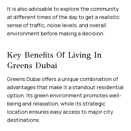
It is also advisable to explore the community
at different times of the day to get a realistic
sense of traffic, noise levels, and overall
environment before making a decision.
Key Benefits Of Living In
Greens Dubai
Greens Dubai offers a unique combination of
advantages that make it a standout residential
option. Its green environment promotes well-
being and relaxation, while its strategic
location ensures easy access to major city
destinations.