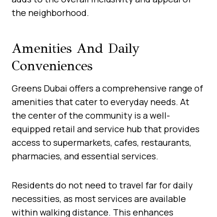
the neighborhood.
Amenities And Daily
Conveniences
Greens Dubai offers a comprehensive range of
amenities that cater to everyday needs. At
the center of the community is a well-
equipped retail and service hub that provides
access to supermarkets, cafes, restaurants,
pharmacies, and essential services.
Residents do not need to travel far for daily
necessities, as most services are available
within walking distance. This enhances