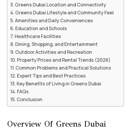
Greens Dubai Location and Connectivity
Greens Dubai Lifestyle and Community Feel
Amenities and Daily Conveniences
Education and Schools
Healthcare Facilities
Dining, Shopping, and Entertainment
Outdoor Activities and Recreation
Property Prices and Rental Trends (2026)
Common Problems and Practical Solutions
Expert Tips and Best Practices
Key Benefits of Living in Greens Dubai
FAQs
Conclusion
Overview Of Greens Dubai