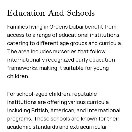
Education And Schools
Families living in Greens Dubai benefit from
access to a range of educational institutions
catering to different age groups and curricula.
The area includes nurseries that follow
internationally recognized early education
frameworks, making it suitable for young
children.
For school-aged children, reputable
institutions are offering various curricula,
including British, American, and international
programs. These schools are known for their
academic standards and extracurricular