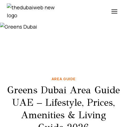
Skip
to
content
AREA GUIDE
Greens Dubai Area Guide
UAE – Lifestyle, Prices,
Amenities & Living