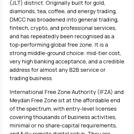
(JLT) district. Originally built for gold,
diamonds, tea, coffee, and energy trading,
DMCC has broadened into general trading,
fintech, crypto, and professional services,
and has repeatedly been recognised as a
top-performing global free zone. It is a
strong middle-ground choice: mid-tier cost,
very high banking acceptance, and a credible
address for almost any B2B service or
trading business.
International Free Zone Authority (IFZA) and
Meydan Free Zone sit at the affordable end
of the spectrum, with entry-level licenses
covering thousands of business activities,
minimal or no share-capital requirements,
and fully remote digital setup. They are