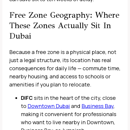
Free Zone Geography: Where
These Zones Actually Sit In
Dubai
Because a free zone is a physical place, not
just a legal structure, its location has real
consequences for daily life — commute time,
nearby housing, and access to schools or
amenities if you plan to relocate.
DIFC
sits in the heart of the city, close
to
Downtown Dubai
and
Business Bay
,
making it convenient for professionals
who want to live nearby in Downtown,