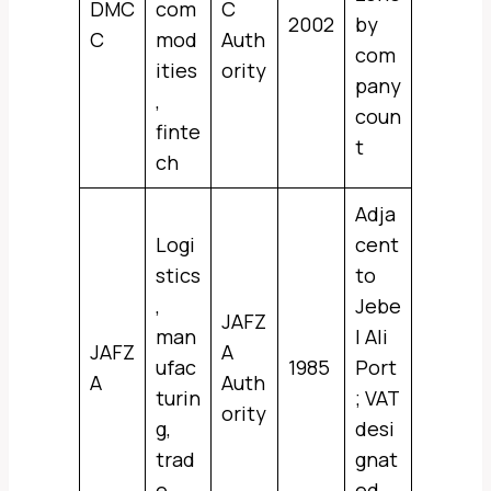
DMC
com
C
2002
by
C
mod
Auth
com
ities
ority
pany
,
coun
finte
t
ch
Adja
Logi
cent
stics
to
,
Jebe
JAFZ
man
l Ali
JAFZ
A
ufac
1985
Port
A
Auth
turin
; VAT
ority
g,
desi
trad
gnat
e
ed