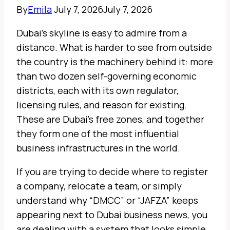
By
Emila
July 7, 2026
July 7, 2026
Dubai’s skyline is easy to admire from a
distance. What is harder to see from outside
the country is the machinery behind it: more
than two dozen self-governing economic
districts, each with its own regulator,
licensing rules, and reason for existing.
These are Dubai’s free zones, and together
they form one of the most influential
business infrastructures in the world.
If you are trying to decide where to register
a company, relocate a team, or simply
understand why “DMCC” or “JAFZA” keeps
appearing next to Dubai business news, you
are dealing with a system that looks simple