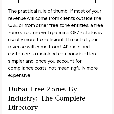
The practical rule of thumb: if most of your
revenue will come from clients outside the
UAE, or from other free zone entities, a free
zone structure with genuine QFZP status is
usually more tax-efficient. If most of your
revenue will come from UAE mainland
customers, a mainland company is often
simpler and, once you account for
compliance costs, not meaningfully more
expensive.
Dubai Free Zones By
Industry: The Complete
Directory