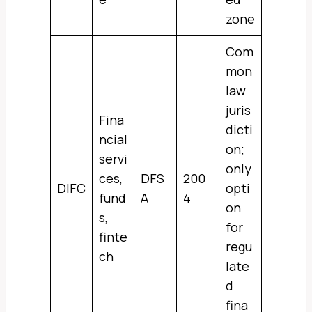
zone
Com
mon
law
juris
Fina
dicti
ncial
on;
servi
only
ces,
DFS
200
DIFC
opti
fund
A
4
on
s,
for
finte
regu
ch
late
d
fina