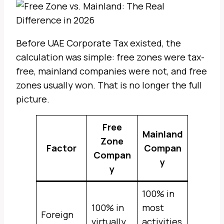
Before UAE Corporate Tax existed, the
calculation was simple: free zones were tax-
free, mainland companies were not, and free
zones usually won. That is no longer the full
picture.
Free
Mainland
Zone
Factor
Compan
Compan
y
y
100% in
100% in
most
Foreign
virtually
activities