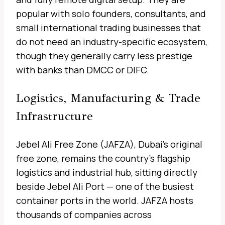
popular with solo founders, consultants, and
small international trading businesses that
do not need an industry-specific ecosystem,
though they generally carry less prestige
with banks than DMCC or DIFC.
Logistics, Manufacturing & Trade
Infrastructure
Jebel Ali Free Zone (JAFZA), Dubai’s original
free zone, remains the country’s flagship
logistics and industrial hub, sitting directly
beside Jebel Ali Port — one of the busiest
container ports in the world. JAFZA hosts
thousands of companies across