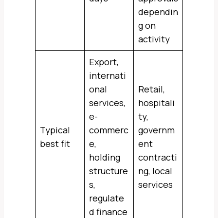
dependin
g on
activity
Export,
internati
onal
Retail,
services,
hospitali
e-
ty,
Typical
commerc
governm
best fit
e,
ent
holding
contracti
structure
ng, local
s,
services
regulate
d finance