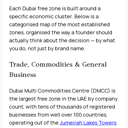
Each Dubai free zone is built around a
specific economic cluster. Below is a
categorised map of the most established
zones, organised the way a founder should
actually think about the decision — by what
you do, not just by brand name.
Trade, Commodities & General
Business
Dubai Multi Commodities Centre (DMCC) is
the largest free zone in the UAE by company
count, with tens of thousands of registered
businesses from well over 100 countries,
operating out of the
Jumeirah Lakes Towers