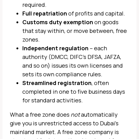
required.
Full repatriation
of profits and capital.
Customs duty exemption
on goods
that stay within, or move between, free
zones.
Independent regulation
– each
authority (DMCC, DIFC’s DFSA, JAFZA,
and so on) issues its own licenses and
sets its own compliance rules.
Streamlined registration
, often
completed in one to five business days
for standard activities.
What a free zone does
not
automatically
give you is unrestricted access to Dubai’s
mainland market. A free zone company is