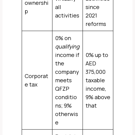
ownershi
all
since
p
activities
2021
reforms
0% on
qualifying
income if
0% up to
the
AED
company
375,000
Corporat
meets
taxable
e tax
QFZP
income,
conditio
9% above
ns; 9%
that
otherwis
e