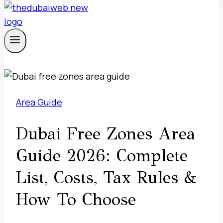
Area Guide
Dubai Free Zones Area
Guide 2026: Complete
List, Costs, Tax Rules &
How To Choose