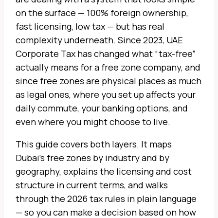
on the surface — 100% foreign ownership,
fast licensing, low tax — but has real
complexity underneath. Since 2023, UAE
Corporate Tax has changed what “tax-free”
actually means for a free zone company, and
since free zones are physical places as much
as legal ones, where you set up affects your
daily commute, your banking options, and
even where you might choose to live.
This guide covers both layers. It maps
Dubai’s free zones by industry and by
geography, explains the licensing and cost
structure in current terms, and walks
through the 2026 tax rules in plain language
— so you can make a decision based on how