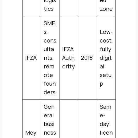
logis
ed
tics
zone
SME
s,
Low-
cons
cost,
ulta
IFZA
fully
IFZA
nts,
Auth
2018
digit
rem
ority
al
ote
setu
foun
p
ders
Gen
Sam
eral
e-
busi
day
Mey
ness
licen