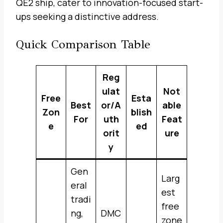
QE2 ship, cater to innovation-focused start-
ups seeking a distinctive address.
Quick Comparison Table
Reg
ulat
Not
Free
Esta
Best
or/A
able
Zon
blish
For
uth
Feat
e
ed
orit
ure
y
Gen
Larg
eral
est
tradi
free
ng,
DMC
zone