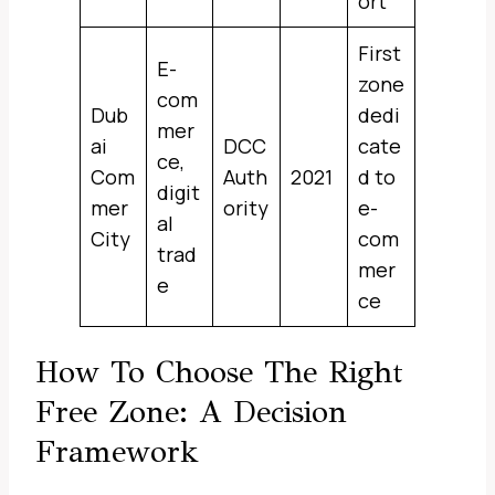
ort
First
E-
zone
com
Dub
dedi
mer
ai
DCC
cate
ce,
Com
Auth
2021
d to
digit
mer
ority
e-
al
City
com
trad
mer
e
ce
How To Choose The Right
Free Zone: A Decision
Framework