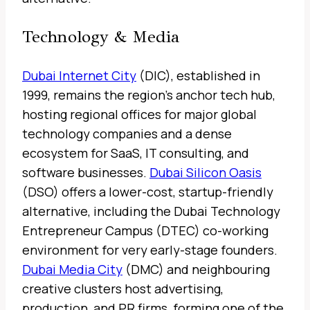
Technology & Media
Dubai Internet City
(DIC), established in
1999, remains the region’s anchor tech hub,
hosting regional offices for major global
technology companies and a dense
ecosystem for SaaS, IT consulting, and
software businesses.
Dubai Silicon Oasis
(DSO) offers a lower-cost, startup-friendly
alternative, including the Dubai Technology
Entrepreneur Campus (DTEC) co-working
environment for very early-stage founders.
Dubai Media City
(DMC) and neighbouring
creative clusters host advertising,
production, and PR firms, forming one of the