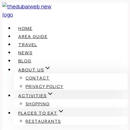
Skip
to
content
HOME
AREA GUIDE
TRAVEL
NEWS
BLOG
ABOUT US
CONTACT
PRIVACY POLICY
ACTIVITIES
SHOPPING
PLACES TO EAT
RESTAURANTS