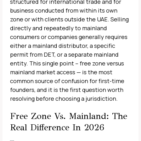
structured for international trade and for
business conducted from within its own
zone or with clients outside the UAE. Selling
directly and repeatedly to mainland
consumers or companies generally requires
either a mainland distributor, a specific
permit from DET, or a separate mainland
entity. This single point – free zone versus
mainland market access — is the most
common source of confusion for first-time
founders, and it is the first question worth
resolving before choosing a jurisdiction.
Free Zone Vs. Mainland: The
Real Difference In 2026