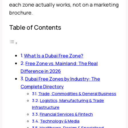
each zone actually works, not on a marketing
brochure.
Table of Contents
What Is a Dubai Free Zone?
Free Zone vs. Mainland: The Real
Difference in 2026
Dubai Free Zones by Industry: The
Complete Directory
Trade, Commodities & General Business
Logistics, Manufacturing & Trade
Infrastructure
Financial Services & Fintech
Technology & Media
Healthcare, Design & Specialised