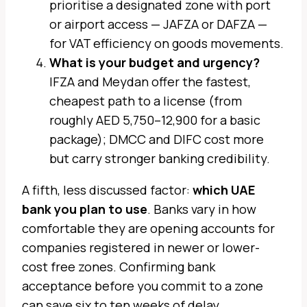
prioritise a designated zone with port
or airport access — JAFZA or DAFZA —
for VAT efficiency on goods movements.
What is your budget and urgency?
IFZA and Meydan offer the fastest,
cheapest path to a license (from
roughly AED 5,750–12,900 for a basic
package); DMCC and DIFC cost more
but carry stronger banking credibility.
A fifth, less discussed factor:
which UAE
bank you plan to use
. Banks vary in how
comfortable they are opening accounts for
companies registered in newer or lower-
cost free zones. Confirming bank
acceptance before you commit to a zone
can save six to ten weeks of delay.