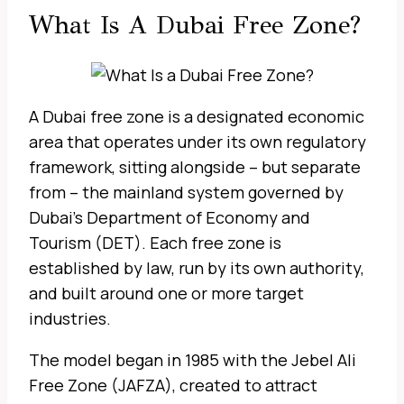
What Is A Dubai Free Zone?
A Dubai free zone is a designated economic
area that operates under its own regulatory
framework, sitting alongside – but separate
from – the mainland system governed by
Dubai’s Department of Economy and
Tourism (DET). Each free zone is
established by law, run by its own authority,
and built around one or more target
industries.
The model began in 1985 with the Jebel Ali
Free Zone (JAFZA), created to attract