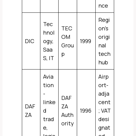
nce
Regi
Tec
TEC
on’s
hnol
OM
origi
DIC
ogy,
1999
Grou
nal
Saa
p
tech
S, IT
hub
Avia
Airp
tion
ort-
-
adja
DAF
linke
cent
DAF
ZA
d
1996
; VAT
ZA
Auth
trad
desi
ority
e,
gnat