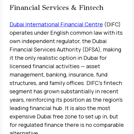
Financial Services & Fintech
Dubai International Financial Centre
(DIFC)
operates under English common law with its
own independent regulator, the Dubai
Financial Services Authority (DFSA), making
it the only realistic option in Dubai for
licensed financial activities — asset
management, banking, insurance, fund
structures, and family offices. DIFC’s fintech
segment has grown substantially in recent
years, reinforcing its position as the region’s
leading financial hub. It is also the most
expensive Dubai free zone to set up in, but
for regulated finance there is no comparable
alternative.