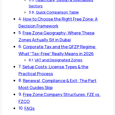
Sectors
Quick Comparison Table
How to Choose the Right Free Zone: A
Decision Framework
Free Zone Geography: Where These
Zones Actually Sit in Dubai
Corporate Tax and the QFZP Regime:
What “Tax-Free” Really Means in 2026
VAT and Designated Zones
Setup Costs, License Types & the
Practical Process
Renewal, Compliance & Exit: The Part
Most Guides Skip
Free Zone Company Structures: FZE vs.
FZCO
FAQs