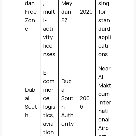
dan
,
Mey
sing
Free
mult
dan
2020
for
Zon
i-
FZ
stan
e
acti
dard
vity
appli
lice
cati
nses
ons
Near
E-
Al
com
Dub
Makt
Dub
mer
ai
oum
ai
ce,
Sout
200
Inter
Sout
logis
h
6
nati
h
tics,
Auth
onal
avia
ority
Airp
tion