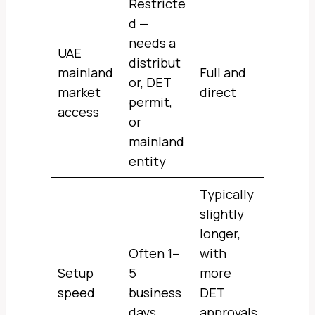
Restricte
d —
needs a
UAE
distribut
mainland
Full and
or, DET
market
direct
permit,
access
or
mainland
entity
Typically
slightly
longer,
Often 1–
with
Setup
5
more
speed
business
DET
days
approvals