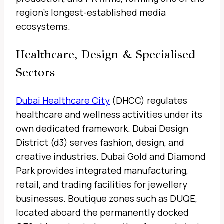
region’s longest-established media
ecosystems.
Healthcare, Design & Specialised
Sectors
Dubai Healthcare City
(DHCC) regulates
healthcare and wellness activities under its
own dedicated framework. Dubai Design
District (d3) serves fashion, design, and
creative industries. Dubai Gold and Diamond
Park provides integrated manufacturing,
retail, and trading facilities for jewellery
businesses. Boutique zones such as DUQE,
located aboard the permanently docked