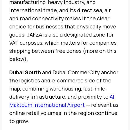
manufacturing, heavy industry, and
international trade, and its direct sea, air,
and road connectivity makes it the clear
choice for businesses that physically move
goods. JAFZA is also a designated zone for
VAT purposes, which matters for companies
shipping between free zones (more on this
below).
Dubai South
and Dubai CommerCity anchor
the logistics and e-commerce side of the
map, combining warehousing, last-mile
delivery infrastructure, and proximity to
Al
Maktoum International Airport
— relevant as
online retail volumes in the region continue
to grow.