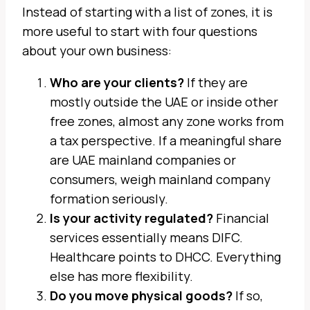
Instead of starting with a list of zones, it is
more useful to start with four questions
about your own business:
Who are your clients?
If they are
mostly outside the UAE or inside other
free zones, almost any zone works from
a tax perspective. If a meaningful share
are UAE mainland companies or
consumers, weigh mainland company
formation seriously.
Is your activity regulated?
Financial
services essentially means DIFC.
Healthcare points to DHCC. Everything
else has more flexibility.
Do you move physical goods?
If so,