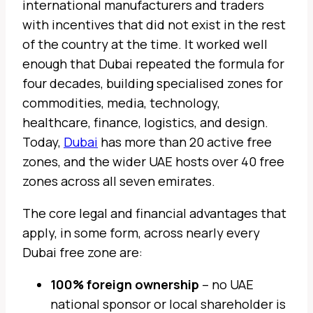
international manufacturers and traders
with incentives that did not exist in the rest
of the country at the time. It worked well
enough that Dubai repeated the formula for
four decades, building specialised zones for
commodities, media, technology,
healthcare, finance, logistics, and design.
Today,
Dubai
has more than 20 active free
zones, and the wider UAE hosts over 40 free
zones across all seven emirates.
The core legal and financial advantages that
apply, in some form, across nearly every
Dubai free zone are:
100% foreign ownership
– no UAE
national sponsor or local shareholder is