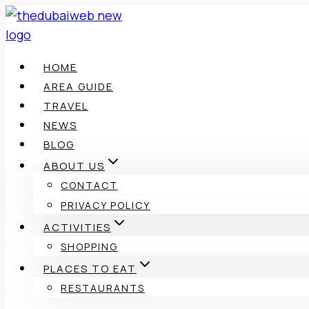
Skip
to
content
HOME
AREA GUIDE
TRAVEL
NEWS
BLOG
ABOUT US
CONTACT
PRIVACY POLICY
ACTIVITIES
SHOPPING
PLACES TO EAT
RESTAURANTS