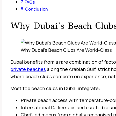
FAQs
Conclusion
Why Dubai’s Beach Clubs
Why Dubai’s Beach Clubs Are World-Class
Dubai benefits from a rare combination of factor
private beaches
along the Arabian Gulf, strict 
where beach clubs compete on experience, not 
Most top beach clubs in Dubai integrate:
Private beach access with temperature-co
International DJ line-ups and curated soun
Chef-led menus from globally recognised r