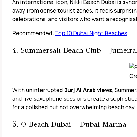
An international icon, Nikki Beach Dubai is sy
away from dense tourist zones, it feels surprisi
celebrations, and visitors who want a recognisa
Recommended:
Top 10 Dubai Night Beaches
4. Summersalt Beach Club – Jumeir
Cr
With uninterrupted
Burj Al Arab views
, Summers
and live saxophone sessions create a sophistica
for a polished but not overwhelming beach day.
5. O Beach Dubai – Dubai Marina