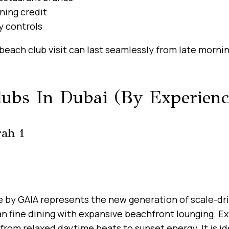
ning credit
y controls
beach club visit can last seamlessly from late morni
lubs In Dubai (By Experienc
rah 1
ne by GAIA represents the new generation of scale-dri
 fine dining with expansive beachfront lounging. Ex
from relaxed daytime beats to sunset energy. It is id