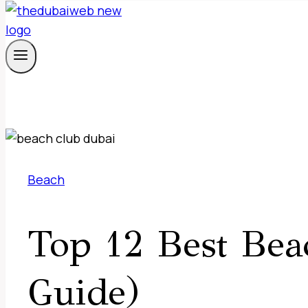
Beach
Top 12 Best Bea
Guide)