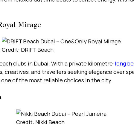
Royal Mirage
Credit: DRIFT Beach
ach clubs in Dubai. With a private kilometre-
long b
s, creatives, and travellers seeking elegance over s
one of the most reliable choices in the city.
a
Credit: Nikki Beach