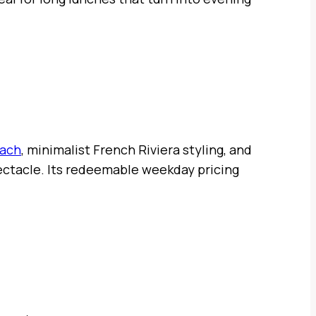
each
, minimalist French Riviera styling, and
pectacle. Its redeemable weekday pricing