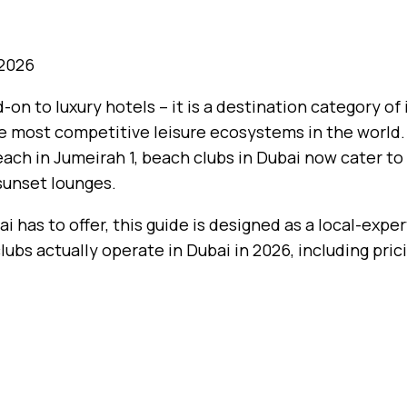
 2026
-on to luxury hotels – it is a destination category of
 the most competitive leisure ecosystems in the world
ch in Jumeirah 1, beach clubs in Dubai now cater to 
 sunset lounges.
i has to offer, this guide is designed as a local-expe
clubs actually operate in Dubai in 2026, including pric