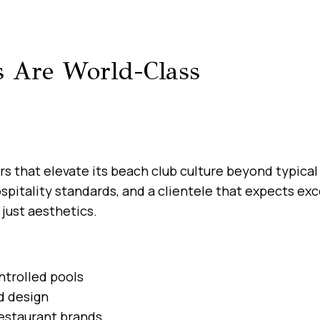
 Are World-Class
s that elevate its beach club culture beyond typical 
hospitality standards, and a clientele that expects 
just aesthetics.
ntrolled pools
d design
estaurant brands