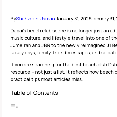
By
Shahzeen Usman
January 31, 2026
January 31,
Dubai’s beach club scene is no longer just an add
music culture, and lifestyle travel into one of
Jumeirah and JBR to the newly reimagined J1 Bea
luxury days, family-friendly escapes, and social
If you are searching for the best beach club Duba
resource – not just a list. It reflects how beach 
practical tips most articles miss.
Table of Contents