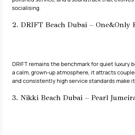
socialising.
2. DRIFT Beach Dubai – One&Only 
DRIFT remains the benchmark for quiet luxury be
a calm, grown-up atmosphere, it attracts couple
and consistently high service standards make it 
3. Nikki Beach Dubai – Pearl Jumeir