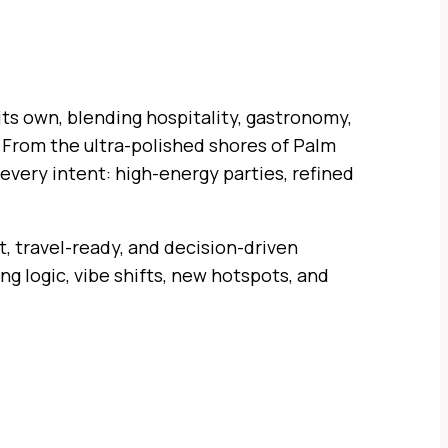
 its own, blending hospitality, gastronomy,
. From the ultra-polished shores of Palm
every intent: high-energy parties, refined
rt, travel-ready, and decision-driven
ing logic, vibe shifts, new hotspots, and