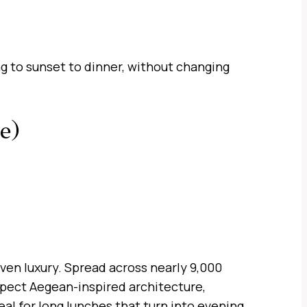
ng to sunset to dinner, without changing
e)
ven luxury. Spread across nearly 9,000
pect Aegean-inspired architecture,
eal for long lunches that turn into evening