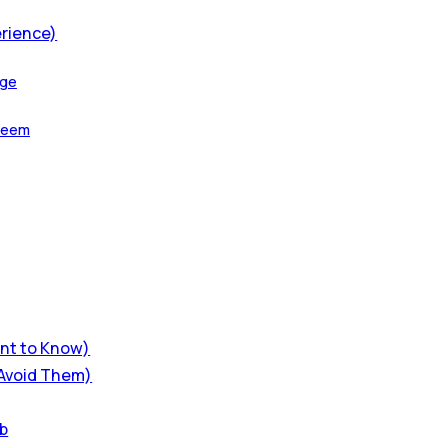
erience)
age
aseem
ant to Know)
 Avoid Them)
ub