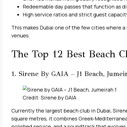
Redeemable day passes that function as di
High service ratios and strict guest capacit
This makes Dubai one of the few cities where a 
venues.
The Top 12 Best Beach C
1. Sirene By GAIA – J1 Beach, Jumei
Credit: Sirene by GAIA
Currently the largest beach club in Dubai, Sire
square metres, it combines Greek-Mediterranean
polished service, and a soundtrack that evolves 