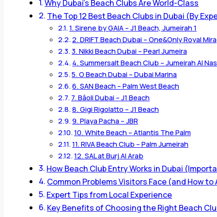
Why Dubai’s Beach Clubs Are World-Class
The Top 12 Best Beach Clubs in Dubai (By Exp
1. Sirene by GAIA – J1 Beach, Jumeirah 1
2. DRIFT Beach Dubai – One&Only Royal Mir
3. Nikki Beach Dubai – Pearl Jumeira
4. Summersalt Beach Club – Jumeirah Al N
5. O Beach Dubai – Dubai Marina
6. SAN Beach – Palm West Beach
7. Bâoli Dubai – J1 Beach
8. Gigi Rigolatto – J1 Beach
9. Playa Pacha – JBR
10. White Beach – Atlantis The Palm
11. RIVA Beach Club – Palm Jumeirah
12. SAL at Burj Al Arab
How Beach Club Entry Works in Dubai (Import
Common Problems Visitors Face (and How to
Expert Tips from Local Experience
Key Benefits of Choosing the Right Beach Cl