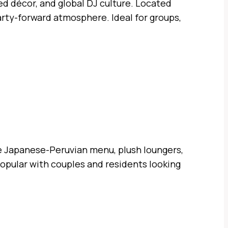
d décor, and global DJ culture. Located
party-forward atmosphere. Ideal for groups,
e Japanese-Peruvian menu, plush loungers,
popular with couples and residents looking