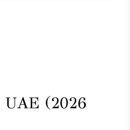
i, UAE (2026