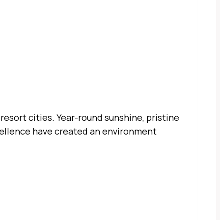
resort cities. Year-round sunshine, pristine
excellence have created an environment