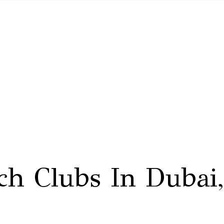
ch Clubs In Duba