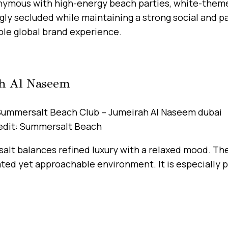
nonymous with high-energy beach parties, white-theme
ngly secluded while maintaining a strong social and 
ble global brand experience.
ah Al Naseem
edit: Summersalt Beach
alt balances refined luxury with a relaxed mood. Th
ted yet approachable environment. It is especially 