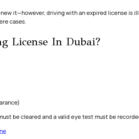
renew it—however, driving with an expired license is il
ere cases.
g License In Dubai?
earance)
es must be cleared and a valid eye test must be record
ine