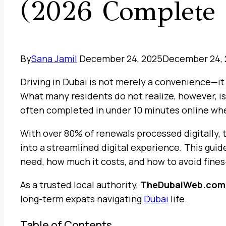
(2026 Complete 
By
Sana Jamil
December 24, 2025
December 24,
Driving in Dubai is not merely a convenience—it
What many residents do not realize, however, is
often completed in under 10 minutes online whe
With over 80% of renewals processed digitally,
into a streamlined digital experience. This guid
need, how much it costs, and how to avoid fines
As a trusted local authority,
TheDubaiWeb.com
long-term expats navigating
Dubai
life.
Table of Contents