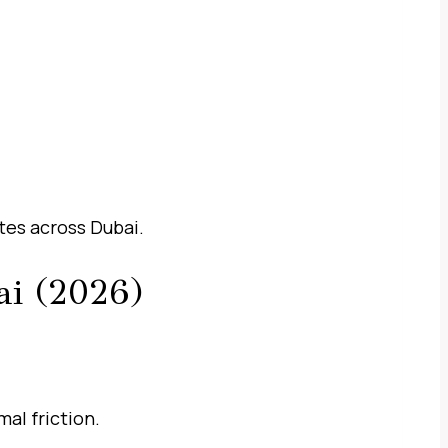
tes across Dubai.
ai (2026)
al friction.