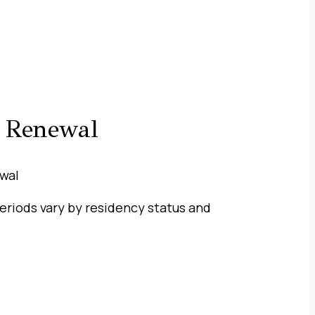
e Renewal
 periods vary by residency status and