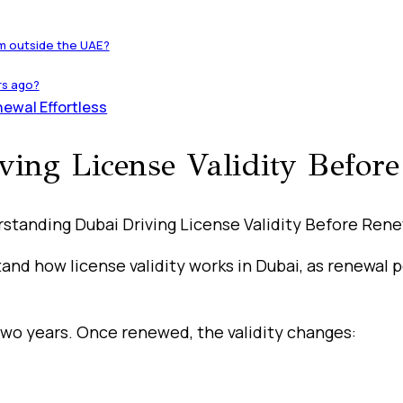
om outside the UAE?
rs ago?
ewal Effortless
ing License Validity Befor
rstand how license validity works in Dubai, as renewal
r two years. Once renewed, the validity changes: