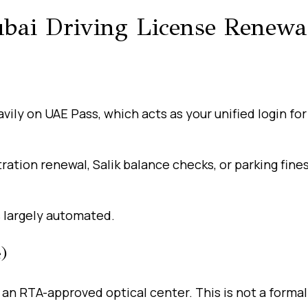
bai Driving License Renewa
ily on UAE Pass, which acts as your unified login for 
tration renewal, Salik balance checks, or parking fines
 largely automated.
)
 an RTA-approved optical center. This is not a forma