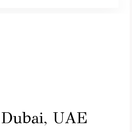
 Dubai, UAE