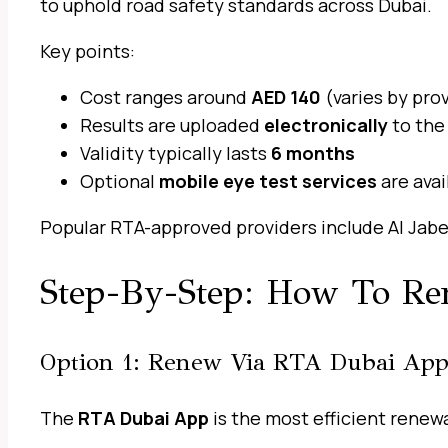
to uphold road safety standards across Dubai.
Key points:
Cost ranges around
AED 140
(varies by pro
Results are uploaded
electronically
to the
Validity typically lasts
6 months
Optional
mobile eye test services
are ava
Popular RTA-approved providers include Al Jaber
Step-By-Step: How To Re
Option 1: Renew Via RTA Dubai App
The
RTA Dubai App
is the most efficient renew