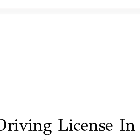
riving License In