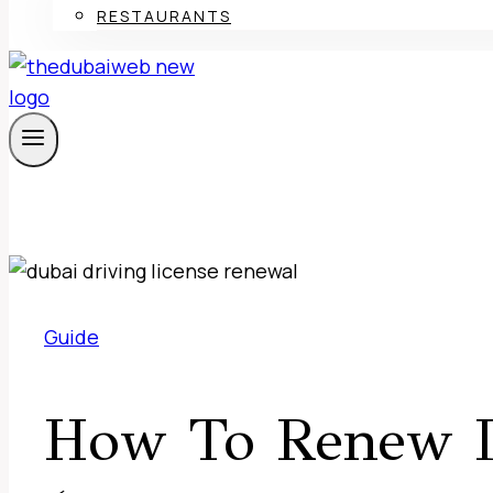
RESTAURANTS
Guide
How To Renew D