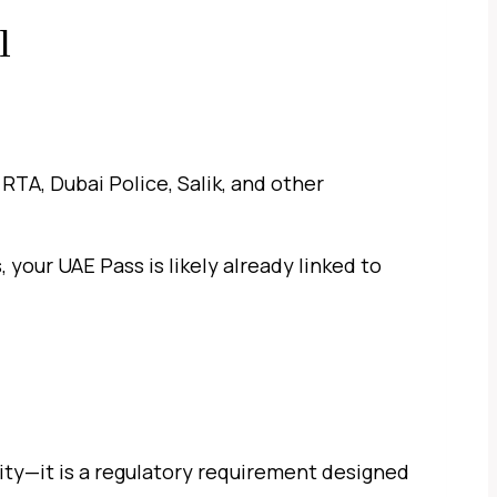
l
RTA, Dubai Police, Salik, and other
, your UAE Pass is likely already linked to
lity—it is a regulatory requirement designed