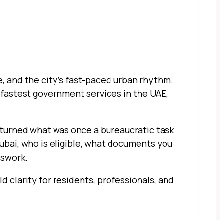
e, and the city’s fast-paced urban rhythm.
e fastest government services in the UAE,
 turned what was once a bureaucratic task
Dubai, who is eligible, what documents you
sswork.
d clarity for residents, professionals, and