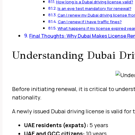
How long is a Dubai driving license valid?
Is an eye test mandatory for renewal?
Can I renew my Dubai driving license fr
Can I renew if I have traffic fines?
What happens if my license expired yea
Final Thoughts: Why Dubai Makes License Ren
Understanding Dubai Driv
Before initiating renewal, it is critical to unde
nationality.
A newly issued Dubai driving license is valid fo
UAE residents (expats):
5 years
UAE and GCC citizens:
10 years