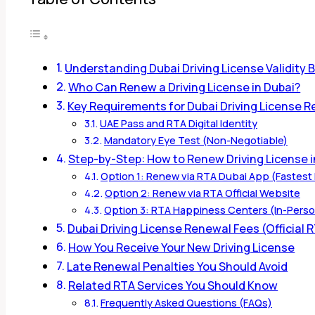
Understanding Dubai Driving License Validity
Who Can Renew a Driving License in Dubai?
Key Requirements for Dubai Driving License 
UAE Pass and RTA Digital Identity
Mandatory Eye Test (Non-Negotiable)
Step-by-Step: How to Renew Driving License i
Option 1: Renew via RTA Dubai App (Fastes
Option 2: Renew via RTA Official Website
Option 3: RTA Happiness Centers (In-Pers
Dubai Driving License Renewal Fees (Official 
How You Receive Your New Driving License
Late Renewal Penalties You Should Avoid
Related RTA Services You Should Know
Frequently Asked Questions (FAQs)