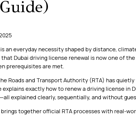
Guide)
 2025
 is an everyday necessity shaped by distance, climat
 that Dubai driving license renewal is now one of th
n prerequisites are met.
 the Roads and Transport Authority (RTA) has quietly
e explains exactly how to renew a driving license in 
—all explained clearly, sequentially, and without gue
brings together official RTA processes with real-worl