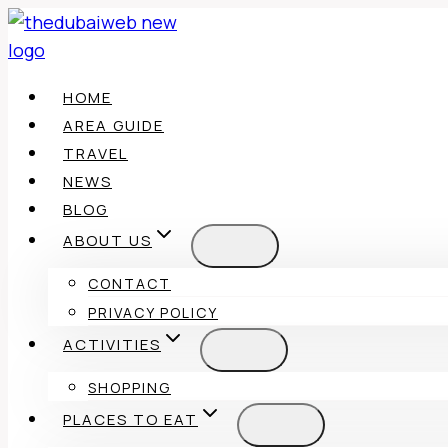
Skip
to
content
HOME
AREA GUIDE
TRAVEL
NEWS
BLOG
ABOUT US
CONTACT
PRIVACY POLICY
ACTIVITIES
SHOPPING
PLACES TO EAT