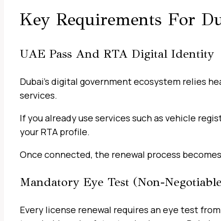
Key Requirements For Du
UAE Pass And RTA Digital Identity
Dubai’s digital government ecosystem relies heav
services.
If you already use services such as vehicle regis
your RTA profile.
Once connected, the renewal process becomes
Mandatory Eye Test (Non-Negotiable
Every license renewal requires an eye test from