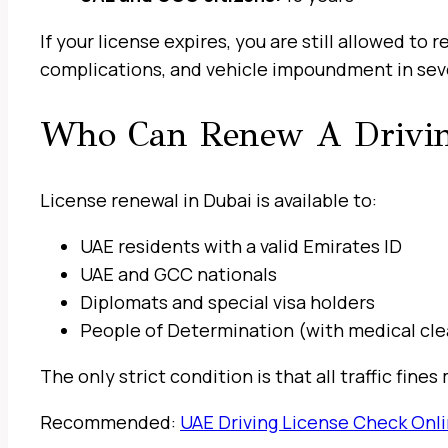
If your license expires, you are still allowed to 
complications, and vehicle impoundment in sev
Who Can Renew A Drivin
License renewal in Dubai is available to:
UAE residents with a valid Emirates ID
UAE and GCC nationals
Diplomats and special visa holders
People of Determination (with medical cl
The only strict condition is that all traffic fin
Recommended:
UAE Driving License Check Onl