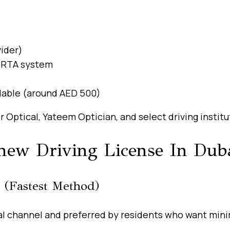
vider)
 RTA system
ilable (around AED 500)
 Optical, Yateem Optician, and select driving institu
new Driving License In Dub
 (Fastest Method)
al channel and preferred by residents who want minim