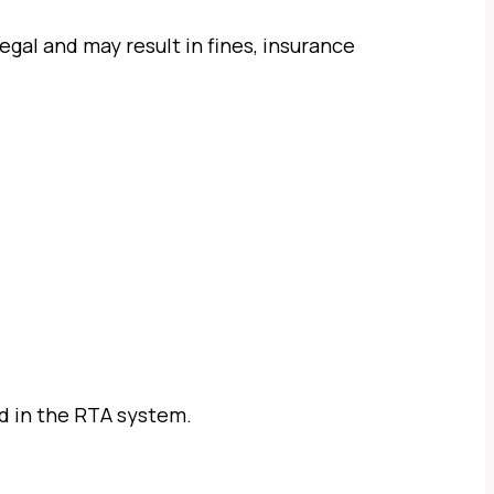
legal and may result in fines, insurance
ed in the RTA system.