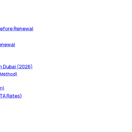
 Before Renewal
Renewal
n Dubai (2026)
t Method)
on)
RTA Rates)