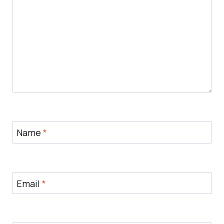
Name
*
Email
*