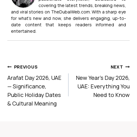
covering the latest trends, breaking news,
and viral stories on TheDubaiWeb.com. With a sharp eye
for what’s new and now, she delivers engaging, up-to-
date content that keeps readers informed and
entertained.
Post
PREVIOUS
NEXT
Navigation
Arafat Day 2026, UAE
New Year’s Day 2026,
— Significance,
UAE: Everything You
Public Holiday Dates
Need to Know
& Cultural Meaning