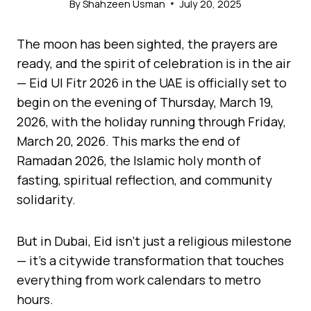
By
Shahzeen Usman
July 20, 2025
The moon has been sighted, the prayers are
ready, and the spirit of celebration is in the air
— Eid Ul Fitr 2026 in the UAE is officially set to
begin on the evening of Thursday, March 19,
2026, with the holiday running through Friday,
March 20, 2026. This marks the end of
Ramadan 2026, the Islamic holy month of
fasting, spiritual reflection, and community
solidarity.
But in Dubai, Eid isn’t just a religious milestone
— it’s a citywide transformation that touches
everything from work calendars to metro
hours.