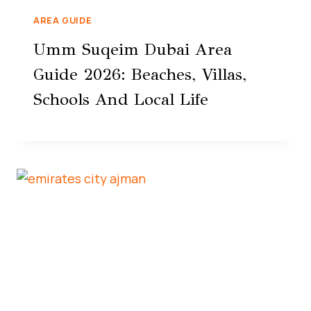
AREA GUIDE
Umm Suqeim Dubai Area
Guide 2026: Beaches, Villas,
Schools And Local Life