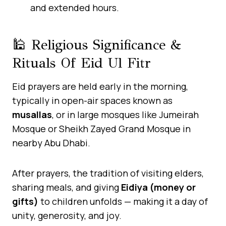
and extended hours.
🕌 Religious Significance &
Rituals Of Eid Ul Fitr
Eid prayers are held early in the morning,
typically in open-air spaces known as
musallas
, or in large mosques like Jumeirah
Mosque or Sheikh Zayed Grand Mosque in
nearby Abu Dhabi.
After prayers, the tradition of visiting elders,
sharing meals, and giving
Eidiya (money or
gifts)
to children unfolds — making it a day of
unity, generosity, and joy.