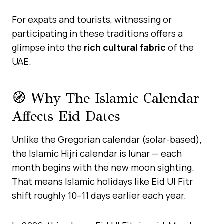
For expats and tourists, witnessing or
participating in these traditions offers a
glimpse into the
rich cultural fabric
of the
UAE.
🧭 Why The Islamic Calendar
Affects Eid Dates
Unlike the Gregorian calendar (solar-based),
the Islamic Hijri calendar is lunar — each
month begins with the new moon sighting.
That means Islamic holidays like Eid Ul Fitr
shift roughly 10–11 days earlier each year.