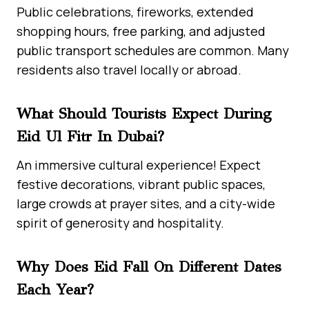
Public celebrations, fireworks, extended
shopping hours, free parking, and adjusted
public transport schedules are common. Many
residents also travel locally or abroad.
What Should Tourists Expect During
Eid Ul Fitr In Dubai?
An immersive cultural experience! Expect
festive decorations, vibrant public spaces,
large crowds at prayer sites, and a city-wide
spirit of generosity and hospitality.
Why Does Eid Fall On Different Dates
Each Year?