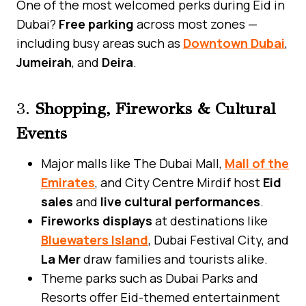
One of the most welcomed perks during Eid in
Dubai?
Free parking
across most zones —
including busy areas such as
Downtown Dubai
,
Jumeirah
, and
Deira
.
3.
Shopping, Fireworks & Cultural
Events
Major malls like The Dubai Mall,
Mall of the
Emirates
, and City Centre Mirdif host
Eid
sales
and
live cultural performances
.
Fireworks displays
at destinations like
Bluewaters Island
, Dubai Festival City, and
La Mer
draw families and tourists alike.
Theme parks such as Dubai Parks and
Resorts offer Eid-themed entertainment