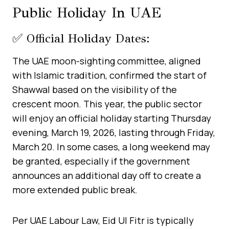
Public Holiday In UAE
✅ Official Holiday Dates:
The UAE moon-sighting committee, aligned
with Islamic tradition, confirmed the start of
Shawwal based on the visibility of the
crescent moon. This year, the public sector
will enjoy an official holiday starting Thursday
evening, March 19, 2026, lasting through Friday,
March 20. In some cases, a long weekend may
be granted, especially if the government
announces an additional day off to create a
more extended public break.
Per UAE Labour Law, Eid Ul Fitr is typically