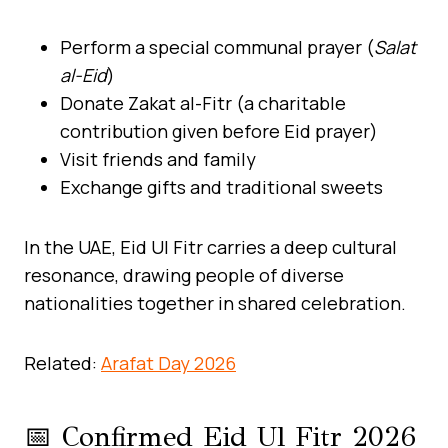
Perform a special communal prayer (
Salat
al-Eid
)
Donate Zakat al-Fitr (a charitable
contribution given before Eid prayer)
Visit friends and family
Exchange gifts and traditional sweets
In the UAE, Eid Ul Fitr carries a deep cultural
resonance, drawing people of diverse
nationalities together in shared celebration.
Related:
Arafat Day 2026
📅 Confirmed Eid Ul Fitr 2026