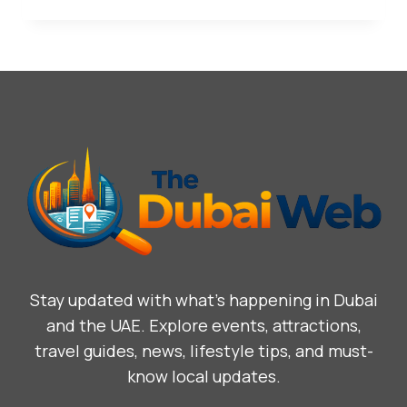
Stay updated with what’s happening in Dubai
and the UAE. Explore events, attractions,
travel guides, news, lifestyle tips, and must-
know local updates.