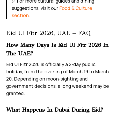
✅ For more cultural guides and dining
suggestions, visit our
Food & Culture
section
.
Eid Ul Fitr 2026, UAE – FAQ
How Many Days Is Eid Ul Fitr 2026 In
The UAE?
Eid Ul Fitr 2026 is officially a 2-day public
holiday, from the evening of March 19 to March
20. Depending on moon-sighting and
government decisions, a long weekend may be
granted.
What Happens In Dubai During Eid?