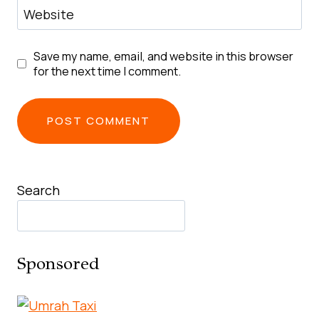
Website
Save my name, email, and website in this browser
for the next time I comment.
Search
Sponsored