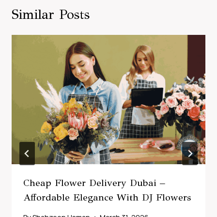
Similar Posts
Cheap Flower Delivery Dubai –
Affordable Elegance With DJ Flowers