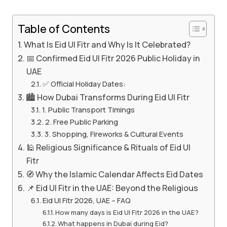
Table of Contents
What Is Eid Ul Fitr and Why Is It Celebrated?
📅 Confirmed Eid Ul Fitr 2026 Public Holiday in
UAE
✅ Official Holiday Dates:
🏙️ How Dubai Transforms During Eid Ul Fitr
1. Public Transport Timings
2. Free Public Parking
3. Shopping, Fireworks & Cultural Events
🕌 Religious Significance & Rituals of Eid Ul
Fitr
🧭 Why the Islamic Calendar Affects Eid Dates
📌 Eid Ul Fitr in the UAE: Beyond the Religious
Eid Ul Fitr 2026, UAE – FAQ
How many days is Eid Ul Fitr 2026 in the UAE?
What happens in Dubai during Eid?