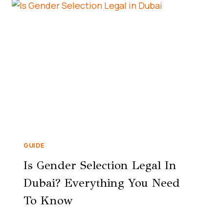
GUIDE
Is Gender Selection Legal In
Dubai? Everything You Need
To Know