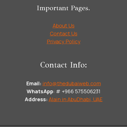
Important Pages.
About Us
Contact Us
Privacy Policy
Contact Info:
Email:
info@thedubaiweb.com
WhatsApp
: # +966 575506231
Address:
Alain in AbuDhabi, UAE