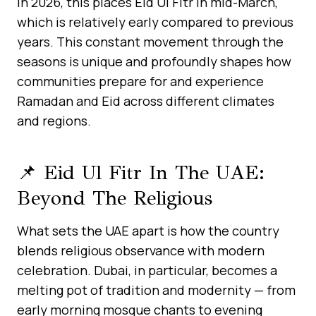
In 2026, this places Eid Ul Fitr in mid-March,
which is relatively early compared to previous
years. This constant movement through the
seasons is unique and profoundly shapes how
communities prepare for and experience
Ramadan and Eid across different climates
and regions.
📌 Eid Ul Fitr In The UAE:
Beyond The Religious
What sets the UAE apart is how the country
blends religious observance with modern
celebration. Dubai, in particular, becomes a
melting pot of tradition and modernity — from
early morning mosque chants to evening