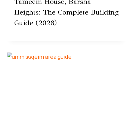
Tameem House, Barsha
Heights: The Complete Building
Guide (2026)