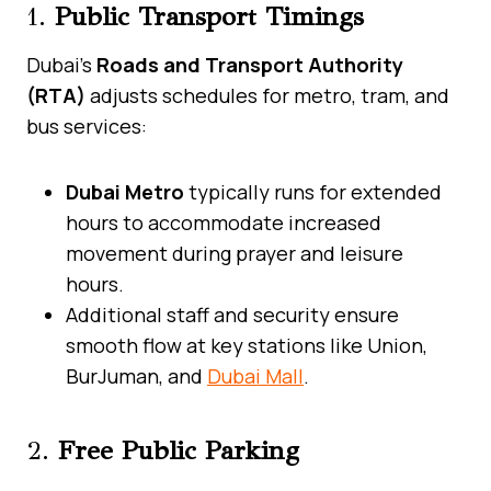
1.
Public Transport Timings
Dubai’s
Roads and Transport Authority
(RTA)
adjusts schedules for metro, tram, and
bus services:
Dubai Metro
typically runs for extended
hours to accommodate increased
movement during prayer and leisure
hours.
Additional staff and security ensure
smooth flow at key stations like Union,
BurJuman, and
Dubai Mall
.
2.
Free Public Parking