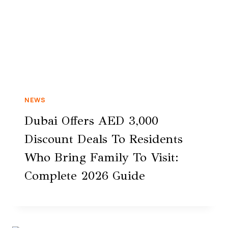
NEWS
Dubai Offers AED 3,000
Discount Deals To Residents
Who Bring Family To Visit:
Complete 2026 Guide