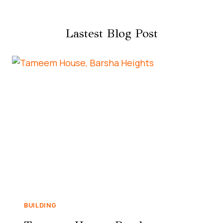
Lastest Blog Post
BUILDING