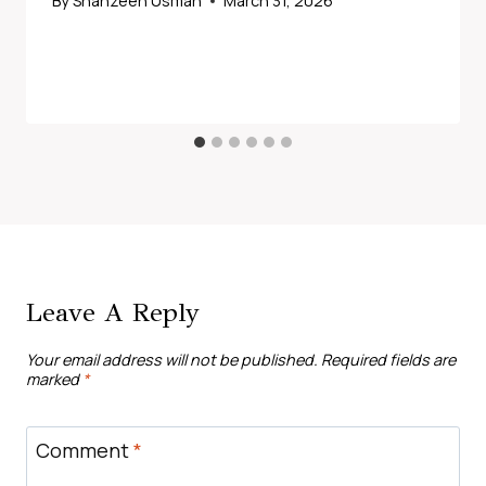
By
Shahzeen Usman
March 31, 2026
Leave A Reply
Your email address will not be published.
Required fields are
marked
*
Comment
*