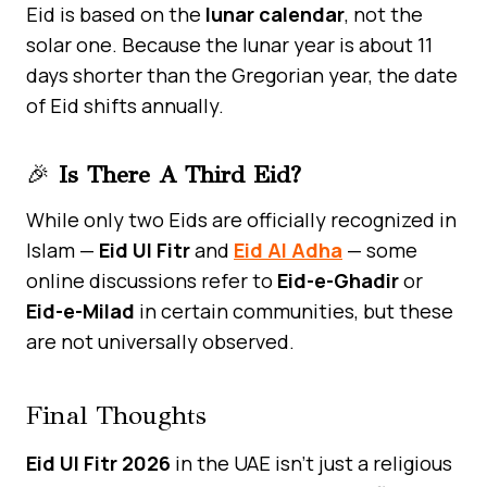
Eid is based on the
lunar calendar
, not the
solar one. Because the lunar year is about 11
days shorter than the Gregorian year, the date
of Eid shifts annually.
🎉
Is There A Third Eid?
While only two Eids are officially recognized in
Islam —
Eid Ul Fitr
and
Eid Al Adha
— some
online discussions refer to
Eid-e-Ghadir
or
Eid-e-Milad
in certain communities, but these
are not universally observed.
Final Thoughts
Eid Ul Fitr 2026
in the UAE isn’t just a religious