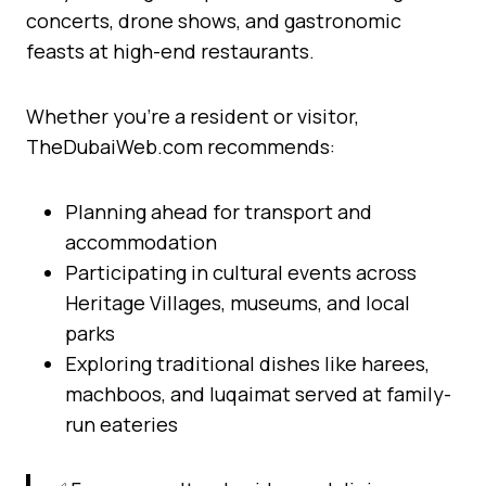
concerts, drone shows, and gastronomic
feasts at high-end restaurants.
Whether you’re a resident or visitor,
TheDubaiWeb.com recommends:
Planning ahead for transport and
accommodation
Participating in cultural events across
Heritage Villages, museums, and local
parks
Exploring traditional dishes like harees,
machboos, and luqaimat served at family-
run eateries