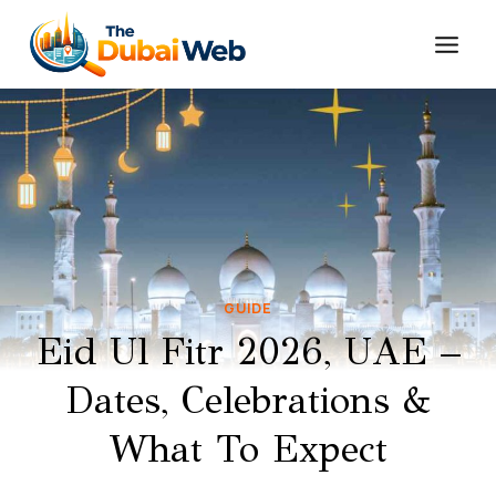
Skip
to
content
GUIDE
Eid Ul Fitr 2026, UAE –
Dates, Celebrations &
What To Expect