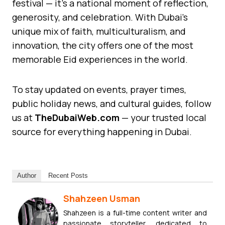
festival — it’s a national moment of reflection,
generosity, and celebration. With Dubai’s
unique mix of faith, multiculturalism, and
innovation, the city offers one of the most
memorable Eid experiences in the world.
To stay updated on events, prayer times,
public holiday news, and cultural guides, follow
us at
TheDubaiWeb.com
— your trusted local
source for everything happening in Dubai.
Author
Recent Posts
Shahzeen Usman
Shahzeen is a full-time content writer and
passionate storyteller, dedicated to