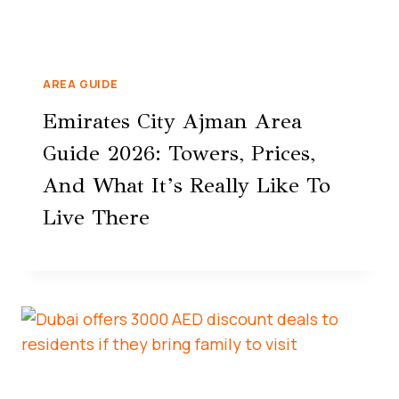
AREA GUIDE
Emirates City Ajman Area
Guide 2026: Towers, Prices,
And What It’s Really Like To
Live There