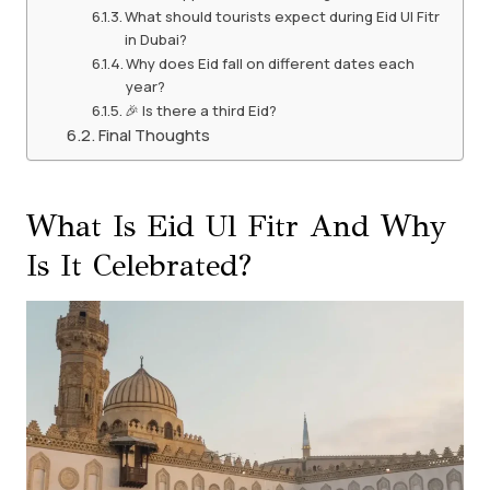
What should tourists expect during Eid Ul Fitr
in Dubai?
Why does Eid fall on different dates each
year?
🎉 Is there a third Eid?
Final Thoughts
What Is Eid Ul Fitr And Why
Is It Celebrated?