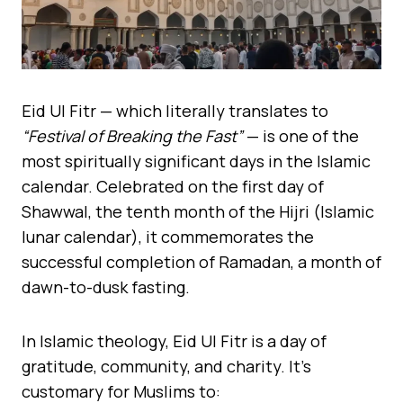
Eid Ul Fitr — which literally translates to
“Festival of Breaking the Fast”
— is one of the
most spiritually significant days in the Islamic
calendar. Celebrated on the first day of
Shawwal, the tenth month of the Hijri (Islamic
lunar calendar), it commemorates the
successful completion of Ramadan, a month of
dawn-to-dusk fasting.
In Islamic theology, Eid Ul Fitr is a day of
gratitude, community, and charity. It’s
customary for Muslims to: