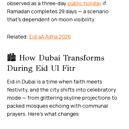
observed as a three-day
public holiday
if
Ramadan completes 29 days — a scenario
that’s dependent on moon visibility.
Related:
Eid aA Adha 2026
🏙️ How Dubai Transforms
During Eid Ul Fitr
Eid in Dubai is a time when faith meets
festivity, and the city shifts into celebratory
mode — from glittering skyline projections to
packed mosques echoing with communal
prayers. Here’s what changes: