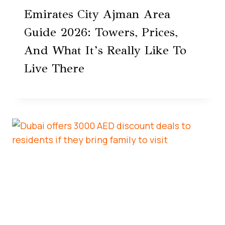
Emirates City Ajman Area
Guide 2026: Towers, Prices,
And What It’s Really Like To
Live There