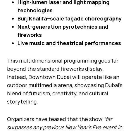
High-lumen laser and light mapping
technologies
Burj Khalifa–scale façade choreography
Next-generation pyrotechnics and
fireworks
Live music and theatrical performances
This multidimensional programming goes far
beyond the standard fireworks display.
Instead, Downtown Dubai will operate like an
outdoor multimedia arena, showcasing Dubai’s
blend of futurism, creativity, and cultural
storytelling.
Organizers have teased that the show
“far
surpasses any previous New Year’s Eve event in