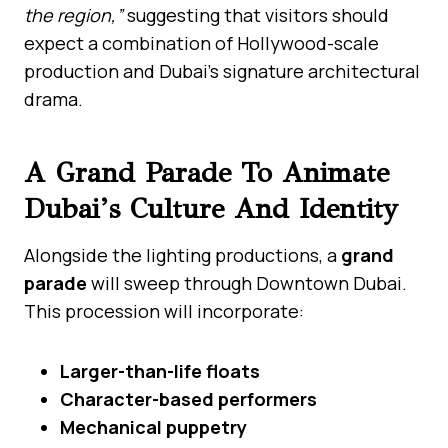
the region,”
suggesting that visitors should
expect a combination of Hollywood-scale
production and Dubai’s signature architectural
drama.
A Grand Parade To Animate
Dubai’s Culture And Identity
Alongside the lighting productions, a
grand
parade
will sweep through Downtown Dubai.
This procession will incorporate:
Larger-than-life floats
Character-based performers
Mechanical puppetry