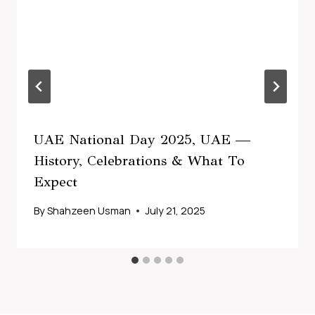
UAE National Day 2025, UAE —
History, Celebrations & What To
Expect
By
Shahzeen Usman
July 21, 2025