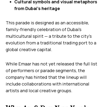
Cultural symbols and visual metaphors
from Dubai’s heritage
This parade is designed as an accessible,
family-friendly celebration of Dubai’s
multicultural spirit — a tribute to the city’s
evolution from a traditional trading port to a
global creative capital.
While Emaar has not yet released the full list
of performers or parade segments, the
company has hinted that the lineup will
include collaborations with international
artists and local creative groups.