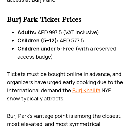
Burj Park Ticket Prices
Adults:
AED 997.5 (VAT inclusive)
Children (5–12):
AED 577.5
Children under 5:
Free (with a reserved
access badge)
Tickets must be bought online in advance, and
organizers have urged early booking due to the
international demand the
Burj Khalifa
NYE
show typically attracts.
Burj Park’s vantage point is among the closest,
most elevated, and most symmetrical