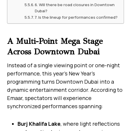
6. Will there be road closures in Downtown
Dubai?
7. Is the lineup for performances confirmed?
A Multi-Point Mega Stage
Across Downtown Dubai
Instead of a single viewing point or one-night
performance, this year’s New Year’s
programming turns Downtown Dubai into a
dynamic entertainment corridor. According to
Emaar, spectators will experience
synchronized performances spanning:
Burj Khalifa Lake
, where light reflections