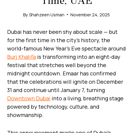
Time, UAE
By
Shahzeen Usman
November 24, 2025
Dubai has never been shy about scale — but
for the first time in the city’s history, the
world-famous New Year’s Eve spectacle around
Burj Khalifa
is transforming into an eight-day
festival that stretches well beyond the
midnight countdown. Emaar has confirmed
that the celebrations will ignite on December
31 and continue until January 7, turning
Downtown Dubai
into a living, breathing stage
powered by technology, culture, and
showmanship.
This announcement marks one of Dubai’s