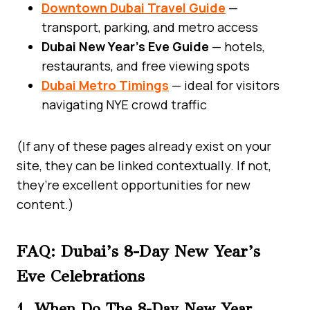
Downtown Dubai Travel Guide
—
transport, parking, and metro access
Dubai New Year’s Eve Guide
— hotels,
restaurants, and free viewing spots
Dubai Metro Timings
— ideal for visitors
navigating NYE crowd traffic
(If any of these pages already exist on your
site, they can be linked contextually. If not,
they’re excellent opportunities for new
content.)
FAQ: Dubai’s 8-Day New Year’s
Eve Celebrations
1. When Do The 8-Day New Year