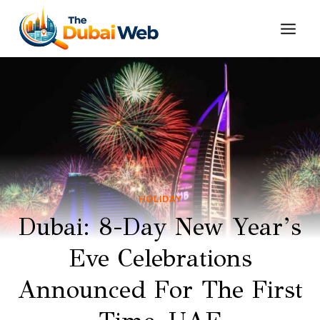
Skip
to
content
HOLIDAY
Dubai: 8-Day New Year’s
Eve Celebrations
Announced For The First