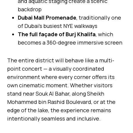
and aquatic staging create a scenic
backdrop
Dubai Mall Promenade
, traditionally one
of Dubai’s busiest NYE walkways
The full façade of Burj Khalifa
, which
becomes a 360-degree immersive screen
The entire district will behave like a multi-
point concert — a visually coordinated
environment where every corner offers its
own cinematic moment. Whether visitors
stand near Souk Al Bahar, along Sheikh
Mohammed bin Rashid Boulevard, or at the
edge of the lake, the experience remains
intentionally seamless and inclusive.