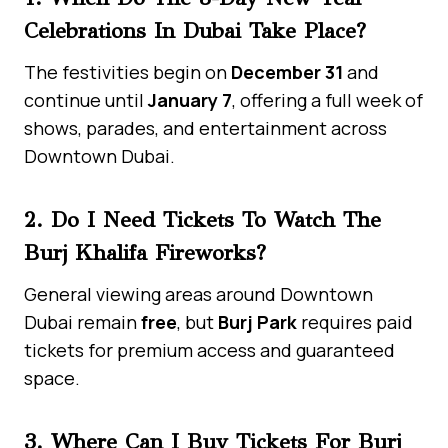
Celebrations In Dubai Take Place?
The festivities begin on
December 31
and
continue until
January 7
, offering a full week of
shows, parades, and entertainment across
Downtown Dubai.
2. Do I Need Tickets To Watch The
Burj Khalifa Fireworks?
General viewing areas around Downtown
Dubai remain
free
, but
Burj Park
requires paid
tickets for premium access and guaranteed
space.
3. Where Can I Buy Tickets For Burj