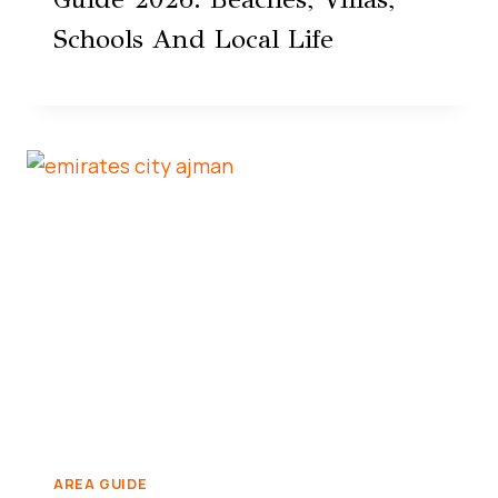
Schools And Local Life
AREA GUIDE