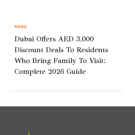
NEWS
Dubai Offers AED 3,000
Discount Deals To Residents
Who Bring Family To Visit:
Complete 2026 Guide