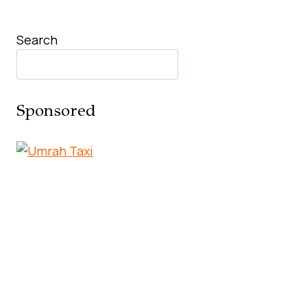
Search
Sponsored