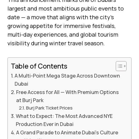
largest and most ambitious public events to
date — a move that aligns with the city’s
growing appetite for immersive festivals,
multi-day experiences, and global tourism
visibility during winter travel season.
Table of Contents
A Multi-Point Mega Stage Across Downtown
Dubai
Free Access for All — With Premium Options
at Burj Park
Burj Park Ticket Prices
What to Expect: The Most Advanced NYE
Production Ever in Dubai
A Grand Parade to Animate Dubai’s Culture