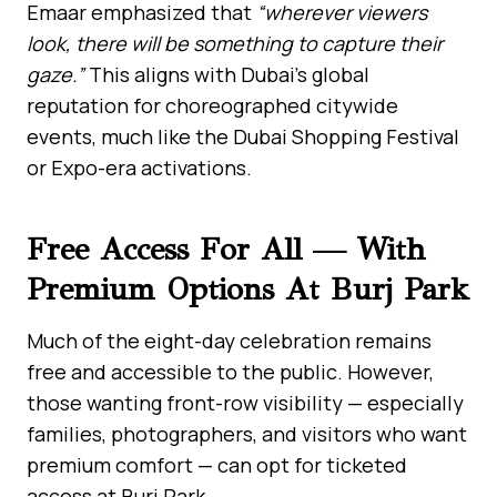
Emaar emphasized that
“wherever viewers
look, there will be something to capture their
gaze.”
This aligns with Dubai’s global
reputation for choreographed citywide
events, much like the Dubai Shopping Festival
or Expo-era activations.
Free Access For All — With
Premium Options At Burj Park
Much of the eight-day celebration remains
free and accessible to the public. However,
those wanting front-row visibility — especially
families, photographers, and visitors who want
premium comfort — can opt for ticketed
access at Burj Park.