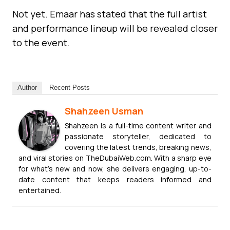
Not yet. Emaar has stated that the full artist
and performance lineup will be revealed closer
to the event.
Author
Recent Posts
Shahzeen Usman
Shahzeen is a full-time content writer and
passionate storyteller, dedicated to
covering the latest trends, breaking news,
and viral stories on TheDubaiWeb.com. With a sharp eye
for what’s new and now, she delivers engaging, up-to-
date content that keeps readers informed and
entertained.