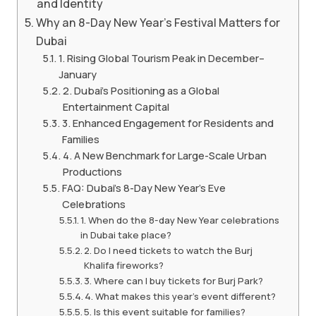
and Identity
Why an 8-Day New Year’s Festival Matters for
Dubai
1. Rising Global Tourism Peak in December–
January
2. Dubai’s Positioning as a Global
Entertainment Capital
3. Enhanced Engagement for Residents and
Families
4. A New Benchmark for Large-Scale Urban
Productions
FAQ: Dubai’s 8-Day New Year’s Eve
Celebrations
1. When do the 8-day New Year celebrations
in Dubai take place?
2. Do I need tickets to watch the Burj
Khalifa fireworks?
3. Where can I buy tickets for Burj Park?
4. What makes this year’s event different?
5. Is this event suitable for families?