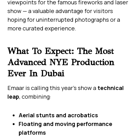
viewpoints for the famous fireworks and laser
show — a valuable advantage for visitors
hoping for uninterrupted photographs or a
more curated experience.
What To Expect: The Most
Advanced NYE Production
Ever In Dubai
Emaar is calling this year’s show a
technical
leap
, combining:
Aerial stunts and acrobatics
Floating and moving performance
platforms