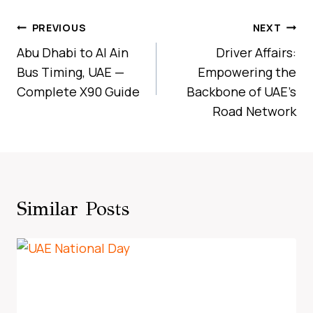
Post
PREVIOUS
NEXT
Navigation
Abu Dhabi to Al Ain
Driver Affairs:
Bus Timing, UAE —
Empowering the
Complete X90 Guide
Backbone of UAE’s
Road Network
Similar Posts