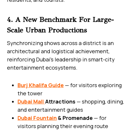
4. A New Benchmark For Large-
Scale Urban Productions
Synchronizing shows across a district is an
architectural and logistical achievement,
reinforcing Dubai’s leadership in smart-city
entertainment ecosystems.
Burj Khalifa Guide
— for visitors exploring
the tower
Dubai Mall
Attractions
— shopping, dining,
and entertainment guides
Dubai Fountain
& Promenade
— for
visitors planning their evening route