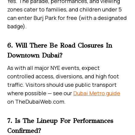
Yes. The parade, performances, and viewing
zones cater to families, and children under 5
can enter Burj Park for free (with a designated
badge).
6. Will There Be Road Closures In
Downtown Dubai?
As with all major NYE events, expect
controlled access, diversions, and high foot
traffic. Visitors should use public transport
where possible — see our
Dubai Metro guide
on TheDubaiWeb.com.
7. Is The Lineup For Performances
Confirmed?