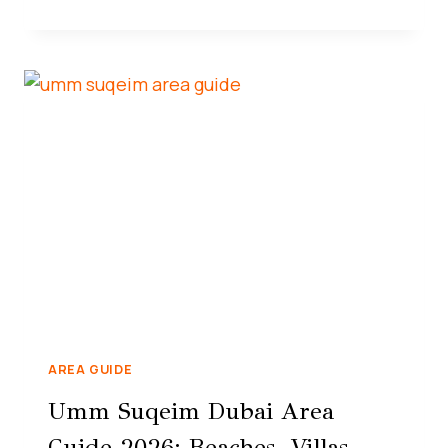
AREA GUIDE
Umm Suqeim Dubai Area
Guide 2026: Beaches, Villas,