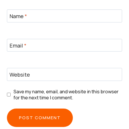
Name
*
Email
*
Website
Save my name, email, and website in this browser
for the next time I comment.