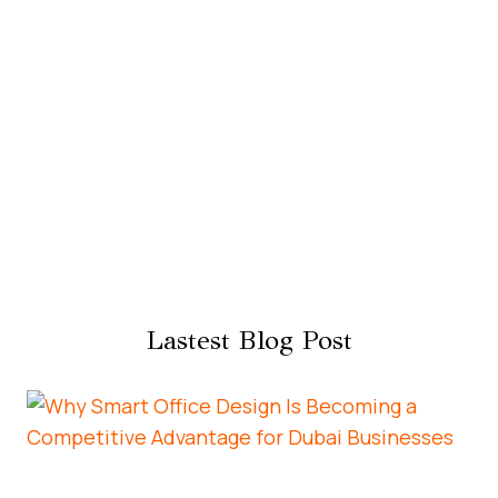
Lastest Blog Post