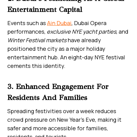
Entertainment Capital
Events such as
Ain Dubai
, Dubai Opera
performances,
exclusive NYE yacht parties
, and
Winter Festival markets
have already
positioned the city as a major holiday
entertainment hub. An eight-day NYE festival
cements this identity.
3. Enhanced Engagement For
Residents And Families
Spreading festivities over a week reduces
crowd pressure on New Year’s Eve, making it
safer and more accessible for families,
residents, and tourists.