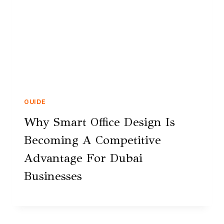
GUIDE
Why Smart Office Design Is
Becoming A Competitive
Advantage For Dubai
Businesses