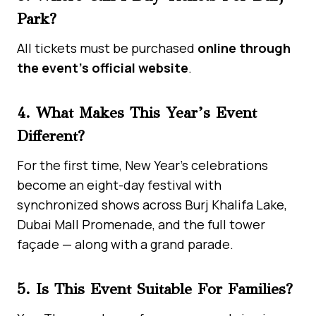
Park?
All tickets must be purchased
online through
the event’s official website
.
4. What Makes This Year’s Event
Different?
For the first time, New Year’s celebrations
become an eight-day festival with
synchronized shows across Burj Khalifa Lake,
Dubai Mall Promenade, and the full tower
façade — along with a grand parade.
5. Is This Event Suitable For Families?