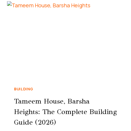
BUILDING
Tameem House, Barsha
Heights: The Complete Building
Guide (2026)