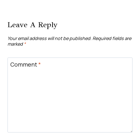
Leave A Reply
Your email address will not be published.
Required fields are
marked
*
Comment
*