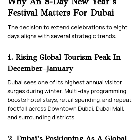
Why An 8-Day New Year’s
Festival Matters For Dubai
The decision to extend celebrations to eight
days aligns with several strategic trends:
1. Rising Global Tourism Peak In
December–January
Dubai sees one of its highest annual visitor
surges during winter. Multi-day programming
boosts hotel stays, retail spending, and repeat
footfall across Downtown Dubai, Dubai Mall,
and surrounding districts.
2. Dubai’s Positioning As A Global