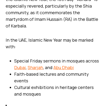
especially revered, particularly by the Shia
community, as it commemorates the
martyrdom of Imam Hussain (RA) in the Battle
of Karbala.
In the UAE, Islamic New Year may be marked
with:
Special Friday sermons in mosques across
Dubai
,
Sharjah
, and
Abu Dhabi
Faith-based lectures and community
events
Cultural exhibitions in heritage centers
and mosques