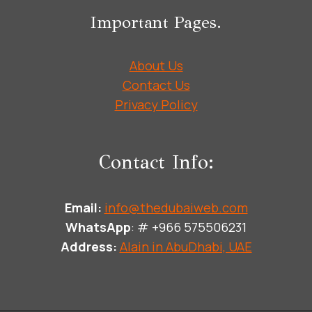
Important Pages.
About Us
Contact Us
Privacy Policy
Contact Info:
Email:
info@thedubaiweb.com
WhatsApp
: # +966 575506231
Address:
Alain in AbuDhabi, UAE