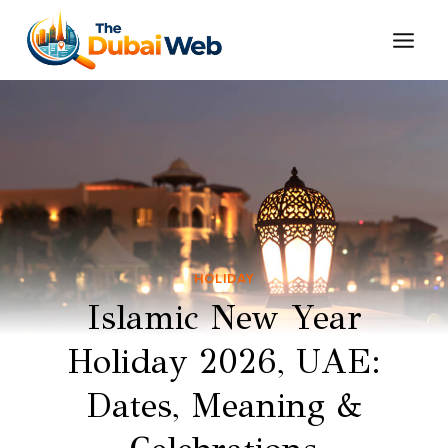
Skip
to
content
HOLIDAY
Islamic New Year
Holiday 2026, UAE:
Dates, Meaning &