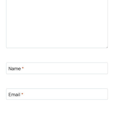
Name
*
Email
*