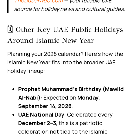
TheDubaiWeb.com
— your reliable UAE
source for holiday news and cultural guides.
🗓️ Other Key UAE Public Holidays
Around Islamic New Year
Planning your 2026 calendar? Here’s how the
Islamic New Year fits into the broader UAE
holiday lineup:
Prophet Muhammad’s Birthday (Mawlid
Al-Nabi)
: Expected on
Monday,
September 14, 2026
.
UAE National Day
: Celebrated every
December 2–3
, this is a patriotic
celebration not tied to the Islamic