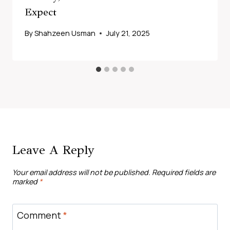
Expect
By
Shahzeen Usman
July 21, 2025
Leave A Reply
Your email address will not be published.
Required fields are
marked
*
Comment
*