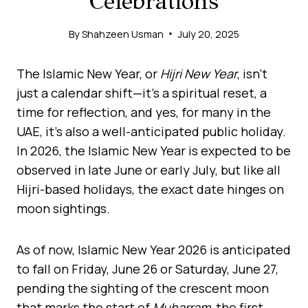
Celebrations
By
Shahzeen Usman
July 20, 2025
The Islamic New Year, or
Hijri New Year
, isn’t
just a calendar shift—it’s a spiritual reset, a
time for reflection, and yes, for many in the
UAE, it’s also a well-anticipated public holiday.
In 2026, the Islamic New Year is expected to be
observed in late June or early July, but like all
Hijri-based holidays, the exact date hinges on
moon sightings.
As of now, Islamic New Year 2026 is anticipated
to fall on Friday, June 26 or Saturday, June 27,
pending the sighting of the crescent moon
that marks the start of
Muharram
, the first