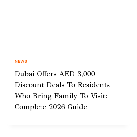
NEWS
Dubai Offers AED 3,000
Discount Deals To Residents
Who Bring Family To Visit:
Complete 2026 Guide