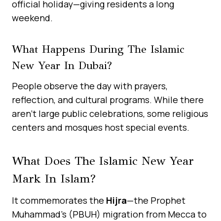
official holiday—giving residents a long
weekend.
What Happens During The Islamic
New Year In Dubai?
People observe the day with prayers,
reflection, and cultural programs. While there
aren’t large public celebrations, some religious
centers and mosques host special events.
What Does The Islamic New Year
Mark In Islam?
It commemorates the
Hijra
—the Prophet
Muhammad’s (PBUH) migration from Mecca to