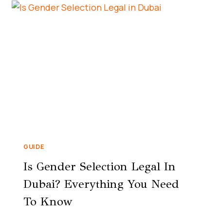
GUIDE
Is Gender Selection Legal In
Dubai? Everything You Need
To Know