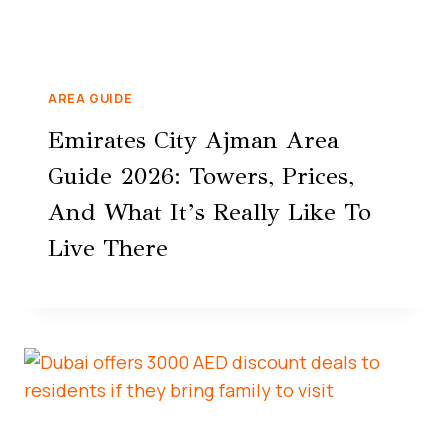
AREA GUIDE
Emirates City Ajman Area
Guide 2026: Towers, Prices,
And What It’s Really Like To
Live There