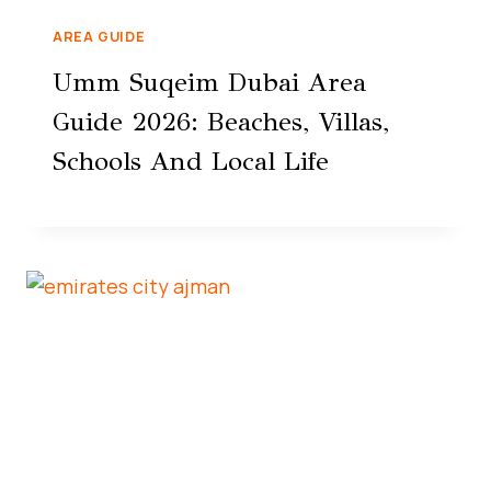
AREA GUIDE
Umm Suqeim Dubai Area
Guide 2026: Beaches, Villas,
Schools And Local Life