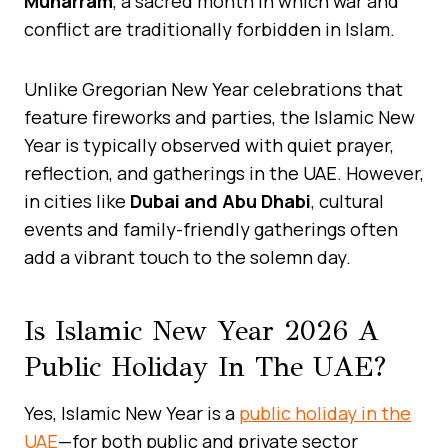
Muharram
, a sacred month in which war and
conflict are traditionally forbidden in Islam.
Unlike Gregorian New Year celebrations that
feature fireworks and parties, the Islamic New
Year is typically observed with quiet prayer,
reflection, and gatherings in the UAE. However,
in cities like
Dubai and Abu Dhabi
, cultural
events and family-friendly gatherings often
add a vibrant touch to the solemn day.
Is Islamic New Year 2026 A
Public Holiday In The UAE?
Yes, Islamic New Year is a
public holiday in the
UAE
—for both public and private sector