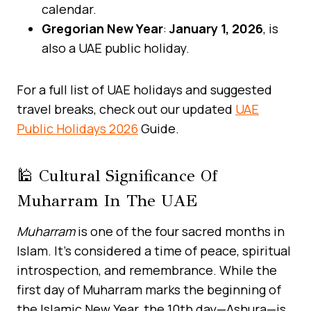
calendar.
Gregorian New Year
:
January 1, 2026
, is
also a UAE public holiday.
For a full list of UAE holidays and suggested
travel breaks, check out our updated
UAE
Public Holidays 2026
Guide.
🕌 Cultural Significance Of
Muharram In The UAE
Muharram
is one of the four sacred months in
Islam. It’s considered a time of peace, spiritual
introspection, and remembrance. While the
first day of Muharram marks the beginning of
the Islamic New Year, the 10th day—Ashura—is