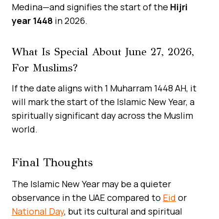
Medina—and signifies the start of the
Hijri
year 1448
in 2026.
What Is Special About June 27, 2026,
For Muslims?
If the date aligns with 1 Muharram 1448 AH, it
will mark the start of the Islamic New Year, a
spiritually significant day across the Muslim
world.
Final Thoughts
The Islamic New Year may be a quieter
observance in the UAE compared to
Eid
or
National Day
, but its cultural and spiritual