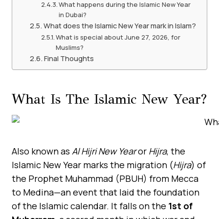
What happens during the Islamic New Year
in Dubai?
What does the Islamic New Year mark in Islam?
What is special about June 27, 2026, for
Muslims?
Final Thoughts
What Is The Islamic New Year?
Also known as
Al Hijri New Year
or
Hijra
, the
Islamic New Year marks the migration (
Hijra
) of
the Prophet Muhammad (PBUH) from Mecca
to Medina—an event that laid the foundation
of the Islamic calendar. It falls on the
1st of