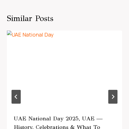
Similar Posts
UAE National Day 2025, UAE —
History, Celebrations & What To