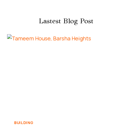
Lastest Blog Post
BUILDING