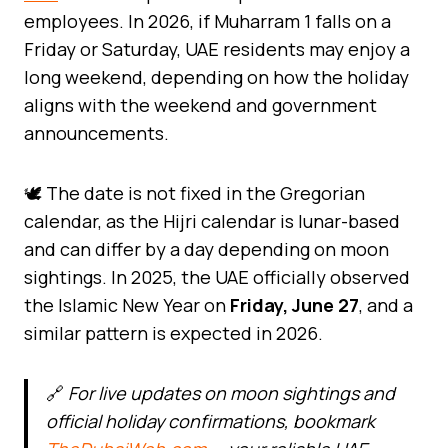
employees. In 2026, if Muharram 1 falls on a
Friday or Saturday, UAE residents may enjoy a
long weekend, depending on how the holiday
aligns with the weekend and government
announcements.
🕊️ The date is not fixed in the Gregorian
calendar, as the Hijri calendar is lunar-based
and can differ by a day depending on moon
sightings. In 2025, the UAE officially observed
the Islamic New Year on
Friday, June 27
, and a
similar pattern is expected in 2026.
🔗
For live updates on moon sightings and
official holiday confirmations, bookmark