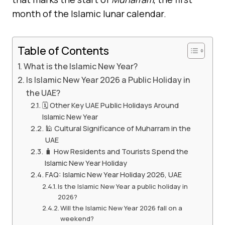
month of the Islamic lunar calendar.
Table of Contents
What is the Islamic New Year?
Is Islamic New Year 2026 a Public Holiday in
the UAE?
🗓️ Other Key UAE Public Holidays Around
Islamic New Year
🕌 Cultural Significance of Muharram in the
UAE
🧳 How Residents and Tourists Spend the
Islamic New Year Holiday
FAQ: Islamic New Year Holiday 2026, UAE
Is the Islamic New Year a public holiday in
2026?
Will the Islamic New Year 2026 fall on a
weekend?