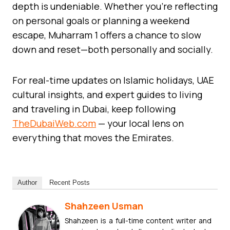
depth is undeniable. Whether you’re reflecting
on personal goals or planning a weekend
escape, Muharram 1 offers a chance to slow
down and reset—both personally and socially.
For real-time updates on Islamic holidays, UAE
cultural insights, and expert guides to living
and traveling in Dubai, keep following
TheDubaiWeb.com
— your local lens on
everything that moves the Emirates.
Author
Recent Posts
Shahzeen Usman
Shahzeen is a full-time content writer and