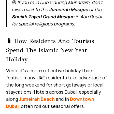
🧭
If you’re in Dubai during Muharram, don’t
miss a visit to the
Jumeirah Mosque
or the
Sheikh Zayed Grand Mosque
in Abu Dhabi
for special religious programs.
🧳 How Residents And Tourists
Spend The Islamic New Year
Holiday
While it’s a more reflective holiday than
festive, many UAE residents take advantage of
the long weekend for short getaways or local
staycations. Hotels across Dubai, especially
along
Jumeirah Beach
and in
Downtown
Dubai
, often roll out seasonal offers.