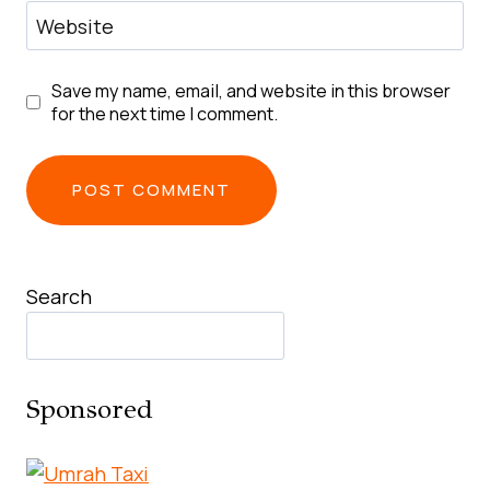
Website
Save my name, email, and website in this browser
for the next time I comment.
Search
Sponsored