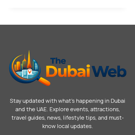
Stay updated with what’s happening in Dubai
and the UAE. Explore events, attractions,
travel guides, news, lifestyle tips, and must-
know local updates.