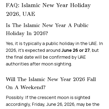
FAQ: Islamic New Year Holiday
2026, UAE
Is The Islamic New Year A Public
Holiday In 2026?
Yes, it is typically a public holiday in the UAE. In
2026, it’s expected around
June 26 or 27
, but
the final date will be confirmed by UAE
authorities after moon sighting.
Will The Islamic New Year 2026 Fall
On A Weekend?
Possibly. If the crescent moon is sighted
accordingly, Friday, June 26, 2026, may be the