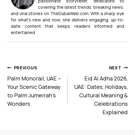
passionate storyteller, dedicated to
covering the latest trends, breaking news,
and viral stories on TheDubaiWeb.com. With a sharp eye
for what’s new and now, she delivers engaging, up-to-
date content that keeps readers informed and
entertained.
Post
PREVIOUS
NEXT
Navigation
Palm Monorail, UAE –
Eid Al Adha 2026,
Your Scenic Gateway
UAE: Dates, Holidays,
to Palm Jumeirah’s
Cultural Meaning &
Wonders
Celebrations
Explained