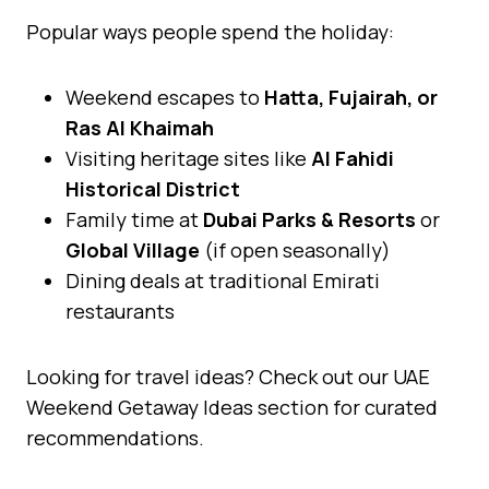
Popular ways people spend the holiday:
Weekend escapes to
Hatta, Fujairah, or
Ras Al Khaimah
Visiting heritage sites like
Al Fahidi
Historical District
Family time at
Dubai Parks & Resorts
or
Global Village
(if open seasonally)
Dining deals at traditional Emirati
restaurants
Looking for travel ideas? Check out our UAE
Weekend Getaway Ideas section for curated
recommendations.