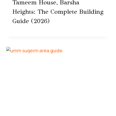
Tameem House, Barsha
Heights: The Complete Building
Guide (2026)