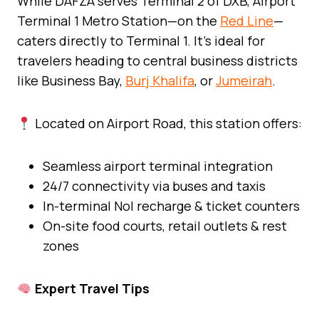
While DAFZA serves Terminal 2 of DXB, Airport
Terminal 1 Metro Station—on the
Red Line
—
caters directly to Terminal 1. It’s ideal for
travelers heading to central business districts
like Business Bay,
Burj Khalifa
, or
Jumeirah
.
Located on Airport Road, this station offers:
Seamless airport terminal integration
24/7 connectivity via buses and taxis
In-terminal Nol recharge & ticket counters
On-site food courts, retail outlets & rest
zones
Expert Travel Tips