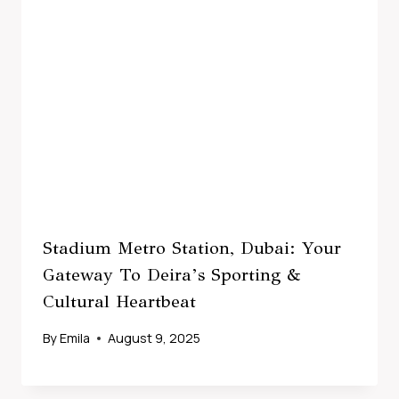
Stadium Metro Station, Dubai: Your
Gateway To Deira’s Sporting &
Cultural Heartbeat
By
Emila
August 9, 2025