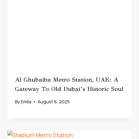
Al Ghubaiba Metro Station, UAE: A
Gateway To Old Dubai’s Historic Soul
By
Emila
August 6, 2025