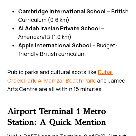
Cambridge International School
– British
Curriculum (0.6 km)
Al Adab Iranian Private School
–
American/IB (1.0 km)
Apple International School
– Budget-
friendly British curriculum
Public parks and cultural spots like
Dubai
Creek Park
,
Al Mamzar Beach Park
, and Jameel
Arts Centre are all within 15 minutes.
Airport Terminal 1 Metro
Station: A Quick Mention