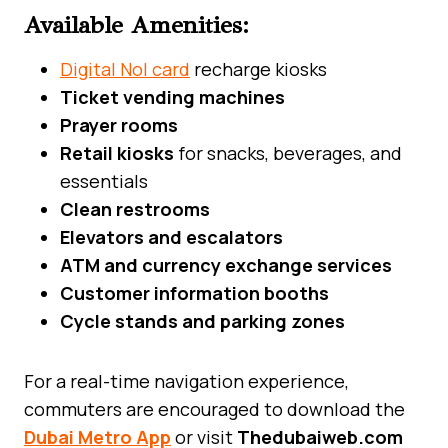
Available Amenities:
Digital Nol card
recharge kiosks
Ticket vending machines
Prayer rooms
Retail kiosks
for snacks, beverages, and
essentials
Clean restrooms
Elevators and escalators
ATM and currency exchange services
Customer information booths
Cycle stands and parking zones
For a real-time navigation experience,
commuters are encouraged to download the
Dubai Metro App
or visit
Thedubaiweb.com