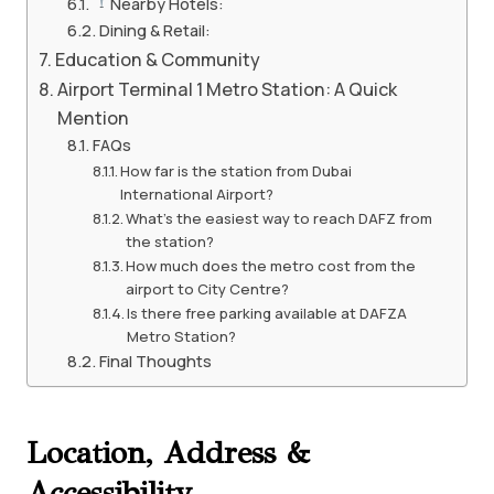
Nearby Hotels:
Dining & Retail:
Education & Community
Airport Terminal 1 Metro Station: A Quick
Mention
FAQs
How far is the station from Dubai
International Airport?
What’s the easiest way to reach DAFZ from
the station?
How much does the metro cost from the
airport to City Centre?
Is there free parking available at DAFZA
Metro Station?
Final Thoughts
Location, Address &
Accessibility