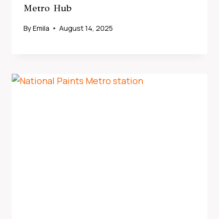
Metro Hub
By
Emila
August 14, 2025