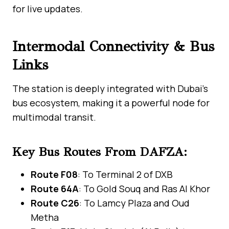
for live updates.
Intermodal Connectivity & Bus
Links
The station is deeply integrated with Dubai’s
bus ecosystem, making it a powerful node for
multimodal transit.
Key Bus Routes From DAFZA:
Route F08
: To Terminal 2 of DXB
Route 64A
: To Gold Souq and Ras Al Khor
Route C26
: To Lamcy Plaza and Oud
Metha