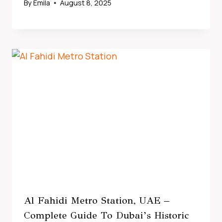
By
Emila
August 8, 2025
Al Fahidi Metro Station, UAE –
Complete Guide To Dubai’s Historic