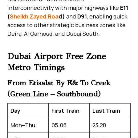
interconnectivity with major highways like
E11
(
Sheikh Zayed Roa
d)
and
D91
, enabling quick
access to other strategic business zones like
Deira, Al Garhoud, and Dubai South.
Dubai Airport Free Zone
Metro Timings
From Etisalat By E& To Creek
(Green Line – Southbound)
Day
First Train
Last Train
Mon–Thu
05:06
23:28