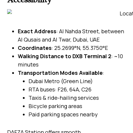
Exact Address
: Al Nahda Street, between
Al Qusais and Al Twar, Dubai, UAE
Coordinates
: 25.2699°N, 55.3750°E
Walking Distance to DXB Terminal 2
: ~10
minutes
Transportation Modes Available
:
Dubai Metro (Green Line)
RTA buses: F26, 64A, C26
Taxis & ride-hailing services
Bicycle parking areas
Paid parking spaces nearby
DAFZA Station offers smooth