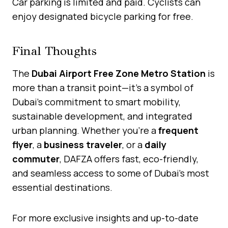
Car parking is limited and paid. Cyclists can
enjoy designated bicycle parking for free.
Final Thoughts
The
Dubai Airport Free Zone Metro Station
is
more than a transit point—it’s a symbol of
Dubai’s commitment to smart mobility,
sustainable development, and integrated
urban planning. Whether you’re a
frequent
flyer
, a
business traveler
, or a
daily
commuter
, DAFZA offers fast, eco-friendly,
and seamless access to some of Dubai’s most
essential destinations.
For more exclusive insights and up-to-date