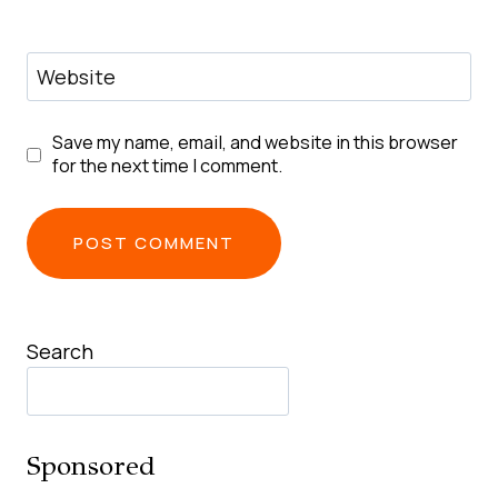
Website
Save my name, email, and website in this browser
for the next time I comment.
Search
Sponsored