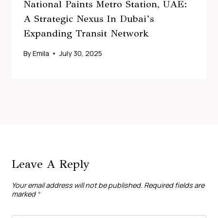
National Paints Metro Station, UAE:
A Strategic Nexus In Dubai’s
Expanding Transit Network
By
Emila
July 30, 2025
Leave A Reply
Your email address will not be published.
Required fields are
marked
*