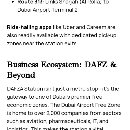
Route 313
: Links Sharjah (Al Rolla) to
Dubai Airport Terminal 2
Ride-hailing apps
like Uber and Careem are
also readily available with dedicated pick-up
zones near the station exits.
Business Ecosystem: DAFZ &
Beyond
DAFZA Station isn’t just a metro stop—it’s the
gateway to one of Dubai’s premier free
economic zones. The Dubai Airport Free Zone
is home to over 2,000 companies from sectors
such as aviation, pharmaceuticals, IT, and
logistics. This makes the station a vital