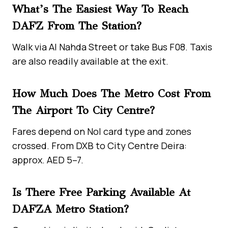
What’s The Easiest Way To Reach
DAFZ From The Station?
Walk via Al Nahda Street or take Bus F08. Taxis
are also readily available at the exit.
How Much Does The Metro Cost From
The Airport To City Centre?
Fares depend on Nol card type and zones
crossed. From DXB to City Centre Deira:
approx. AED 5–7.
Is There Free Parking Available At
DAFZA Metro Station?