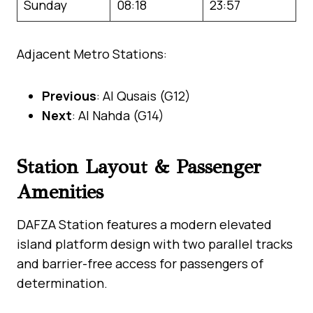
Sunday
08:18
23:57
Adjacent Metro Stations:
Previous
: Al Qusais (G12)
Next
: Al Nahda (G14)
Station Layout & Passenger
Amenities
DAFZA Station features a modern elevated
island platform design with two parallel tracks
and barrier-free access for passengers of
determination.