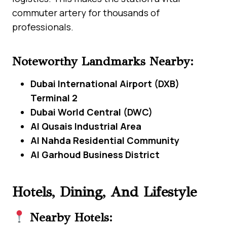
commuter artery for thousands of
professionals.
Noteworthy Landmarks Nearby:
Dubai International Airport (DXB)
Terminal 2
Dubai World Central (DWC)
Al Qusais Industrial Area
Al Nahda Residential Community
Al Garhoud Business District
Hotels, Dining, And Lifestyle
Nearby Hotels: