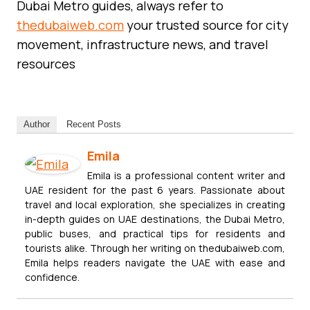
Dubai Metro guides, always refer to
thedubaiweb.com
your trusted source for city
movement, infrastructure news, and travel
resources
Author
Recent Posts
Emila
Emila is a professional content writer and
UAE resident for the past 6 years. Passionate about
travel and local exploration, she specializes in creating
in-depth guides on UAE destinations, the Dubai Metro,
public buses, and practical tips for residents and
tourists alike. Through her writing on thedubaiweb.com,
Emila helps readers navigate the UAE with ease and
confidence.