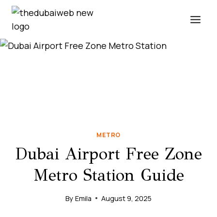
Skip
to
content
METRO
Dubai Airport Free Zone
Metro Station Guide
By
Emila
August 9, 2025