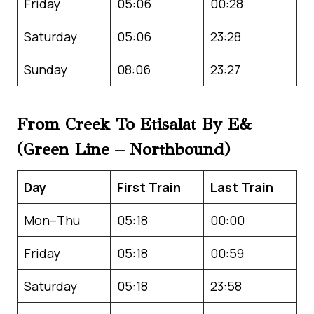
Friday
05:06
00:28
Saturday
05:06
23:28
Sunday
08:06
23:27
From Creek To Etisalat By E&
(Green Line – Northbound)
Day
First Train
Last Train
Mon–Thu
05:18
00:00
Friday
05:18
00:59
Saturday
05:18
23:58