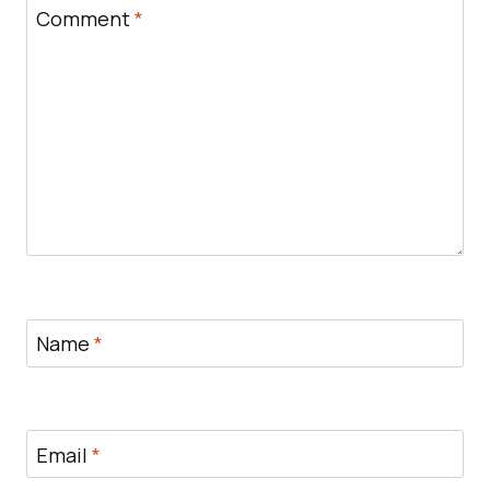
Comment
*
Name
*
Email
*