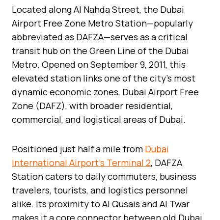
Located along Al Nahda Street, the Dubai
Airport Free Zone Metro Station—popularly
abbreviated as DAFZA—serves as a critical
transit hub on the Green Line of the Dubai
Metro. Opened on September 9, 2011, this
elevated station links one of the city’s most
dynamic economic zones, Dubai Airport Free
Zone (DAFZ), with broader residential,
commercial, and logistical areas of Dubai.
Positioned just half a mile from
Dubai
International Airport’s Terminal 2
, DAFZA
Station caters to daily commuters, business
travelers, tourists, and logistics personnel
alike. Its proximity to Al Qusais and Al Twar
makes it a core connector between old Dubai