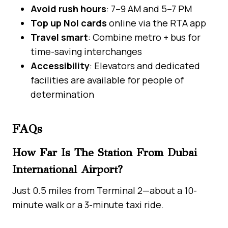
Avoid rush hours
: 7–9 AM and 5–7 PM
Top up Nol cards
online via the RTA app
Travel smart
: Combine metro + bus for
time-saving interchanges
Accessibility
: Elevators and dedicated
facilities are available for people of
determination
FAQs
How Far Is The Station From Dubai
International Airport?
Just 0.5 miles from Terminal 2—about a 10-
minute walk or a 3-minute taxi ride.