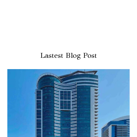
Lastest Blog Post