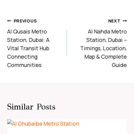
Post
PREVIOUS
NEXT
Navigation
Al Qusais Metro
Al Nahda Metro
Station, Dubai: A
Station, Dubai –
Vital Transit Hub
Timings, Location,
Connecting
Map & Complete
Communities
Guide
Similar Posts