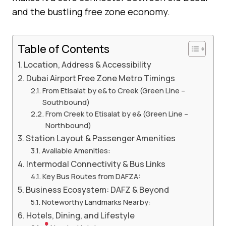
and the bustling free zone economy.
Table of Contents
Location, Address & Accessibility
Dubai Airport Free Zone Metro Timings
From Etisalat by e& to Creek (Green Line –
Southbound)
From Creek to Etisalat by e& (Green Line –
Northbound)
Station Layout & Passenger Amenities
Available Amenities:
Intermodal Connectivity & Bus Links
Key Bus Routes from DAFZA:
Business Ecosystem: DAFZ & Beyond
Noteworthy Landmarks Nearby:
Hotels, Dining, and Lifestyle