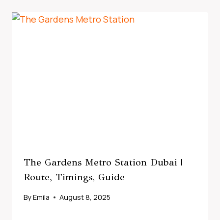
The Gardens Metro Station Dubai |
Route, Timings, Guide
By
Emila
August 8, 2025