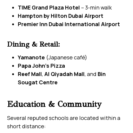
TIME Grand Plaza Hotel
– 3-min walk
Hampton by Hilton Dubai Airport
Premier Inn Dubai International Airport
Dining & Retail:
Yamanote
(Japanese café)
Papa John’s Pizza
Reef Mall
,
Al Qiyadah Mall
, and
Bin
Sougat Centre
Education & Community
Several reputed schools are located within a
short distance: