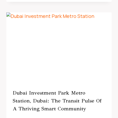
Dubai Investment Park Metro
Station, Dubai: The Transit Pulse Of
A Thriving Smart Community