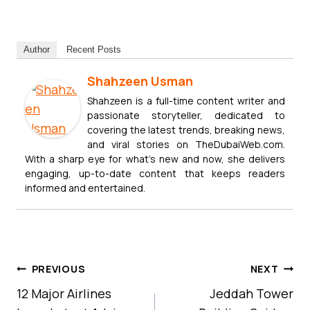
Author
Recent Posts
Shahzeen Usman
Shahzeen is a full-time content writer and
passionate storyteller, dedicated to
covering the latest trends, breaking news,
and viral stories on TheDubaiWeb.com.
With a sharp eye for what’s new and now, she delivers
engaging, up-to-date content that keeps readers
informed and entertained.
Post
PREVIOUS
NEXT
Navigation
12 Major Airlines
Jeddah Tower