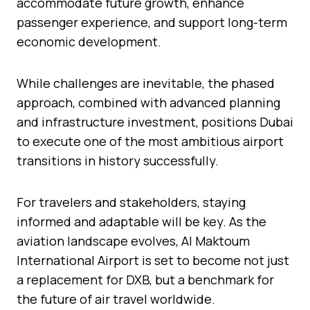
accommodate future growth, enhance
passenger experience, and support long-term
economic development.
While challenges are inevitable, the phased
approach, combined with advanced planning
and infrastructure investment, positions Dubai
to execute one of the most ambitious airport
transitions in history successfully.
For travelers and stakeholders, staying
informed and adaptable will be key. As the
aviation landscape evolves, Al Maktoum
International Airport is set to become not just
a replacement for DXB, but a benchmark for
the future of air travel worldwide.