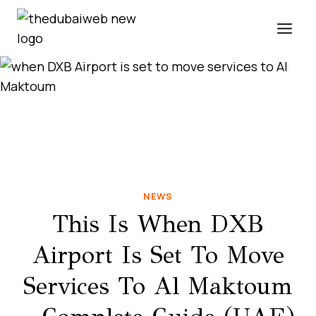
Skip
to
content
NEWS
This Is When DXB
Airport Is Set To Move
Services To Al Maktoum