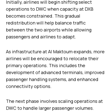
Initially, airlines will begin shifting select
operations to DWC when capacity at DXB
becomes constrained. This gradual
redistribution will help balance traffic
between the two airports while allowing
passengers and airlines to adapt.
As infrastructure at Al Maktoum expands, more
airlines will be encouraged to relocate their
primary operations. This includes the
development of advanced terminals, improved
passenger handling systems, and enhanced
connectivity options.
The next phase involves scaling operations at
DWC to handle larger passenger volumes.