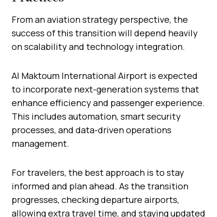
From an aviation strategy perspective, the
success of this transition will depend heavily
on scalability and technology integration.
Al Maktoum International Airport is expected
to incorporate next-generation systems that
enhance efficiency and passenger experience.
This includes automation, smart security
processes, and data-driven operations
management.
For travelers, the best approach is to stay
informed and plan ahead. As the transition
progresses, checking departure airports,
allowing extra travel time, and staying updated