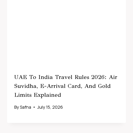
UAE To India Travel Rules 2026: Air
Suvidha, E-Arrival Card, And Gold
Limits Explained
By
Safna
July 15, 2026