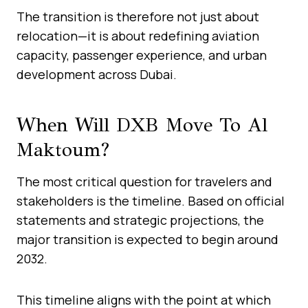
The transition is therefore not just about
relocation—it is about redefining aviation
capacity, passenger experience, and urban
development across Dubai.
When Will DXB Move To Al
Maktoum?
The most critical question for travelers and
stakeholders is the timeline. Based on official
statements and strategic projections, the
major transition is expected to begin around
2032.
This timeline aligns with the point at which