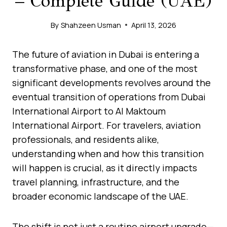
– Complete Guide (UAE)
By
Shahzeen Usman
April 13, 2026
The future of aviation in Dubai is entering a
transformative phase, and one of the most
significant developments revolves around the
eventual transition of operations from Dubai
International Airport to Al Maktoum
International Airport. For travelers, aviation
professionals, and residents alike,
understanding when and how this transition
will happen is crucial, as it directly impacts
travel planning, infrastructure, and the
broader economic landscape of the UAE.
The shift is not just a routine airport upgrade—