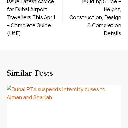
Issue Latest Advice
Building Guide –
for Dubai Airport
Height,
Travellers This April
Construction, Design
– Complete Guide
& Completion
(UAE)
Details
Similar Posts