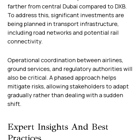
farther from central Dubai compared to DXB.
To address this, significant investments are
being planned in transport infrastructure,
including road networks and potential rail
connectivity.
Operational coordination between airlines,
ground services, and regulatory authorities will
also be critical. A phased approach helps
mitigate risks, allowing stakeholders to adapt
gradually rather than dealing with a sudden
shift.
Expert Insights And Best
Practices