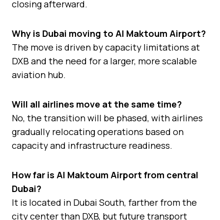
closing afterward.
Why is Dubai moving to Al Maktoum Airport?
The move is driven by capacity limitations at
DXB and the need for a larger, more scalable
aviation hub.
Will all airlines move at the same time?
No, the transition will be phased, with airlines
gradually relocating operations based on
capacity and infrastructure readiness.
How far is Al Maktoum Airport from central
Dubai?
It is located in Dubai South, farther from the
city center than DXB, but future transport