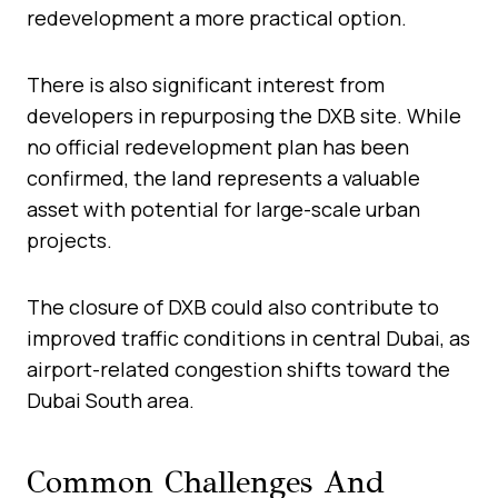
redevelopment a more practical option.
There is also significant interest from
developers in repurposing the DXB site. While
no official redevelopment plan has been
confirmed, the land represents a valuable
asset with potential for large-scale urban
projects.
The closure of DXB could also contribute to
improved traffic conditions in central Dubai, as
airport-related congestion shifts toward the
Dubai South area.
Common Challenges And