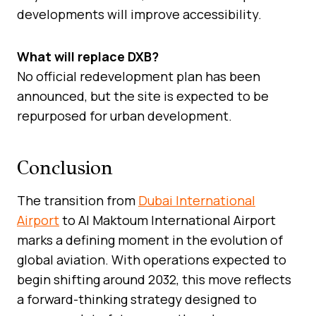
developments will improve accessibility.
What will replace DXB?
No official redevelopment plan has been
announced, but the site is expected to be
repurposed for urban development.
Conclusion
The transition from
Dubai International
Airport
to Al Maktoum International Airport
marks a defining moment in the evolution of
global aviation. With operations expected to
begin shifting around 2032, this move reflects
a forward-thinking strategy designed to