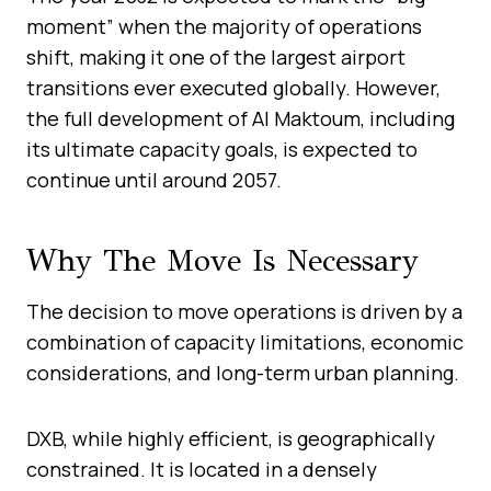
moment” when the majority of operations
shift, making it one of the largest airport
transitions ever executed globally. However,
the full development of Al Maktoum, including
its ultimate capacity goals, is expected to
continue until around 2057.
Why The Move Is Necessary
The decision to move operations is driven by a
combination of capacity limitations, economic
considerations, and long-term urban planning.
DXB, while highly efficient, is geographically
constrained. It is located in a densely