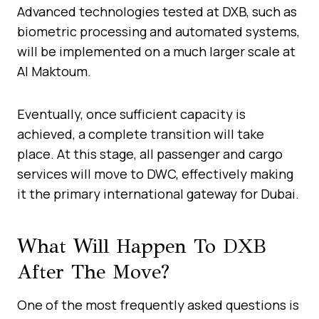
Advanced technologies tested at DXB, such as
biometric processing and automated systems,
will be implemented on a much larger scale at
Al Maktoum.
Eventually, once sufficient capacity is
achieved, a complete transition will take
place. At this stage, all passenger and cargo
services will move to DWC, effectively making
it the primary international gateway for Dubai.
What Will Happen To DXB
After The Move?
One of the most frequently asked questions is