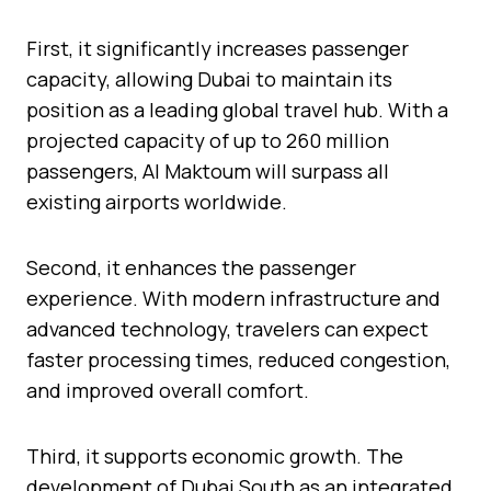
First, it significantly increases passenger
capacity, allowing Dubai to maintain its
position as a leading global travel hub. With a
projected capacity of up to 260 million
passengers, Al Maktoum will surpass all
existing airports worldwide.
Second, it enhances the passenger
experience. With modern infrastructure and
advanced technology, travelers can expect
faster processing times, reduced congestion,
and improved overall comfort.
Third, it supports economic growth. The
development of Dubai South as an integrated