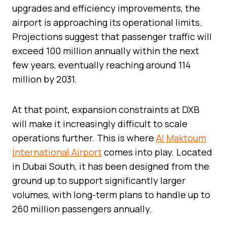
upgrades and efficiency improvements, the
airport is approaching its operational limits.
Projections suggest that passenger traffic will
exceed 100 million annually within the next
few years, eventually reaching around 114
million by 2031.
At that point, expansion constraints at DXB
will make it increasingly difficult to scale
operations further. This is where
Al Maktoum
International Airport
comes into play. Located
in Dubai South, it has been designed from the
ground up to support significantly larger
volumes, with long-term plans to handle up to
260 million passengers annually.