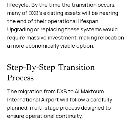
lifecycle. By the time the transition occurs,
many of DXB’s existing assets will be nearing
the end of their operational lifespan.
Upgrading or replacing these systems would
require massive investment, making relocation
a more economically viable option.
Step-By-Step Transition
Process
The migration from DXB to Al Maktoum
International Airport will follow a carefully
planned, multi-stage process designed to
ensure operational continuity.