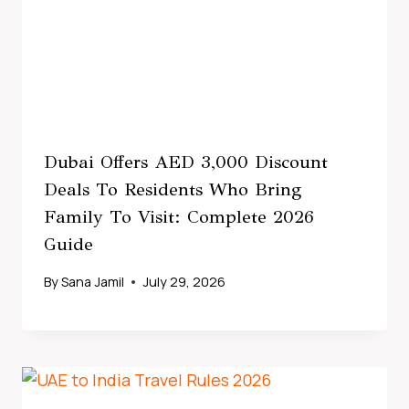
Dubai Offers AED 3,000 Discount
Deals To Residents Who Bring
Family To Visit: Complete 2026
Guide
By
Sana Jamil
July 29, 2026