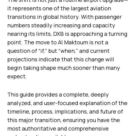
it represents one of the largest aviation
transitions in global history. With passenger
numbers steadily increasing and capacity
nearing its limits, DXB is approaching a turning
point. The move to Al Maktoum is not a
question of “if,” but “when,” and current
projections indicate that this change will
begin taking shape much sooner than many
expect.
This guide provides a complete, deeply
analyzed, and user-focused explanation of the
timeline, process, implications, and future of
this major transition, ensuring you have the
most authoritative and comprehensive