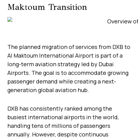
Maktoum Transition
The planned migration of services from DXB to
Al Maktoum International Airport is part of a
long-term aviation strategy led by Dubai
Airports. The goal is to accommodate growing
passenger demand while creating a next-
generation global aviation hub.
DXB has consistently ranked among the
busiest international airports in the world,
handling tens of millions of passengers
annually. However, despite continuous