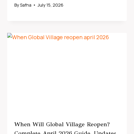
By
Safna
July 15, 2026
When Will Global Village Reopen?
Complete April 2026 Guide, Updates