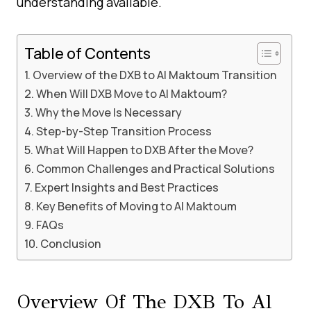
understanding available.
Table of Contents
Overview of the DXB to Al Maktoum Transition
When Will DXB Move to Al Maktoum?
Why the Move Is Necessary
Step-by-Step Transition Process
What Will Happen to DXB After the Move?
Common Challenges and Practical Solutions
Expert Insights and Best Practices
Key Benefits of Moving to Al Maktoum
FAQs
Conclusion
Overview Of The DXB To Al