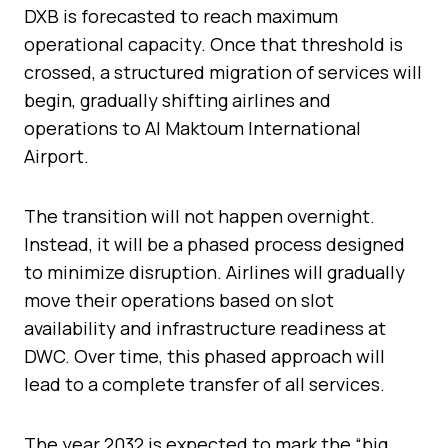
DXB is forecasted to reach maximum
operational capacity. Once that threshold is
crossed, a structured migration of services will
begin, gradually shifting airlines and
operations to Al Maktoum International
Airport.
The transition will not happen overnight.
Instead, it will be a phased process designed
to minimize disruption. Airlines will gradually
move their operations based on slot
availability and infrastructure readiness at
DWC. Over time, this phased approach will
lead to a complete transfer of all services.
The year 2032 is expected to mark the “big