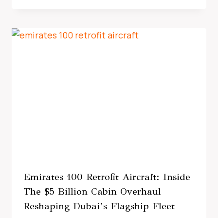
Emirates 100 Retrofit Aircraft: Inside
The $5 Billion Cabin Overhaul
Reshaping Dubai’s Flagship Fleet