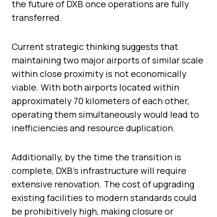
the future of DXB once operations are fully
transferred.
Current strategic thinking suggests that
maintaining two major airports of similar scale
within close proximity is not economically
viable. With both airports located within
approximately 70 kilometers of each other,
operating them simultaneously would lead to
inefficiencies and resource duplication.
Additionally, by the time the transition is
complete, DXB’s infrastructure will require
extensive renovation. The cost of upgrading
existing facilities to modern standards could
be prohibitively high, making closure or