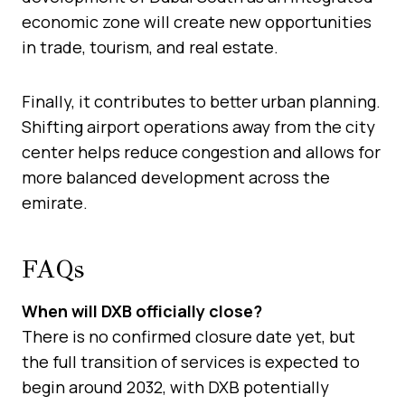
economic zone will create new opportunities
in trade, tourism, and real estate.
Finally, it contributes to better urban planning.
Shifting airport operations away from the city
center helps reduce congestion and allows for
more balanced development across the
emirate.
FAQs
When will DXB officially close?
There is no confirmed closure date yet, but
the full transition of services is expected to
begin around 2032, with DXB potentially