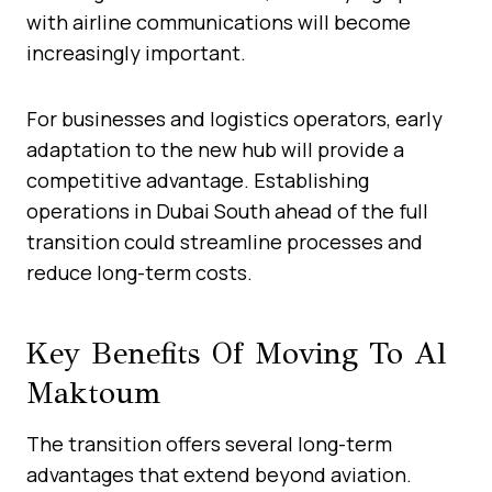
with airline communications will become
increasingly important.
For businesses and logistics operators, early
adaptation to the new hub will provide a
competitive advantage. Establishing
operations in Dubai South ahead of the full
transition could streamline processes and
reduce long-term costs.
Key Benefits Of Moving To Al
Maktoum
The transition offers several long-term
advantages that extend beyond aviation.