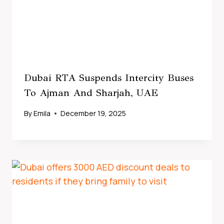
Dubai RTA Suspends Intercity Buses
To Ajman And Sharjah, UAE
By
Emila
December 19, 2025