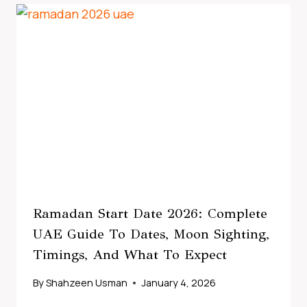
Ramadan Start Date 2026: Complete
UAE Guide To Dates, Moon Sighting,
Timings, And What To Expect
By
Shahzeen Usman
January 4, 2026