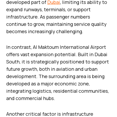
developed part of
Dubai
, limiting its ability to
expand runways, terminals, or support
infrastructure. As passenger numbers
continue to grow, maintaining service quality
becomes increasingly challenging.
In contrast, Al Maktoum International Airport
offers vast expansion potential. Built in Dubai
South, it is strategically positioned to support
future growth, both in aviation and urban
development. The surrounding area is being
developed as a major economic zone,
integrating logistics, residential communities,
and commercial hubs.
Another critical factor is infrastructure