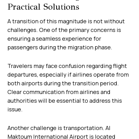
Practical Solutions
A transition of this magnitude is not without
challenges. One of the primary concerns is
ensuring a seamless experience for
passengers during the migration phase.
Travelers may face confusion regarding flight
departures, especially if airlines operate from
both airports during the transition period.
Clear communication from airlines and
authorities will be essential to address this
issue.
Another challenge is transportation. Al
Maktoum International Airport is located