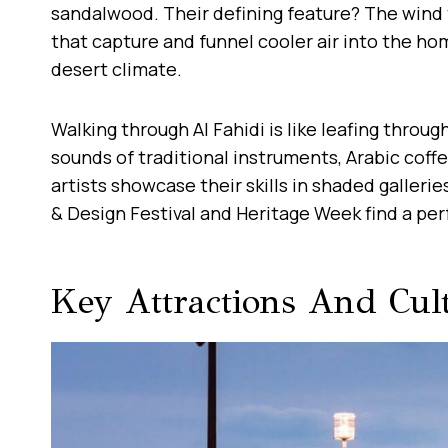
sandalwood. Their defining feature? The wind t
that capture and funnel cooler air into the h
desert climate.
Walking through Al Fahidi is like leafing throug
sounds of traditional instruments, Arabic coff
artists showcase their skills in shaded galleries.
& Design Festival and Heritage Week find a pe
Key Attractions And Cul