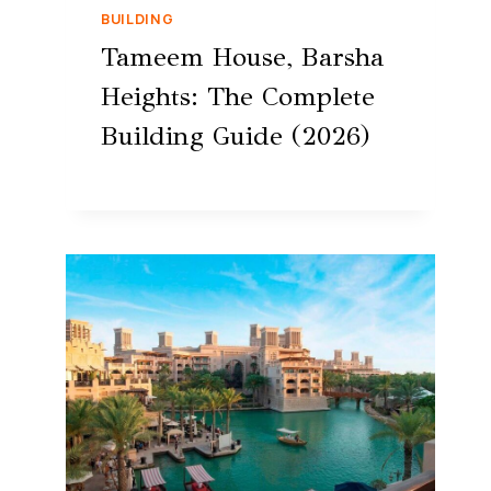
BUILDING
Tameem House, Barsha
Heights: The Complete
Building Guide (2026)