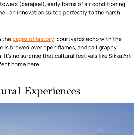
owers (barajeel), early forms of air conditioning
ome—an innovation suited perfectly to the harsh
h the
pages of history
: courtyards echo with the
ee is brewed over open flames, and calligraphy
 It’s no surprise that cultural festivals like Sikka Art
rfect home here.
tural Experiences