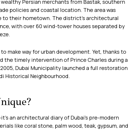
en wealthy Persian merchants from Bastak, southern
rade policies and coastal location. The area was
e to their hometown. The district’s architectural
ance, with over 60 wind-tower houses separated by
eeze.
 to make way for urban development. Yet, thanks to
nd the timely intervention of Prince Charles during a
 2005, Dubai Municipality launched a full restoration
idi Historical Neighbourhood.
nique?
s—it’s an architectural diary of Dubai’s pre-modern
erials like coral stone, palm wood, teak, gypsum, and