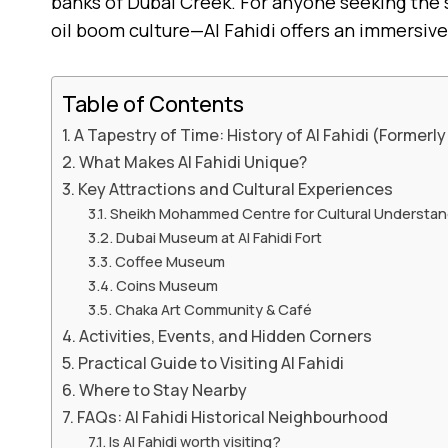
banks of Dubai Creek. For anyone seeking the so
oil boom culture—Al Fahidi offers an immersive
Table of Contents
A Tapestry of Time: History of Al Fahidi (Formerly
What Makes Al Fahidi Unique?
Key Attractions and Cultural Experiences
Sheikh Mohammed Centre for Cultural Understa
Dubai Museum at Al Fahidi Fort
Coffee Museum
Coins Museum
Chaka Art Community & Café
Activities, Events, and Hidden Corners
Practical Guide to Visiting Al Fahidi
Where to Stay Nearby
FAQs: Al Fahidi Historical Neighbourhood
Is Al Fahidi worth visiting?