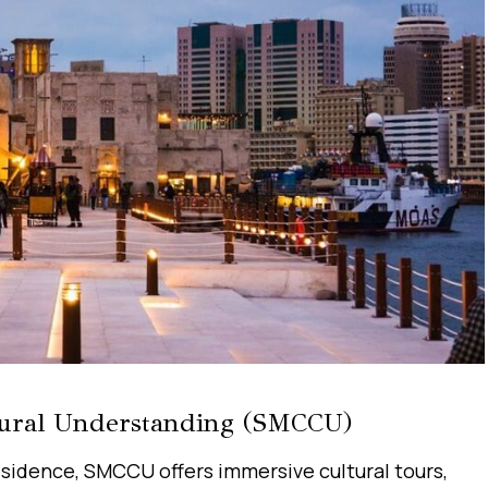
ural Understanding (SMCCU)
esidence, SMCCU offers immersive cultural tours,