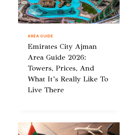
AREA GUIDE
Emirates City Ajman
Area Guide 2026:
Towers, Prices, And
What It’s Really Like To
Live There