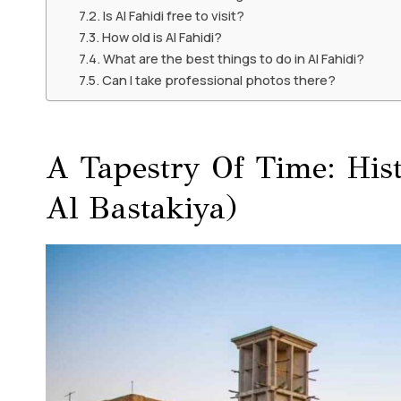
Is Al Fahidi free to visit?
How old is Al Fahidi?
What are the best things to do in Al Fahidi?
Can I take professional photos there?
A Tapestry Of Time: His
Al Bastakiya)