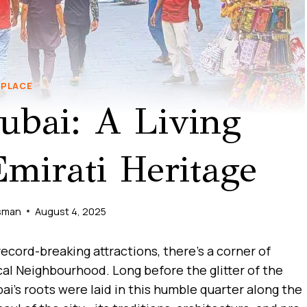
PLACE
ubai: A Living
irati Heritage
sman
August 4, 2025
 record-breaking attractions, there’s a corner of
ical Neighbourhood. Long before the glitter of the
bai’s roots were laid in this humble quarter along the