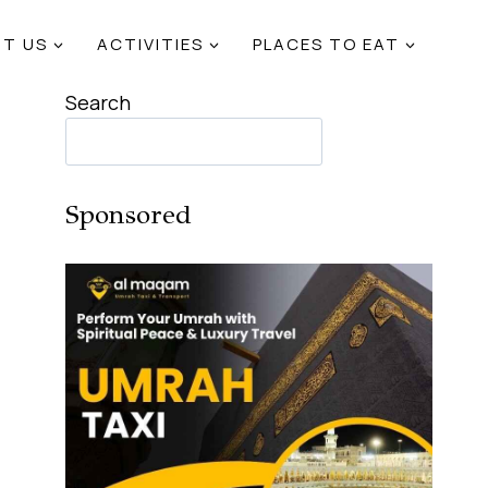
T US
ACTIVITIES
PLACES TO EAT
Search
Sponsored