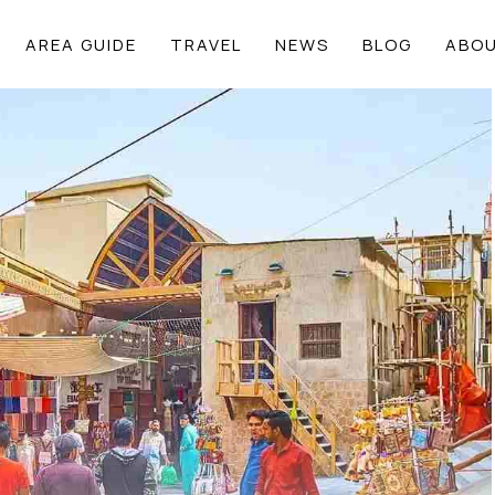
AREA GUIDE
TRAVEL
NEWS
BLOG
ABOU