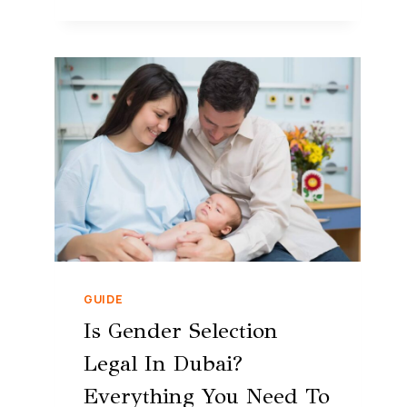
GUIDE
Is Gender Selection
Legal In Dubai?
Everything You Need To