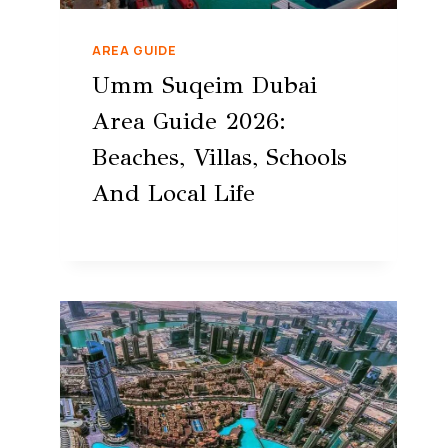
AREA GUIDE
Umm Suqeim Dubai
Area Guide 2026:
Beaches, Villas, Schools
And Local Life