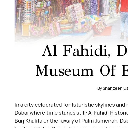
Al Fahidi, D
Museum Of Em
By
Shahzeen U
In a city celebrated for futuristic skylines and
Dubai where time stands still: Al Fahidi Histor
Burj Khalifa or the luxury of Palm Jumeirah, Du