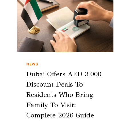
NEWS
Dubai Offers AED 3,000
Discount Deals To
Residents Who Bring
Family To Visit:
Complete 2026 Guide