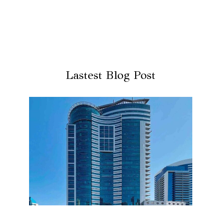
Lastest Blog Post