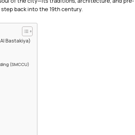
ul of the city—its traditions, architecture, and pre-
 step back into the 19th century.
 Al Bastakiya)
nding (SMCCU)