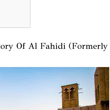
tory Of Al Fahidi (Formerly