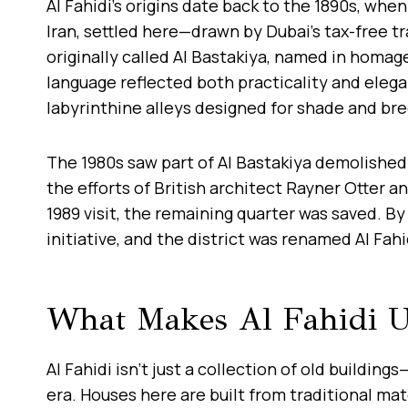
Al Fahidi’s origins date back to the 1890s, wh
Iran, settled here—drawn by Dubai’s tax-free t
originally called Al Bastakiya, named in homag
language reflected both practicality and eleg
labyrinthine alleys designed for shade and br
The 1980s saw part of Al Bastakiya demolished
the efforts of British architect Rayner Otter a
1989 visit, the remaining quarter was saved. By
initiative, and the district was renamed Al Fah
What Makes Al Fahidi U
Al Fahidi isn’t just a collection of old building
era. Houses here are built from traditional mat