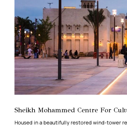
Sheikh Mohammed Centre For Cult
Housed in a beautifully restored wind-tower r