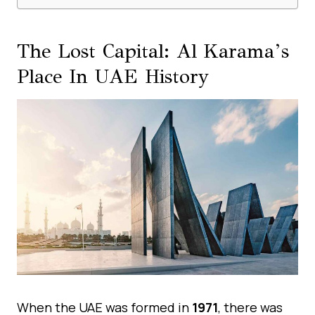
The Lost Capital: Al Karama’s
Place In UAE History
When the UAE was formed in
1971
, there was