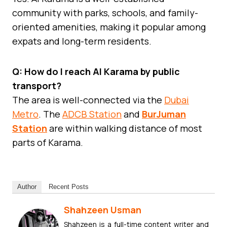
community with parks, schools, and family-
oriented amenities, making it popular among
expats and long-term residents.
Q: How do I reach Al Karama by public
transport?
The area is well-connected via the
Dubai
Metro
. The
ADCB Station
and
BurJuman
Station
are within walking distance of most
parts of Karama.
Author
Recent Posts
Shahzeen Usman
Shahzeen is a full-time content writer and