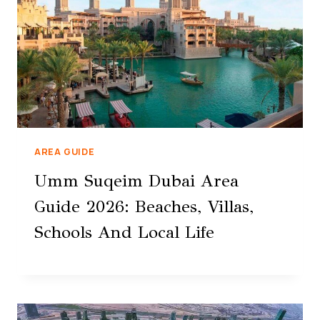
AREA GUIDE
Umm Suqeim Dubai Area
Guide 2026: Beaches, Villas,
Schools And Local Life