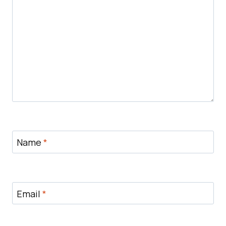
Name
*
Email
*