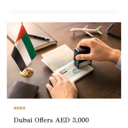
NEWS
Dubai Offers AED 3,000