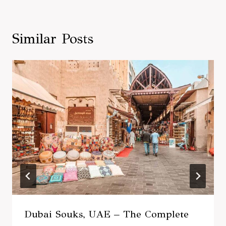
Similar Posts
Dubai Souks, UAE – The Complete