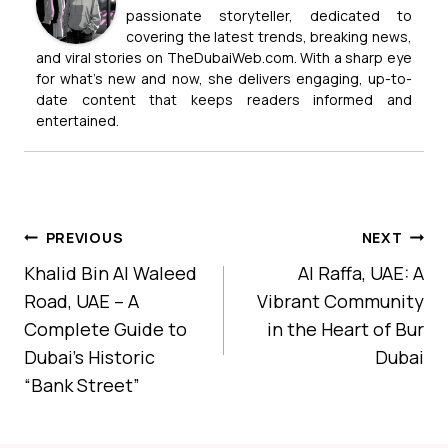
passionate storyteller, dedicated to
covering the latest trends, breaking news,
and viral stories on TheDubaiWeb.com. With a sharp eye
for what’s new and now, she delivers engaging, up-to-
date content that keeps readers informed and
entertained.
Post
PREVIOUS
NEXT
Navigation
Khalid Bin Al Waleed
Al Raffa, UAE: A
Road, UAE – A
Vibrant Community
Complete Guide to
in the Heart of Bur
Dubai’s Historic
Dubai
“Bank Street”