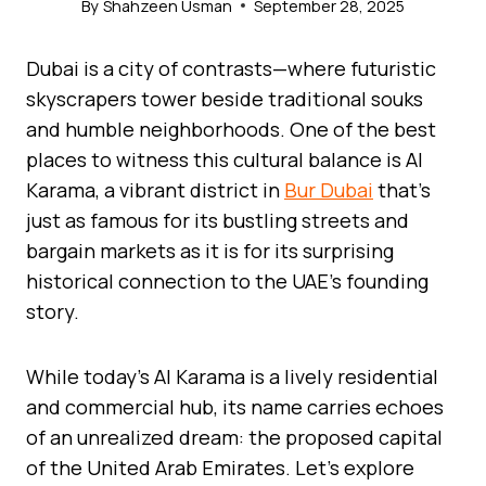
By
Shahzeen Usman
September 28, 2025
Dubai is a city of contrasts—where futuristic
skyscrapers tower beside traditional souks
and humble neighborhoods. One of the best
places to witness this cultural balance is Al
Karama, a vibrant district in
Bur Dubai
that’s
just as famous for its bustling streets and
bargain markets as it is for its surprising
historical connection to the UAE’s founding
story.
While today’s Al Karama is a lively residential
and commercial hub, its name carries echoes
of an unrealized dream: the proposed capital
of the United Arab Emirates. Let’s explore