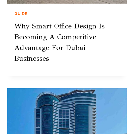
GUIDE
Why Smart Office Design Is
Becoming A Competitive
Advantage For Dubai
Businesses