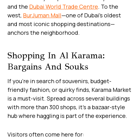
and the
Dubai World Trade Centre
. To the
west,
BurJuman Mall
—one of Dubai’s oldest
and most iconic shopping destinations—
anchors the neighborhood.
Shopping In Al Karama:
Bargains And Souks
If you’re in search of souvenirs, budget-
friendly fashion, or quirky finds, Karama Market
is a must-visit. Spread across several buildings
with more than 300 shops, it’s a bazaar-style
hub where haggling is part of the experience.
Visitors often come here for: