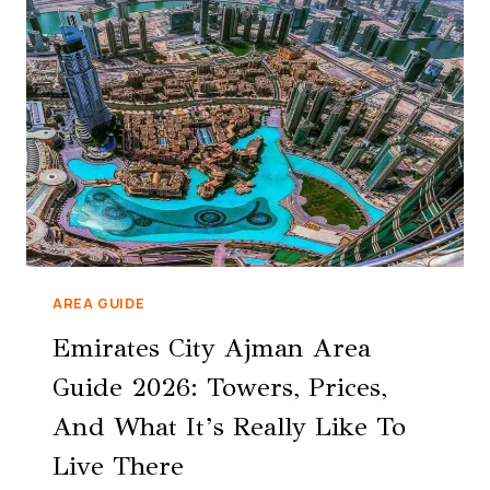
AREA GUIDE
Emirates City Ajman Area
Guide 2026: Towers, Prices,
And What It’s Really Like To
Live There