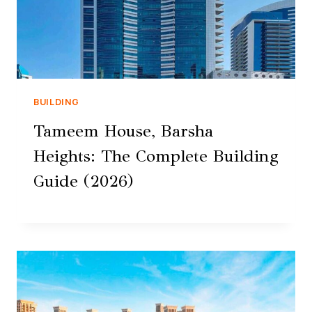
BUILDING
Tameem House, Barsha
Heights: The Complete Building
Guide (2026)