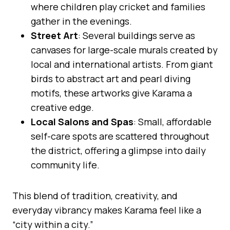
where children play cricket and families
gather in the evenings.
Street Art
: Several buildings serve as
canvases for large-scale murals created by
local and international artists. From giant
birds to abstract art and pearl diving
motifs, these artworks give Karama a
creative edge.
Local Salons and Spas
: Small, affordable
self-care spots are scattered throughout
the district, offering a glimpse into daily
community life.
This blend of tradition, creativity, and
everyday vibrancy makes Karama feel like a
“city within a city.”