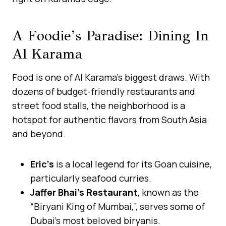
A Foodie’s Paradise: Dining In
Al Karama
Food is one of Al Karama’s biggest draws. With
dozens of budget-friendly restaurants and
street food stalls, the neighborhood is a
hotspot for authentic flavors from South Asia
and beyond.
Eric’s
is a local legend for its Goan cuisine,
particularly seafood curries.
Jaffer Bhai’s Restaurant
, known as the
“Biryani King of Mumbai,”, serves some of
Dubai’s most beloved biryanis.