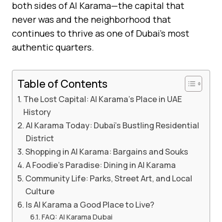
both sides of Al Karama—the capital that
never was and the neighborhood that
continues to thrive as one of Dubai’s most
authentic quarters.
Table of Contents
The Lost Capital: Al Karama’s Place in UAE
History
Al Karama Today: Dubai’s Bustling Residential
District
Shopping in Al Karama: Bargains and Souks
A Foodie’s Paradise: Dining in Al Karama
Community Life: Parks, Street Art, and Local
Culture
Is Al Karama a Good Place to Live?
FAQ: Al Karama Dubai