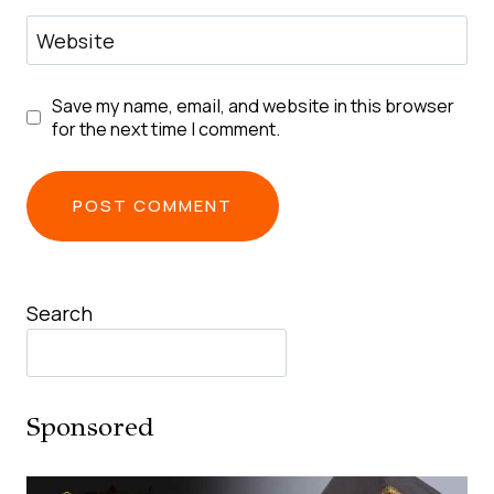
Website
Save my name, email, and website in this browser
for the next time I comment.
Search
Sponsored