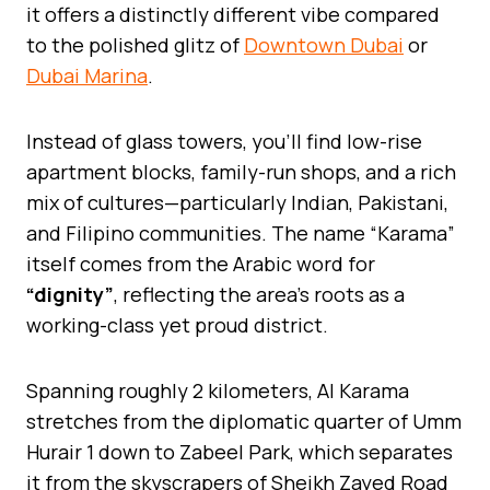
it offers a distinctly different vibe compared
to the polished glitz of
Downtown Dubai
or
Dubai Marina
.
Instead of glass towers, you’ll find low-rise
apartment blocks, family-run shops, and a rich
mix of cultures—particularly Indian, Pakistani,
and Filipino communities. The name “Karama”
itself comes from the Arabic word for
“dignity”
, reflecting the area’s roots as a
working-class yet proud district.
Spanning roughly 2 kilometers, Al Karama
stretches from the diplomatic quarter of Umm
Hurair 1 down to Zabeel Park, which separates
it from the skyscrapers of Sheikh Zayed Road