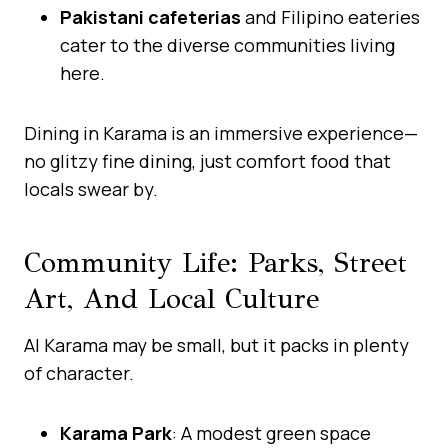
Pakistani cafeterias
and Filipino eateries
cater to the diverse communities living
here.
Dining in Karama is an immersive experience—
no glitzy fine dining, just comfort food that
locals swear by.
Community Life: Parks, Street
Art, And Local Culture
Al Karama may be small, but it packs in plenty
of character.
Karama Park
: A modest green space