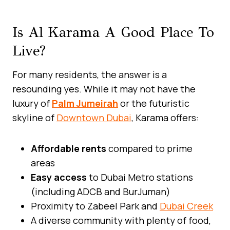
Is Al Karama A Good Place To
Live?
For many residents, the answer is a
resounding yes. While it may not have the
luxury of
Palm Jumeirah
or the futuristic
skyline of
Downtown Dubai
, Karama offers:
Affordable rents
compared to prime
areas
Easy access
to Dubai Metro stations
(including ADCB and BurJuman)
Proximity to Zabeel Park and
Dubai Creek
A diverse community with plenty of food,