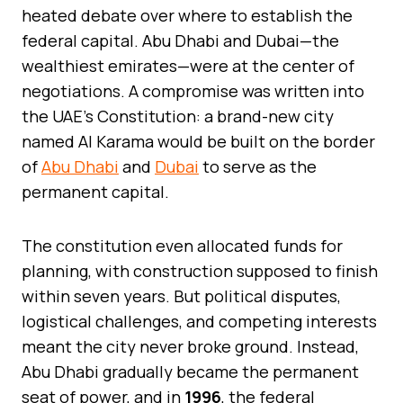
heated debate over where to establish the
federal capital. Abu Dhabi and Dubai—the
wealthiest emirates—were at the center of
negotiations. A compromise was written into
the UAE’s Constitution: a brand-new city
named Al Karama would be built on the border
of
Abu Dhabi
and
Dubai
to serve as the
permanent capital.
The constitution even allocated funds for
planning, with construction supposed to finish
within seven years. But political disputes,
logistical challenges, and competing interests
meant the city never broke ground. Instead,
Abu Dhabi gradually became the permanent
seat of power, and in
1996
, the federal