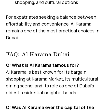
shopping, and cultural options
For expatriates seeking a balance between
affordability and convenience, Al Karama
remains one of the most practical choices in
Dubai.
FAQ: Al Karama Dubai
Q: What is Al Karama famous for?
Al Karama is best known for its bargain
shopping at Karama Market, its multicultural
dining scene, and its role as one of Dubai’s
oldest residential neighborhoods.
Q: Was Al Karama ever the capital of the