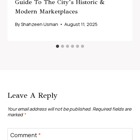
Guide To The City’s Historic &
Modern Marketplaces
By
Shahzeen Usman
August 11, 2025
Leave A Reply
Your email address will not be published.
Required fields are
marked
*
Comment
*