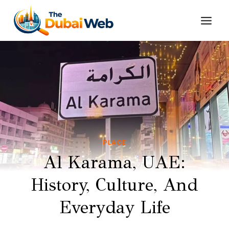
Skip
to
content
PLACE
Al Karama, UAE:
History, Culture, And
Everyday Life