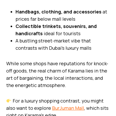
Handbags, clothing, and accessories
at
prices far below mall levels
Collectible trinkets, souvenirs, and
handicrafts
ideal for tourists
A bustling street-market vibe that
contrasts with Dubai’s luxury malls
While some shops have reputations for knock-
off goods, the real charm of Karama lies in the
art of bargaining, the local interactions, and
the energetic atmosphere.
For a luxury shopping contrast, you might
also want to explore
BurJuman Mall
, which sits
right on Karama’s edge.