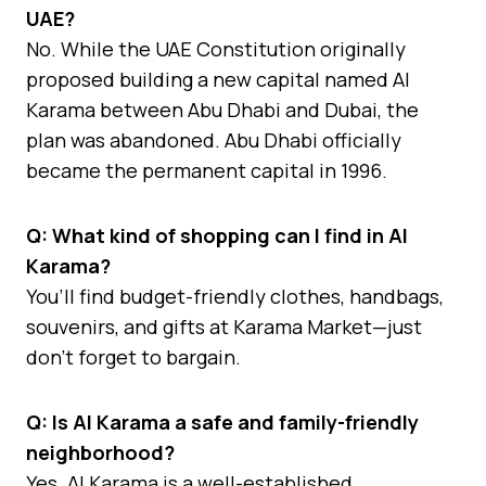
UAE?
No. While the UAE Constitution originally
proposed building a new capital named Al
Karama between Abu Dhabi and Dubai, the
plan was abandoned. Abu Dhabi officially
became the permanent capital in 1996.
Q: What kind of shopping can I find in Al
Karama?
You’ll find budget-friendly clothes, handbags,
souvenirs, and gifts at Karama Market—just
don’t forget to bargain.
Q: Is Al Karama a safe and family-friendly
neighborhood?
Yes. Al Karama is a well-established