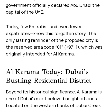
government officially declared Abu Dhabi the
capital of the UAE.
Today, few Emiratis—and even fewer
expatriates—know this forgotten story. The
only lasting reminder of the proposed city is
the reserved area code “01” (+971 1), which was
originally intended for Al Karama.
Al Karama Today: Dubai’s
Bustling Residential District
Beyond its historical significance, Al Karama is
one of Dubai’s most beloved neighborhoods.
Located on the western banks of Dubai Creek,