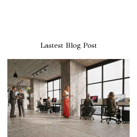
Lastest Blog Post