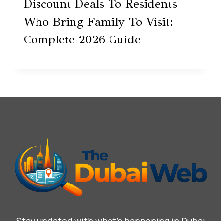
Discount Deals To Residents
Who Bring Family To Visit:
Complete 2026 Guide
Stay updated with what’s happening in Dubai