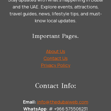
and the UAE. Explore events, attractions,
travel guides, news, lifestyle tips, and must-
know local updates.
Important Pages.
About Us
Contact Us
Privacy Policy
Contact Info:
Email:
info@thedubaiweb.com
WhatsApp
: # +966 575506231