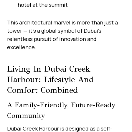
hotel at the summit
This architectural marvel is more than just a
tower — it’s a global symbol of Dubai’s
relentless pursuit of innovation and
excellence.
Living In Dubai Creek
Harbour: Lifestyle And
Comfort Combined
A Family-Friendly, Future-Ready
Community
Dubai Creek Harbour is designed as a self-