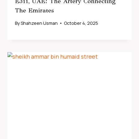
E311, UAE: The Artery Connecting
The Emirates
By
Shahzeen Usman
October 4, 2025