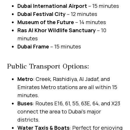
Dubai International Airport
– 15 minutes
Dubai Festival City
– 12 minutes
Museum of the Future
– 14 minutes
Ras Al Khor Wildlife Sanctuary
– 10
minutes
Dubai Frame
– 15 minutes
Public Transport Options:
Metro
: Creek, Rashidiya, Al Jadaf, and
Emirates Metro stations are all within 15
minutes.
Buses
: Routes E16, 61, 55, 63E, 64, and X23
connect the area to Dubai’s major
districts.
Water Taxis & Boats
: Perfect for enjoying