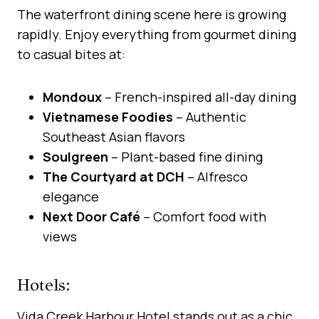
The waterfront dining scene here is growing
rapidly. Enjoy everything from gourmet dining
to casual bites at:
Mondoux
– French-inspired all-day dining
Vietnamese Foodies
– Authentic
Southeast Asian flavors
Soulgreen
– Plant-based fine dining
The Courtyard at DCH
– Alfresco
elegance
Next Door Café
– Comfort food with
views
Hotels:
Vida Creek Harbour Hotel stands out as a chic