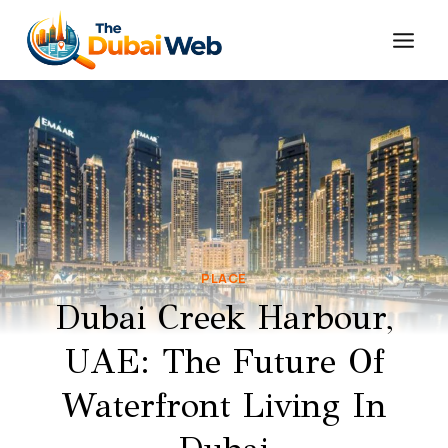
Skip
to
content
PLACE
Dubai Creek Harbour,
UAE: The Future Of
Waterfront Living In