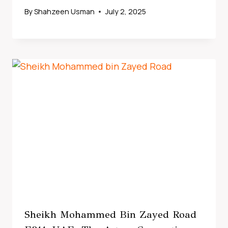
By
Shahzeen Usman
July 2, 2025
Sheikh Mohammed Bin Zayed Road