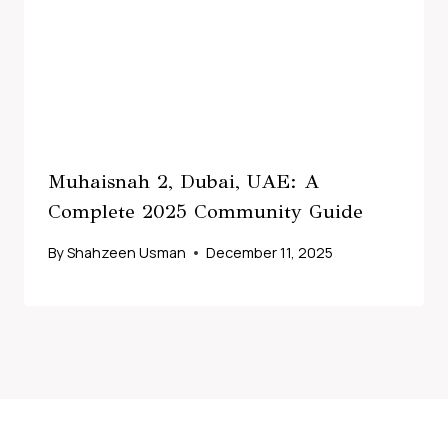
Muhaisnah 2, Dubai, UAE: A
Complete 2025 Community Guide
By
Shahzeen Usman
December 11, 2025