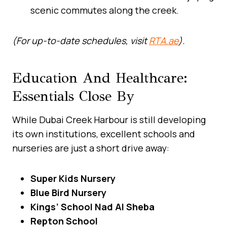
scenic commutes along the creek.
(For up-to-date schedules, visit
RTA.ae
).
Education And Healthcare:
Essentials Close By
While Dubai Creek Harbour is still developing
its own institutions, excellent schools and
nurseries are just a short drive away:
Super Kids Nursery
Blue Bird Nursery
Kings’ School Nad Al Sheba
Repton School