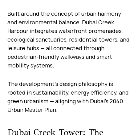
Built around the concept of urban harmony
and environmental balance, Dubai Creek
Harbour integrates waterfront promenades,
ecological sanctuaries, residential towers, and
leisure hubs — all connected through
pedestrian-friendly walkways and smart
mobility systems.
The development’s design philosophy is
rooted in sustainability, energy efficiency, and
green urbanism — aligning with Dubai’s 2040
Urban Master Plan.
Dubai Creek Tower: The