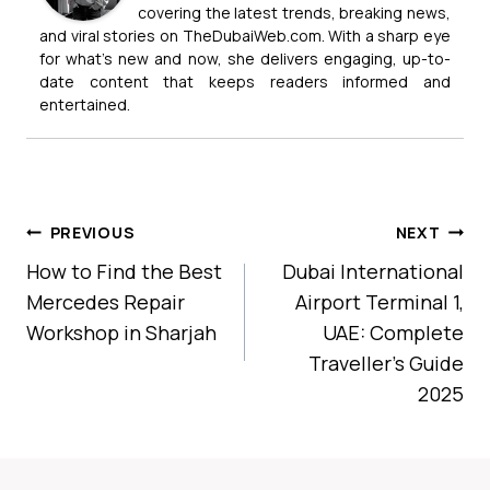
covering the latest trends, breaking news,
and viral stories on TheDubaiWeb.com. With a sharp eye
for what’s new and now, she delivers engaging, up-to-
date content that keeps readers informed and
entertained.
Post
PREVIOUS
NEXT
Navigation
How to Find the Best
Dubai International
Mercedes Repair
Airport Terminal 1,
Workshop in Sharjah
UAE: Complete
Traveller’s Guide
2025