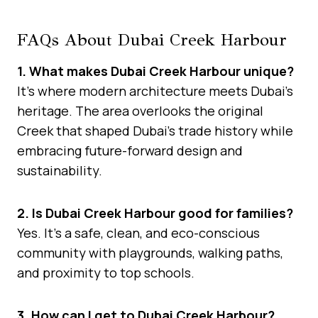
FAQs About Dubai Creek Harbour
1. What makes Dubai Creek Harbour unique?
It’s where modern architecture meets Dubai’s
heritage. The area overlooks the original
Creek that shaped Dubai’s trade history while
embracing future-forward design and
sustainability.
2. Is Dubai Creek Harbour good for families?
Yes. It’s a safe, clean, and eco-conscious
community with playgrounds, walking paths,
and proximity to top schools.
3. How can I get to Dubai Creek Harbour?