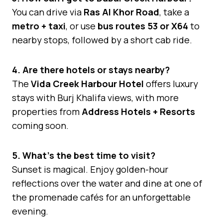
You can drive via
Ras Al Khor Road
, take a
metro + taxi
, or use
bus routes 53 or X64
to
nearby stops, followed by a short cab ride.
4. Are there hotels or stays nearby?
The
Vida Creek Harbour Hotel
offers luxury
stays with Burj Khalifa views, with more
properties from
Address Hotels + Resorts
coming soon.
5. What’s the best time to visit?
Sunset is magical. Enjoy golden-hour
reflections over the water and dine at one of
the promenade cafés for an unforgettable
evening.