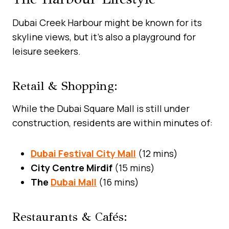
Dubai Creek Harbour might be known for its
skyline views, but it’s also a playground for
leisure seekers.
Retail & Shopping:
While the Dubai Square Mall is still under
construction, residents are within minutes of:
Dubai Festival City Mall
(12 mins)
City Centre Mirdif
(15 mins)
The
Dubai Mall
(16 mins)
Restaurants & Cafés: