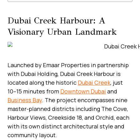
Dubai Creek Harbour: A
Visionary Urban Landmark
Launched by Emaar Properties in partnership
with Dubai Holding, Dubai Creek Harbour is
located along the historic
Dubai Creek
, just
10–15 minutes from
Downtown Dubai
and
Business Bay
. The project encompasses nine
master-planned districts including The Cove,
Harbour Views, Creekside 18, and Orchid, each
with its own distinct architectural style and
community layout.