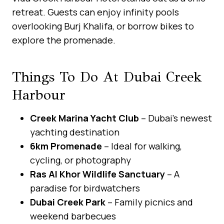
retreat. Guests can enjoy infinity pools
overlooking Burj Khalifa, or borrow bikes to
explore the promenade.
Things To Do At Dubai Creek
Harbour
Creek Marina Yacht Club
– Dubai’s newest
yachting destination
6km Promenade
– Ideal for walking,
cycling, or photography
Ras Al Khor Wildlife Sanctuary
– A
paradise for birdwatchers
Dubai Creek Park
– Family picnics and
weekend barbecues