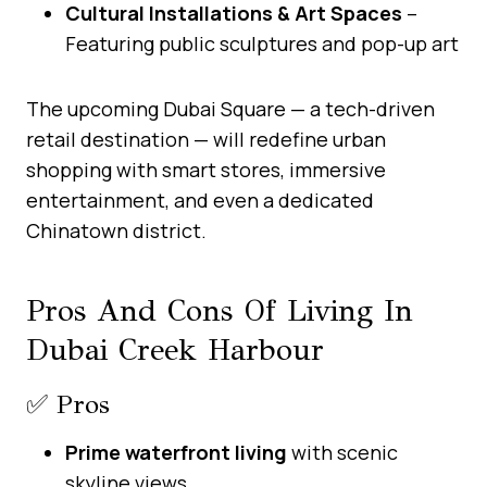
Cultural Installations & Art Spaces
–
Featuring public sculptures and pop-up art
The upcoming Dubai Square — a tech-driven
retail destination — will redefine urban
shopping with smart stores, immersive
entertainment, and even a dedicated
Chinatown district.
Pros And Cons Of Living In
Dubai Creek Harbour
✅ Pros
Prime waterfront living
with scenic
skyline views