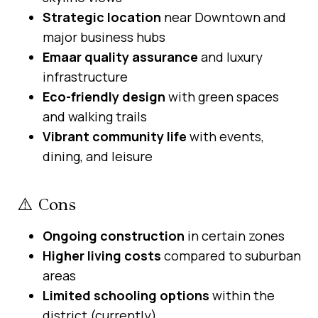
Strategic location
near Downtown and
major business hubs
Emaar quality assurance
and luxury
infrastructure
Eco-friendly design
with green spaces
and walking trails
Vibrant community life
with events,
dining, and leisure
⚠️ Cons
Ongoing construction
in certain zones
Higher living costs
compared to suburban
areas
Limited schooling options
within the
district (currently)