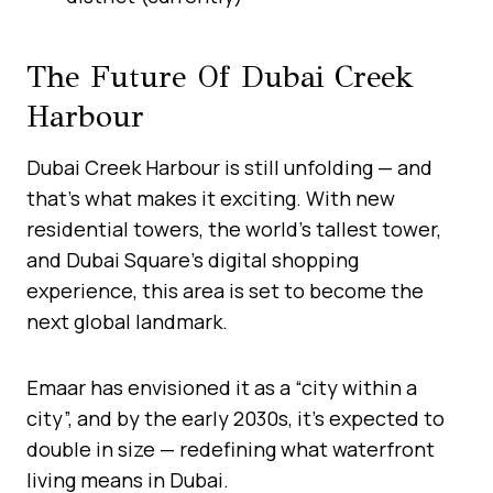
The Future Of Dubai Creek
Harbour
Dubai Creek Harbour is still unfolding — and
that’s what makes it exciting. With new
residential towers, the world’s tallest tower,
and Dubai Square’s digital shopping
experience, this area is set to become the
next global landmark.
Emaar has envisioned it as a “city within a
city”, and by the early 2030s, it’s expected to
double in size — redefining what waterfront
living means in Dubai.