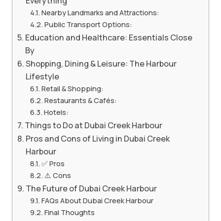
Everything
Nearby Landmarks and Attractions:
Public Transport Options:
Education and Healthcare: Essentials Close
By
Shopping, Dining & Leisure: The Harbour
Lifestyle
Retail & Shopping:
Restaurants & Cafés:
Hotels:
Things to Do at Dubai Creek Harbour
Pros and Cons of Living in Dubai Creek
Harbour
✅ Pros
⚠️ Cons
The Future of Dubai Creek Harbour
FAQs About Dubai Creek Harbour
Final Thoughts