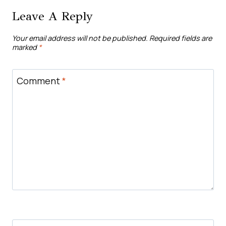
Leave A Reply
Your email address will not be published.
Required fields are
marked
*
Comment
*