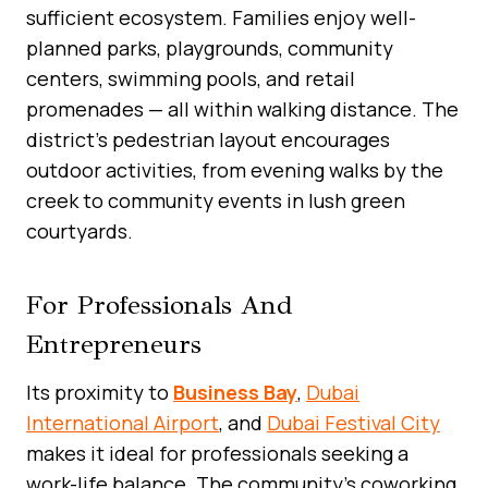
sufficient ecosystem. Families enjoy well-
planned parks, playgrounds, community
centers, swimming pools, and retail
promenades — all within walking distance. The
district’s pedestrian layout encourages
outdoor activities, from evening walks by the
creek to community events in lush green
courtyards.
For Professionals And
Entrepreneurs
Its proximity to
Business Bay
,
Dubai
International Airport
, and
Dubai Festival City
makes it ideal for professionals seeking a
work-life balance. The community’s coworking