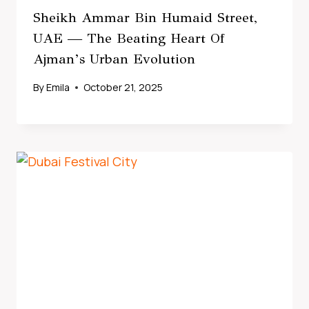
Sheikh Ammar Bin Humaid Street,
UAE — The Beating Heart Of
Ajman’s Urban Evolution
By
Emila
October 21, 2025