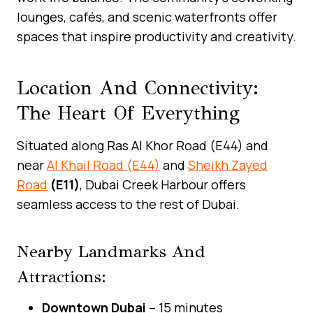
lounges, cafés, and scenic waterfronts offer
spaces that inspire productivity and creativity.
Location And Connectivity:
The Heart Of Everything
Situated along Ras Al Khor Road (E44) and
near
Al Khail Road (E44)
and
Sheikh Zayed
Road
(E11)
, Dubai Creek Harbour offers
seamless access to the rest of Dubai.
Nearby Landmarks And
Attractions:
Downtown Dubai
– 15 minutes