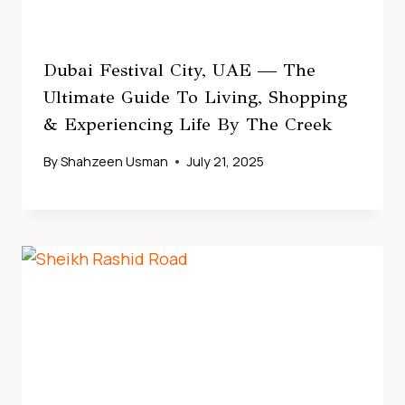
Dubai Festival City, UAE — The
Ultimate Guide To Living, Shopping
& Experiencing Life By The Creek
By
Shahzeen Usman
July 21, 2025