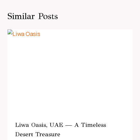
Similar Posts
Liwa Oasis, UAE — A Timeless
Desert Treasure