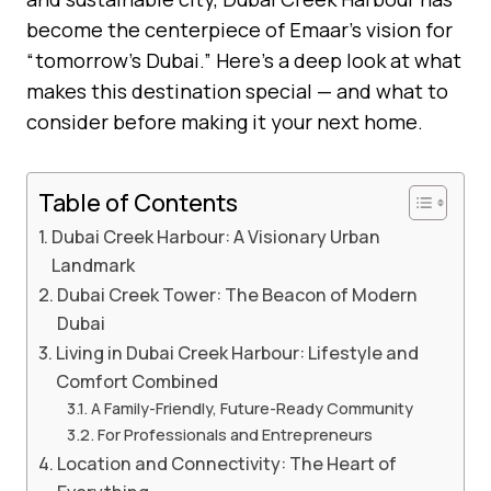
become the centerpiece of Emaar’s vision for
“tomorrow’s Dubai.” Here’s a deep look at what
makes this destination special — and what to
consider before making it your next home.
Table of Contents
Dubai Creek Harbour: A Visionary Urban
Landmark
Dubai Creek Tower: The Beacon of Modern
Dubai
Living in Dubai Creek Harbour: Lifestyle and
Comfort Combined
A Family-Friendly, Future-Ready Community
For Professionals and Entrepreneurs
Location and Connectivity: The Heart of