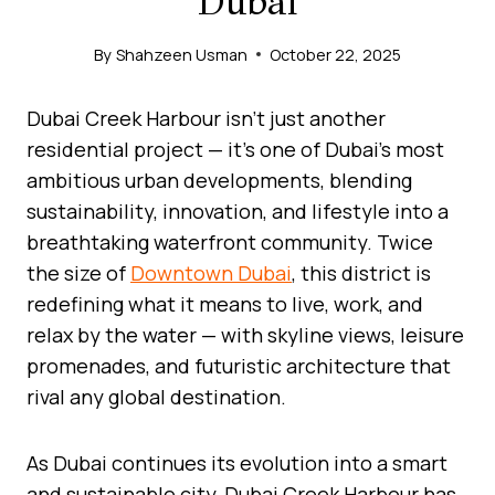
Dubai
By
Shahzeen Usman
October 22, 2025
Dubai Creek Harbour isn’t just another
residential project — it’s one of Dubai’s most
ambitious urban developments, blending
sustainability, innovation, and lifestyle into a
breathtaking waterfront community. Twice
the size of
Downtown Dubai
, this district is
redefining what it means to live, work, and
relax by the water — with skyline views, leisure
promenades, and futuristic architecture that
rival any global destination.
As Dubai continues its evolution into a smart
and sustainable city, Dubai Creek Harbour has