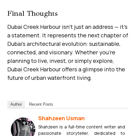
Final Thoughts
Dubai Creek Harbour isn’t just an address — it’s
a statement. It represents the next chapter of
Dubai’s architectural evolution: sustainable,
connected, and visionary. Whether you’re
planning to live, invest, or simply explore,
Dubai Creek Harbour offers a glimpse into the
future of urban waterfront living.
Author
Recent Posts
Shahzeen Usman
Shahzeen is a full-time content writer and
passionate storyteller, dedicated to