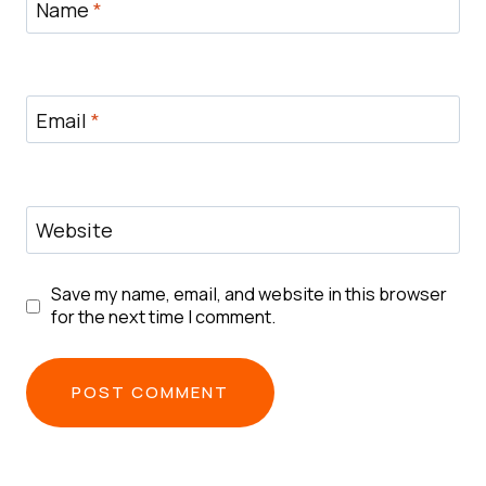
Name
*
Email
*
Website
Save my name, email, and website in this browser
for the next time I comment.