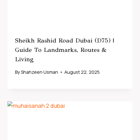
Sheikh Rashid Road Dubai (D75) |
Guide To Landmarks, Routes &
Living
By
Shahzeen Usman
August 22, 2025