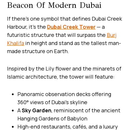
Beacon Of Modern Dubai
If there’s one symbol that defines Dubai Creek
Harbour, it’s the
Dubai Creek Tower
— a
futuristic structure that will surpass the
Burj
Khalifa
in height and stand as the tallest man-
made structure on Earth.
Inspired by the Lily flower and the minarets of
Islamic architecture, the tower will feature:
Panoramic observation decks offering
360° views of Dubai’s skyline
A
Sky Garden
, reminiscent of the ancient
Hanging Gardens of Babylon
High-end restaurants, cafés, and a luxury