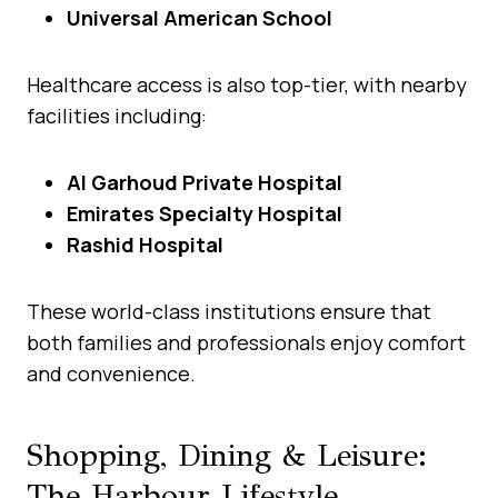
Universal American School
Healthcare access is also top-tier, with nearby
facilities including:
Al Garhoud Private Hospital
Emirates Specialty Hospital
Rashid Hospital
These world-class institutions ensure that
both families and professionals enjoy comfort
and convenience.
Shopping, Dining & Leisure:
The Harbour Lifestyle